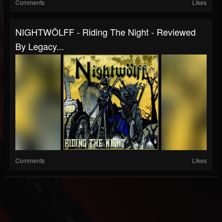
Comments
Likes
NIGHTWÖLFF - Riding The Night - Reviewed
By Legacy...
Comments
Likes