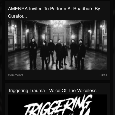
AMENRA Invited To Perform At Roadburn By
Curator...
Comments
Likes
Triggering Trauma - Voice Of The Voiceless -...