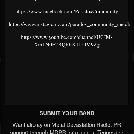
https://www.facebook.com/ParadoxCommunity
https://www.instagram.com/paradox_community_metal/
https://www.youtube.com/channel/UCJM-
XmTN0E7BQRbXTLOM9Zg
SUBMIT YOUR BAND
Want airplay on Metal Devastation Radio, PR
support through MDPR, or a shot at Tennessee