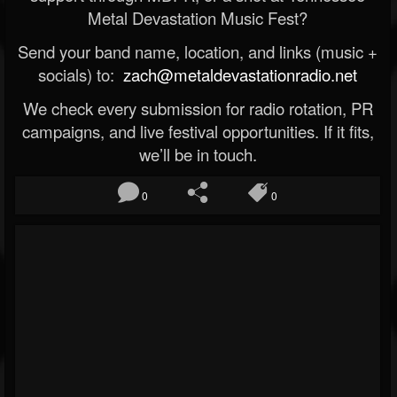
Metal Devastation Music Fest?
Send your band name, location, and links (music +
socials) to:
zach@metaldevastationradio.net
We check every submission for radio rotation, PR
campaigns, and live festival opportunities. If it fits,
we’ll be in touch.
0
0