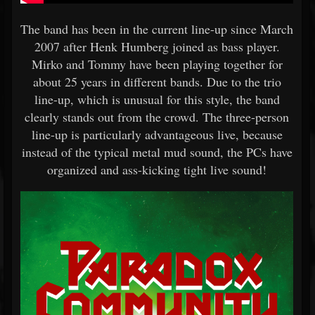
The band has been in the current line-up since March
2007 after Henk Humberg joined as bass player.
Mirko and Tommy have been playing together for
about 25 years in different bands. Due to the trio
line-up, which is unusual for this style, the band
clearly stands out from the crowd. The three-person
line-up is particularly advantageous live, because
instead of the typical metal mud sound, the PCs have
organized and ass-kicking tight live sound!