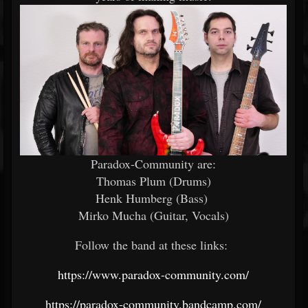
Paradox-Community are:
Thomas Plum (Drums)
Henk Humberg (Bass)
Mirko Mucha (Guitar, Vocals)
Follow the band at these links:
https://www.paradox-community.com/
https://paradox-community.bandcamp.com/