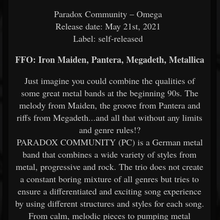
Paradox Community – Omega
Release date: May 21st, 2021
Label: self-released
FFO: Iron Maiden, Pantera, Megadeth, Metallica
Just imagine you could combine the qualities of
some great metal bands at the beginning 90s. The
melody from Maiden, the groove from Pantera and
riffs from Megadeth...and all that without any limits
and genre rules!?
PARADOX COMMUNITY (PC) is a German metal
band that combines a wide variety of styles from
metal, progressive and rock. The trio does not create
a constant boring mixture of all genres but tries to
ensure a differentiated and exciting song experience
by using different structures and styles for each song.
From calm, melodic pieces to pumping metal