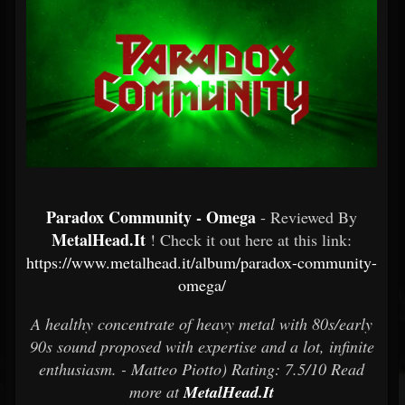
Paradox Community - Omega
- Reviewed By
MetalHead.It
! Check it out here at this link:
https://www.metalhead.it/album/paradox-community-
omega/
A healthy concentrate of heavy metal with 80s/early
90s sound proposed with expertise and a lot, infinite
enthusiasm. - Matteo Piotto) Rating: 7.5/10 Read
more at
MetalHead.It