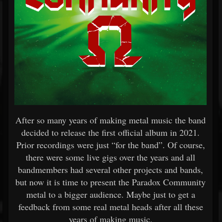
After so many years of making metal music the band
decided to release the first official album in 2021.
Prior recordings were just “for the band”. Of course,
there were some live gigs over the years and all
bandmembers had several other projects and bands,
but now it is time to present the Paradox Community
metal to a bigger audience. Maybe just to get a
feedback from some real metal heads after all these
years of making music.