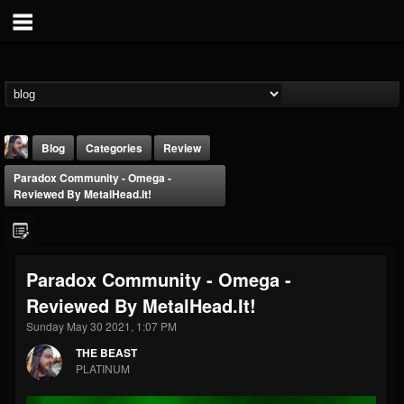
Blog
Categories
Review
Paradox Community - Omega -
Reviewed By MetalHead.It!
Paradox Community - Omega -
THE BEAST
Reviewed By MetalHead.It!
@thebeast
Sunday May 30 2021, 1:07 PM
FOLLOWERS
FOLLOWING
UPDATES
203493
202954
41906
THE BEAST
PLATINUM
Forum