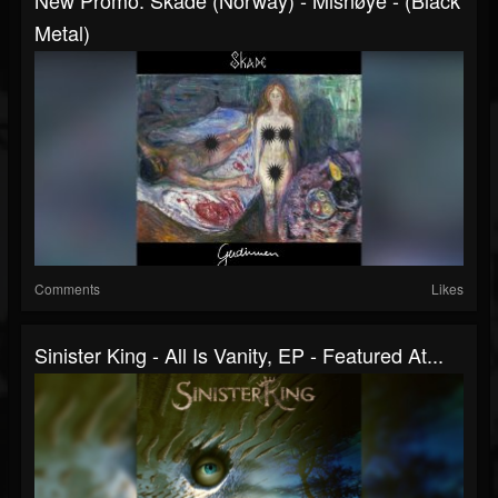
Metal)
Comments
Likes
Sinister King - All Is Vanity, EP - Featured At...