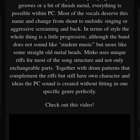
grooves or a bit of thrash metal, everything is
possible within PC. Most of the vocals deserve this
name and change from shout to melodic singing or
aggressive screaming and back. In terms of style the
whole thing is a little progressive, although the band
does not sound like "student music” but more like
some straight old metal heads. Mirko uses unique
riffs for most of the song structure and not only
exchangeable parts. Together with drum patterns that
complement the riffs but still have own character and
ideas the PC sound is created without fitting in one
specific genre perfectly.
Check out this video!