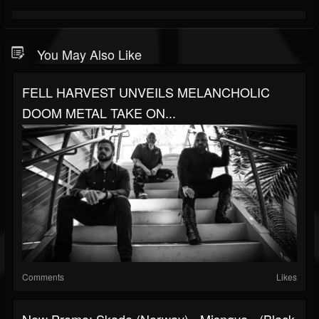
You May Also Like
FELL HARVEST UNVEILS MELANCHOLIC
DOOM METAL TAKE ON...
Comments
Likes
New Promo: Skade (Norway) - Misnøye - (Black