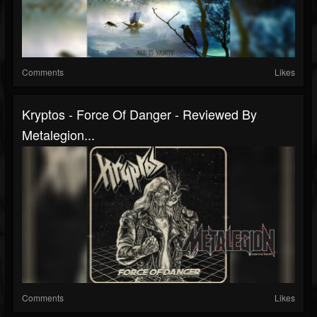
Comments
Likes
Kryptos - Force Of Danger - Reviewed By
Metalegion...
Comments
Likes