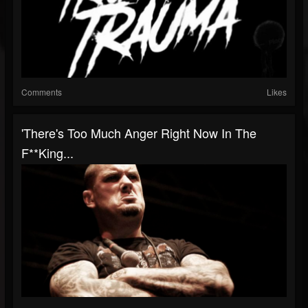
Comments
Likes
'There's Too Much Anger Right Now In The
F**king...