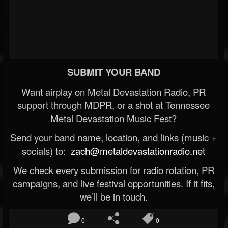
SUBMIT YOUR BAND
Want airplay on Metal Devastation Radio, PR
support through MDPR, or a shot at Tennessee
Metal Devastation Music Fest?
Send your band name, location, and links (music +
socials) to:
zach@metaldevastationradio.net
We check every submission for radio rotation, PR
campaigns, and live festival opportunities. If it fits,
we’ll be in touch.
0
0