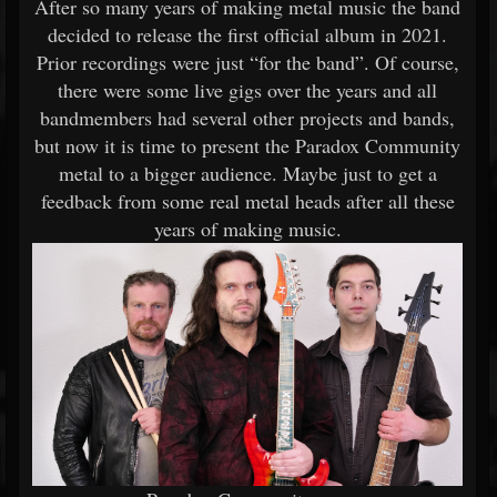
After so many years of making metal music the band
decided to release the first official album in 2021.
Prior recordings were just “for the band”. Of course,
there were some live gigs over the years and all
bandmembers had several other projects and bands,
but now it is time to present the Paradox Community
metal to a bigger audience. Maybe just to get a
feedback from some real metal heads after all these
years of making music.