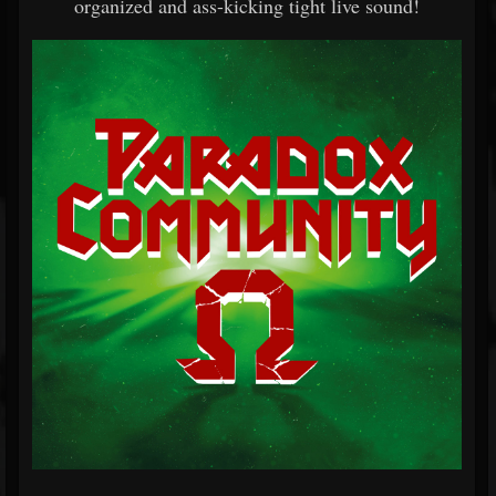
organized and ass-kicking tight live sound!