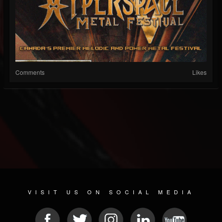
Comments
Likes
VISIT US ON SOCIAL MEDIA