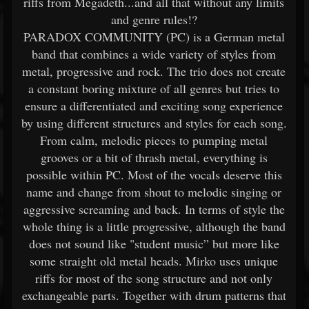
riffs from Megadeth...and all that without any limits
and genre rules!?
PARADOX COMMUNITY (PC) is a German metal
band that combines a wide variety of styles from
metal, progressive and rock. The trio does not create
a constant boring mixture of all genres but tries to
ensure a differentiated and exciting song experience
by using different structures and styles for each song.
From calm, melodic pieces to pumping metal
grooves or a bit of thrash metal, everything is
possible within PC. Most of the vocals deserve this
name and change from shout to melodic singing or
aggressive screaming and back. In terms of style the
whole thing is a little progressive, although the band
does not sound like "student music” but more like
some straight old metal heads. Mirko uses unique
riffs for most of the song structure and not only
exchangeable parts. Together with drum patterns that