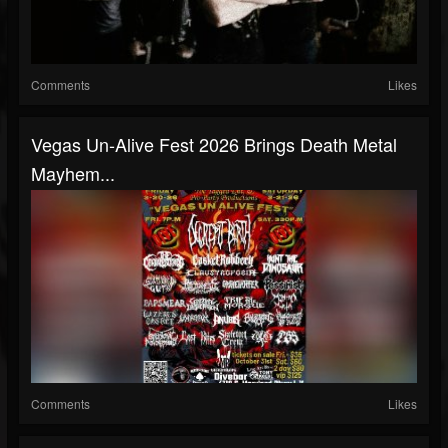
Comments
Likes
Vegas Un‑Alive Fest 2026 Brings Death Metal
Mayhem...
Comments
Likes