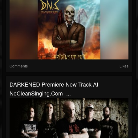
Comments
Likes
DARKENED Premiere New Track At
NoCleanSinging.com -...