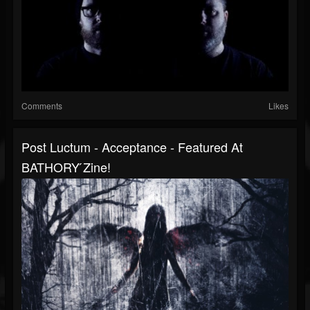
Comments
Likes
Post Luctum - Acceptance - Featured At
BATHORY ́zine!