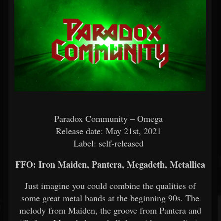
Paradox Community – Omega
Release date: May 21st, 2021
Label: self-released
FFO: Iron Maiden, Pantera, Megadeth, Metallica
Just imagine you could combine the qualities of
some great metal bands at the beginning 90s. The
melody from Maiden, the groove from Pantera and