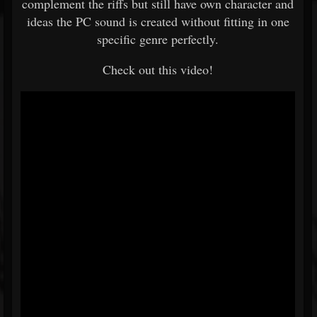
complement the riffs but still have own character and
ideas the PC sound is created without fitting in one
specific genre perfectly.
Check out this video!