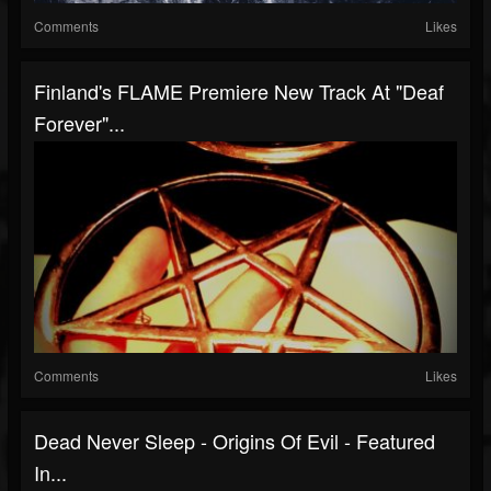
Comments
Likes
Finland's FLAME Premiere New Track At "Deaf
Forever"...
Comments
Likes
Dead Never Sleep - Origins Of Evil - Featured
In...