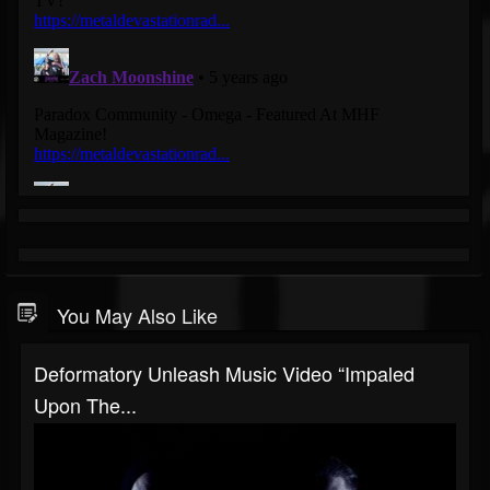
You May Also Like
Deformatory Unleash Music Video “Impaled
Upon The...