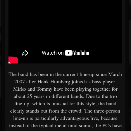
The band has been in the current line-up since March
2007 after Henk Humberg joined as bass player.
Mirko and Tommy have been playing together for
about 25 years in different bands. Due to the trio
line-up, which is unusual for this style, the band
clearly stands out from the crowd. The three-person
line-up is particularly advantageous live, because
instead of the typical metal mud sound, the PCs have