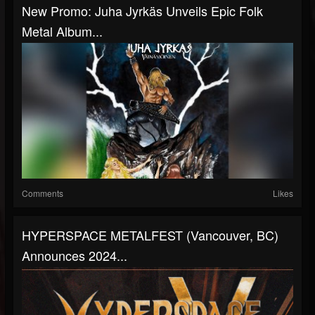
New Promo: Juha Jyrkäs Unveils Epic Folk
Metal Album...
Comments
Likes
HYPERSPACE METALFEST (Vancouver, BC)
Announces 2024...