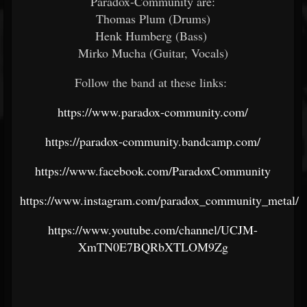
Paradox-Community are:
Thomas Plum (Drums)
Henk Humberg (Bass)
Mirko Mucha (Guitar, Vocals)
Follow the band at these links:
https://www.paradox-community.com/
https://paradox-community.bandcamp.com/
https://www.facebook.com/ParadoxCommunity
https://www.instagram.com/paradox_community_metal/
https://www.youtube.com/channel/UCJM-
XmTN0E7BQRbXTLOM9Zg