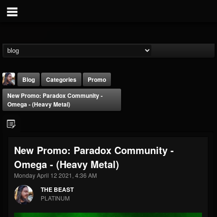
Blog
Categories
Promo
New Promo: Paradox Community -
Omega - (Heavy Metal)
New Promo: Paradox Community -
THE BEAST
Omega - (Heavy Metal)
@thebeast
Monday April 12 2021, 4:36 AM
FOLLOWERS
FOLLOWING
UPDATES
203493
202954
41907
THE BEAST
PLATINUM
Forum