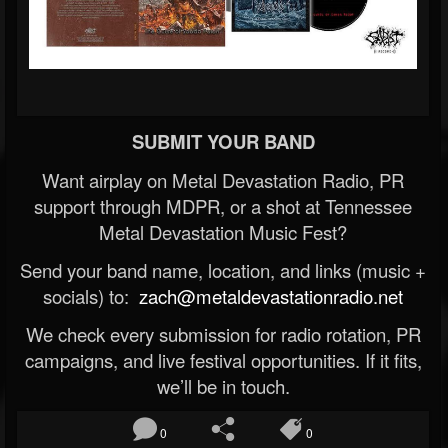
SUBMIT YOUR BAND
Want airplay on Metal Devastation Radio, PR
support through MDPR, or a shot at Tennessee
Metal Devastation Music Fest?
Send your band name, location, and links (music +
socials) to:
zach@metaldevastationradio.net
We check every submission for radio rotation, PR
campaigns, and live festival opportunities. If it fits,
we’ll be in touch.
0
0