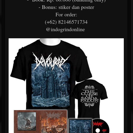
- Bonus: stiker dan poster
For order:
(+62) 82146571734
@indogrindonline