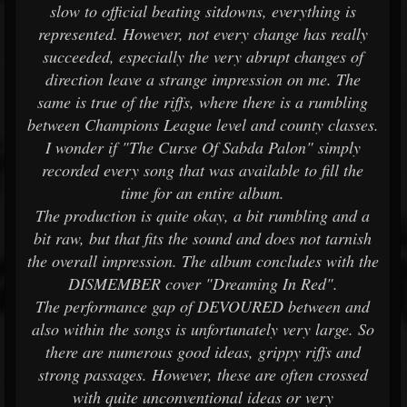
slow to official beating sitdowns, everything is
represented. However, not every change has really
succeeded, especially the very abrupt changes of
direction leave a strange impression on me. The
same is true of the riffs, where there is a rumbling
between Champions League level and county classes.
I wonder if "The Curse Of Sabda Palon" simply
recorded every song that was available to fill the
time for an entire album.
The production is quite okay, a bit rumbling and a
bit raw, but that fits the sound and does not tarnish
the overall impression. The album concludes with the
DISMEMBER cover "Dreaming In Red".
The performance gap of DEVOURED between and
also within the songs is unfortunately very large. So
there are numerous good ideas, grippy riffs and
strong passages. However, these are often crossed
with quite unconventional ideas or very