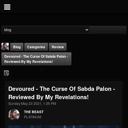
Blog
Categories
Review
Devoured - The Curse Of Sabda Palon -
Reviewed By My Revelations!
Devoured - The Curse Of Sabda Palon -
THE BEAST
Reviewed By My Revelations!
@thebeast
Sunday May 23 2021, 1:35 PM
FOLLOWERS
FOLLOWING
UPDATES
203493
202954
41906
THE BEAST
PLATINUM
Forum