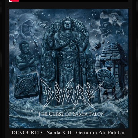
DEVOURED - Sabda XIII : Gemuruh Air Puluhan