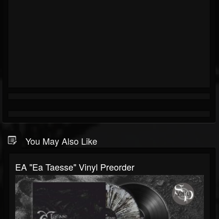
You May Also Like
EA "Ea Taesse" Vinyl Preorder