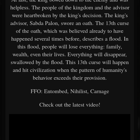
helpless. The people of the kingdom and the advisor
were heartbroken by the king's decision. The king's
advisor, Sabda Palon, swore an oath. The 13th curse
of the oath, which was believed already to have
happened several times before, describes a flood. In
this flood, people will lose everything: family,
wealth, even their lives. Everything will disappear,
swallowed by the flood. This 13th curse will happen
and hit civilization when the pattern of humanity's
behavior exceeds their provision.
FFO: Entombed, Nihilist, Carnage
Check out the latest video!