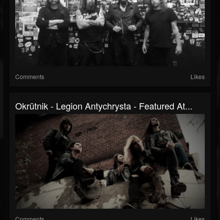
Comments
Likes
Okrütnik - Legion Antychrysta - Featured At...
Comments
Likes