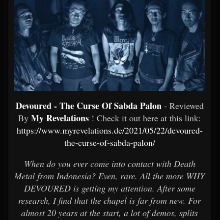
Devoured - The Curse Of Sabda Palon
- Reviewed
My Revelations
By
! Check it out here at this link:
https://www.myrevelations.de/2021/05/22/devoured-
the-curse-of-sabda-palon/
When do you ever come into contact with Death
Metal from Indonesia? Even, rare. All the more WHY
DEVOURED is getting my attention. After some
research, I find that the chapel is far from new. For
almost 20 years at the start, a lot of demos, splits