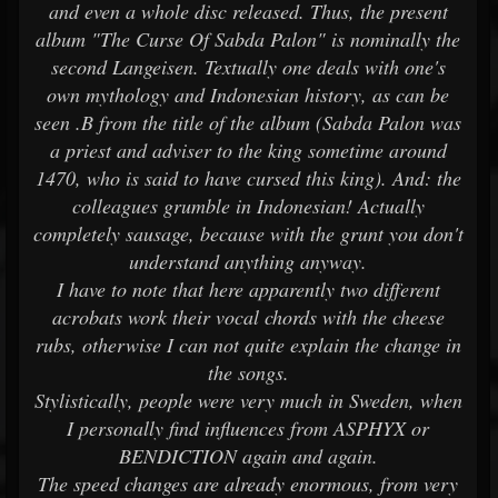
and even a whole disc released. Thus, the present
album "The Curse Of Sabda Palon" is nominally the
second Langeisen. Textually one deals with one's
own mythology and Indonesian history, as can be
seen .B from the title of the album (Sabda Palon was
a priest and adviser to the king sometime around
1470, who is said to have cursed this king). And: the
colleagues grumble in Indonesian! Actually
completely sausage, because with the grunt you don't
understand anything anyway.
I have to note that here apparently two different
acrobats work their vocal chords with the cheese
rubs, otherwise I can not quite explain the change in
the songs.
Stylistically, people were very much in Sweden, when
I personally find influences from ASPHYX or
BENDICTION again and again.
The speed changes are already enormous, from very