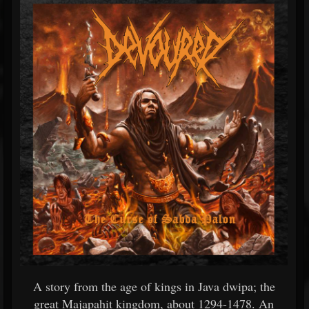
A story from the age of kings in Java dwipa; the
great Majapahit kingdom, about 1294-1478. An