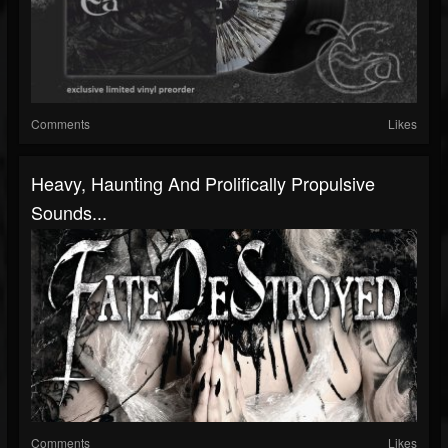
Comments
Likes
Heavy, Haunting And Prolifically Propulsive
Sounds...
Comments
Likes