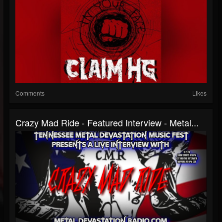
Comments
Likes
Crazy Mad Ride - Featured Interview - Metal...