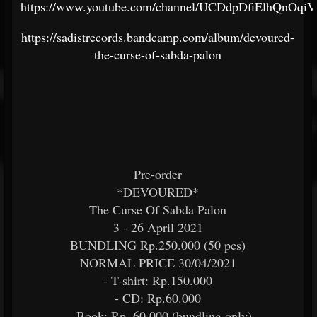
https://www.youtube.com/channel/UCDdpDfiElhQnOq
https://sadistrecords.bandcamp.com/album/devoured-
the-curse-of-sabda-palon
Pre-order
*DEVOURED*
The Curse Of Sabda Palon
3 - 26 April 2021
BUNDLING Rp.250.000 (50 pcs)
NORMAL PRICE 30/04/2021
- T-shirt: Rp.150.000
- CD: Rp.60.000
- Book: Rp. 60.000 (bundling only)