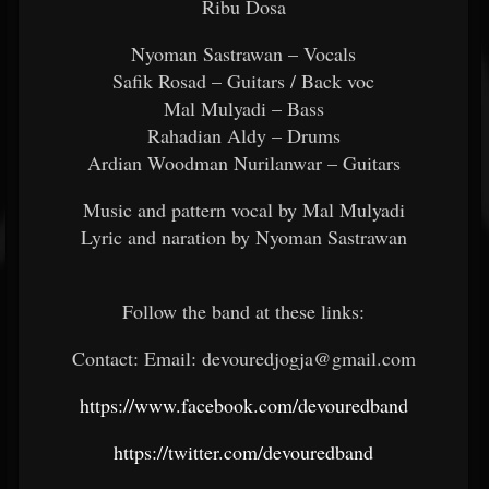
Ribu Dosa
Nyoman Sastrawan – Vocals
Safik Rosad – Guitars / Back voc
Mal Mulyadi – Bass
Rahadian Aldy – Drums
Ardian Woodman Nurilanwar – Guitars
Music and pattern vocal by Mal Mulyadi
Lyric and naration by Nyoman Sastrawan
Follow the band at these links:
Contact: Email: devouredjogja@gmail.com
https://www.facebook.com/devouredband
https://twitter.com/devouredband