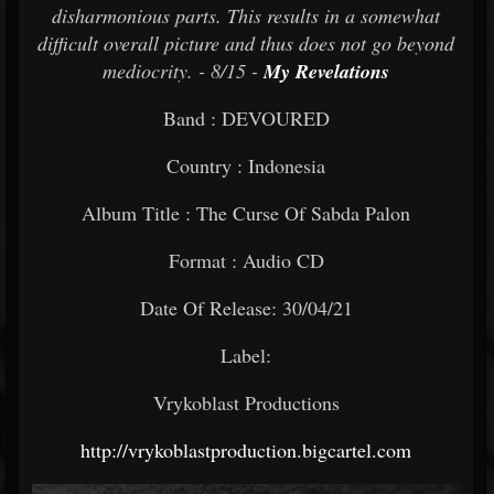
disharmonious parts. This results in a somewhat
difficult overall picture and thus does not go beyond
mediocrity. - 8/15 -
My Revelations
Band : DEVOURED
Country : Indonesia
Album Title : The Curse Of Sabda Palon
Format : Audio CD
Date Of Release: 30/04/21
Label:
Vrykoblast Productions
http://vrykoblastproduction.bigcartel.com