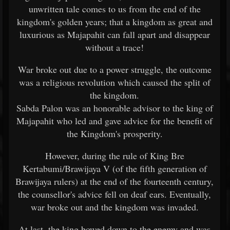
unwritten tale comes to us from the end of the
kingdom's golden years; that a kingdom as great and
luxurious as Majapahit can fall apart and disappear
without a trace!
War broke out due to a power struggle, the outcome
was a religious revolution which caused the split of
the kingdom.
Sabda Palon was an honorable advisor to the king of
Majapahit who led and gave advice for the benefit of
the Kingdom's prosperity.
However, during the rule of King Bre
Kertabumi/Brawijaya V (of the fifth generation of
Brawijaya rulers) at the end of the fourteenth century,
the counsellor's advice fell on deaf ears. Eventually,
war broke out and the kingdom was invaded.
At last, the king bowed down to the enemy and was