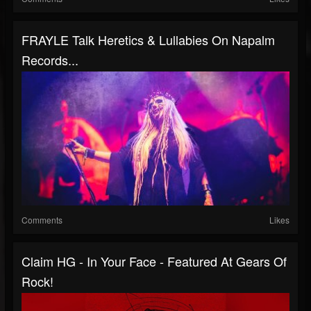
FRAYLE Talk Heretics & Lullabies On Napalm
Records...
Comments
Likes
Claim HG - In Your Face - Featured At Gears Of
Rock!