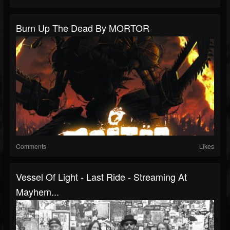
Burn Up The Dead By MORTOR
Comments
Likes
Vessel Of Light - Last Ride - Streaming At
Mayhem...