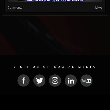
Comments
Likes
VISIT US ON SOCIAL MEDIA
© 2026 METAL DEVASTATION RADIO
SOCIAL NETWORKING CMS
| POWERED BY
JAMROOM