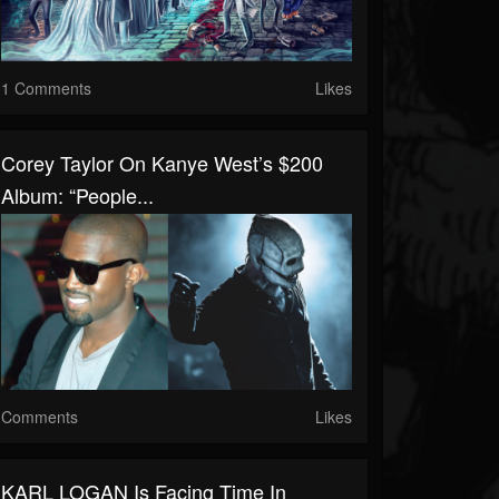
1 Comments
Likes
Corey Taylor On Kanye West’s $200
Album: “People...
Comments
Likes
KARL LOGAN Is Facing Time In