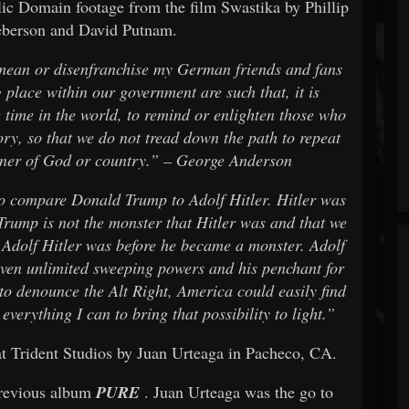
lic Domain footage from the film Swastika by Phillip
eberson and David Putnam.
mean or disenfranchise my German friends and fans
 place within our government are such that, it is
e time in the world, to remind or enlighten those who
ry, so that we do not tread down the path to repeat
anner of God or country.” – George Anderson
 to compare Donald Trump to Adolf Hitler. Hitler was
Trump is not the monster that Hitler was and that we
Adolf Hitler was before he became a monster. Adolf
iven unlimited sweeping powers and his penchant for
e to denounce the Alt Right, America could easily find
everything I can to bring that possibility to light.”
t Trident Studios by Juan Urteaga in Pacheco, CA.
 previous album
PURE
. Juan Urteaga was the go to