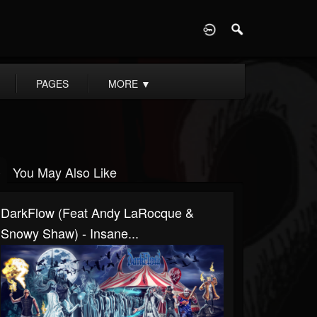
D
PAGES
MORE
▼
You May Also Like
DarkFlow (Feat Andy LaRocque &
Snowy Shaw) - Insane...