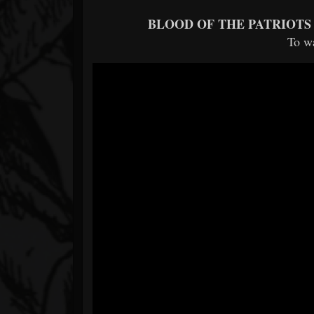
BLOOD OF THE PATRIOTS
To w