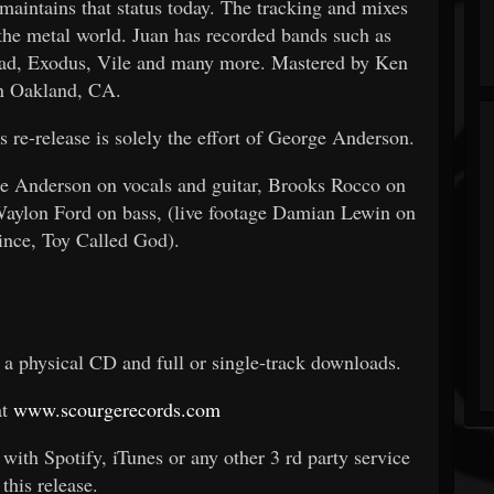
 maintains that status today. The tracking and mixes
the metal world. Juan has recorded bands such as
ad, Exodus, Vile and many more. Mastered by Ken
n Oakland, CA.
 re-release is solely the effort of George Anderson.
ge Anderson on vocals and guitar, Brooks Rocco on
aylon Ford on bass, (live footage Damian Lewin on
ince, Toy Called God).
s a physical CD and full or single-track downloads.
at
www.scourgerecords.com
with Spotify, iTunes or any other 3
rd
party service
 this release.