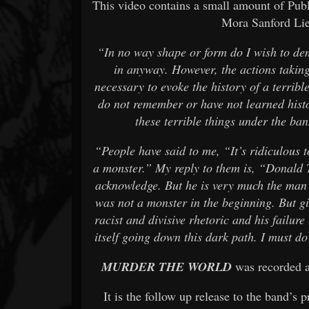
This video contains a small amount of Pub
Mora Sanford Li
“In no way shape or form do I wish to de
in anyway. However, the actions taking
necessary to evoke the history of a terribl
do not remember or have not learned histo
these terrible things under the b
“People have said to me, “It’s ridiculous
a monster.” My reply to them is, “Donald 
acknowledge. But he is very much the man 
was not a monster in the beginning. But g
racist and divisive rhetoric and his failur
itself going down this dark path. I must do 
MURDER THE WORLD
was recorded a
It is the follow up release to the band’s