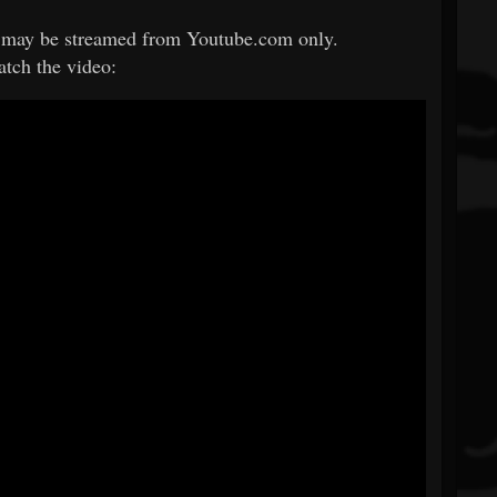
may be streamed from Youtube.com only.
atch the video: