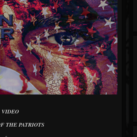
VIDEO
F THE PATRIOTS