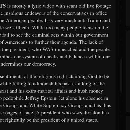
TS
is mostly a lyric video with scant old live footage
he insidious endeavors of the conservatives in office
 the American people. It is very much anti-Trump and
ile we still can. While too many people focus on the
r fail to see the criminal acts within our government
 of Americans to further their agenda. The lack of
vict the president, who WAS impeached and the people
rmines our system of checks and balances within our
undermines our democracy.
e sentiments of the religious right claiming God to be
while failing to admonish his past as a king of the
acist and his extra-marital affairs and hush money
 pedophile Jeffrey Epstein, let alone his absence in
ate Groups and White Supremacy Groups and has thus
messages of hate. A president who sews division has
t rightfully be the president of a united states.