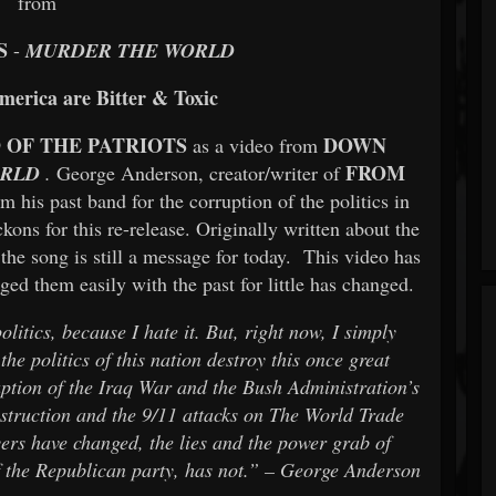
from
S
-
MURDER THE WORLD
America are Bitter & Toxic
 OF THE PATRIOTS
DOWN
as a video from
FROM
ORLD
.
George Anderson, creator/writer of
om his past band for the corruption of the politics in
kons for this re-release. Originally written about the
the song is still a message for today. This video has
ged them easily with the past for little has changed.
itics, because I hate it. But, right now, I simply
he politics of this nation destroy this once great
ruption of the Iraq War and the Bush Administration’s
truction and the 9/11 attacks on The World Trade
ers have changed, the lies and the power grab of
of the Republican party, has not.” – George Anderson