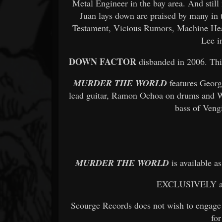
Metal Engineer in the bay area. And still
Juan lays down are praised by many in 
Testament, Vicious Rumors, Machine He
Lee i
DOWN FACTOR
disbanded in 2006. This
MURDER THE WORLD
features Geor
lead guitar, Ramon Ochoa on drums and W
bass of Veng
MURDER THE WORLD
is available a
EXCLUSIVELY 
Scourge Records does not wish to engage 
for