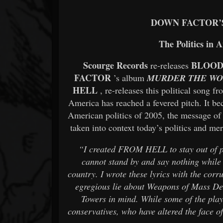
DOWN FACTOR’
The Politics in 
Scourge Records
BLOOD
re-releases
FACTOR
’s album
MURDER THE W
HELL
, re-releases this political song fr
America has reached a fevered pitch. It bec
American politics of 2005, the message of 
taken into context today’s politics and mer
“I created FROM HELL to stay out of pol
cannot stand by and say nothing while t
country. I wrote these lyrics with the cor
egregious lie about Weapons of Mass Des
Towers in mind. While some of the play
conservatives, who have altered the face 