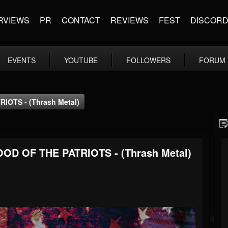
RVIEWS
PR
CONTACT
REVIEWS
FEST
DISCOR
EVENTS
YOUTUBE
FOLLOWERS
FORUM
OTS - (Thrash Metal)
OD OF THE PATRIOTS - (Thrash Metal)