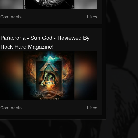
Comments
Likes
Paracrona - Sun God - Reviewed By
Rock Hard Magazine!
Comments
Likes