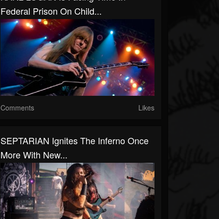
Federal Prison On Child...
Comments
Likes
SEPTARIAN Ignites The Inferno Once
More With New...