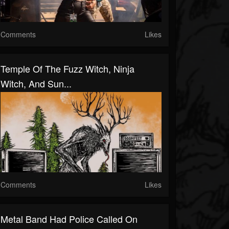
Comments
Likes
Temple Of The Fuzz Witch, Ninja
Witch, And Sun...
Comments
Likes
Metal Band Had Police Called On