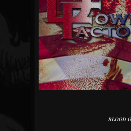
Forum
BLOOD O