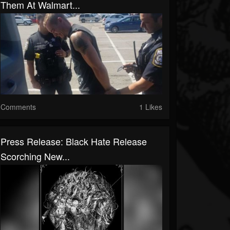
Them At Walmart...
Comments
1 Likes
Press Release: Black Hate Release
Scorching New...