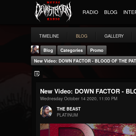
RADIO
BLOG
INTE
TIMELINE
BLOG
GALLERY
Blog
Categories
Promo
New Video: DOWN FACTOR - BLOOD OF THE PATRI
New Video: DOWN FACTOR - BLO
THE BEAST
Wednesday October 14 2020, 11:00 PM
@thebeast
THE BEAST
FOLLOWERS
FOLLOWING
UPDATES
PLATINUM
203493
202954
41905