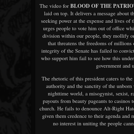
BLOOD OF THE PATRIO
The video for
laid on top. It delivers a message about t
seeking power at the expense and lives of
urges people to vote him out of office wh
division within our people, they mollify o
that threatens the freedoms of millions
integrity of the Senate has failed to con
who support him fail to see how this unde
government and 
The rhetoric of this president caters to th
authority and the sanctity of the unborn 
nighttime world, a misogynist, sexist, r
payouts from beauty pageants to casinos to
church. He fails to denounce Alt-Right H
given them credence to their agenda and 
no interest in uniting the people canno