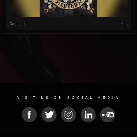
Comments
Likes
VISIT US ON SOCIAL MEDIA