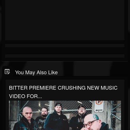
You May Also Like
BITTER PREMIERE CRUSHING NEW MUSIC
VIDEO FOR...