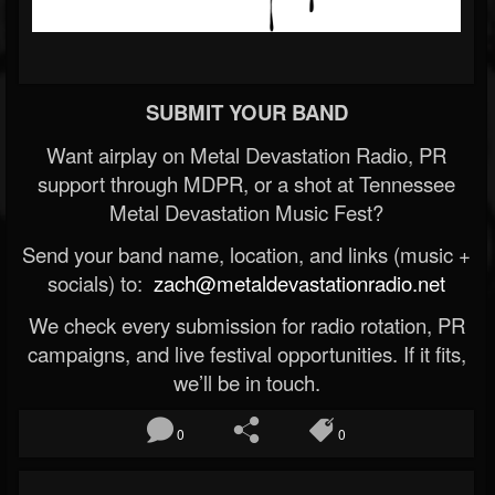
SUBMIT YOUR BAND
Want airplay on Metal Devastation Radio, PR
support through MDPR, or a shot at Tennessee
Metal Devastation Music Fest?
Send your band name, location, and links (music +
socials) to:
zach@metaldevastationradio.net
We check every submission for radio rotation, PR
campaigns, and live festival opportunities. If it fits,
we’ll be in touch.
0
0