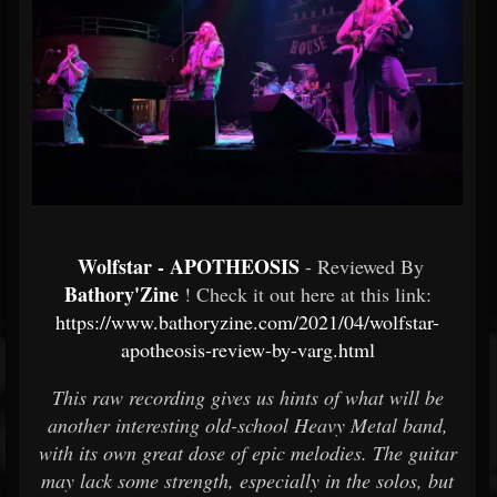
Wolfstar - APOTHEOSIS
- Reviewed By
Bathory'Zine
! Check it out here at this link:
https://www.bathoryzine.com/2021/04/wolfstar-
apotheosis-review-by-varg.html
This raw recording gives us hints of what will be
another interesting old-school Heavy Metal band,
with its own great dose of epic melodies. The guitar
may lack some strength, especially in the solos, but