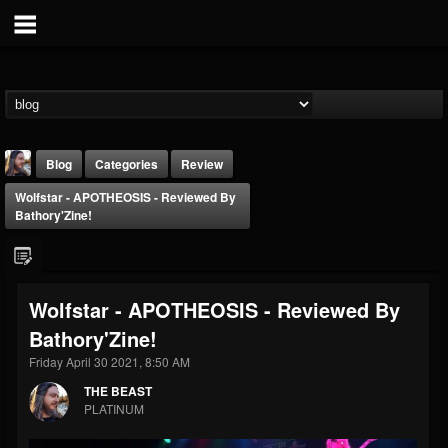
Blog
Categories
Review
Wolfstar - APOTHEOSIS - Reviewed By
Bathory'Zine!
Wolfstar - APOTHEOSIS - Reviewed By
THE BEAST
Bathory'Zine!
@thebeast
Friday April 30 2021, 8:50 AM
FOLLOWERS
FOLLOWING
UPDATES
203493
202954
41907
THE BEAST
PLATINUM
Forum