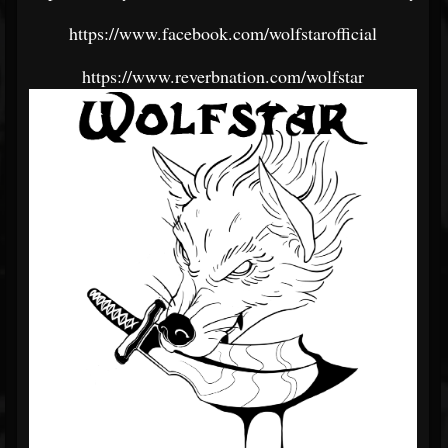
https://www.facebook.com/wolfstarofficial
https://www.reverbnation.com/wolfstar