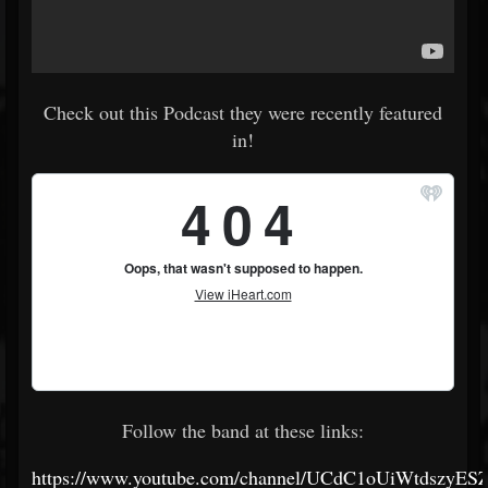
Check out this Podcast they were recently featured
in!
Follow the band at these links:
https://www.youtube.com/channel/UCdC1oUiWtdszyES