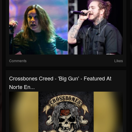
Comments
Likes
Crossbones Creed - 'Big Gun' - Featured At
Norte En...