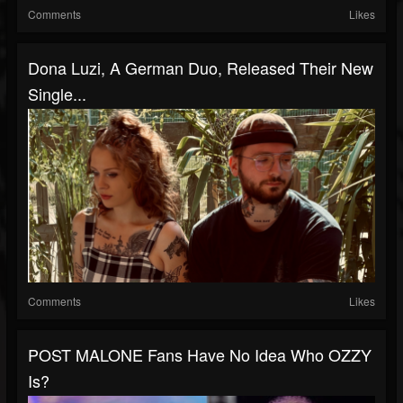
Comments
Likes
Dona Luzi, A German Duo, Released Their New
Single...
Comments
Likes
POST MALONE Fans Have No Idea Who OZZY
Is?