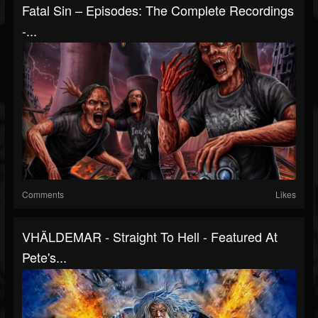
Fatal Sin – Episodes: The Complete Recordings
-...
Comments
Likes
VHÄLDEMAR - Straight To Hell - Featured At
Pete's...