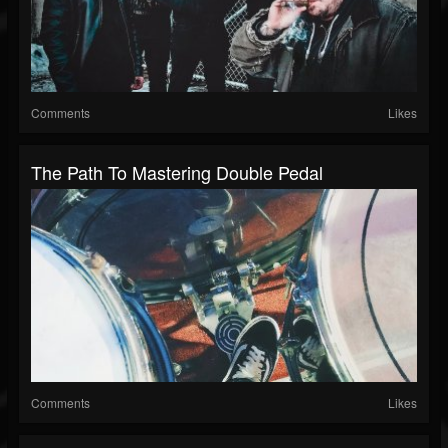
Comments
Likes
The Path To Mastering Double Pedal
Comments
Likes