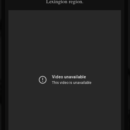
Lexington region.