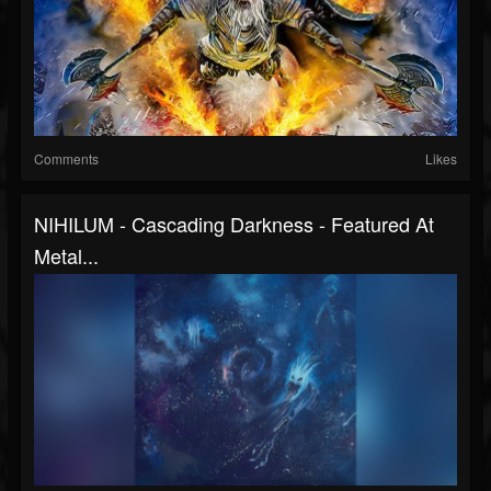
Comments
Likes
NIHILUM - Cascading Darkness - Featured At
Metal...