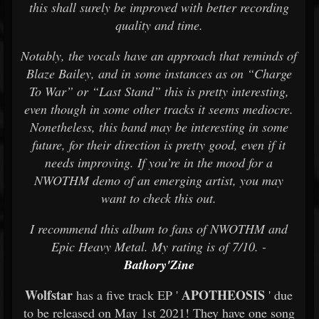
this shall surely be improved with better recording
quality and time.
Notably, the vocals have an approach that reminds of
Blaze Bailey, and in some instances as on “Charge
To War” or “Last Stand” this is pretty interesting,
even though in some other tracks it seems mediocre.
Nonetheless, this band may be interesting in some
future, for their direction is pretty good, even if it
needs improving. If you’re in the mood for a
NWOTHM demo of an emerging artist, you may
want to check this out.
I recommend this album to fans of NWOTHM and
Epic Heavy Metal. My rating is of 7/10. -
Bathory'Zine
Wolfstar
APOTHEOSIS
has a five track EP '
' due
to be released on May 1st 2021! They have one song