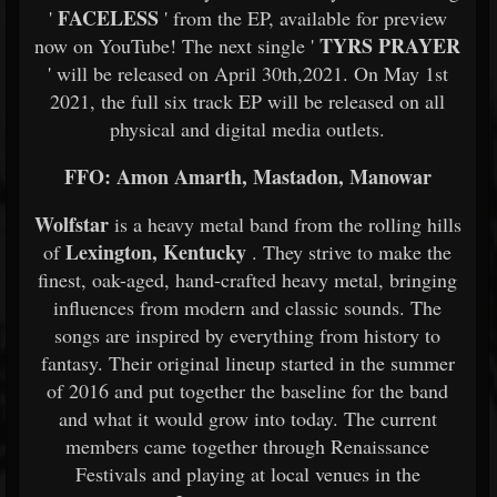
FACELESS
'
' from the EP, available for preview
TYRS PRAYER
now on YouTube! The next single '
' will be released on April 30th,2021. On May 1st
2021, the full six track EP will be released on all
physical and digital media outlets.
FFO: Amon Amarth, Mastadon, Manowar
Wolfstar
is a heavy metal band from the rolling hills
Lexington, Kentucky
of
. They strive to make the
finest, oak-aged, hand-crafted heavy metal, bringing
influences from modern and classic sounds. The
songs are inspired by everything from history to
fantasy. Their original lineup started in the summer
of 2016 and put together the baseline for the band
and what it would grow into today. The current
members came together through Renaissance
Festivals and playing at local venues in the