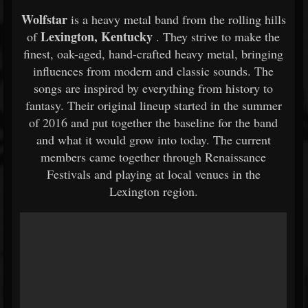
Wolfstar
is a heavy metal band from the rolling hills
Lexington, Kentucky
of
. They strive to make the
finest, oak-aged, hand-crafted heavy metal, bringing
influences from modern and classic sounds. The
songs are inspired by everything from history to
fantasy. Their original lineup started in the summer
of 2016 and put together the baseline for the band
and what it would grow into today. The current
members came together through Renaissance
Festivals and playing at local venues in the
Lexington region.