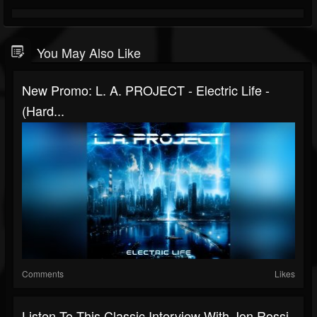
You May Also Like
New Promo: L. A. PROJECT - Electric Life -
(Hard...
Comments
Likes
Listen To This Classic Interview With Jon Rossi