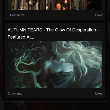
5 Comments
Likes
AUTUMN TEARS - The Glow Of Desperation -
Featured At...
Comments
Likes