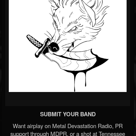
SUBMIT YOUR BAND
Want airplay on Metal Devastation Radio, PR
support through MDPR, or a shot at Tennessee