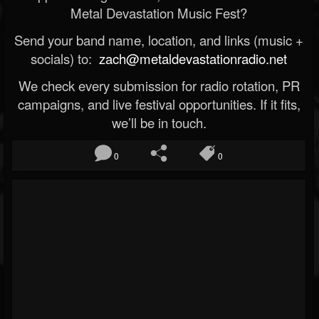
Metal Devastation Music Fest?
Send your band name, location, and links (music +
socials) to:
zach@metaldevastationradio.net
We check every submission for radio rotation, PR
campaigns, and live festival opportunities. If it fits,
we’ll be in touch.
0
0