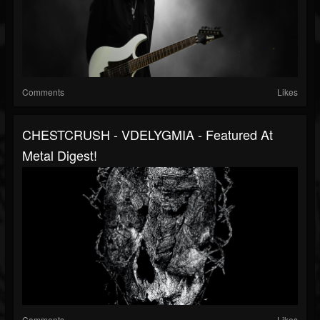
Comments
Likes
CHESTCRUSH - VDELYGMIA - Featured At
Metal Digest!
Comments
Likes