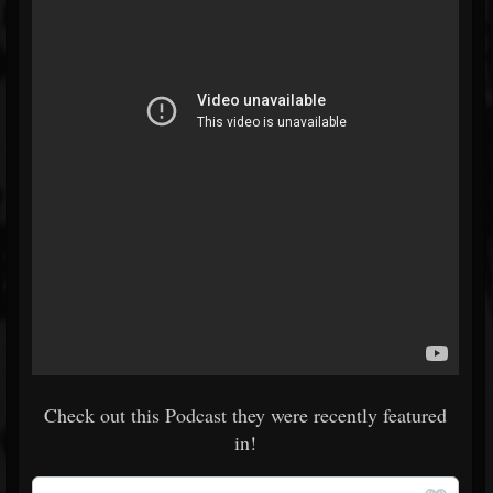
Check out this Podcast they were recently featured
in!