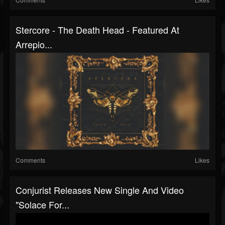
Stercore - The Death Head - Featured At
Arrepio...
Comments
Likes
Conjurist Releases New Single And Video
"Solace For...