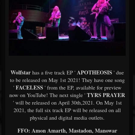
Wolfstar
APOTHEOSIS
has a five track EP '
' due
to be released on May 1st 2021! They have one song
FACELESS
'
' from the EP, available for preview
TYRS PRAYER
now on YouTube! The next single '
' will be released on April 30th,2021. On May 1st
2021, the full six track EP will be released on all
physical and digital media outlets.
FFO: Amon Amarth, Mastadon, Manowar