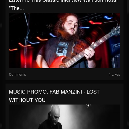
"The...
Comments
1 Likes
MUSIC PROMO: FAB MANZINI - LOST
WITHOUT YOU