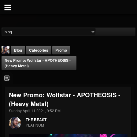
Blog
Categories
Promo
New Promo: Wolfstar - APOTHEOSIS -
(Heavy Metal)
New Promo: Wolfstar - APOTHEOSIS -
THE BEAST
(Heavy Metal)
@thebeast
Sunday April 11 2021, 9:52 PM
FOLLOWERS
FOLLOWING
UPDATES
203493
202954
41906
THE BEAST
PLATINUM
Forum