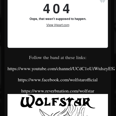
Follow the band at these links:
https://www.youtube.com/channel/UCdC1oUiWtdszyES
https://www.facebook.com/wolfstarofficial
https://www.reverbnation.com/wolfstar