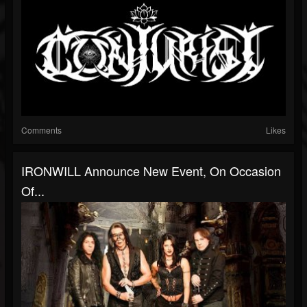
Comments
Likes
IRONWILL Announce New Event, On Occasion
Of...