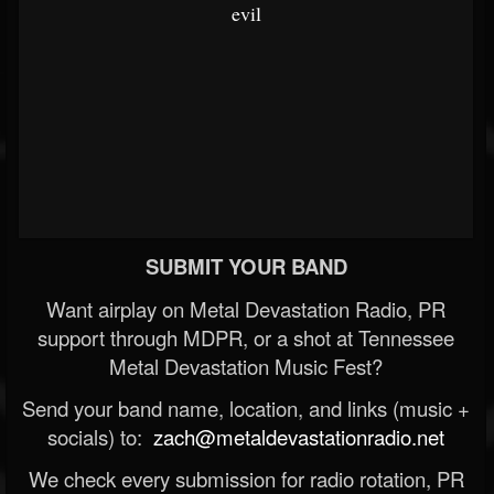
evil
SUBMIT YOUR BAND
Want airplay on Metal Devastation Radio, PR
support through MDPR, or a shot at Tennessee
Metal Devastation Music Fest?
Send your band name, location, and links (music +
socials) to:
zach@metaldevastationradio.net
We check every submission for radio rotation, PR