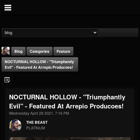
Blog
Categories
Feature
NOCTURNAL HOLLOW - "Triumphantly
Evil" - Featured At Arrepio Producoes!
NOCTURNAL HOLLOW - "Triumphantly
THE BEAST
Evil" - Featured At Arrepio Producoes!
@thebeast
Wednesday April 28 2021, 7:16 PM
FOLLOWERS
FOLLOWING
UPDATES
203493
202954
41907
THE BEAST
PLATINUM
Forum