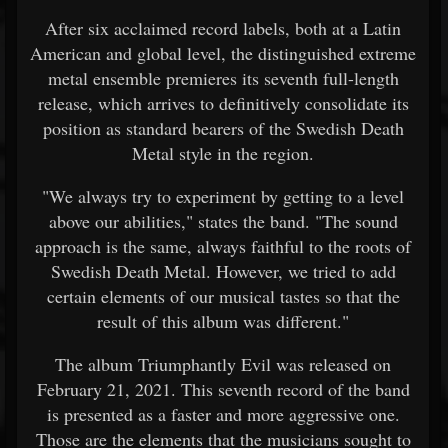
After six acclaimed record labels, both at a Latin
American and global level, the distinguished extreme
metal ensemble premieres its seventh full-length
release, which arrives to definitively consolidate its
position as standard bearers of the Swedish Death
Metal style in the region.
"We always try to experiment by getting to a level
above our abilities," states the band. "The sound
approach is the same, always faithful to the roots of
Swedish Death Metal. However, we tried to add
certain elements of our musical tastes so that the
result of this album was different."
The album Triumphantly Evil was released on
February 21, 2021. This seventh record of the band
is presented as a faster and more aggressive one.
Those are the elements that the musicians sought to