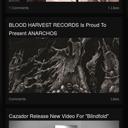
1 Comments
1 Likes
BLOOD HARVEST RECORDS Is Proud To
Present ANARCHOS
Comments
Likes
Cazador Release New Video For "Blindfold"