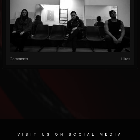
Comments
Likes
VISIT US ON SOCIAL MEDIA