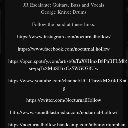
JR Escalante: Guitars, Bass and Vocals
George Knive: Drums
Follow the band at these links:
https://www.instagram.com/nocturnalhollow/
https://www.facebook.com/nocturnal.hollow
https://open.spotify.com/artist/0sTaX9HmxB8PhBFLM
si=pqTs8MjtSHixCz5WGO78Uw
https://www.youtube.com/channel/UCtChrwkMX6k1Xn
g
https://twitter.com/NocturnalHollow
http://www.soundblastmedia.com/nocturnal-hollow/
https://nocturnalhollow.bandcamp.com/album/triumphant