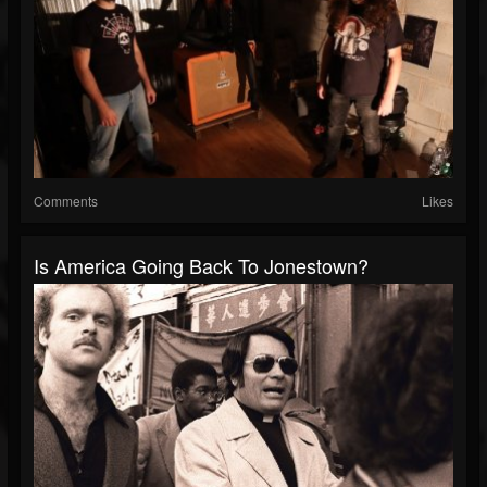
Comments
Likes
Is America Going Back To Jonestown?