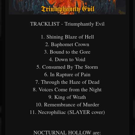
TRACKLIST - Triumphantly Evil
1. Shining Blaze of Hell
2. Baphomet Crown
3. Bound to the Gore
4. Down to Void
5. Consumed By The Storm
6. In Rapture of Pain
7. Through the Haze of Dead
8. Voices Come from the Night
9. King of Wrath
10. Remembrance of Murder
11. Necrophiliac (SLAYER cover)
NOCTURNAL HOLLOW are: