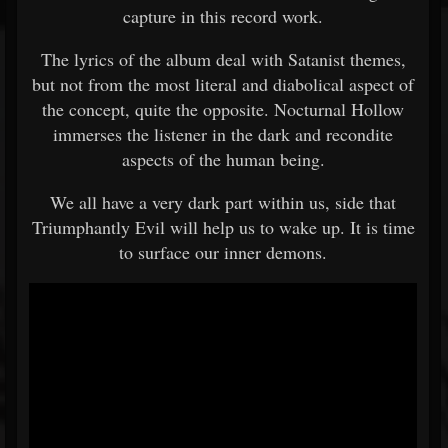
capture in this record work.
The lyrics of the album deal with Satanist themes,
but not from the most literal and diabolical aspect of
the concept, quite the opposite. Nocturnal Hollow
immerses the listener in the dark and recondite
aspects of the human being.
We all have a very dark part within us, side that
Triumphantly Evil will help us to wake up. It is time
to surface our inner demons.