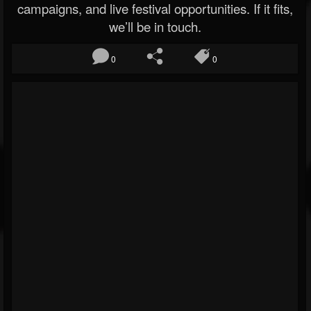
campaigns, and live festival opportunities. If it fits,
we’ll be in touch.
0
0