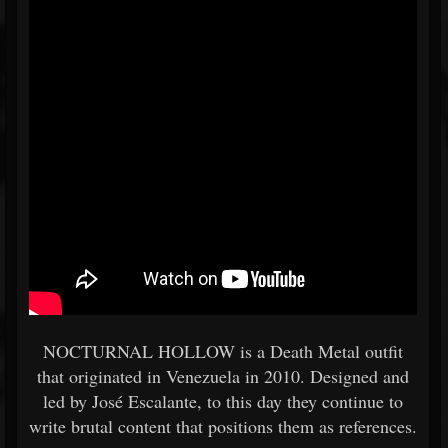
NOCTURNAL HOLLOW is a Death Metal outfit
that originated in Venezuela in 2010. Designed and
led by José Escalante, to this day they continue to
write brutal content that positions them as references.