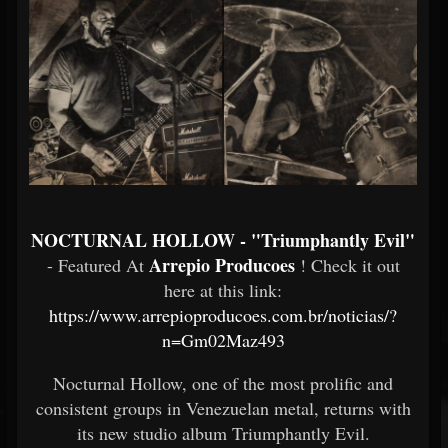
NOCTURNAL HOLLOW - "Triumphantly Evil"
Arrepio Producoes
- Featured At
! Check it out
here at this link:
https://www.arrepioproducoes.com.br/noticias/?
n=Gm02Maz493
Nocturnal Hollow, one of the most prolific and
consistent groups in Venezuelan metal, returns with
its new studio album Triumphantly Evil.