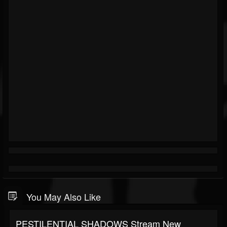
You May Also Like
PESTILENTIAL SHADOWS Stream New