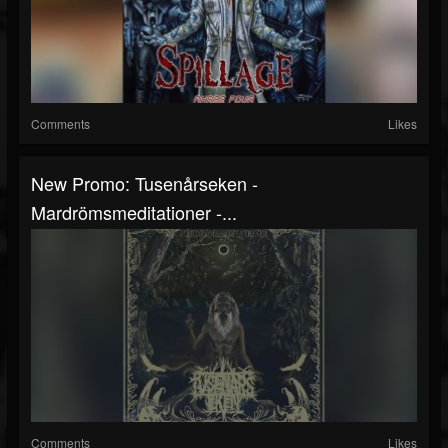
Comments
Likes
New Promo: Tusenårseken -
Mardrömsmeditationer -...
Comments
Likes