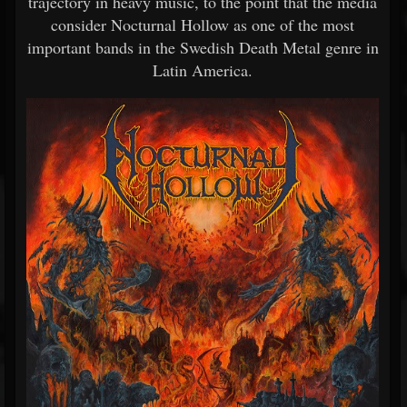
trajectory in heavy music, to the point that the media
consider Nocturnal Hollow as one of the most
important bands in the Swedish Death Metal genre in
Latin America.