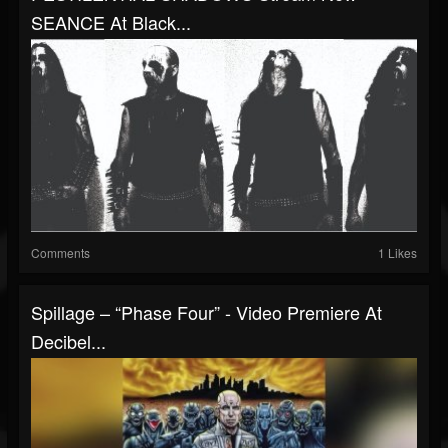
SEANCE At Black...
Comments
1 Likes
Spillage – “Phase Four” - Video Premiere At
Decibel...