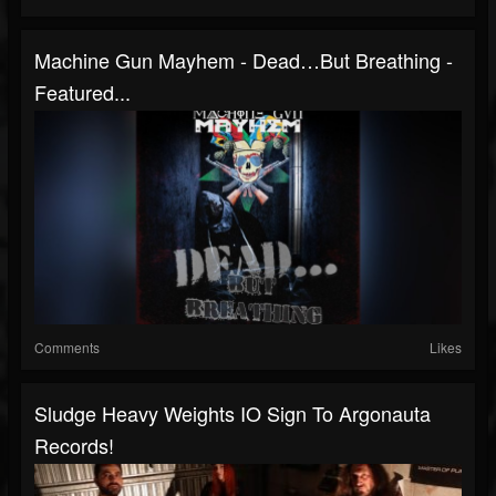
Machine Gun Mayhem - Dead…But Breathing -
Featured...
Comments
Likes
Sludge Heavy Weights IO Sign To Argonauta
Records!