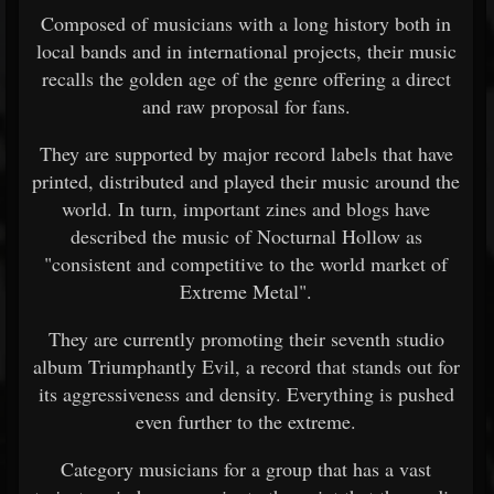
Composed of musicians with a long history both in
local bands and in international projects, their music
recalls the golden age of the genre offering a direct
and raw proposal for fans.
They are supported by major record labels that have
printed, distributed and played their music around the
world. In turn, important zines and blogs have
described the music of Nocturnal Hollow as
"consistent and competitive to the world market of
Extreme Metal".
They are currently promoting their seventh studio
album Triumphantly Evil, a record that stands out for
its aggressiveness and density. Everything is pushed
even further to the extreme.
Category musicians for a group that has a vast