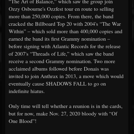
“The Art of Balance,” which saw the group join
Ozzy Osbourne's Ozzfest tour en route to selling
more than 250,000 copies. From there, the band
cracked the Billboard Top 20 with 2004's “The War
Within” – which sold more than 400,000 copies and
earned the band its first Grammy nomination –
before signing with Atlantic Records for the release
of 2007's “Threads of Life,” which saw the band
receive a second Grammy nomination. Two more
acclaimed albums followed before Donais was
invited to join Anthrax in 2013, a move which would
eventually cause SHADOWS FALL to go on
indefinite hiatus.
Only time will tell whether a reunion is in the cards,
but for now, make Nov. 27, 2020 bloody with “Of
One Blood”!