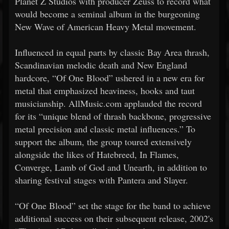
Planet Z Studios with producer Zeuss to record what
would become a seminal album in the burgeoning
New Wave of American Heavy Metal movement.
Influenced in equal parts by classic Bay Area thrash,
Scandinavian melodic death and New England
hardcore, “Of One Blood” ushered in a new era for
metal that emphasized heaviness, hooks and taut
musicianship. AllMusic.com applauded the record
for its “unique blend of thrash backbone, progressive
metal precision and classic metal influences.” To
support the album, the group toured extensively
alongside the likes of Hatebreed, In Flames,
Converge, Lamb of God and Unearth, in addition to
sharing festival stages with Pantera and Slayer.
“Of One Blood” set the stage for the band to achieve
additional success on their subsequent release, 2002's