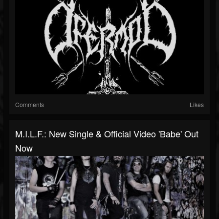
Comments
Likes
M.I.L.F.: New Single & Official Video 'Babe' Out
Now