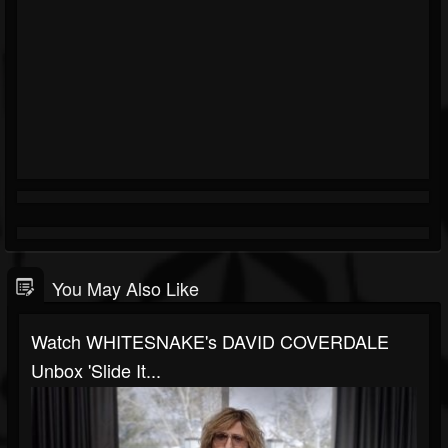
You May Also Like
Watch WHITESNAKE's DAVID COVERDALE
Unbox 'Slide It...