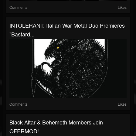
Comments
Likes
INTOLERANT: Italian War Metal Duo Premieres
"Bastard...
Comments
Likes
Black Altar & Behemoth Members Join
OFERMOD!