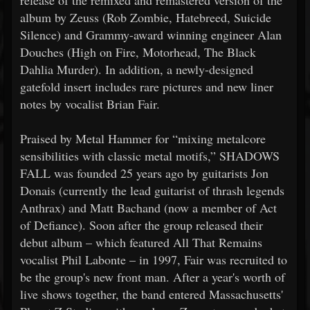
release of the remixed and remastered version of the
album by Zeuss (Rob Zombie, Hatebreed, Suicide
Silence) and Grammy-award winning engineer Alan
Douches (High on Fire, Motorhead, The Black
Dahlia Murder). In addition, a newly-designed
gatefold insert includes rare pictures and new liner
notes by vocalist Brian Fair.
Praised by Metal Hammer for “mixing metalcore
sensibilities with classic metal motifs,” SHADOWS
FALL was founded 25 years ago by guitarists Jon
Donais (currently the lead guitarist of thrash legends
Anthrax) and Matt Bachand (now a member of Act
of Defiance). Soon after the group released their
debut album – which featured All That Remains
vocalist Phil Labonte – in 1997, Fair was recruited to
be the group's new front man. After a year's worth of
live shows together, the band entered Massachusetts'