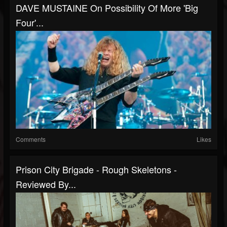
DAVE MUSTAINE On Possibility Of More 'Big
Four'...
Comments
Likes
Prison City Brigade - Rough Skeletons -
Reviewed By...