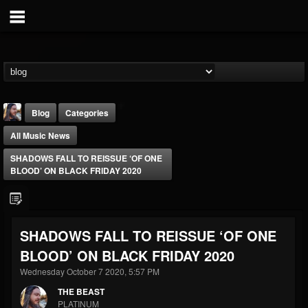
Blog
Categories
All Music News
SHADOWS FALL TO REISSUE ‘OF ONE
BLOOD’ ON BLACK FRIDAY 2020
THE BEAST
SHADOWS FALL TO REISSUE ‘OF ONE
@thebeast
BLOOD’ ON BLACK FRIDAY 2020
FOLLOWERS
FOLLOWING
UPDATES
203493
202954
41905
Wednesday October 7 2020, 5:57 PM
THE BEAST
PLATINUM
Forum