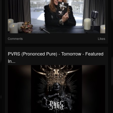
Comments
Likes
PVRS (prononced Pure) - Tomorrow - Featured
In...