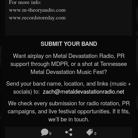
For more info:
www.m-theoryaudio.com
www.recordstoreday.com
SUBMIT YOUR BAND
Want airplay on Metal Devastation Radio, PR
support through MDPR, or a shot at Tennessee
Metal Devastation Music Fest?
Send your band name, location, and links (music +
socials) to:
zach@metaldevastationradio.net
We check every submission for radio rotation, PR
campaigns, and live festival opportunities. If it fits,
we’ll be in touch.
0
0