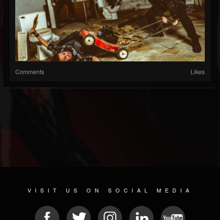
Comments
Likes
VISIT US ON SOCIAL MEDIA