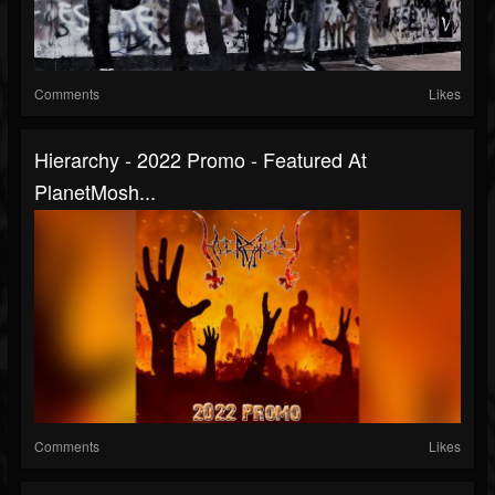
Comments
Likes
Hierarchy - 2022 Promo - Featured At
PlanetMosh...
Comments
Likes