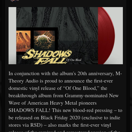
In conjunction with the album's 20th anniversary, M-
Theory Audio is proud to announce the first-ever
domestic vinyl release of “Of One Blood,” the
breakthrough album from Grammy-nominated New
Wave of American Heavy Metal pioneers
SHADOWS FALL! This new blood-red pressing – to
be released on Black Friday 2020 (exclusive to indie
stores via RSD) – also marks the first-ever vinyl