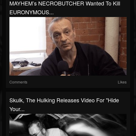
MAYHEM’s NECROBUTCHER Wanted To Kill
EURONYMOUS...
Comments
Likes
Skulk, The Hulking Releases Video For "Hide
Your...