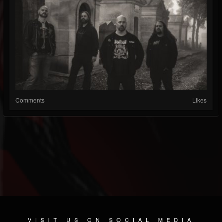
Comments
Likes
VISIT US ON SOCIAL MEDIA