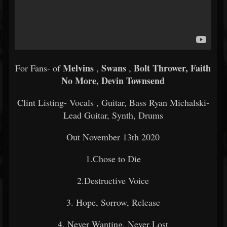
Melvins
Swans
Bolt Thrower, Faith
For Fans- of
,
,
No More, Devin Townsend
Clint Listing- Vocals , Guitar, Bass Ryan Michalski-
Lead Guitar, Synth, Drums
Out November 13th 2020
1.Chose to Die
2.Destructive Voice
3. Hope, Sorrow, Release
4. Never Wanting, Never Lost