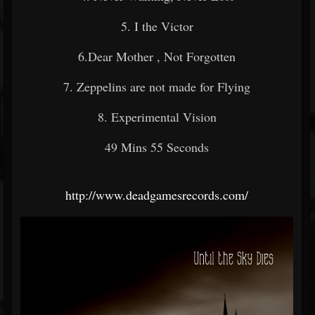
5. I the Victor
6.Dear Mother , Not Forgotten
7. Zeppelins are not made for Flying
8. Experimental Vision
49 Mins 55 Seconds
http://www.deadgamesrecords.com/