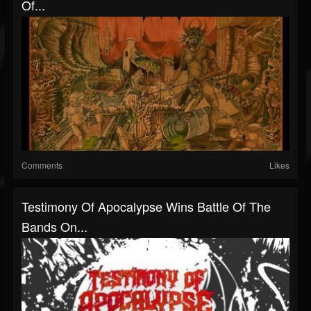
Of...
Comments
Likes
Testimony Of Apocalypse Wins Battle Of The
Bands On...