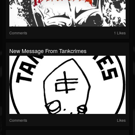
Comments
1 Likes
New Message From Tankcrimes
Comments
Likes