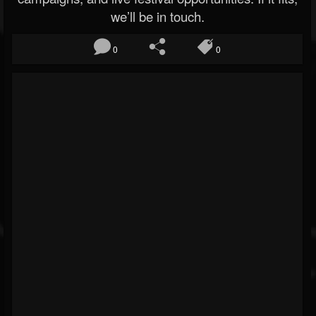
we’ll be in touch.
0
0