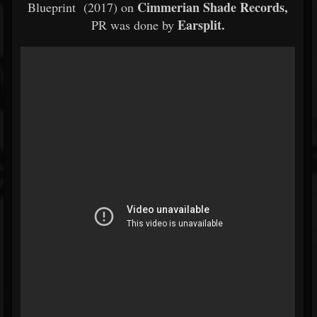
Cimmerian Shade Records,
Blueprint (2017) on
Earsplit.
PR was done by