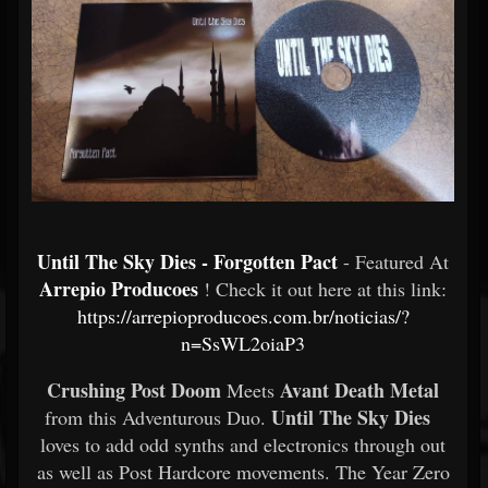
Until The Sky Dies - Forgotten Pact
- Featured At
Arrepio Producoes
! Check it out here at this link:
https://arrepioproducoes.com.br/noticias/?
n=SsWL2oiaP3
Crushing Post Doom
Avant Death Metal
Meets
Until The Sky Dies
from this Adventurous Duo.
loves to add odd synths and electronics through out
as well as Post Hardcore movements. The Year Zero