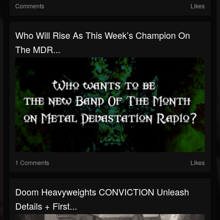
Comments
Likes
Who Will Rise As This Week’s Champion On
The MDR...
1 Comments
Likes
Doom Heavyweights CONVICTION Unleash
Details + First...