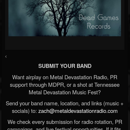
<
SUBMIT YOUR BAND
Want airplay on Metal Devastation Radio, PR
support through MDPR, or a shot at Tennessee
Metal Devastation Music Fest?
Send your band name, location, and links (music +
socials) to:
zach@metaldevastationradio.com
We check every submission for radio rotation, PR
campaigns, and live festival opportunities. If it fits,