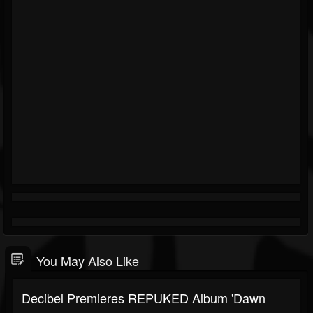
You May Also Like
Decibel Premieres REPUKED Album 'Dawn