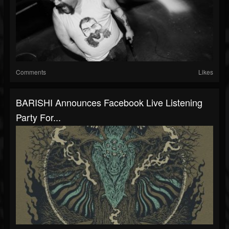
Comments
Likes
BARISHI Announces Facebook Live Listening
Party For...