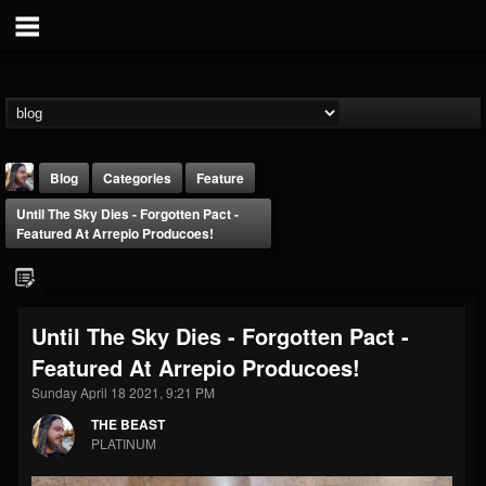
Blog
Categories
Feature
Until The Sky Dies - Forgotten Pact -
Featured At Arrepio Producoes!
Until The Sky Dies - Forgotten Pact -
THE BEAST
Featured At Arrepio Producoes!
@thebeast
Sunday April 18 2021, 9:21 PM
FOLLOWERS
FOLLOWING
UPDATES
203493
202955
41904
THE BEAST
PLATINUM
Forum