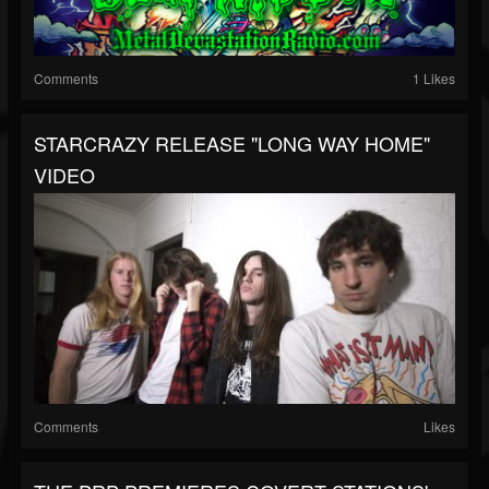
Comments
1 Likes
STARCRAZY RELEASE "LONG WAY HOME"
VIDEO
Comments
Likes