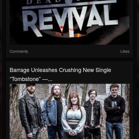
Comments
Likes
Barrage Unleashes Crushing New Single
“Tombstone” —...