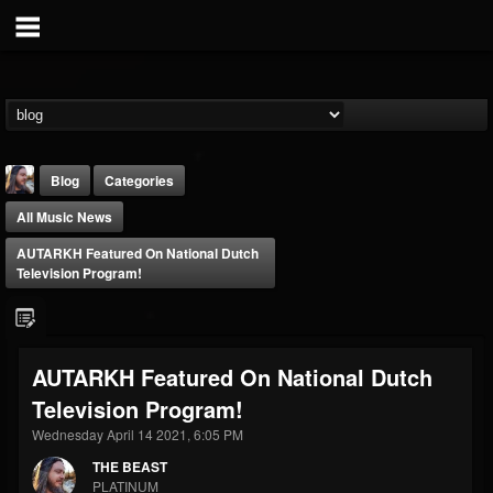
Blog
Categories
All Music News
AUTARKH Featured On National Dutch
Television Program!
THE BEAST
AUTARKH Featured On National Dutch
@thebeast
Television Program!
FOLLOWERS
FOLLOWING
UPDATES
203493
202954
41915
Wednesday April 14 2021, 6:05 PM
THE BEAST
PLATINUM
Forum