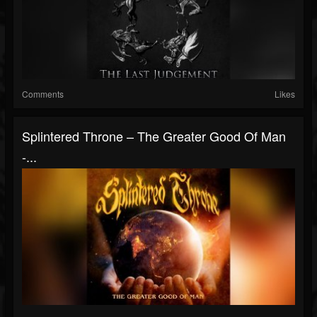
Comments
Likes
Splintered Throne – The Greater Good Of Man
-...