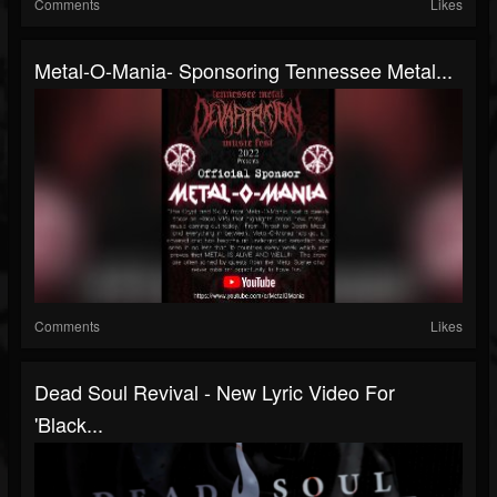
Comments
Likes
Metal-O-Mania- Sponsoring Tennessee Metal...
Comments
Likes
Dead Soul Revival - New Lyric Video For
'Black...