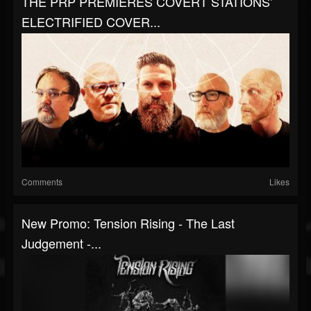
THE PRP PREMIERES COVERT STATIONS'
ELECTRIFIED COVER...
Comments
Likes
New Promo: Tension Rising - The Last
Judgement -...