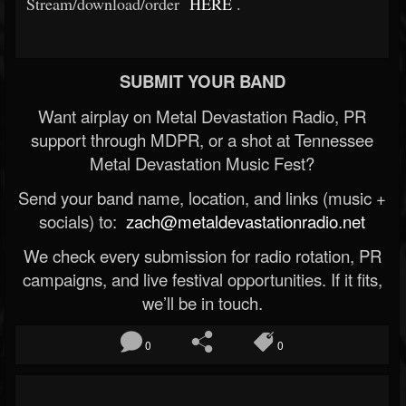
Stream/download/order
HERE
.
SUBMIT YOUR BAND
Want airplay on Metal Devastation Radio, PR
support through MDPR, or a shot at Tennessee
Metal Devastation Music Fest?
Send your band name, location, and links (music +
socials) to:
zach@metaldevastationradio.net
We check every submission for radio rotation, PR
campaigns, and live festival opportunities. If it fits,
we’ll be in touch.
0
0