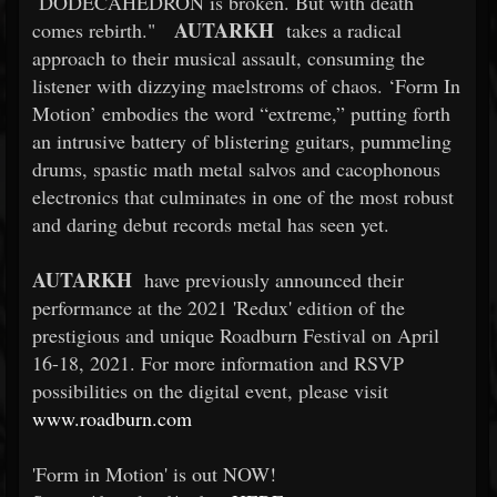
DODECAHEDRON is broken. But with death
AUTARKH
comes rebirth."
takes a radical
approach to their musical assault, consuming the
listener with dizzying maelstroms of chaos. ‘Form In
Motion’ embodies the word “extreme,” putting forth
an intrusive battery of blistering guitars, pummeling
drums, spastic math metal salvos and cacophonous
electronics that culminates in one of the most robust
and daring debut records metal has seen yet.
AUTARKH
have previously announced their
performance at the 2021 'Redux' edition of the
prestigious and unique Roadburn Festival on April
16-18, 2021. For more information and RSVP
possibilities on the digital event, please visit
www.roadburn.com
'Form in Motion' is out NOW!