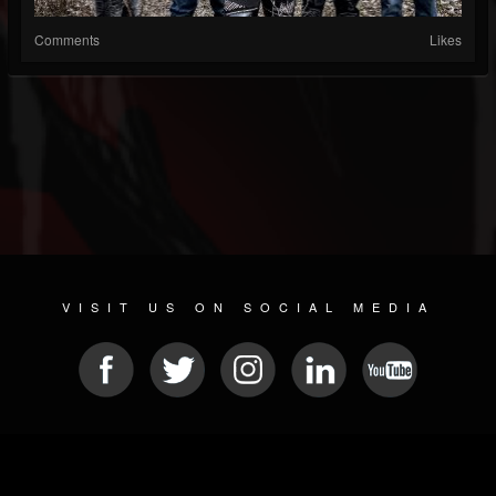
Comments
Likes
VISIT US ON SOCIAL MEDIA
© 2026 METAL DEVASTATION RADIO
SOCIAL NETWORK SOFTWARE
| POWERED BY
JAMROOM