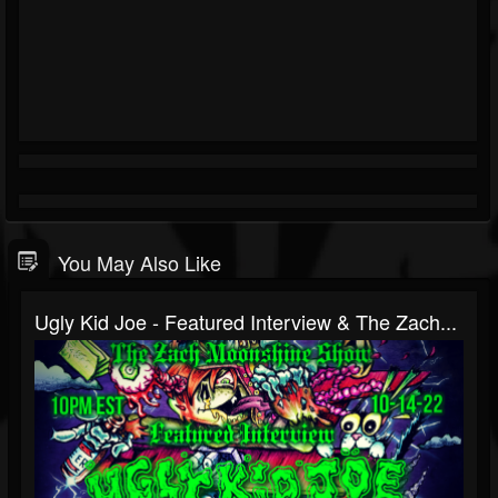
You May Also Like
Ugly Kid Joe - Featured Interview & The Zach...