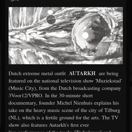
AUTARKH
Dutch extreme metal outfit
are being
featured on the national television show 'Muziekstad'
(Music City), from the Dutch broadcasting company
3Voor12/VPRO. In the 30-minute short
documentary, founder Michel Nienhuis explains his
take on the heavy music scene of the city of Tilburg
(NL), which is a fertile ground for the arts. The TV
show also features Autarkh's first ever