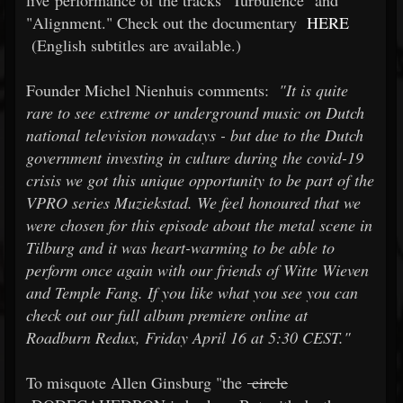
live performance of the tracks "Turbulence" and
"Alignment." Check out the documentary
HERE
(English subtitles are available.)
Founder Michel Nienhuis comments:
"It is quite
rare to see extreme or underground music on Dutch
national television nowadays - but due to the Dutch
government investing in culture during the covid-19
crisis we got this unique opportunity to be part of the
VPRO series Muziekstad. We feel honoured that we
were chosen for this episode about the metal scene in
Tilburg and it was heart-warming to be able to
perform once again with our friends of Witte Wieven
and Temple Fang. If you like what you see you can
check out our full album premiere online at
Roadburn Redux, Friday April 16 at 5:30 CEST."
To misquote Allen Ginsburg "the
circle