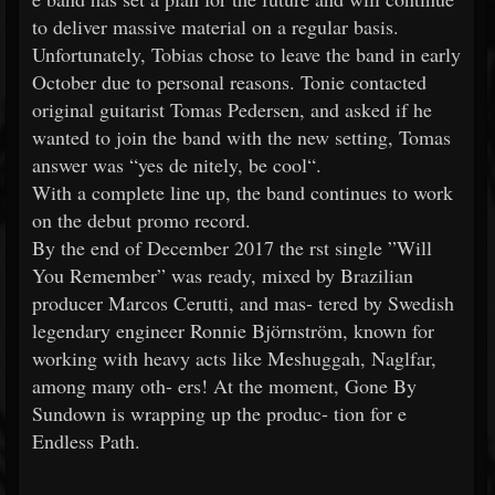
to deliver massive material on a regular basis.
Unfortunately, Tobias chose to leave the band in early
October due to personal reasons. Tonie contacted
original guitarist Tomas Pedersen, and asked if he
wanted to join the band with the new setting, Tomas
answer was “yes de nitely, be cool“.
With a complete line up, the band continues to work
on the debut promo record.
By the end of December 2017 the rst single ”Will
You Remember” was ready, mixed by Brazilian
producer Marcos Cerutti, and mas- tered by Swedish
legendary engineer Ronnie Björnström, known for
working with heavy acts like Meshuggah, Naglfar,
among many oth- ers! At the moment, Gone By
Sundown is wrapping up the produc- tion for e
Endless Path.