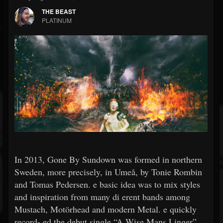
THE BEAST
PLATINUM
In 2013, Gone By Sundown was formed in northern
Sweden, more precisely, in Umeå, by Tonie Rombin
and Tomas Pedersen. e basic idea was to mix styles
and inspiration from many di erent bands among
Mustach, Motörhead and modern Metal. e quickly
record- ed the debut single “A Wise Mans Linger”