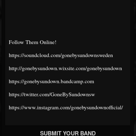
Follow Them Online!
https://soundcloud.com/gonebysundownsweden
http://gonebysundown.wixsite.com/gonebysundown
https://gonebysundown.bandcamp.com
https://twitter.com/GoneBySundownsw
https://www.instagram.com/gonebysundownofficial/
SUBMIT YOUR BAND