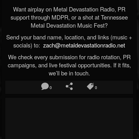
Want airplay on Metal Devastation Radio, PR
support through MDPR, or a shot at Tennessee
Metal Devastation Music Fest?
Send your band name, location, and links (music +
socials) to:
zach@metaldevastationradio.net
We check every submission for radio rotation, PR
campaigns, and live festival opportunities. If it fits,
we’ll be in touch.
0
0