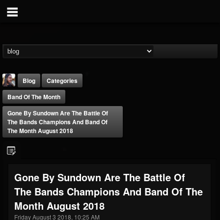
Blog
Categories
Band Of The Month
Gone By Sundown Are The Battle Of
The Bands Champions And Band Of
The Month August 2018
THE BEAST
@thebeast
Gone By Sundown Are The Battle Of
FOLLOWERS
FOLLOWING
UPDATES
The Bands Champions And Band Of The
203493
202955
41905
Month August 2018
Friday August 3 2018, 10:25 AM
Forum