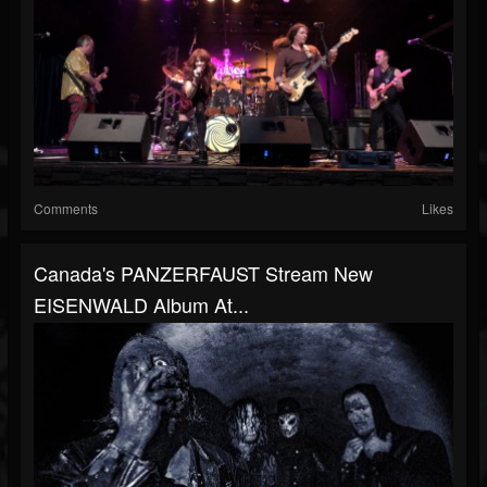
Comments
Likes
Canada's PANZERFAUST Stream New
EISENWALD Album At...