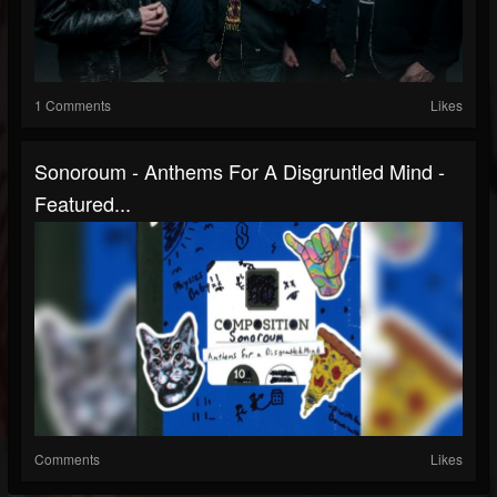
1 Comments
Likes
Sonoroum - Anthems For A Disgruntled Mind -
Featured...
Comments
Likes