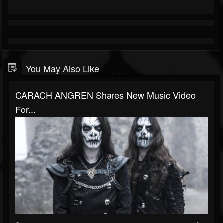
You May Also Like
CARACH ANGREN Shares New Music Video
For...