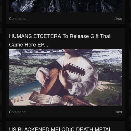
Comments
Likes
HUMANS ETCETERA To Release Gift That
Came Here EP...
Comments
Likes
US BLACKENED MELODIC DEATH METAL