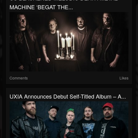
MACHINE ‘BEGAT THE...
Comments
Likes
UXIA Announces Debut Self-Titled Album – A...