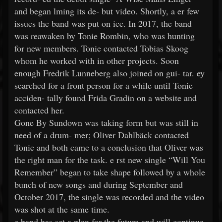
and began lming its de- but video. Shortly, a er few
issues the band was put on ice. In 2017, the band
was reawaken by Tonie Rombin, who was hunting
for new members. Tonie contacted Tobias Skoog
whom he worked with in other projects. Soon
enough Fredrik Lunneberg also joined on gui- tar. ey
searched for a front person for a while until Tonie
acciden- tally found Frida Gradin on a website and
contacted her.
Gone By Sundown was taking form but was still in
need of a drum- mer; Oliver Dahlbäck contacted
Tonie and both came to a conclusion that Oliver was
the right man for the task. e rst new single “Will You
Remember” began to take shape followed by a whole
bunch of new songs and during September and
October 2017, the single was recorded and the video
was shot at the same time.
e band has set a plan for the future and will continue