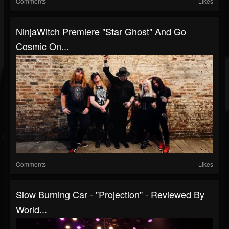
Comments
Likes
NinjaWitch Premiere "Star Ghost" And Go
Cosmic On...
Comments
Likes
Slow Burning Car - "Projection" - Reviewed By
World...