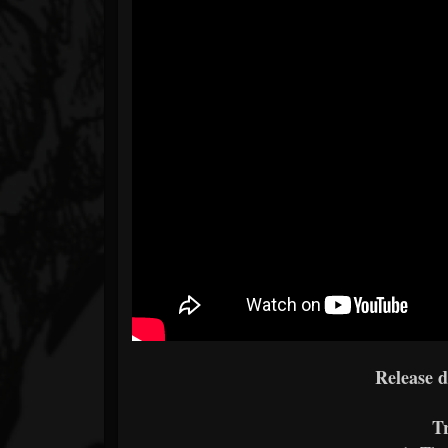
Release 
Tr