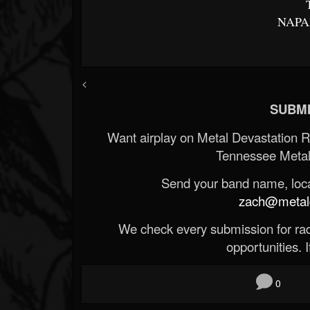
NAPA
<
SUBMI
Want airplay on Metal Devastation 
Tennessee Metal
Send your band name, locat
zach@metald
We check every submission for radi
opportunities. If
0