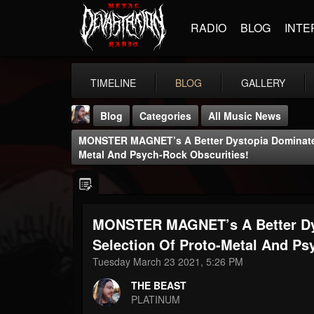
RADIO
BLOG
INTE
TIMELINE
BLOG
GALLERY
Blog
Categories
All Music News
MONSTER MAGNET’s A Better Dystopia Dominates 
Metal And Psych-Rock Obscurities!
MONSTER MAGNET’s A Better Dys
THE BEAST
@thebeast
Selection Of Proto-Metal And Ps
Tuesday March 23 2021, 5:26 PM
FOLLOWERS
FOLLOWING
UPDATES
203493
202955
41904
THE BEAST
PLATINUM