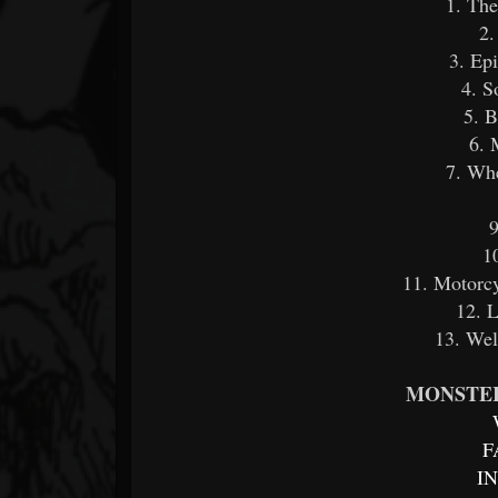
1. Th
2.
3. Ep
4. S
5. 
6. 
7. Whe
9
1
11. Motorcy
12. 
13. Wel
MONSTER
F
I