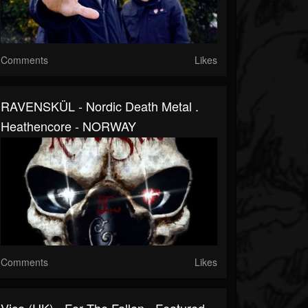
Comments
Likes
RAVENSKÜL - Nordic Death Metal .
Heathencore - NORWAY
Comments
Likes