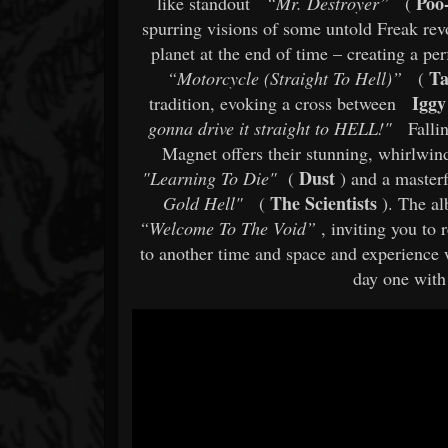
Poo
like standout
“Mr. Destroyer”
(
spurring visions of some untold Freak rev
planet at the end of time – creating a pe
Ta
“Motorcycle (Straight To Hell)”
(
Iggy
tradition, evoking a cross between
gonna drive it straight to HELL!"
Falli
Magnet offers their stunning, whirlwind
Dust
"Learning To Die"
(
) and a masterf
The Scientists
Gold Hell"
(
). The al
“Welcome To The Void”
, inviting you to 
to another time and space and experience
day one with