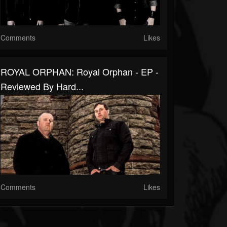
Comments
Likes
ROYAL ORPHAN: Royal Orphan - EP -
Reviewed By Hard...
Comments
Likes