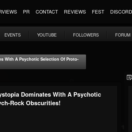
RVIEWS
PR
CONTACT
REVIEWS
FEST
DISCOR
EVENTS
YOUTUBE
FOLLOWERS
FORUM
With A Psychotic Selection Of Proto-
topia Dominates With A Psychotic
ych-Rock Obscurities!