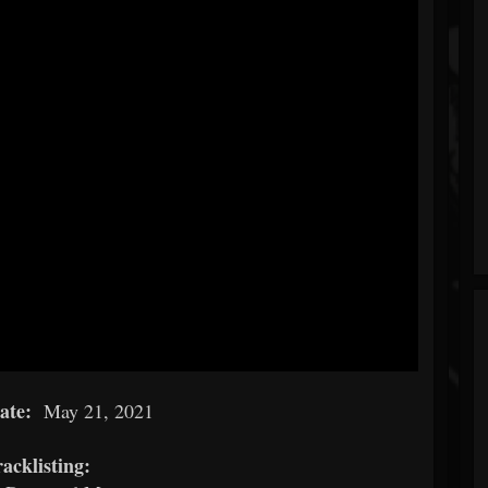
date:
May 21, 2021
acklisting: