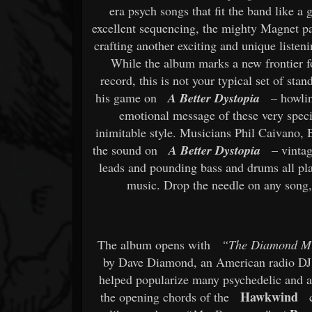
era psych songs that fit the band like 
excellent sequencing, the mighty Magnet pa
crafting another exciting and unique liste
While the album marks a new frontier f
record, this is not your typical set of sta
his game on
A Better Dystopia
– howlin
emotional message of these very specia
inimitable style. Musicians Phil Caivano,
the sound on
A Better Dystopia
– vintag
leads and pounding bass and drums all play
music. Drop the needle on any song
The album opens with
“The Diamond M
by Dave Diamond, an American radio DJ 
helped popularize many psychedelic and aci
Hawkwind
the opening chords of the
c