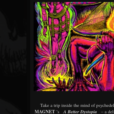
Forum
Take a trip inside the mind of psyched
MAGNET
’s
A Better Dystopia
– a del