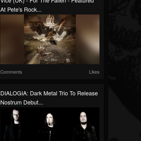
Vice (UK) - For The Fallen - Featured
At Pete's Rock...
Comments
Likes
DIALOGIA: Dark Metal Trio To Release
Nostrum Debut...