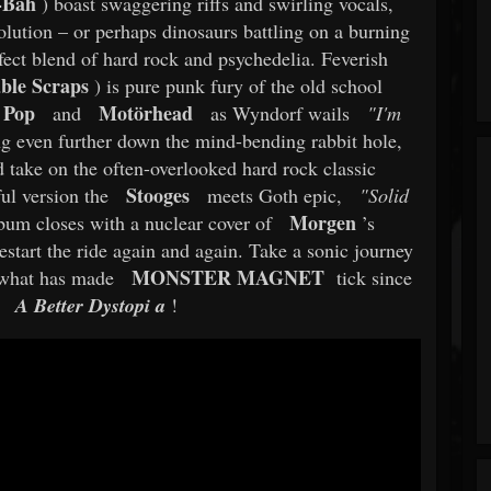
-Bah
) boast swaggering riffs and swirling vocals,
olution – or perhaps dinosaurs battling on a burning
rfect blend of hard rock and psychedelia. Feverish
ble Scraps
) is pure punk fury of the old school
 Pop
Motörhead
and
as Wyndorf wails
"I'm
ng even further down the mind-bending rabbit hole,
 take on the often-overlooked hard rock classic
Stooges
ul version the
meets Goth epic,
"Solid
Morgen
bum closes with a nuclear cover of
’s
restart the ride again and again. Take a sonic journey
MONSTER MAGNET
 what has made
tick since
A Better Dystopi
a
!