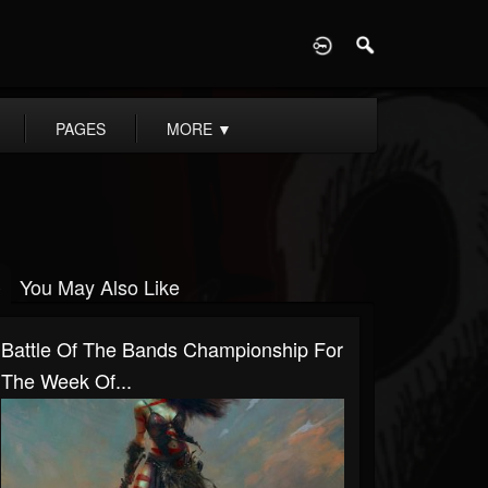
D
PAGES
MORE
▼
You May Also Like
Battle Of The Bands Championship For
The Week Of...