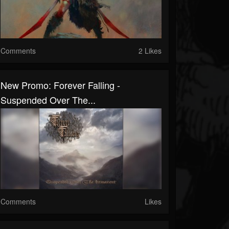
Comments
2 Likes
New Promo: Forever Falling -
Suspended Over The...
Comments
Likes