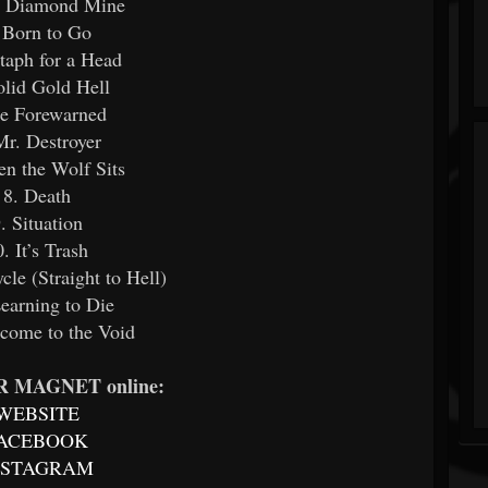
e Diamond Mine
 Born to Go
itaph for a Head
olid Gold Hell
Be Forewarned
Mr. Destroyer
n the Wolf Sits
8. Death
. Situation
0. It’s Trash
cle (Straight to Hell)
Learning to Die
come to the Void
 MAGNET online:
WEBSITE
ACEBOOK
NSTAGRAM