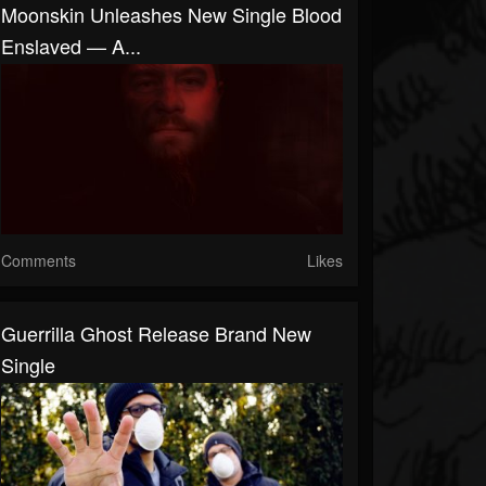
Moonskin Unleashes New Single Blood
Enslaved — A...
Comments
Likes
Guerrilla Ghost Release Brand New
Single