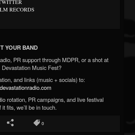
TWITTER
LM RECORDS
T YOUR BAND
Radio, PR support through MDPR, or a shot at
 Devastation Music Fest?
ion, and links (music + socials) to:
evastationradio.com
o rotation, PR campaigns, and live festival
 it fits, we’ll be in touch.
0