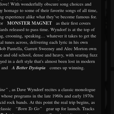
a glove! With wonderfully obscure song choices and
y homage to some of their favorite songs of all time,
ning experience alike what they’ve become famous for.
MONSTER MAGNET
or
as their first covers
ndards released to pass time. Wyndorf is at the top of
g, crooning, speaking… whatever it takes to get the
l tunes across, delivering each lyric in his own
 Bob Pantella, Garrett Sweeney and Alec Morton own
e and old school, dense and heavy, with searing fuzz
ed in a deft style that's almost been lost in modern
, and
A Better Dystopia
comes up winning.
ine”
, as Dave Wyndorf recites a classic monologue
whose programs in the late 1960s and early 1970s
d rock bands. At this point the real trip begins, as
lassic
“Born To Go”
gear up for launch. Tracks