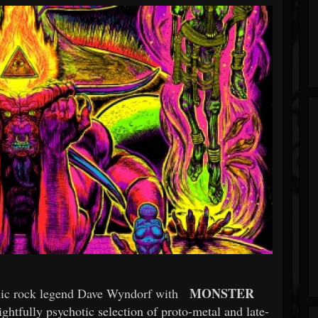
MONSTER
elic rock legend Dave Wyndorf with
ightfully psychotic selection of proto-metal and late-