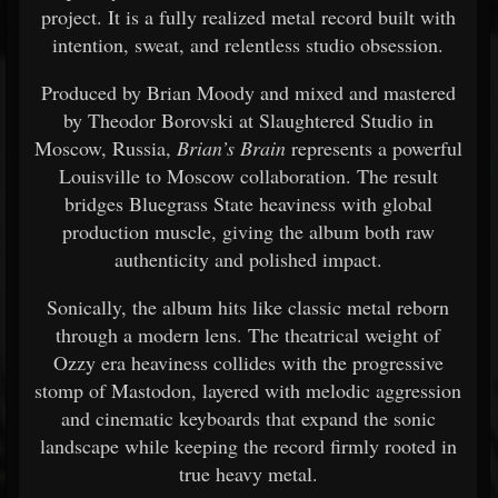
project. It is a fully realized metal record built with
intention, sweat, and relentless studio obsession.
Produced by Brian Moody and mixed and mastered
by Theodor Borovski at Slaughtered Studio in
Moscow, Russia,
Brian’s Brain
represents a powerful
Louisville to Moscow collaboration. The result
bridges Bluegrass State heaviness with global
production muscle, giving the album both raw
authenticity and polished impact.
Sonically, the album hits like classic metal reborn
through a modern lens. The theatrical weight of
Ozzy era heaviness collides with the progressive
stomp of Mastodon, layered with melodic aggression
and cinematic keyboards that expand the sonic
landscape while keeping the record firmly rooted in
true heavy metal.