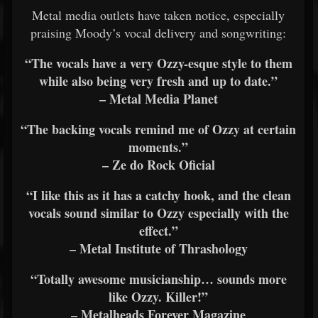
Metal media outlets have taken notice, especially
praising Moody’s vocal delivery and songwriting:
“The vocals have a very Ozzy-esque style to them
while also being very fresh and up to date.”
– Metal Media Planet
“The backing vocals remind me of Ozzy at certain
moments.”
– Ze do Rock Oficial
“I like this as it has a catchy hook, and the clean
vocals sound similar to Ozzy especially with the
effect.”
– Metal Institute of Thrashology
“Totally awesome musicianship… sounds more
like Ozzy. Killer!”
– Metalheads Forever Magazine