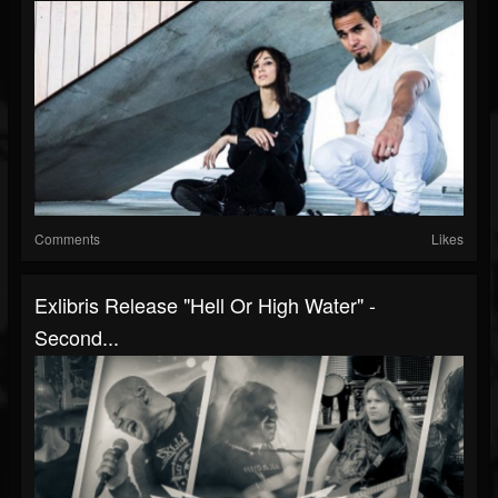
Comments
Likes
Exlibris Release "Hell Or High Water" -
Second...