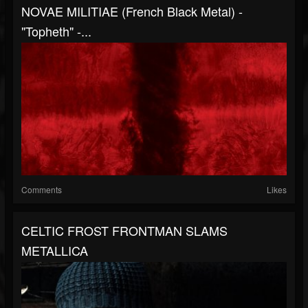
NOVAE MILITIAE (French Black Metal) -
"Topheth" -...
Comments
Likes
CELTIC FROST FRONTMAN SLAMS
METALLICA