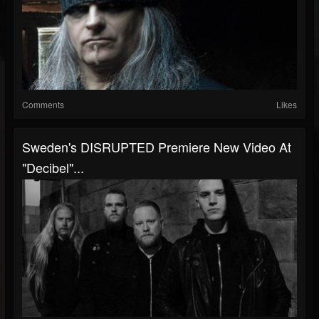
Comments
Likes
Sweden's DISRUPTED Premiere New Video At
"Decibel"...