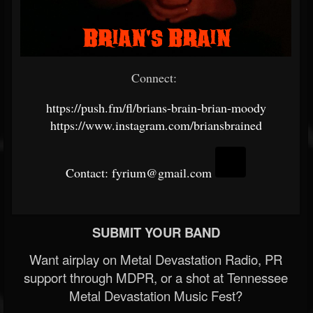
Connect:
https://push.fm/fl/brians-brain-brian-moody
https://www.instagram.com/briansbrained
Contact: fyrium@gmail.com
SUBMIT YOUR BAND
Want airplay on Metal Devastation Radio, PR
support through MDPR, or a shot at Tennessee
Metal Devastation Music Fest?