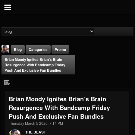
Blog
Categories
Promo
Brian Moody Ignites Brian’s Brain
Resurgence With Bandcamp Friday
Push And Exclusive Fan Bundles
THE BEAST
Brian Moody Ignites Brian’s Brain
@thebeast
Resurgence With Bandcamp Friday
FOLLOWERS
FOLLOWING
UPDATES
Push And Exclusive Fan Bundles
203493
202955
41905
Thursday March 5 2026, 7:14 PM
THE BEAST
Forum