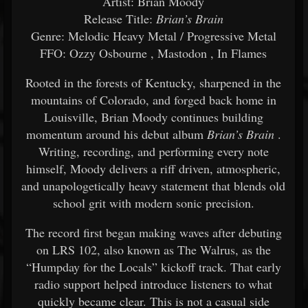
Artist: Brian Moody
Release Title:
Brian’s Brain
Genre: Melodic Heavy Metal / Progressive Metal
FFO:
Ozzy Osbourne
,
Mastodon
,
In Flames
Rooted in the forests of Kentucky, sharpened in the
mountains of Colorado, and forged back home in
Louisville, Brian Moody continues building
momentum around his debut album
Brian’s Brain
.
Writing, recording, and performing every note
himself, Moody delivers a riff driven, atmospheric,
and unapologetically heavy statement that blends old
school grit with modern sonic precision.
The record first began making waves after debuting
on LRS 102, also known as The Walrus, as the
“Humpday for the Locals” kickoff track. That early
radio support helped introduce listeners to what
quickly became clear. This is not a casual side