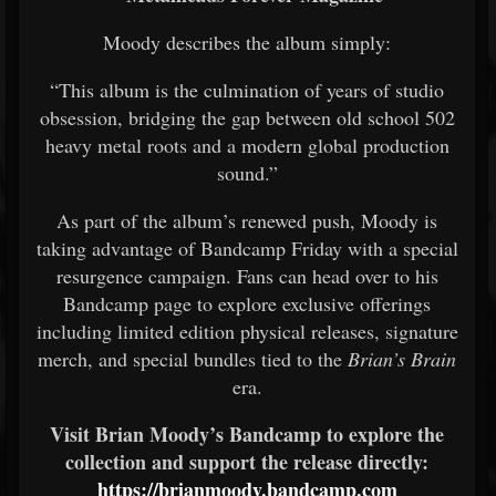
Moody describes the album simply:
“This album is the culmination of years of studio
obsession, bridging the gap between old school 502
heavy metal roots and a modern global production
sound.”
As part of the album’s renewed push, Moody is
taking advantage of Bandcamp Friday with a special
resurgence campaign. Fans can head over to his
Bandcamp page to explore exclusive offerings
including limited edition physical releases, signature
merch, and special bundles tied to the
Brian’s Brain
era.
Visit Brian Moody’s Bandcamp to explore the
collection and support the release directly:
https://brianmoody.bandcamp.com