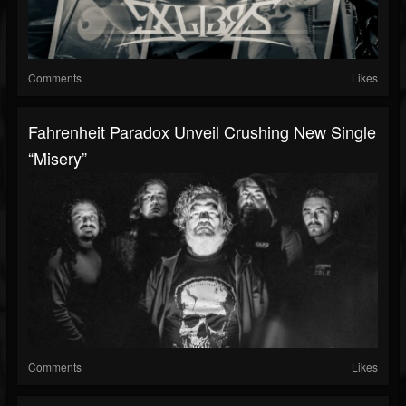
Comments
Likes
Fahrenheit Paradox Unveil Crushing New Single
“Misery”
Comments
Likes