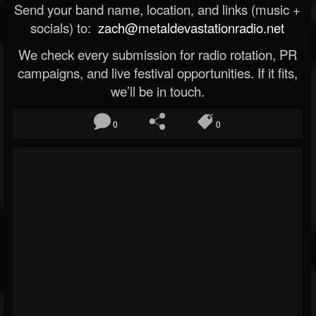
Send your band name, location, and links (music +
socials) to:
zach@metaldevastationradio.net
We check every submission for radio rotation, PR
campaigns, and live festival opportunities. If it fits,
we’ll be in touch.
0
0