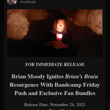
PLATINUM
FOR IMMEDIATE RELEASE
Brian Moody Ignites
Brian’s Brain
Resurgence With Bandcamp Friday
Push and Exclusive Fan Bundles
Release Date: November 24, 2023