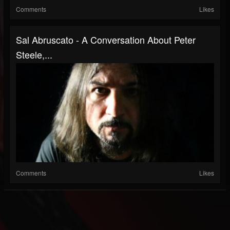
Comments
Likes
Sal Abruscato - A Conversation About Peter
Steele,...
Comments
Likes