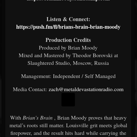
Listen & Connect:
https://push.fm/fl/brians-brain-brian-moody
Production Credits
Produced by Brian Moody
Mixed and Mastered by Theodor Borovski at
Slaughtered Studio, Moscow, Russia
Management: Independent / Self Managed
Media Contact:
zach@metaldevastationradio.com
With
Brian’s Brain
, Brian Moody proves that heavy
metal’s roots still matter. Louisville grit meets global
firepower, and the result hits hard while carrying the