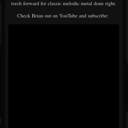
torch forward for classic melodic metal done right.
Check Brian out on YouTube and subscribe: