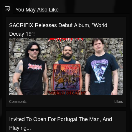
You May Also Like
SACRIFIX Releases Debut Album, "World
Decay 19"!
Comments
Likes
Invited To Open For Portugal The Man, And
Playing...