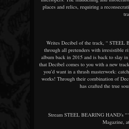
places and relics, requiring a reconsecra
tr
Writes Decibel of the track, “
STEEL 
through all pretenders with irresistible r
album back in 2015 and is back to slay in h
that Decibel comes to you with a new trac
you’d want in a thrash masterwork: catc
works! Through their combination of Dece
has crafted the true sou
Stream STEEL BEARING HAND's “‘Til
Magazine, 