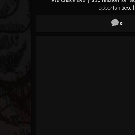
opportunities. If
0