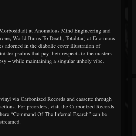
(Morbosidad) at Anomalous Mind Engineering and
rone, World Burns To Death, Totalitär) at Enormous
 adorned in the diabolic cover illustration of
er psalms that pay their respects to the masters –
psy – while maintaining a singular unholy vibe.
vinyl via Carbonized Records and cassette through
tions. For preorders, visit the Carbonized Records
ere “Command Of The Infernal Exarch” can be
streamed.