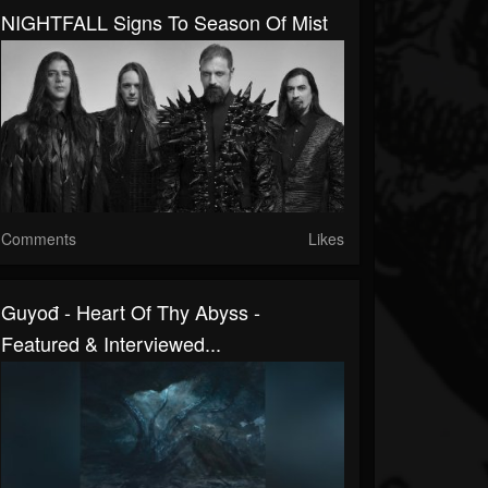
NIGHTFALL Signs To Season Of Mist
Comments
Likes
Guyođ - Heart Of Thy Abyss -
Featured & Interviewed...