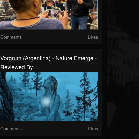
Comments
Likes
Vorgrum (Argentina) - Nature Emerge -
Reviewed By...
Comments
Likes