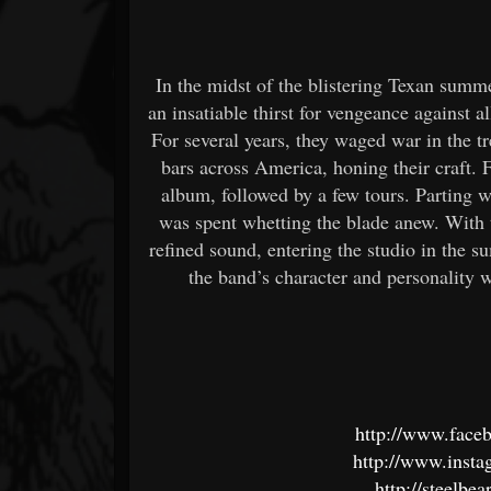
In the midst of the blistering Texan sum
an insatiable thirst for vengeance against a
For several years, they waged war in the 
bars across America, honing their craft. Fi
album, followed by a few tours. Parting
was spent whetting the blade anew. With 
refined sound, entering the studio in the s
the band’s character and personality wi
http://www.face
http://www.insta
http://steelb