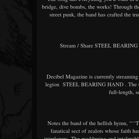
bridge, dive bombs, the works! Through th
street punk, the band has crafted the tr
Stream / Share STEEL BEARING 
Decibel Magazine is currently streaming
legion
STEEL BEARING HAND
. The 
full-length, s
Notes the band of the hellish hymn, “‘‘
fanatical sect of zealots whose faith h
interlopers. The maddening and intolerabl