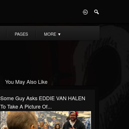
D
PAGES
MORE
▼
You May Also Like
Some Guy Asks EDDIE VAN HALEN
To Take A Picture Of...