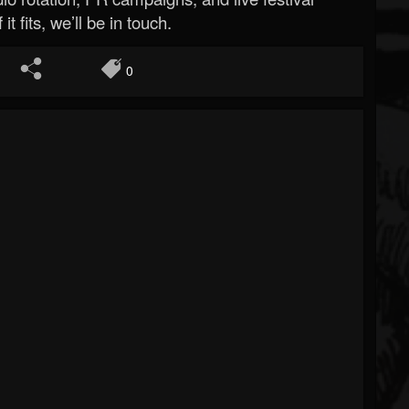
 it fits, we’ll be in touch.
0