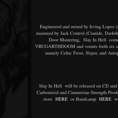
Engineered and mixed by Irving Lopez 
mastered by Jack Control (Cianide, Darkth
Door Mastering,
Slay In Hell
comes
VRUGARTHDOOM and vomits forth six sinist
namely Celtic Frost, Slayer, and Auto
Slay In Hell
will be released on CD and 
Carbonized and Cimmerian Strength Produc
store
HERE
or Bandcamp
HERE
wh