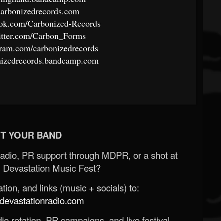
carbonizedrecords.com
ook.com/Carbonized-Records
itter.com/Carbon_Forms
gram.com/carbonizedrecords
nizedrecords.bandcamp.com
T YOUR BAND
Radio, PR support through MDPR, or a shot at
 Devastation Music Fest?
ion, and links (music + socials) to:
evastationradio.com
o rotation, PR campaigns, and live festival