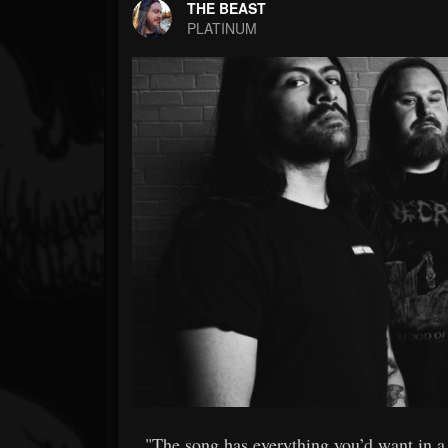
Forum
THE BEAST
PLATINUM
"The song has everything you’d want in a