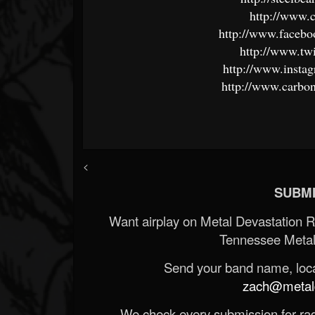
http://www.
http://www.faceb
http://www.tw
http://www.insta
http://www.carbo
<
SUBMI
Want airplay on Metal Devastation 
Tennessee Metal
Send your band name, locat
zach@metald
We check every submission for radi