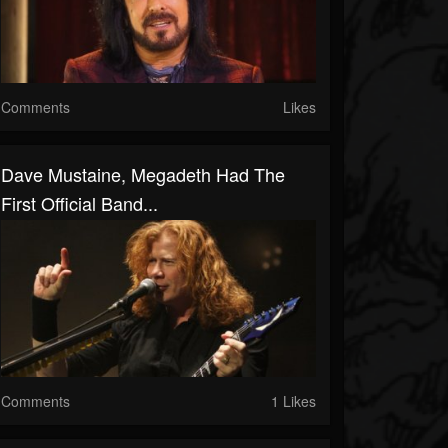
Comments
Likes
Dave Mustaine, Megadeth Had The
First Official Band...
Comments
1 Likes