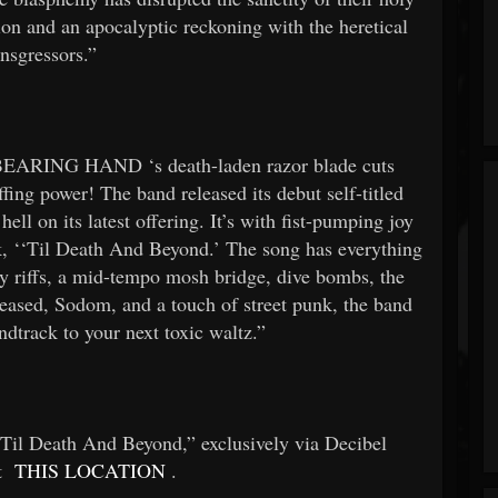
tion and an apocalyptic reckoning with the heretical
ansgressors.”
BEARING HAND
‘s death-laden razor blade cuts
iffing power! The band released its debut self-titled
ell on its latest offering. It’s with fist-pumping joy
k, ‘‘Til Death And Beyond.’ The song has everything
hy riffs, a mid-tempo mosh bridge, dive bombs, the
ased, Sodom, and a touch of street punk, the band
ndtrack to your next toxic waltz.”
 Death And Beyond,” exclusively via Decibel
at
THIS LOCATION
.