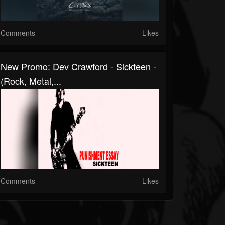
Comments
Likes
New Promo: Dev Crawford - Sickteen -
(Rock, Metal,...
Comments
Likes