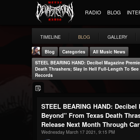
RADIO
BLOG
INTE
TIMELINE
BLOG
GALLERY
Blog
Categories
All Music News
STEEL BEARING HAND: Decibel Magazine Premier
Death Thrashers; Slay In Hell Full-Length To S
Records
THE BEAST
STEEL BEARING HAND: Decibel M
@thebeast
Beyond” From Texas Death Thrash
FOLLOWERS
FOLLOWING
UPDATES
203493
202955
41904
Release Next Month Through Ca
Wednesday March 17 2021, 9:15 PM