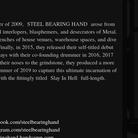
mer of 2009,
STEEL BEARING HAND
arose from
ll interlopers, blasphemers, and desecrators of Metal.
trenches of house venues, warehouse spaces, and dive
nally, in 2015, they released their self-titled debut
 ways with their co-founding drummer in 2016, 2017
their noses to the grindstone, they produced a more
ummer of 2019 to capture this ultimate incarnation of
th the fittingly titled
Slay In Hell
full-length.
book.com/steelbearinghand
gram.com/steelbearinghand
earinghand.bandcamp.com