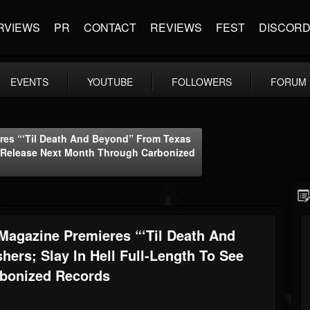
RVIEWS
PR
CONTACT
REVIEWS
FEST
DISCOR
EVENTS
YOUTUBE
FOLLOWERS
FORUM
es “‘Til Death And Beyond” From Texas
ee Release Next Month Through Carbonized
agazine Premieres “‘Til Death And
ers; Slay In Hell Full-Length To See
rbonized Records