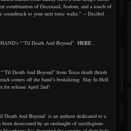
eir combination of Deceased, Sodom, and a touch of
ue soundtrack to your next toxic waltz.” -- Decibel
HAND's “‘Til Death And Beyond”
HERE
.
 “‘Til Death And Beyond” from Texas death thrash
track comes off the band’s brutalizing
Slay In Hell
et for release April 2nd!
Til Death And Beyond’ is an anthem dedicated to a
as been desecrated by an onslaught of sacrilegious
e blasphemy has disrupted the sanctity of their holy