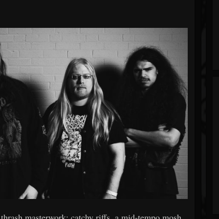
 thrash masterwork: catchy riffs, a mid-tempo mosh