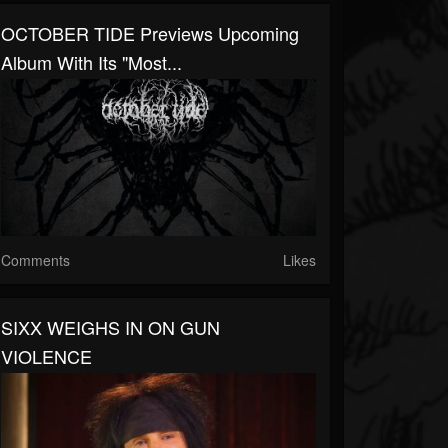
OCTOBER TIDE Previews Upcoming
Album With Its "Most...
Comments
Likes
SIXX WEIGHS IN ON GUN
VIOLENCE