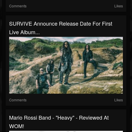
Comments
Likes
SURVIVE Announce Release Date For First
Live Album...
Comments
Likes
Mario Rossi Band - "Heavy" - Reviewed At
WOM!