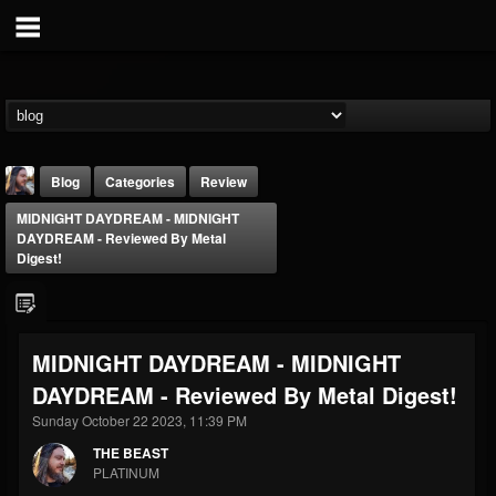
Blog
Categories
Review
MIDNIGHT DAYDREAM - MIDNIGHT
DAYDREAM - Reviewed By Metal
Digest!
THE BEAST
MIDNIGHT DAYDREAM - MIDNIGHT
@thebeast
DAYDREAM - Reviewed By Metal Digest!
FOLLOWERS
FOLLOWING
UPDATES
Sunday October 22 2023, 11:39 PM
203493
202954
41906
THE BEAST
PLATINUM
Forum