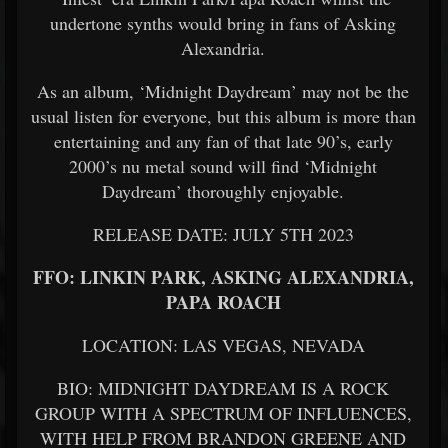
undertone synths would bring in fans of Asking
Alexandria.
As an album, ‘Midnight Daydream’ may not be the
usual listen for everyone, but this album is more than
entertaining and any fan of that late 90’s, early
2000’s nu metal sound will find ‘Midnight
Daydream’ thoroughly enjoyable.
RELEASE DATE: JULY 5TH 2023
FFO: LINKIN PARK, ASKING ALEXANDRIA,
PAPA ROACH
LOCATION: LAS VEGAS, NEVADA
BIO: MIDNIGHT DAYDREAM IS A ROCK
GROUP WITH A SPECTRUM OF INFLUENCES,
WITH HELP FROM BRANDON GREENE AND