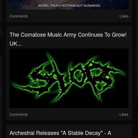
Comments
Likes
The Comatose Music Army Continues To Grow!
UK...
Comments
Likes
Archestral Releases "A Stable Decay" - A