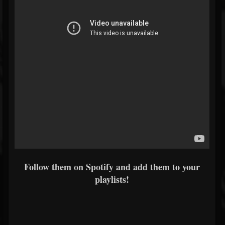
Follow them on Spotify and add them to your
playlists!