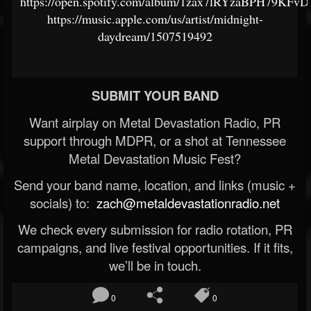
https://open.spotify.com/album/1zax7lRYzaBPH79KFvD
https://music.apple.com/us/artist/midnight-
daydream/1507519492
SUBMIT YOUR BAND
Want airplay on Metal Devastation Radio, PR
support through MDPR, or a shot at Tennessee
Metal Devastation Music Fest?
Send your band name, location, and links (music +
socials) to:
zach@metaldevastationradio.net
We check every submission for radio rotation, PR
campaigns, and live festival opportunities. If it fits,
we’ll be in touch.
0
0