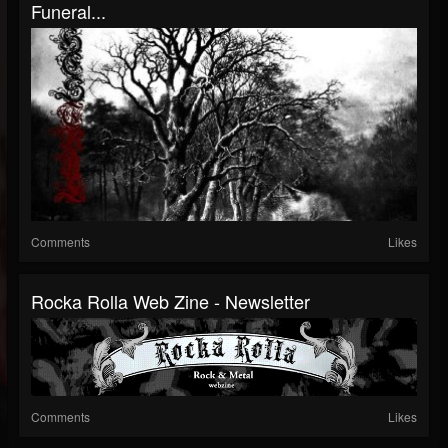
Funeral...
Comments
Likes
Rocka Rolla Web Zine - Newsletter
Comments
Likes