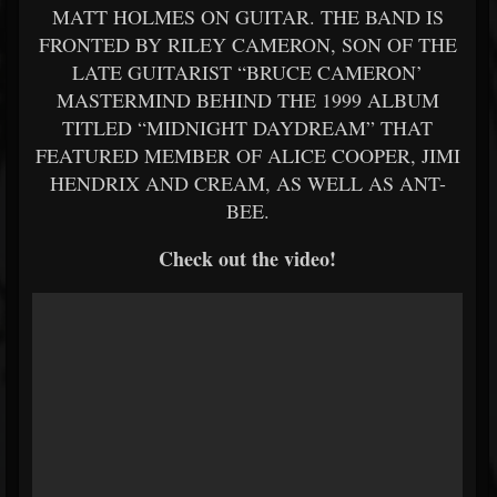
MATT HOLMES ON GUITAR. THE BAND IS
FRONTED BY RILEY CAMERON, SON OF THE
LATE GUITARIST “BRUCE CAMERON’
MASTERMIND BEHIND THE 1999 ALBUM
TITLED “MIDNIGHT DAYDREAM” THAT
FEATURED MEMBER OF ALICE COOPER, JIMI
HENDRIX AND CREAM, AS WELL AS ANT-
BEE.
Check out the video!