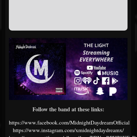
Follow the band at these links:
https://www.facebook.com/MidnightDaydreamOfficial
https://www.instagram.com/xmidnightdaydreamx/