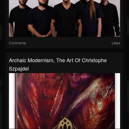
Comments
Likes
Archaic Modernism, The Art Of Christophe
Szpajdel