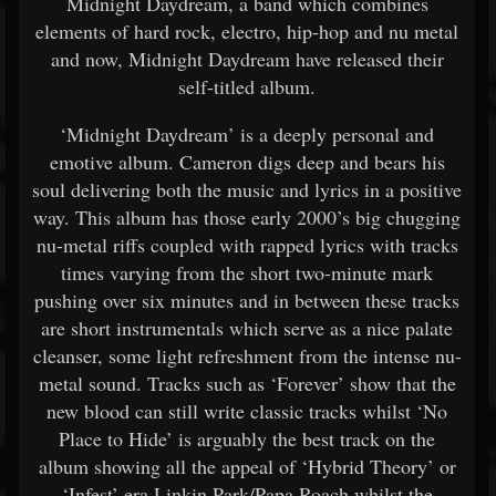
Midnight Daydream, a band which combines
elements of hard rock, electro, hip-hop and nu metal
and now, Midnight Daydream have released their
self-titled album.
‘Midnight Daydream’ is a deeply personal and
emotive album. Cameron digs deep and bears his
soul delivering both the music and lyrics in a positive
way. This album has those early 2000’s big chugging
nu-metal riffs coupled with rapped lyrics with tracks
times varying from the short two-minute mark
pushing over six minutes and in between these tracks
are short instrumentals which serve as a nice palate
cleanser, some light refreshment from the intense nu-
metal sound. Tracks such as ‘Forever’ show that the
new blood can still write classic tracks whilst ‘No
Place to Hide’ is arguably the best track on the
album showing all the appeal of ‘Hybrid Theory’ or
‘Infest’ era Linkin Park/Papa Roach whilst the