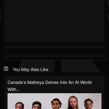
You May Also Like
Canada’s Maitreya Delves Into An AI World
With...