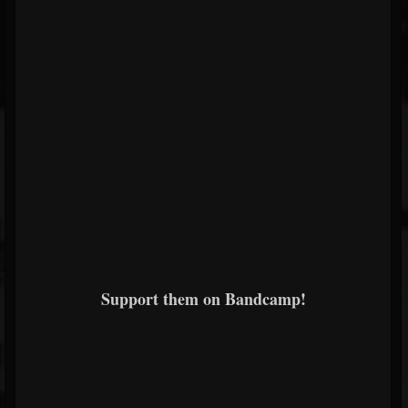
Support them on Bandcamp!