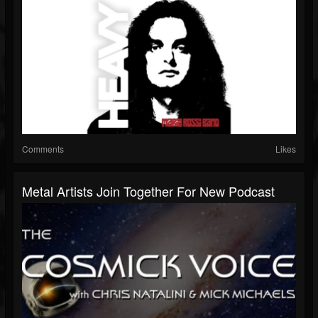
Comments
Likes
Metal Artists Join Together For New Podcast