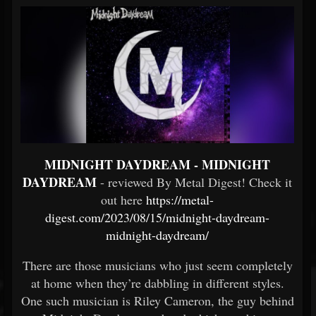
MIDNIGHT DAYDREAM - MIDNIGHT
DAYDREAM
- reviewed By Metal Digest! Check it
out here
https://metal-
digest.com/2023/08/15/midnight-daydream-
midnight-daydream/
There are those musicians who just seem completely
at home when they’re dabbling in different styles.
One such musician is Riley Cameron, the guy behind