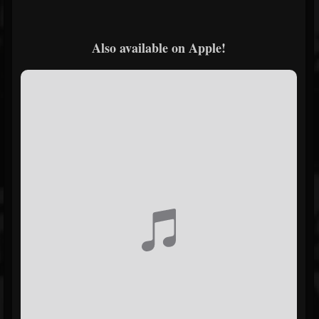
Also available on Apple!