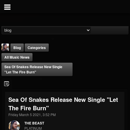
Blog
Categories
All Music News
Sea Of Snakes Release New Single
"Let The Fire Burn"
THE BEAST
Sea Of Snakes Release New Single "Let
@thebeast
The Fire Burn"
FOLLOWERS
FOLLOWING
UPDATES
203493
202954
41905
Friday March 5 2021, 3:52 PM
THE BEAST
PLATINUM
Forum