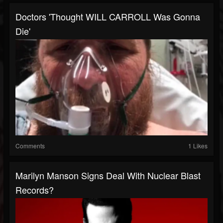
Doctors 'Thought WILL CARROLL Was Gonna
Die'
Comments
1 Likes
Marilyn Manson Signs Deal With Nuclear Blast
Records?