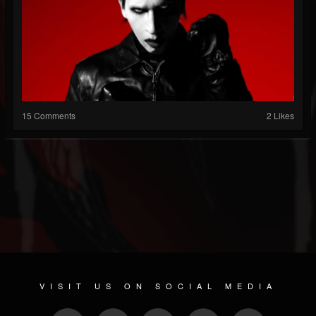
15 Comments
2 Likes
VISIT US ON SOCIAL MEDIA