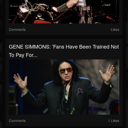
Comments
Likes
GENE SIMMONS: 'Fans Have Been Trained Not
To Pay For...
Comments
1 Likes