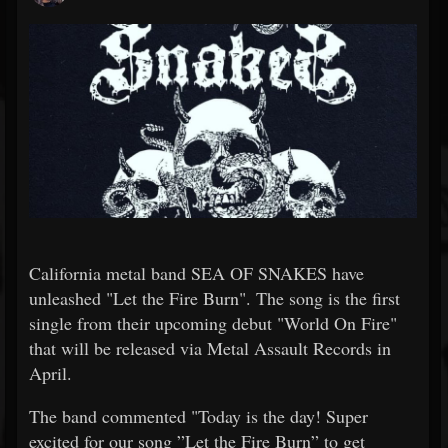
California metal band SEA OF SNAKES have
unleashed "Let the Fire Burn". The song is the first
single from their upcoming debut "World On Fire"
that will be released via Metal Assault Records in
April.
The band commented "Today is the day! Super
excited for our song ”Let the Fire Burn” to get