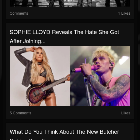
Comments
1 Likes
SOPHIE LLOYD Reveals The Hate She Got
After Joining...
5 Comments
Likes
What Do You Think About The New Butcher