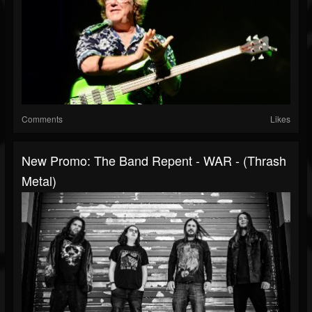
Comments
Likes
New Promo: The Band Repent - WAR - (Thrash
Metal)