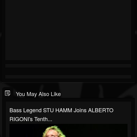
You May Also Like
Bass Legend STU HAMM Joins ALBERTO
RIGONI's Tenth...