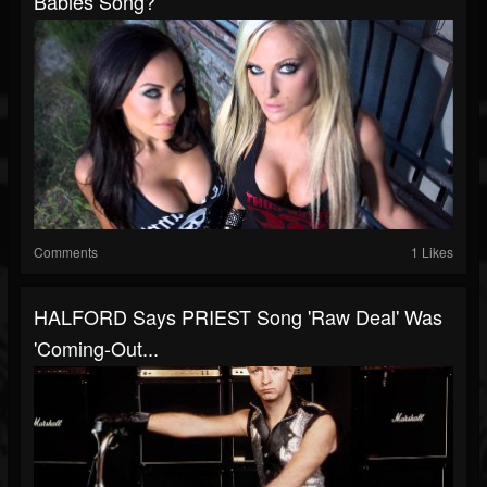
Babies Song?
Comments
1 Likes
HALFORD Says PRIEST Song 'Raw Deal' Was
'Coming-Out...