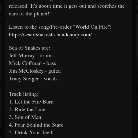
released! It’s about time it gets out and scorches the
ears of the planet!"
Listen to the song/Pre-order "World On Fire":
https://seaofsnakesla.bandcamp.com/
Sea of Snakes are:
Jeff Murray - drums
Mick Coffman - bass
Jim McCloskey.- guitar
Tracy Steiger - vocals
Track listing:
1. Let the Fire Burn
2. Ride the Line
3. Son of Man
4. Fear Behind the Stare
5. Drink Your Teeth