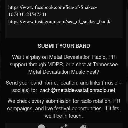
https://www.facebook.com/Sea-of-Snakes-
107431124547341
https://www.instagram.com/sea_of_snakes_band/
SUBMIT YOUR BAND
Want airplay on Metal Devastation Radio, PR
support through MDPR, or a shot at Tennessee
Metal Devastation Music Fest?
Send your band name, location, and links (music +
socials) to:
zach@metaldevastationradio.net
We check every submission for radio rotation, PR
campaigns, and live festival opportunities. If it fits,
we’ll be in touch.