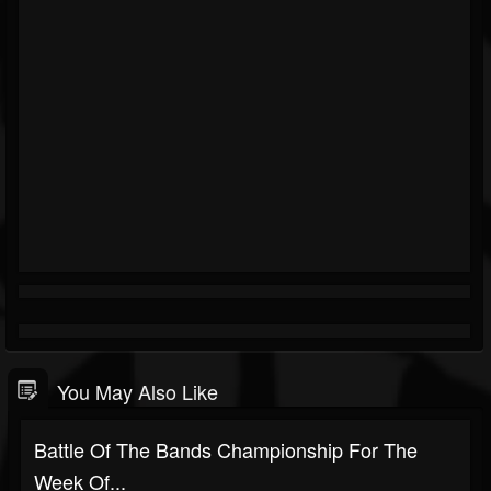
You May Also Like
Battle Of The Bands Championship For The
Week Of...