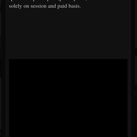
solely on session and paid basis.