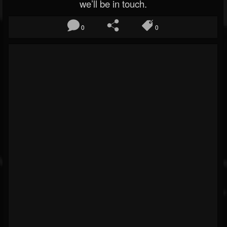
we’ll be in touch.
0
0