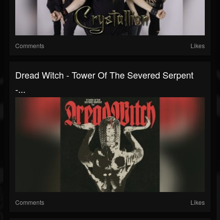
Comments
Likes
Dread Witch - Tower Of The Severed Serpent
-...
Comments
Likes