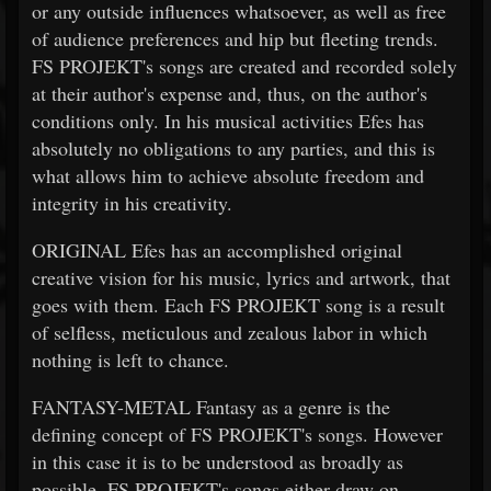
or any outside influences whatsoever, as well as free
of audience preferences and hip but fleeting trends.
FS PROJEKT's songs are created and recorded solely
at their author's expense and, thus, on the author's
conditions only. In his musical activities Efes has
absolutely no obligations to any parties, and this is
what allows him to achieve absolute freedom and
integrity in his creativity.
ORIGINAL Efes has an accomplished original
creative vision for his music, lyrics and artwork, that
goes with them. Each FS PROJEKT song is a result
of selfless, meticulous and zealous labor in which
nothing is left to chance.
FANTASY-METAL Fantasy as a genre is the
defining concept of FS PROJEKT's songs. However
in this case it is to be understood as broadly as
possible. FS PROJEKT's songs either draw on