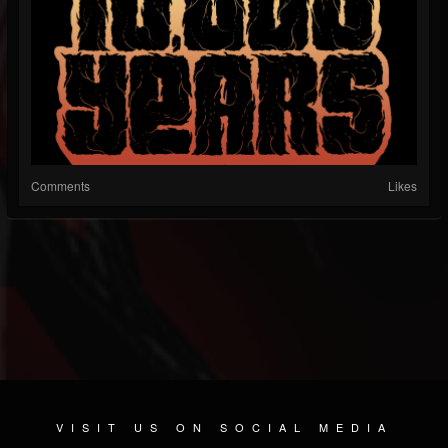
Comments
Likes
VISIT US ON SOCIAL MEDIA