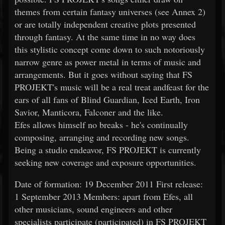
themes from certain fantasy universes (see Annex 2)
or are totally independent creative plots presented
through fantasy. At the same time in no way does
this stylistic concept come down to such notoriously
narrow genre as power metal in terms of music and
arrangements. But it goes without saying that FS
PROJEKT's music will be a real treat andfeast for the
ears of all fans of Blind Guardian, Iced Earth, Iron
Savior, Manticora, Falconer and the like.
Efes allows himself no breaks - he's continually
composing, arranging and recording new songs.
Being a studio endeavor, FS PROJEKT is currently
seeking new coverage and exposure opportunities.
Date of formation: 19 December 2011 First release:
1 September 2013 Members: apart from Efes, all
other musicians, sound engineers and other
specialists participate (participated) in FS PROJEKT