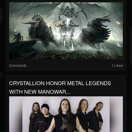
Comments
1 Likes
CRYSTALLION HONOR METAL LEGENDS
WITH NEW MANOWAR...