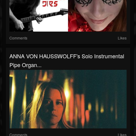
Comments
Likes
ANNA VON HAUSSWOLFF's Solo Instrumental
Pipe Organ...
Comments
Likes