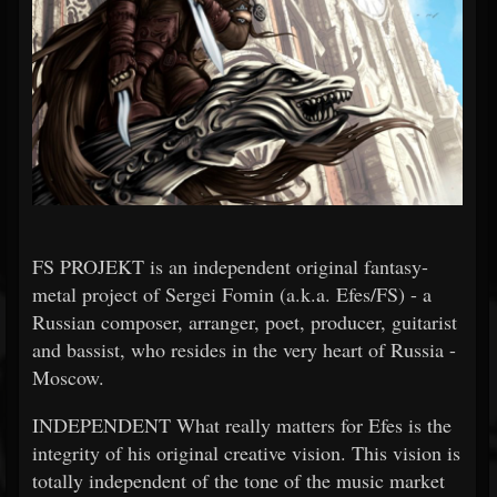
FS PROJEKT is an independent original fantasy-
metal project of Sergei Fomin (a.k.a. Efes/FS) - a
Russian composer, arranger, poet, producer, guitarist
and bassist, who resides in the very heart of Russia -
Moscow.
INDEPENDENT What really matters for Efes is the
integrity of his original creative vision. This vision is
totally independent of the tone of the music market