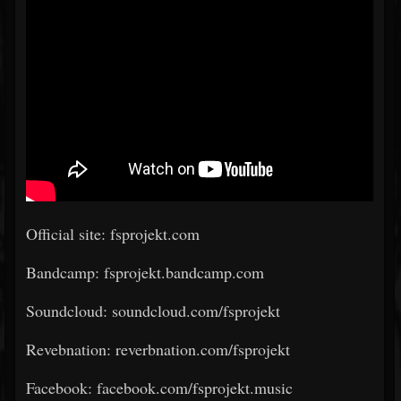
Official site: fsprojekt.com
Bandcamp: fsprojekt.bandcamp.com
Soundcloud: soundcloud.com/fsprojekt
Revebnation: reverbnation.com/fsprojekt
Facebook: facebook.com/fsprojekt.music