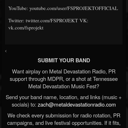
YouTube: youtube.com/user/FSPROJEKTOFFICIAL
Twitter: twitter.com/FSPROJEKT VK:
vk.com/fsprojekt
<
SUBMIT YOUR BAND
Want airplay on Metal Devastation Radio, PR
support through MDPR, or a shot at Tennessee
Metal Devastation Music Fest?
Send your band name, location, and links (music +
socials) to:
zach@metaldevastationradio.com
We check every submission for radio rotation, PR
campaigns, and live festival opportunities. If it fits,