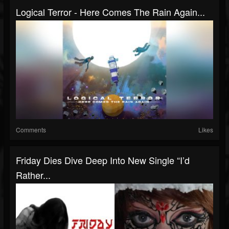
Logical Terror - Here Comes The Rain Again...
Comments
Likes
Friday Dies Dive Deep Into New Single “I’d
Rather...