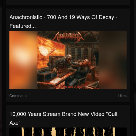
Anachronistic - 700 And 19 Ways Of Decay -
Featured...
Comments
Likes
10,000 Years Stream Brand New Video "Cult
Axe"