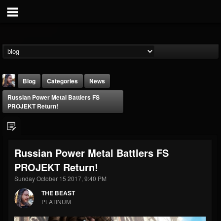
Blog
Categories
News
Russian Power Metal Battlers FS
PROJEKT Return!
Russian Power Metal Battlers FS
THE BEAST
PROJEKT Return!
@thebeast
Sunday October 15 2017, 9:40 PM
FOLLOWERS
FOLLOWING
UPDATES
203493
202955
41904
THE BEAST
PLATINUM
Forum