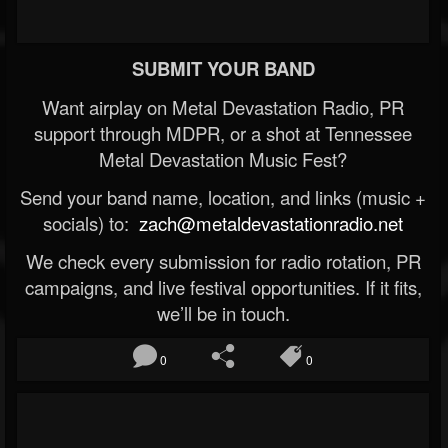
SUBMIT YOUR BAND
Want airplay on Metal Devastation Radio, PR
support through MDPR, or a shot at Tennessee
Metal Devastation Music Fest?
Send your band name, location, and links (music +
socials) to:
zach@metaldevastationradio.net
We check every submission for radio rotation, PR
campaigns, and live festival opportunities. If it fits,
we’ll be in touch.
0
0