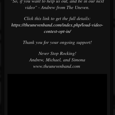
"So, if you want to help us out, and be in our next
video" - Andrew from The Uneven.
Click this link to get the full details:
https://theunevenband.com/index.php/loud-video-
contest-opt-in/
Thank you for your ongoing support!
Never Stop Rocking!
Andrew, Michael, and Simona
www.theunevenband.com