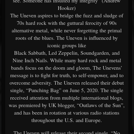
see. Someone has insulted my integrity” (Andrew
Hooker)
The Uneven aspires to bridge the fuzz and sludge of
70s hard rock with the guttural ferocity of 90s
alternative metal, while never forgetting the primal
roots of the blues. The Uneven is influenced by
iconic groups like
Black Sabbath, Led Zeppelin, Soundgarden, and
Nine Inch Nails. While many hard rock and metal
bands focus on the doom and gloom, The Unevens’
message is to fight for truth, to self-empower, and to
overcome adversity. The Uneven released their debut
single, “Punching Bag” on June 5, 2020. The single
received attention from multiple international blogs,
was premiered by UK blogger, “Outlaws of the Sun”,
and has been in rotation at various radio stations
throughout the U.S. and Europe.
The Uneven will release their second single, “No