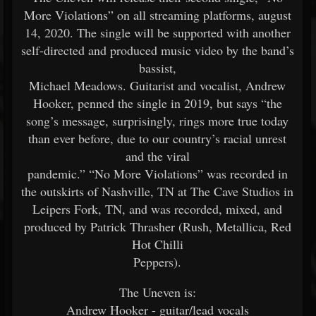
More Violations” on all streaming platforms, august
14, 2020. The single will be supported with another
self-directed and produced music video by the band’s
bassist,
Michael Meadows. Guitarist and vocalist, Andrew
Hooker, penned the single in 2019, but says “the
song’s message, surprisingly, rings more true today
than ever before, due to our country’s racial unrest
and the viral
pandemic.” “No More Violations” was recorded in
the outskirts of Nashville, TN at The Cave Studios in
Leipers Fork, TN, and was recorded, mixed, and
produced by Patrick Thrasher (Rush, Metallica, Red
Hot Chilli
Peppers).
The Uneven is:
Andrew Hooker - guitar/lead vocals