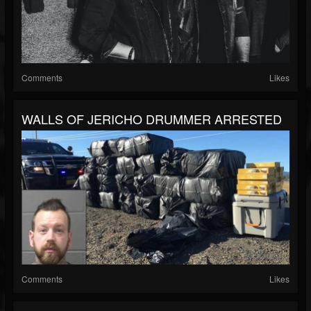
Comments
Likes
WALLS OF JERICHO DRUMMER ARRESTED
Comments
Likes