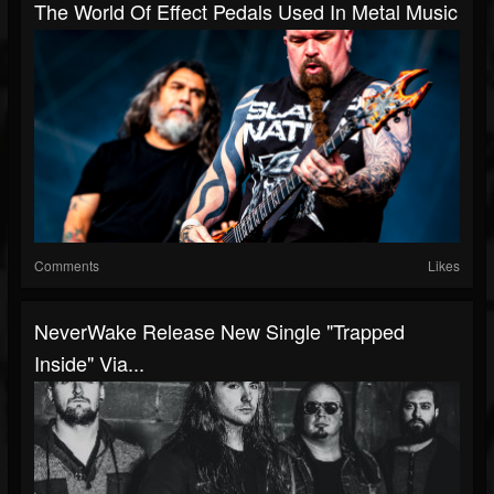
The World Of Effect Pedals Used In Metal Music
Comments
Likes
NeverWake Release New Single "Trapped
Inside" Via...