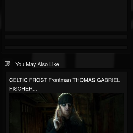
You May Also Like
CELTIC FROST Frontman THOMAS GABRIEL
FISCHER...