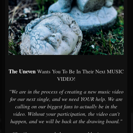
The Uneven
Wants You To Be In Their Next MUSIC
VIDEO!
"We are in the process of creating a new music video
for our next single, and we need YOUR help. We are
calling on our biggest fans to actually be in the
video. Without your participation, the video can't
happen, and we will be back at the drawing board."