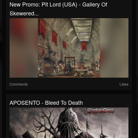
New Promo: Pit Lord (USA) - Gallery Of
Skewered...
Comments
Likes
APOSENTO - Bleed To Death