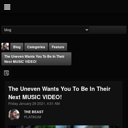
Blog
Categories
Feature
The Uneven Wants You To Be In Their
Next MUSIC VIDEO!
The Uneven Wants You To Be In Their
THE BEAST
Next MUSIC VIDEO!
@thebeast
Friday January 29 2021, 4:51 AM
FOLLOWERS
FOLLOWING
UPDATES
203493
202955
41905
THE BEAST
PLATINUM
Forum