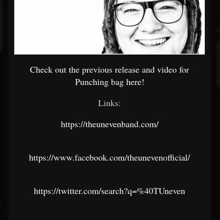
Check out the previous release and video for
Punching bag here!
Links:
https://theunevenband.com/
https://www.facebook.com/theunevenofficial/
https://twitter.com/search?q=%40TUneven