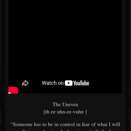
The Uneven
[th ee uhn-ee-vuhn ]
“Someone has to be in control in fear of what I will