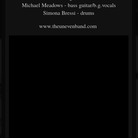
Michael Meadows - bass guitar/b.g.vocals
Simona Bressi - drums
www.theunevenband.com