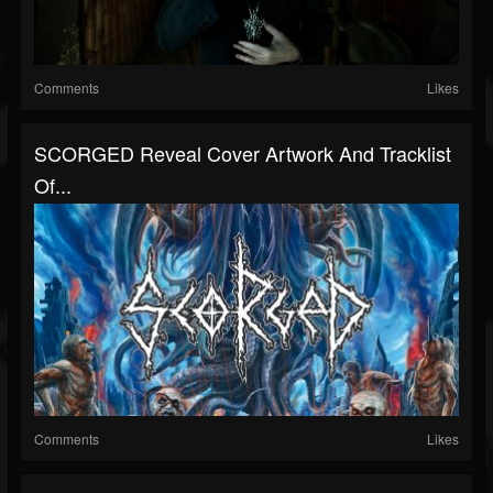
Comments
Likes
SCORGED Reveal Cover Artwork And Tracklist
Of...
Comments
Likes