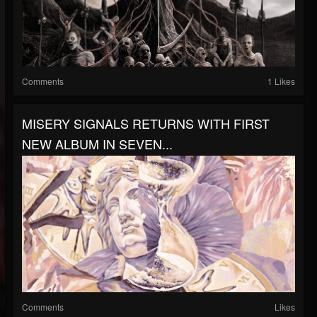
Comments
1 Likes
MISERY SIGNALS RETURNS WITH FIRST
NEW ALBUM IN SEVEN...
Comments
Likes