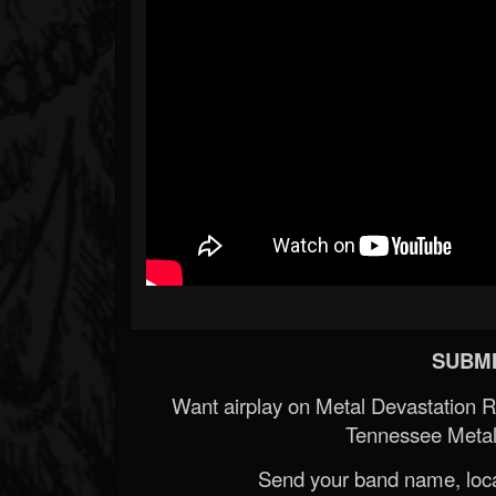
SUBMI
Want airplay on Metal Devastation 
Tennessee Metal
Send your band name, locat