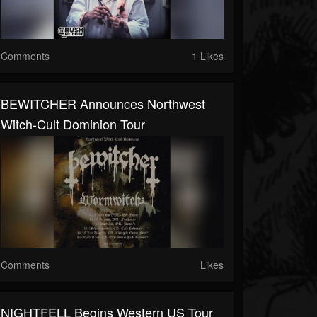
Comments
1 Likes
BEWITCHER Announces Northwest
Witch-Cult Dominion Tour
Comments
Likes
NIGHTFELL Begins Western US Tour