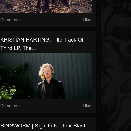
Comments
Likes
KRISTIAN HARTING: Title Track Of
Third LP, The...
Comments
Likes
RINGWORM | Sign To Nuclear Blast