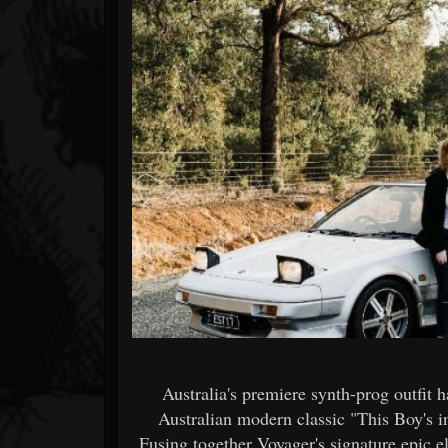
Forum
Australia's premiere synth-prog outfit h
Australian modern classic "This Boy's i
Fusing together Voyager's signature epic 