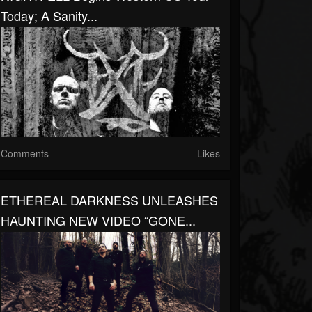
Today; A Sanity...
Comments
Likes
ETHEREAL DARKNESS UNLEASHES
HAUNTING NEW VIDEO “GONE...