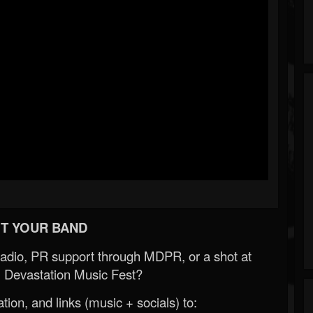
T YOUR BAND
Radio, PR support through MDPR, or a shot at
 Devastation Music Fest?
ion, and links (music + socials) to: