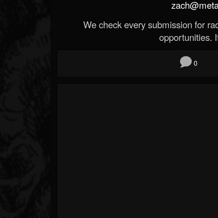
zach@metald
We check every submission for radi
opportunities. If
0