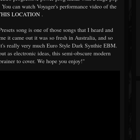
it! You can watch Voyager's performance video of the
HIS LOCATION
.
esets song is one of those songs that I heard and
time it came out it was so fresh in Australia, and so
 it's really very much Euro Style Dark Synthie EBM.
 out as electronic ideas, this semi-obscure modern
 brainer to cover. We hope you enjoy!"