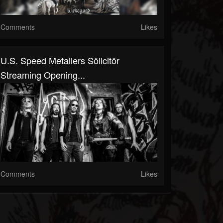
Comments
Likes
U.S. Speed Metallers Sölicitör
Streaming Opening...
Comments
Likes