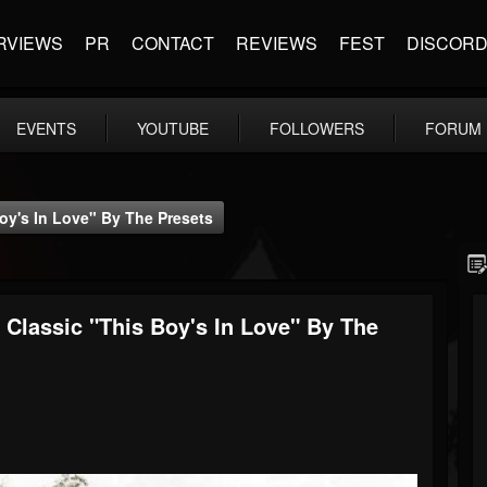
RVIEWS
PR
CONTACT
REVIEWS
FEST
DISCOR
EVENTS
YOUTUBE
FOLLOWERS
FORUM
y's In Love" By The Presets
lassic "This Boy's In Love" By The