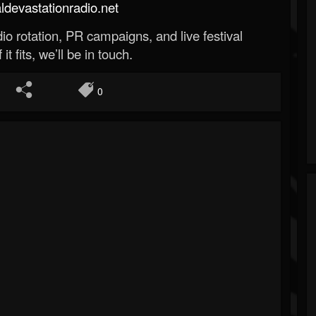
evastationradio.net
o rotation, PR campaigns, and live festival
 it fits, we’ll be in touch.
0