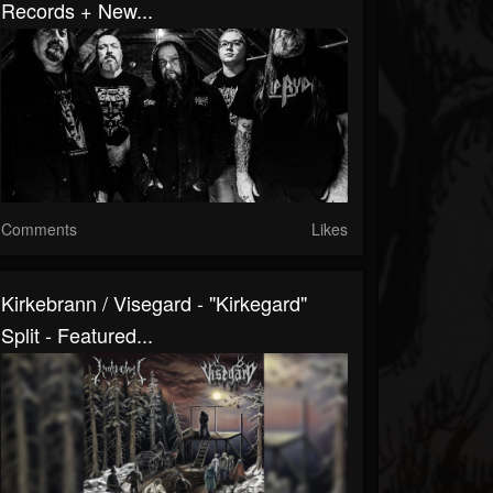
Records + New...
Comments
Likes
Kirkebrann / Visegard - "Kirkegard"
Split - Featured...