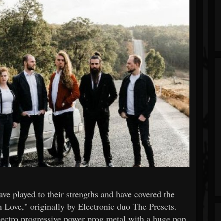
ave played to their strengths and have covered the
n Love," originally by Electronic duo The Presets.
electro progressive power prog metal with a huge pop