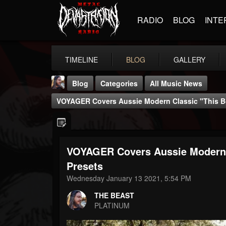
RADIO
BLOG
INTE
TIMELINE
BLOG
GALLERY
Blog
Categories
All Music News
VOYAGER Covers Aussie Modern Classic "This Bo
VOYAGER Covers Aussie Modern C
THE BEAST
Presets
@thebeast
Wednesday January 13 2021, 5:54 PM
FOLLOWERS
FOLLOWING
UPDATES
THE BEAST
203493
202954
41906
PLATINUM