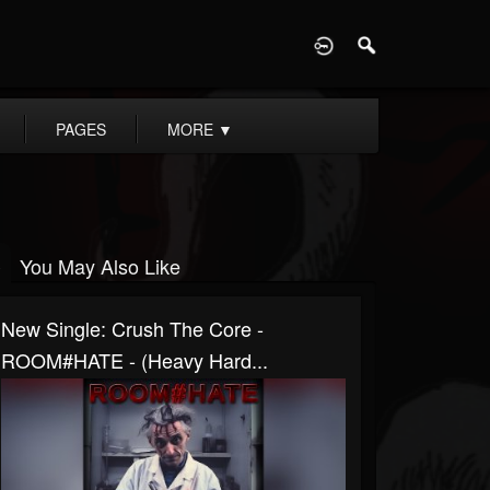
D
PAGES
MORE
▼
You May Also Like
New Single: Crush The Core -
ROOM#HATE - (Heavy Hard...