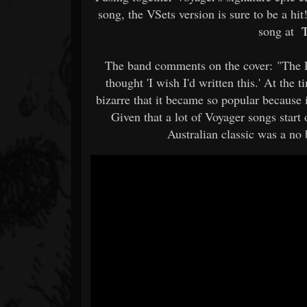
song, the VSets version is sure to be a h
song at
T
The band comments on the cover: "The Pr
thought 'I wish I'd written this.' At the 
bizarre that it became so popular because
Given that a lot of Voyager songs start
Australian classic was a no