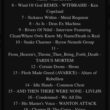
6 - Wind Of God REMIX - WTFBRAHH - Ken
Copeland
7 - Sickness Within - Metal Requiem
8 - As Is - Deus Ex Machina
9 - Rivers Of Nihil - Interview Featuring
Clean/Where Owls Know My Name/Death is Real
10 - Snake Charmer - Byron Nemeth Group
11 -
From_Heaven's_Throne_Thee_Bring_Forth_Death -
TARDUS MORTEM
12 - Certain Doom - Hrom
13 - Flesh Made Greed (AVARICE) - Altars of
Rebellion
14 - Idle Hands - Common Choir
15 - AND THEN THERE WERE NONE - LIVLØS
16 - Condemned - We All Die
17 - His Master's Voice - WANTON ATTACK
18 - Chapter II: The Curse - Vriess