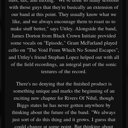
with those guys that they're basically an extension of
our band at this point. They usually know what we
like, and we always encourage them to roast us to
make stuff better," says Uttley. Alongside the band,
James Dorton from Black Crown Initiate provided
some vocals on "Episode," Grant McFarland played
cello on "The Void From Which No Sound Escapes",
and Uttley's friend Stephan Lopez helped out with all
of the field recordings, an integral part of the sonic
textures of the record.
There's no denying that the finished product is
something unique and marks the beginning of an
exciting new chapter for Rivers Of Nihil, though
Biggs states he has never gotten anywhere by
thinking about the future of the band. "We always
just sort of do this thing and it grows. I guess that
could change at some point. But thinking about