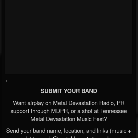
<
SUBMIT YOUR BAND
Want airplay on Metal Devastation Radio, PR
support through MDPR, or a shot at Tennessee
Metal Devastation Music Fest?
Send your band name, location, and links (music +