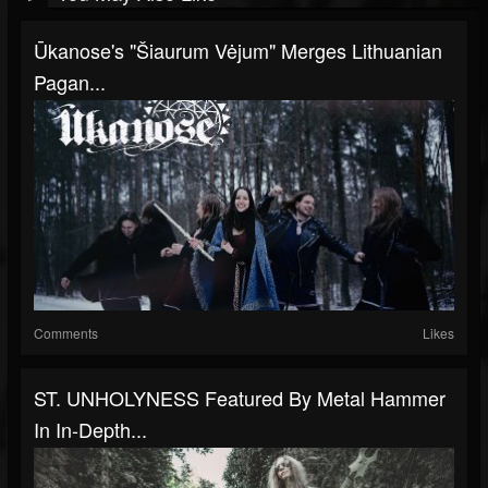
Ūkanose's "Šiaurum Vėjum" Merges Lithuanian
Pagan...
Comments
Likes
ST. UNHOLYNESS Featured By Metal Hammer
In In-Depth...