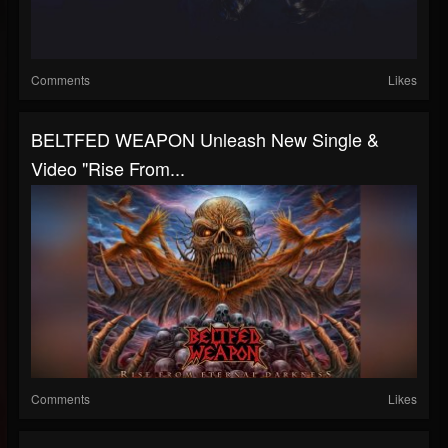
Comments
Likes
BELTFED WEAPON Unleash New Single &
Video "Rise From...
Comments
Likes