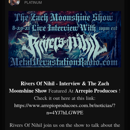
PLATINUM
Rivers Of Nihil - Interview & The Zach
Moonshine Show
Arrepio Producoes
Featured At
!
Check it out here at this link:
https://www.arrepioproducoes.com.br/noticias/?
n=4YJ7hLGWPE
Rivers Of Nihil join us on the show to talk about the