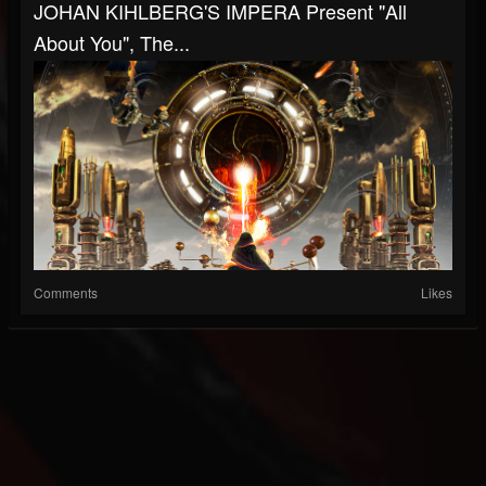
JOHAN KIHLBERG'S IMPERA Present "All
About You", The...
Comments
Likes