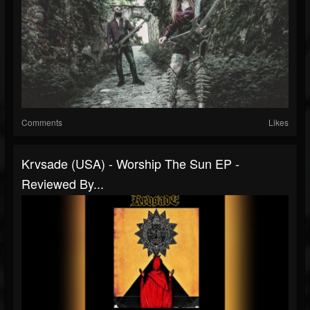
Comments
Likes
Krvsade (USA) - Worship The Sun EP -
Reviewed By...