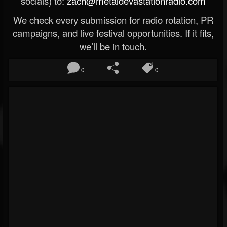
socials) to:
zach@metaldevastationradio.com
We check every submission for radio rotation, PR
campaigns, and live festival opportunities. If it fits,
we’ll be in touch.
0
0