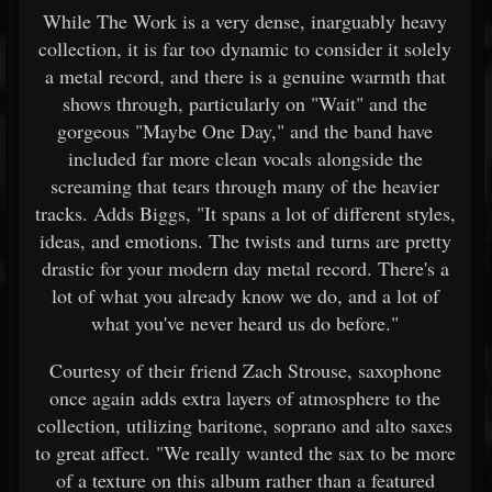
While The Work is a very dense, inarguably heavy
collection, it is far too dynamic to consider it solely
a metal record, and there is a genuine warmth that
shows through, particularly on "Wait" and the
gorgeous "Maybe One Day," and the band have
included far more clean vocals alongside the
screaming that tears through many of the heavier
tracks. Adds Biggs, "It spans a lot of different styles,
ideas, and emotions. The twists and turns are pretty
drastic for your modern day metal record. There's a
lot of what you already know we do, and a lot of
what you've never heard us do before."
Courtesy of their friend Zach Strouse, saxophone
once again adds extra layers of atmosphere to the
collection, utilizing baritone, soprano and alto saxes
to great affect. "We really wanted the sax to be more
of a texture on this album rather than a featured