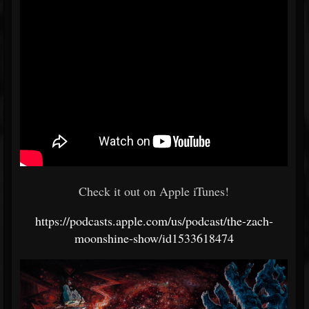
Check it out on Apple iTunes!
https://podcasts.apple.com/us/podcast/the-zach-
moonshine-show/id1533618474