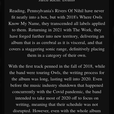
Reading, Pennsylvania's Rivers Of Nihil have never
fit neatly into a box, but with 2018's Where Owls
Know My Name, they transcended all labels applied
to them. Returning in 2021 with The Work, they
have forged further into new territory, delivering an
album that is as cerebral as it is visceral, and that
covers a staggering sonic range, definitively placing
them in a category of their own.
With the first track penned in the fall of 2018, while
the band were touring Owls, the writing process for
the album was long, lasting well into 2020. Even
before the music industry shutdown that happened
concurrently with the Covid pandemic, the band
intended to take most of 2020 off to focus on
writing, meaning that their schedule was not
disrupted. However, even with the whole album