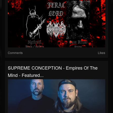
Comments
Likes
SUPREME CONCEPTION - Empires Of The
Mind - Featured...