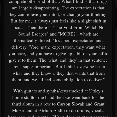
complete other end of that. What I find is that drugs
are largely disappointing. The expectation is that
they can relieve your mind, or change your thinking.
But for me, it always just feels like a slight shift in
focus." Then there is "The Void From Which No
Sound Escapes" and "MORE?", which are
thematically linked. "It's about expectation and
delivery. 'Void' is the expectation, they want what
you have, and you have to give up a bit of yourself to
give it to them. The 'what' and 'they' in that sentence
aren't super important. But I think everyone has a
'what' and they know a 'they' that wants that from
them, and we all feel some obligation to deliver."
With guitars and synths/keys tracked at Uttley's
home studio, the band then we went back for the
third album in a row to Carson Slovak and Grant
McFarland at Atrium Audio to do drums, vocals,
bass, sax, and mixing. "We've done so many sessions