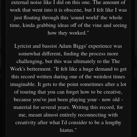
external noise like I did on this one. The amount of
work that went into it is obscene, but I felt like I was
just floating through this 'sound world' the whole
time, kinda grabbing ideas off of the vine and seeing
how they worked."
Lyricist and bassist Adam Biggs' experience was
somewhat different, finding the process more
challenging, but this was ultimately to the The
Work's betterment. "It felt like a huge demand to get
this record written during one of the weirdest times
imaginable. It gets to the point sometimes after a lot
of touring that you can forget how to be creative,
because you've just been playing your - now old -
material for several years. Writing this record, for
me, meant almost entirely reconnecting with
creativity after what I'd consider to be a lengthy
hiatus."