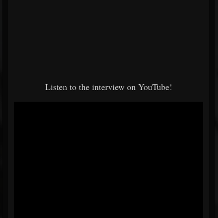
Listen to the interview on YouTube!