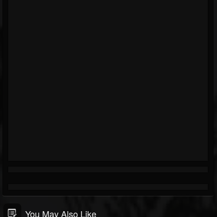
You May Also Like