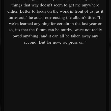
things that way doesn't seem to get me anywhere
either. Better to focus on the work in front of us, as it
turns out," he adds, referencing the album's title. "If
we've learned anything for certain in the last year or
so, it's that the future can be murky, we're not really
owed anything, and it can all be taken away any
second. But for now, we press on."