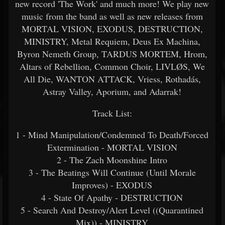
new record 'The Work' and much more! We play new
music from the band as well as new releases from
MORTAL VISION, EXODUS, DESTRUCTION,
MINISTRY, Metal Requiem, Deus Ex Machina,
Byron Nemeth Group, TARDUS MORTEM, Hrom,
Altars of Rebellion, Common Choir, LIVLØS, We
All Die, WANTON ATTACK, Vriess, Rothadás,
Astray Valley, Aporium, and Adarrak!
Track List:
1 - Mind Manipulation/Condemned To Death/Forced
Extermination - MORTAL VISION
2 - The Zach Moonshine Intro
3 - The Beatings Will Continue (Until Morale
Improves) - EXODUS
4 - State Of Apathy - DESTRUCTION
5 - Search And Destroy/Alert Level ((Quarantined
Mix)) - MINISTRY