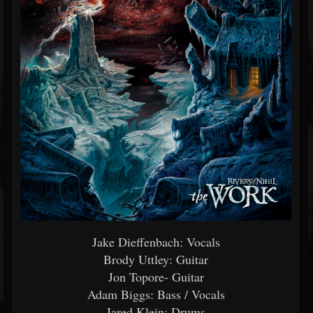
Jake Dieffenbach: Vocals
Brody Uttley: Guitar
Jon Topore- Guitar
Adam Biggs: Bass / Vocals
Jared Klein: Drums