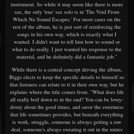
instrument. So while it may seem like there is more
sax, the only 'true' sax solo is in 'The Void From
Which No Sound Escapes.' For most cases on the
rest of the album, he is just sort of reinforcing the
songs in his own way, which is exactly what I
wanted. I didn't want to tell him how to sound or
what to do really. I just wanted his response to the
material, and he definitely did a fantastic job."
While there is a central concept driving the album,
Biggs elects to keep the specific details to himself so
that listeners can relate to it in their own way, but he
explains where the title comes from. "What does life
all really boil down to in the end? You can be lovey-
dovey about the good times, and savor the sweetness
that life sometimes provides, but beneath everything
is work, struggle, someone is always getting a raw
deal, someone's always sweating it out in the mines