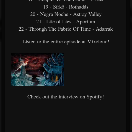
19 - Sírkő - Rothadás
20 - Negra Noche - Astray Valley
21 - Life of Lies - Aporium
22 - Through The Fabric Of Time - Adarrak
Listen to the entire episode at Mixcloud!
Check out the interview on Spotify!