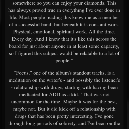
somewhere so you can enjoy your diamonds. This
has always proved true in everything I've ever done in
life. Most people reading this know me as a member
of a successful band, but beneath it is constant work.
Physical, emotional, spiritual work. All the time.
Every day. And I know that it's like this across the
board for just about anyone in at least some capacity,
so I figured this subject would be relatable to a lot of
people."
"Focus," one of the album's standout tracks, is a
meditation on the writer's - and possibly the listener's
- relationship with drugs, starting with having been
medicated for ADD as a kid. "That was not
uncommon for the time. Maybe it was for the best,
maybe not. But it did kick off a relationship with
drugs that has been pretty interesting. I've gone
through long periods of sobriety, and I've been on the