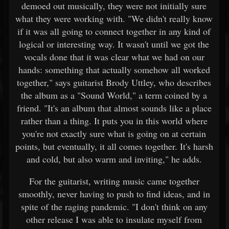
demoed out musically, they were not initially sure
what they were working with. "We didn't really know
if it was all going to connect together in any kind of
logical or interesting way. It wasn't until we got the
vocals done that it was clear what we had on our
hands: something that actually somehow all worked
together," says guitarist Brody Uttley, who describes
the album as a "Sound World," a term coined by a
friend. "It's an album that almost sounds like a place
rather than a thing. It puts you in this world where
you're not exactly sure what is going on at certain
points, but eventually, it all comes together. It's harsh
and cold, but also warm and inviting," he adds.
For the guitarist, writing music came together
smoothly, never having to push to find ideas, and in
spite of the raging pandemic. "I don't think on any
other release I was able to insulate myself from