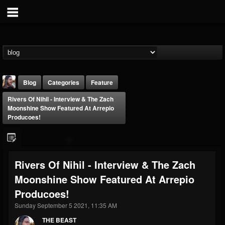
Blog
Categories
Feature
Rivers Of Nihil - Interview & The Zach
Moonshine Show Featured At Arrepio
Producoes!
THE BEAST
Rivers Of Nihil - Interview & The Zach
@thebeast
Moonshine Show Featured At Arrepio
FOLLOWERS
FOLLOWING
UPDATES
Producoes!
203493
202955
41904
Sunday September 5 2021, 11:35 AM
THE BEAST
Forum