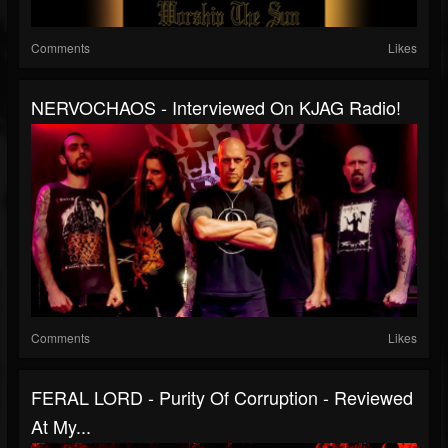
Comments
Likes
NERVOCHAOS - Interviewed On KJAG Radio!
Comments
Likes
FERAL LORD - Purity Of Corruption - Reviewed
At My...