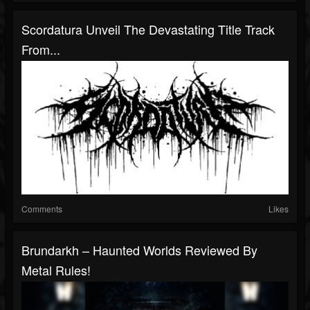
Scordatura Unveil The Devastating Title Track
From...
Comments
Likes
Brundarkh – Haunted Worlds Reviewed By
Metal Rules!