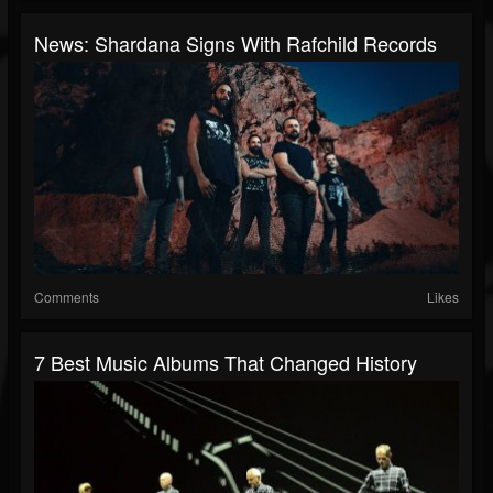
News: Shardana Signs With Rafchild Records
Comments
Likes
7 Best Music Albums That Changed History