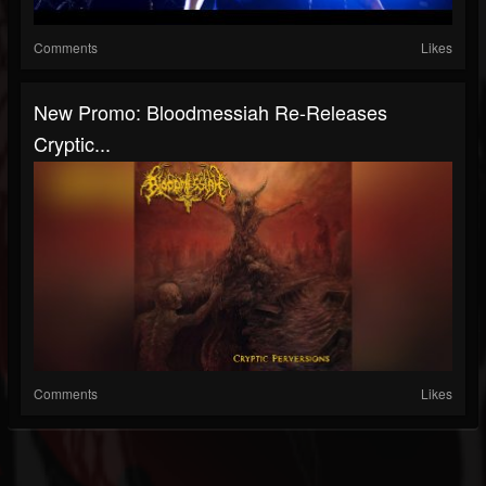
Comments
Likes
New Promo: Bloodmessiah Re-Releases
Cryptic...
Comments
Likes