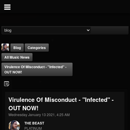
Blog
Categories
All Music News
Virulence Of Misconduct - "Infected" -
OUT NOW!
THE BEAST
Virulence Of Misconduct - "Infected" -
@thebeast
OUT NOW!
FOLLOWERS
FOLLOWING
UPDATES
203493
202954
41905
Wednesday January 13 2021, 4:25 AM
THE BEAST
PLATINUM
Forum