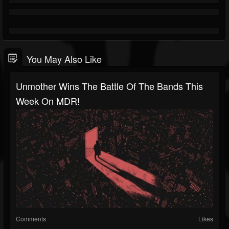
You May Also Like
Unmother Wins The Battle Of The Bands This
Week On MDR!
Comments
Likes