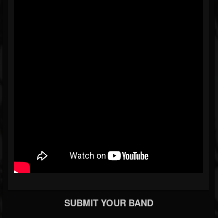
SUBMIT YOUR BAND