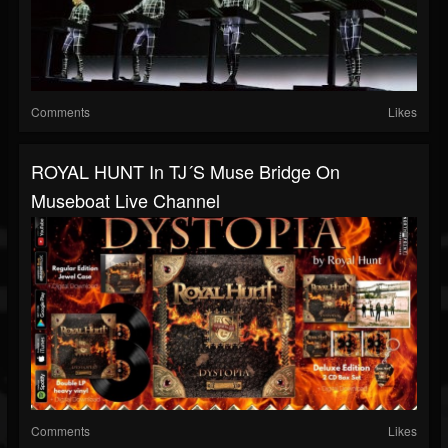
Comments
Likes
ROYAL HUNT In TJ´s Muse Bridge On
Museboat Live Channel
Comments
Likes