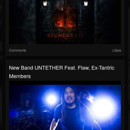
Comments
Likes
New Band UNTETHER Feat. Flaw, Ex-Tantric
Members