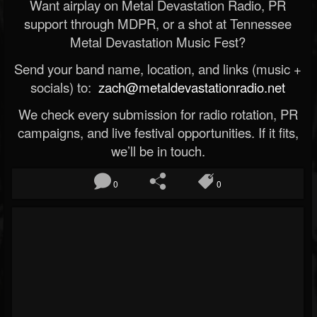
Want airplay on Metal Devastation Radio, PR
support through MDPR, or a shot at Tennessee
Metal Devastation Music Fest?
Send your band name, location, and links (music +
socials) to:
zach@metaldevastationradio.net
We check every submission for radio rotation, PR
campaigns, and live festival opportunities. If it fits,
we’ll be in touch.
0
0