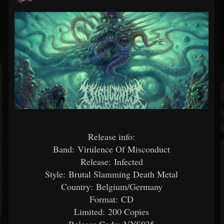
Release info:
Band: Virulence Of Misconduct
Release: Infected
Style: Brutal Slamming Death Metal
Country: Belgium/Germany
Format: CD
Limited: 200 Copies