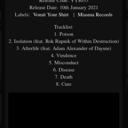
Release Code: VYS035
Release Date: 10th January 2021
Labels:
Vomit Your Shirt
|
Miasma Records
Tracklist:
1. Poison
2. Isolation (feat. Rok Rupnik of Within Destruction)
3. Afterlife (feat. Adam Alexander of Dayum)
4. Virulence
5. Misconduct
6. Disease
7. Death
8. Cure