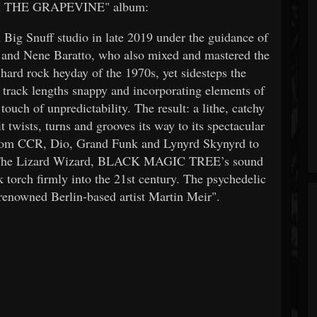
 THE GRAPEVINE" album:
 Big Snuff studio in late 2019 under the guidance of
and Nene Baratto, who also mixed and mastered the
hard rock heyday of the 1970s, yet sidesteps the
e track lengths snappy and incorporating elements of
ouch of unpredictability. The result: a lithe, catchy
t twists, turns and grooves its way to its spectacular
from CCR, Dio, Grand Funk and Lynyrd Skynyrd to
& The Lizard Wizard, BLACK MAGIC TREE’s sound
k torch firmly into the 21st century. The psychedelic
renowned Berlin-based artist Martin Meir".