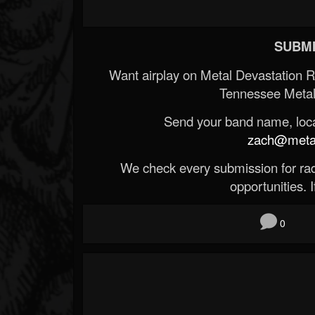
SUBMI
Want airplay on Metal Devastation 
Tennessee Metal
Send your band name, locat
zach@metald
We check every submission for radi
opportunities. If
0