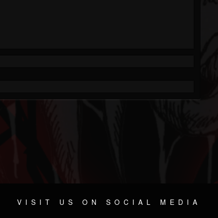
VISIT US ON SOCIAL MEDIA