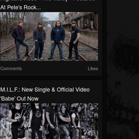
At Pete's Rock...
Comments
Likes
M.I.L.F.: New Single & Official Video
'Babe' Out Now