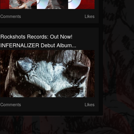
Comments
Likes
Rockshots Records: Out Now!
INFERNALIZER Debut Album...
Comments
Likes