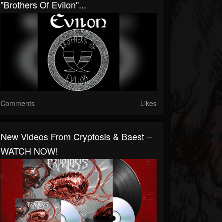
"Brothers Of Evilon"...
Comments
Likes
New Videos From Cryptosis & Baest –
WATCH NOW!