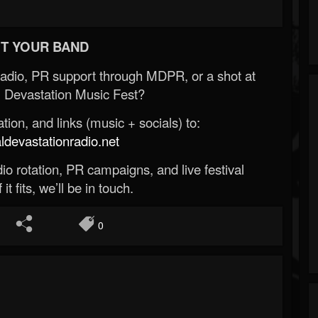
T YOUR BAND
Radio, PR support through MDPR, or a shot at
 Devastation Music Fest?
ion, and links (music + socials) to:
evastationradio.net
o rotation, PR campaigns, and live festival
 it fits, we’ll be in touch.
0