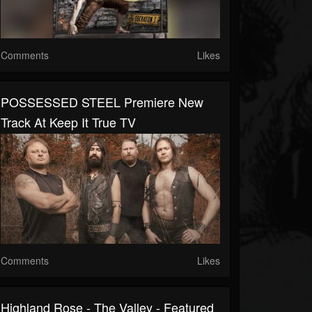
Comments
Likes
POSSESSED STEEL Premiere New
Track At Keep It True TV
Comments
Likes
Highland Rose - The Valley - Featured