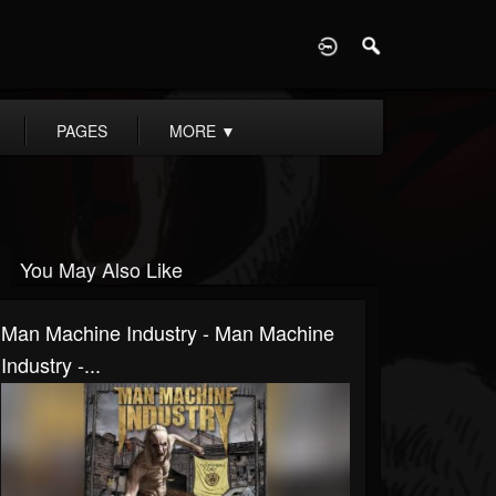
D
PAGES
MORE
▼
You May Also Like
Man Machine Industry - Man Machine
Industry -...