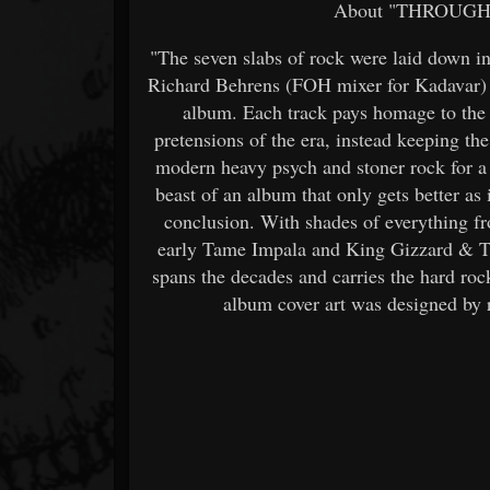
About "THROUGH
"The seven slabs of rock were laid down in
Richard Behrens (FOH mixer for Kadavar) 
album. Each track pays homage to the 
pretensions of the era, instead keeping th
modern heavy psych and stoner rock for a t
beast of an album that only gets better as i
conclusion. With shades of everything 
early Tame Impala and King Gizzard 
spans the decades and carries the hard roc
album cover art was designed by 