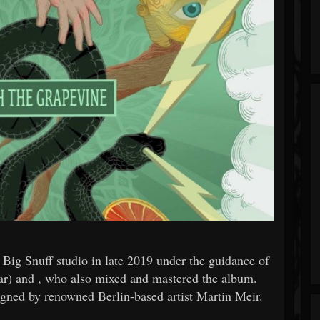
ig Snuff studio in late 2019 under the guidance of
r) and , who also mixed and mastered the album.
igned by renowned Berlin-based artist Martin Meir.