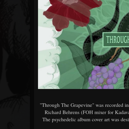
Forum
"Through The Grapevine" was recorded in B
Richard Behrens (FOH mixer for Kadava
The psychedelic album cover art was des