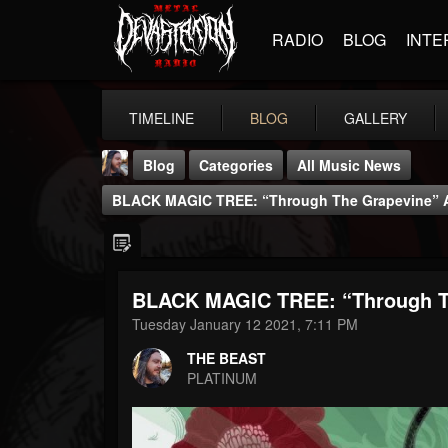
RADIO
BLOG
INTE
TIMELINE
BLOG
GALLERY
Blog
Categories
All Music News
BLACK MAGIC TREE: “Through The Grapevine” Av
BLACK MAGIC TREE: “Through Th
THE BEAST
Tuesday January 12 2021, 7:11 PM
@thebeast
THE BEAST
FOLLOWERS
FOLLOWING
UPDATES
PLATINUM
203493
202954
41905