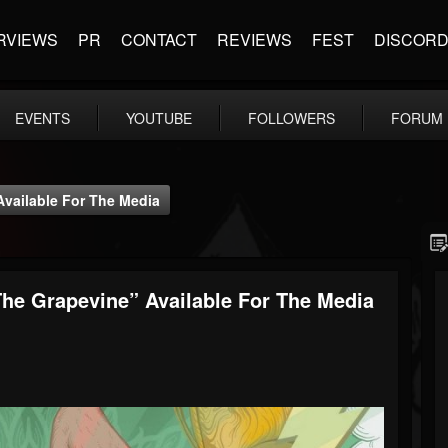
RVIEWS
PR
CONTACT
REVIEWS
FEST
DISCOR
EVENTS
YOUTUBE
FOLLOWERS
FORUM
ailable For The Media
e Grapevine” Available For The Media