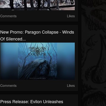
Comments
Likes
New Promo: Paragon Collapse - Winds
Of Silenced...
Comments
Likes
Press Release: Evilon Unleashes