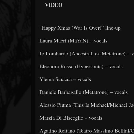
VIDEO
“Happy Xmas (War Is Over)” line-up
Laura Macrì (MaYaN) – vocals
Jo Lombardo (Ancestral, ex-Metatrone) – v
Eleonora Russo (Hypersonic) – vocals
Ylenia Sciacca – vocals
Daniele Barbagallo (Metatrone) – vocals
Alessio Piuma (This Is Michael/Michael Ja
Marzia Di Bisceglie – vocals
Agatino Reitano (Teatro Massimo Bellini/C