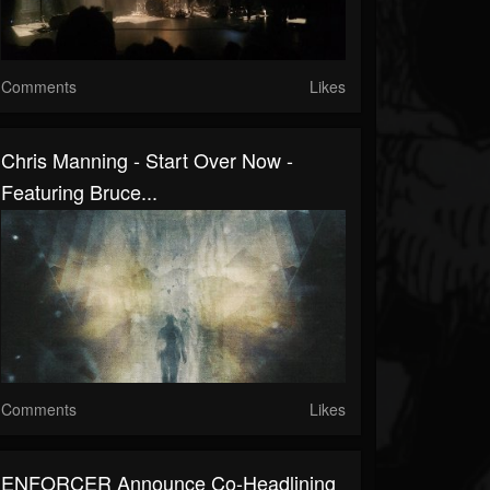
Comments
Likes
Chris Manning - Start Over Now -
Featuring Bruce...
Comments
Likes
ENFORCER Announce Co-Headlining