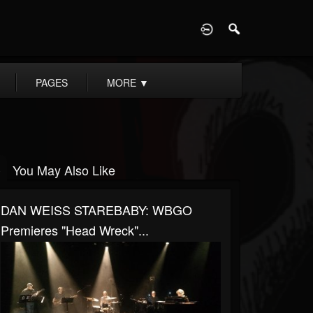
D
PAGES
MORE
▼
You May Also Like
DAN WEISS STAREBABY: WBGO
Premieres "Head Wreck"...