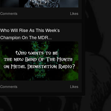
Comments
Likes
Who Will Rise As This Week’s
Champion On The MDR...
Comments
Likes