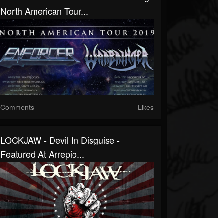
North American Tour...
Comments
Likes
LOCKJAW - Devil In Disguise -
Featured At Arrepio...