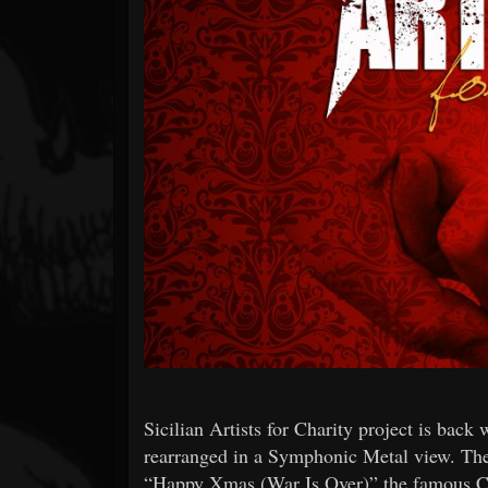
Forum
Sicilian Artists for Charity project is bac
rearranged in a Symphonic Metal view. The 
“Happy Xmas (War Is Over)” the famous C