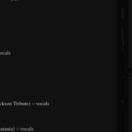
ocals
ckson Tribute) – vocals
atania) – vocals