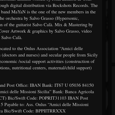
ough digital distribution via Rockshots Records. The
e band MaYaN is the one of the new members in the
the orchestra by Salvo Grasso (Hypersonic,
on of the guitarist Salvo Calà. Mix & Mastering by
over Artwork & graphics by Salvo Grasso, video
 Salvo Calà.
cated to the Onlus Association “Amici delle
 (doctors and nurses) and secular people from Sicily
economic /social support activities (construction of
ions, nutritional centers, maternal/child support)
 and Post Office: IBAN Bank: IT67 U 05036 84150
ici delle Missioni Sicilia” Bank: Banca Agricola
 (CT) Bic/Swift Code: POPRIT31103 IBAN Post
 Payable to: Ass. Onlus “Amici delle Missioni
macca Bic/Swift Code: BPPIITRRXXX