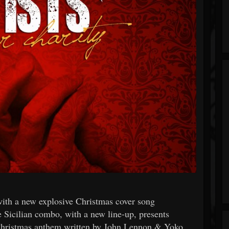
k with a new explosive Christmas cover song
Sicilian combo, with a new line-up, presents
hristmas anthem written by John Lennon & Yoko