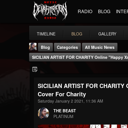
RADIO
BLOG
INTE
TIMELINE
BLOG
GALLERY
Blog
Categories
All Music News
SICILIAN ARTIST FOR CHARITY Online "Happy Xma
SICILIAN ARTIST FOR CHARITY O
THE BEAST
Cover For Charity
@thebeast
Saturday January 2 2021, 11:36 AM
FOLLOWERS
FOLLOWING
UPDATES
THE BEAST
203493
202955
41904
PLATINUM