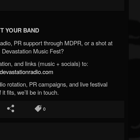
T YOUR BAND
Radio, PR support through MDPR, or a shot at
 Devastation Music Fest?
ion, and links (music + socials) to:
evastationradio.com
o rotation, PR campaigns, and live festival
 it fits, we’ll be in touch.
0