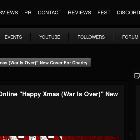
RVIEWS
PR
CONTACT
REVIEWS
FEST
DISCOR
EVENTS
YOUTUBE
FOLLOWERS
FORUM
s (War Is Over)" New Cover For Charity
nline "Happy Xmas (War Is Over)" New