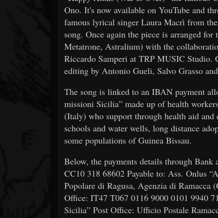
Ono. It's now available on YouTube and thr
famous lyrical singer Laura Macrì from th
song. Once again the piece is arranged for 
Metatrone, Astralium) with the collaborati
Riccardo Samperi at TRP MUSIC Studio. C
editing by Antonio Gueli, Salvo Grasso and
The song is linked to an IBAN payment allo
missioni Sicilia” made up of health workers
(Italy) who support through health aid and 
schools and water wells, long distance adopt
some populations of Guinea Bissau.
Below, the payments details through Bank
CC10 318 68602 Payable to: Ass. Onlus “Am
Popolare di Ragusa, Agenzia di Ramacca
Office: IT47 T067 0116 9000 0101 9940 715
Sicilia” Post Office: Ufficio Postale Ra