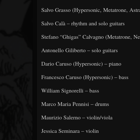
Salvo Grasso (Hypersonic, Metatrone, Astra
Salvo Calà – rhythm and solo guitars
Stefano “Ghigas” Calvagno (Metatrone, Ne
Antonello Giliberto – solo guitars
Dario Caruso (Hypersonic) – piano
Francesco Caruso (Hypersonic) – bass
William Signorelli – bass
Marco Maria Pennisi – drums
Maurizio Salerno – violin/viola
Jessica Seminara – violin