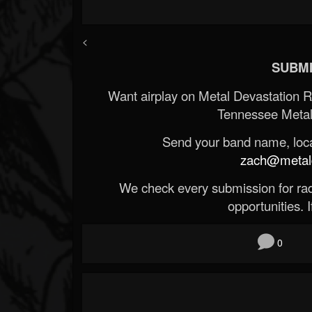
<
SUBMI
Want airplay on Metal Devastation 
Tennessee Metal
Send your band name, locat
zach@metald
We check every submission for radi
opportunities. If
0