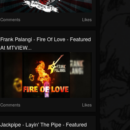
Comments
Likes
Frank Palangi - Fire Of Love - Featured
At MTVIEW...
Comments
Likes
Jackpipe - Layin' The Pipe - Featured