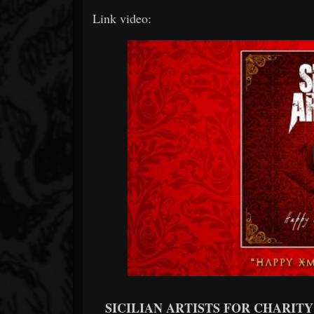
Link video:
SICILIAN ARTISTS FOR CHARITY -