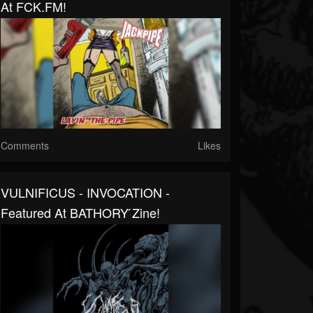
At FCK.FM!
Comments
Likes
VULNIFICUS - INVOCATION -
Featured At BATHORY ́zine!