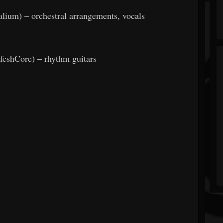
lium) – orchestral arrangements, vocals
feshCore) – rhythm guitars