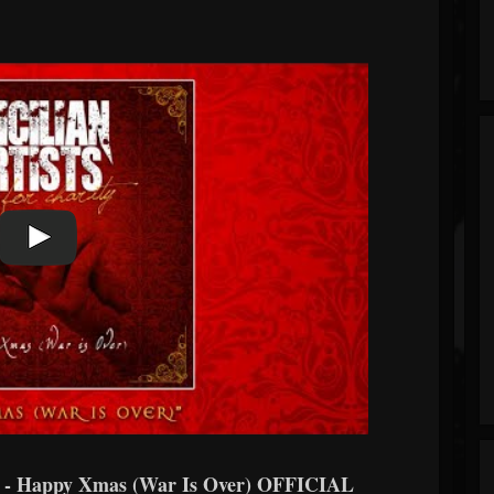
 Happy Xmas (War Is Over) OFFICIAL