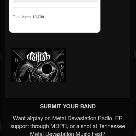
Total Votes:
10,700
SUBMIT YOUR BAND
Want airplay on Metal Devastation Radio, PR
support through MDPR, or a shot at Tennessee
Metal Devastation Music Fest?