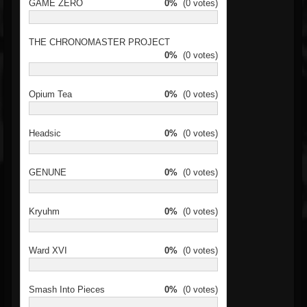
GAME ZERO
0%
(0 votes)
THE CHRONOMASTER PROJECT
0%
(0 votes)
Opium Tea
0%
(0 votes)
Headsic
0%
(0 votes)
GENUNE
0%
(0 votes)
Kryuhm
0%
(0 votes)
Ward XVI
0%
(0 votes)
Smash Into Pieces
0%
(0 votes)