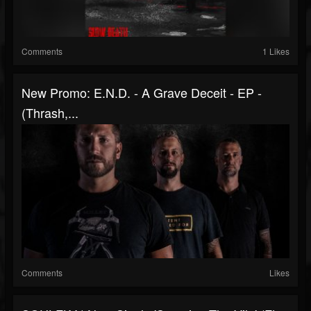
Comments
1 Likes
New Promo: E.N.D. - A Grave Deceit - EP -
(Thrash,...
Comments
Likes