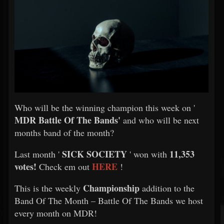
Who will be the winning champion this week on '
MDR Battle Of The Bands'
and who will be next
months band of the month?
SICK SOCIETY
11,353
Last month '
' won with
votes!
HERE
Check em out
!
Championship
This is the weekly
addition to the
Band Of The Month – Battle Of The Bands we host
every month on MDR!