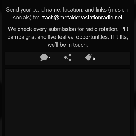
Send your band name, location, and links (music +
socials) to:
zach@metaldevastationradio.net
We check every submission for radio rotation, PR
campaigns, and live festival opportunities. If it fits,
we’ll be in touch.
0
0