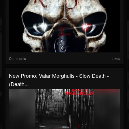
Comments
Likes
New Promo: Valar Morghulis - Slow Death -
(Death...