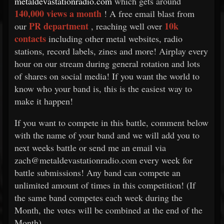
metaldevastationradio.com
which gets around
140,000 views a month
! A free email blast from
PR department
10k
our
, reaching well over
contacts
including other metal websites, radio
stations, record labels, zines and more! Airplay every
hour on our stream during general rotation and lots
of shares on social media! If you want the world to
know who your band is, this is the easiest way to
make it happen!
If you want to compete in this battle, comment below
with the name of your band and we will add you to
next weeks battle or send me an email via
zach@metaldevastationradio.com every week for
battle submissions! Any band can compete an
unlimited amount of times in this competition! (If
the same band competes each week during the
Month, the votes will be combined at the end of the
Month)