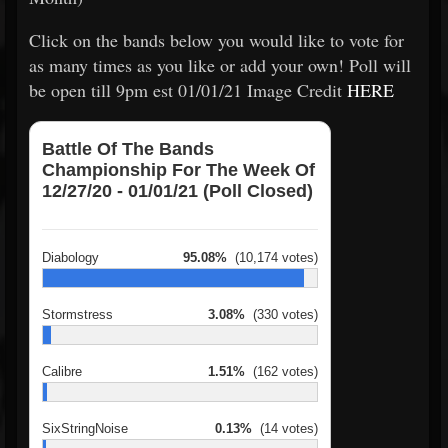
Click on the bands below you would like to vote for
as many times as you like or add your own! Poll will
be open till 9pm est 01/01/21 Image Credit
HERE
Battle Of The Bands
Championship For The Week Of
12/27/20 - 01/01/21 (Poll Closed)
Diabology
95.08%
(10,174 votes)
Stormstress
3.08%
(330 votes)
Calibre
1.51%
(162 votes)
SixStringNoise
0.13%
(14 votes)