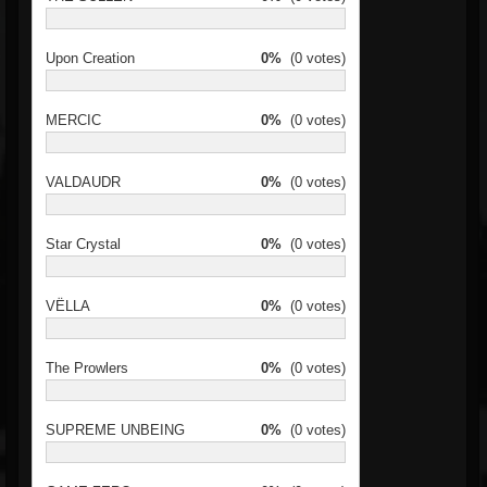
Upon Creation
0%
(0 votes)
MERCIC
0%
(0 votes)
VALDAUDR
0%
(0 votes)
Star Crystal
0%
(0 votes)
VËLLA
0%
(0 votes)
The Prowlers
0%
(0 votes)
SUPREME UNBEING
0%
(0 votes)