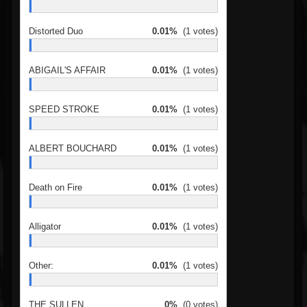
Distorted Duo
0.01%
(1 votes)
ABIGAIL'S AFFAIR
0.01%
(1 votes)
SPEED STROKE
0.01%
(1 votes)
ALBERT BOUCHARD
0.01%
(1 votes)
Death on Fire
0.01%
(1 votes)
Alligator
0.01%
(1 votes)
Other:
0.01%
(1 votes)
THE SULLEN
0%
(0 votes)