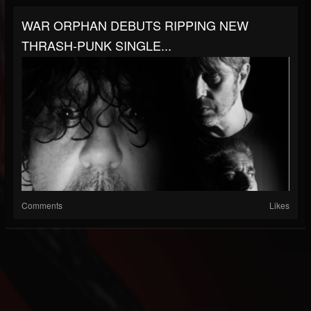
WAR ORPHAN DEBUTS RIPPING NEW
THRASH-PUNK SINGLE...
Comments
Likes