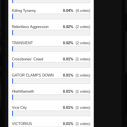
Killing Tyranny
0.04%
(4 votes)
Relentless Aggression
0.02%
(2 votes)
TRANSIENT
0.02%
(2 votes)
Crossbones’ Creed
0.01%
(1 votes)
GATOR CLAMPS DOWN
0.01%
(1 votes)
Hteththemeth
0.01%
(1 votes)
Vice City
0.01%
(1 votes)
VICTORIUS
0.01%
(1 votes)