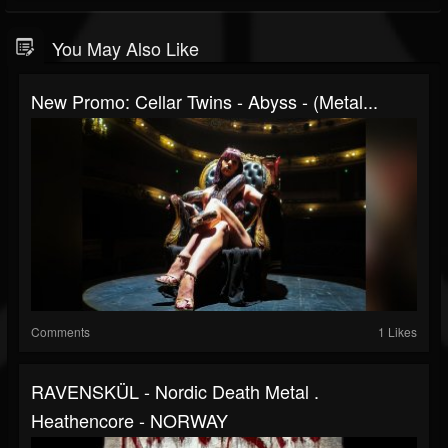
You May Also Like
New Promo: Cellar Twins - Abyss - (Metal...
Comments
1 Likes
RAVENSKÜL - Nordic Death Metal .
Heathencore - NORWAY