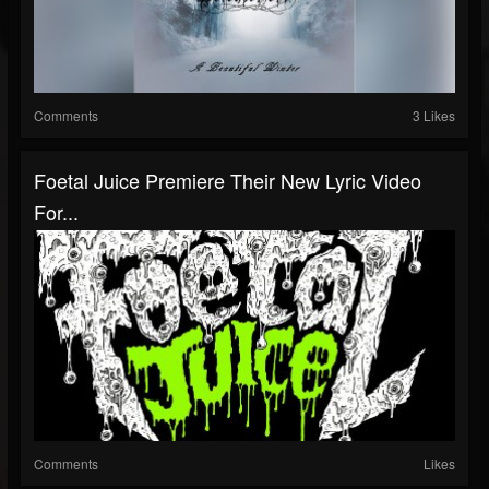
Comments
3 Likes
Foetal Juice Premiere Their New Lyric Video
For...
Comments
Likes