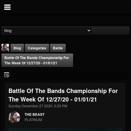
Blog
Categories
Battle
Battle Of The Bands Championship For
The Week Of 12/27/20 - 01/01/21
Battle Of The Bands Championship For
THE BEAST
The Week Of 12/27/20 - 01/01/21
@thebeast
Sunday December 27 2020, 5:25 PM
FOLLOWERS
FOLLOWING
UPDATES
203493
202954
41905
THE BEAST
PLATINUM
Forum