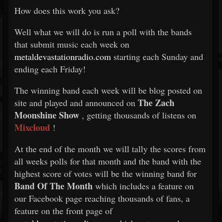
How does this work you ask?
Well what we will do is run a poll with the bands
that submit music each week on
metaldevastationradio.com
starting each Sunday and
ending each Friday!
The winning band each week will be blog posted on
The Zach
site and played and announced on
Moonshine Show
, getting thousands of listens on
Mixcloud
!
At the end of the month we will tally the scores from
all weeks polls for that month and the band with the
highest score of votes will be the winning band for
Band Of The Month
which includes a feature on
our Facebook page reaching thousands of fans, a
feature on the front page of