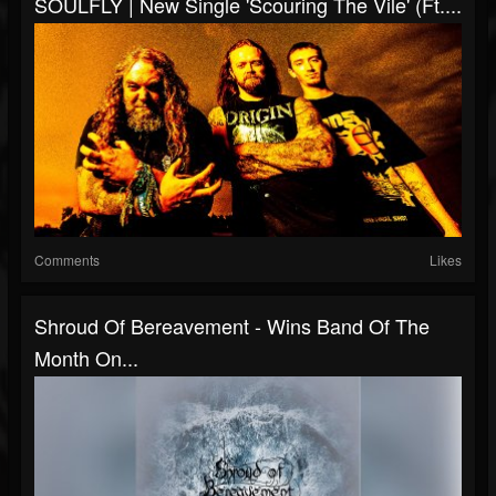
SOULFLY | New Single 'Scouring The Vile' (ft....
Comments
Likes
Shroud Of Bereavement - Wins Band Of The
Month On...