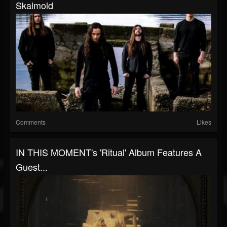
Skalmold
Comments
Likes
IN THIS MOMENT's 'Ritual' Album Features A
Guest...