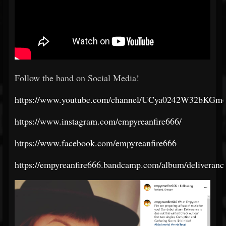
Follow the band on Social Media!
https://www.youtube.com/channel/UCya0242W32bKG
https://www.instagram.com/empyreanfire666/
https://www.facebook.com/empyreanfire666
https://empyreanfire666.bandcamp.com/album/deliveranc