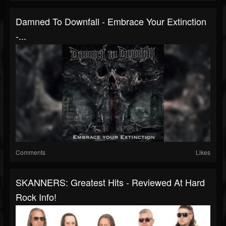
Damned To Downfall - Embrace Your Extinction
-...
Comments
Likes
SKANNERS: Greatest Hits - Reviewed At Hard
Rock Info!