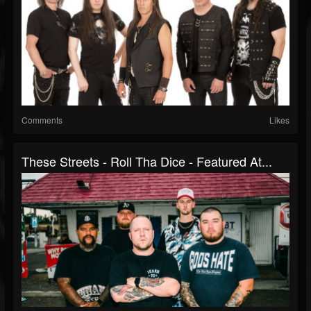
Comments
Likes
These Streets - Roll Tha Dice - Featured At...