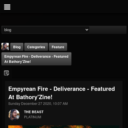
Blog
Categories
Feature
Empyrean Fire - Deliverance - Featured
At Bathory'Zine!
Empyrean Fire - Deliverance - Featured
THE BEAST
At Bathory'Zine!
@thebeast
Sunday December 27 2020, 10:07 AM
FOLLOWERS
FOLLOWING
UPDATES
203493
202954
41907
THE BEAST
PLATINUM
Forum