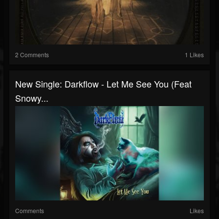
2 Comments
1 Likes
New Single: Darkflow - Let Me See You (Feat
Snowy...
Comments
Likes