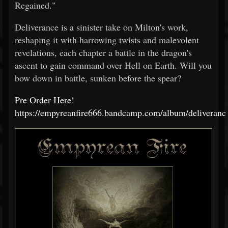
Regained."
Deliverance is a sinister take on Milton's work,
reshaping it with harrowing twists and malevolent
revelations, each chapter a battle in the dragon's
ascent to gain command over Hell on Earth. Will you
bow down in battle, sunken before the spear?
Pre Order Here!
https://empyreanfire666.bandcamp.com/album/deliveranc