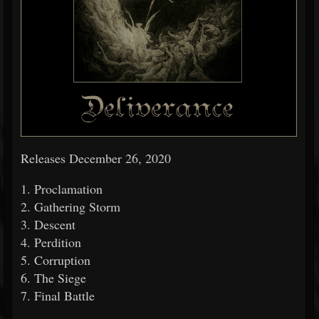
Releases December 26, 2020
1. Proclamation
2. Gathering Storm
3. Descent
4. Perdition
5. Corruption
6. The Siege
7. Final Battle