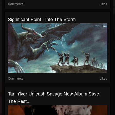
Comments
Likes
Significant Point - Into The Storm
Comments
Likes
Tanin'iver Unleash Savage New Album Save
The Rest...