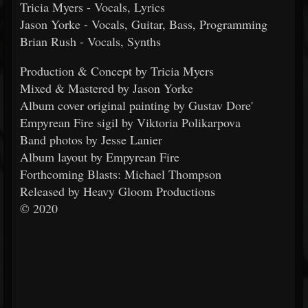
Tricia Myers - Vocals, Lyrics
Jason Yorke - Vocals, Guitar, Bass, Programming
Brian Rush - Vocals, Synths
Production & Concept by Tricia Myers
Mixed & Mastered by Jason Yorke
Album cover original painting by Gustav Dore'
Empyrean Fire sigil by Viktoria Polikarpova
Band photos by Jesse Lanier
Album layout by Empyrean Fire
Forthcoming Blasts: Michael Thompson
Released by Heavy Gloom Productions
© 2020