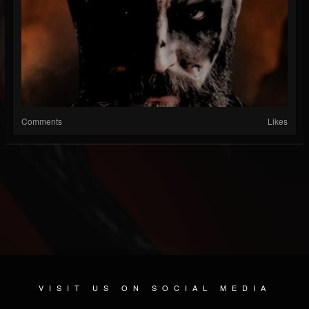
Comments
Likes
VISIT US ON SOCIAL MEDIA