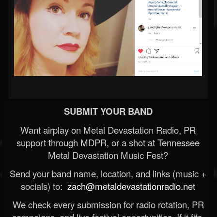
SUBMIT YOUR BAND
Want airplay on Metal Devastation Radio, PR
support through MDPR, or a shot at Tennessee
Metal Devastation Music Fest?
Send your band name, location, and links (music +
socials) to:
zach@metaldevastationradio.net
We check every submission for radio rotation, PR