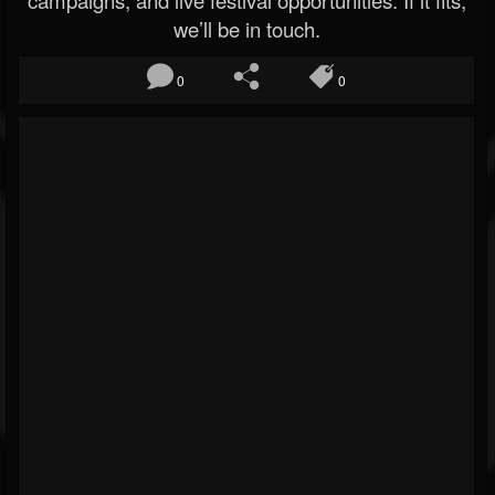
campaigns, and live festival opportunities. If it fits,
we’ll be in touch.
0
0