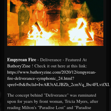
Empyrean Fire
- Deliverance - Featured At
Bathory'Zine
! Check it out here at this link:
https://www.bathoryzine.com/2020/12/empyrean-
fire-deliverance-symphonic_24.html?
spref=fb&fbclid=IwAR3tALJBZh_2cmVq_Ibc4FLvif
The concept behind "Deliverance" was ruminated
upon for years by front woman, Tricia Myers, after
reading Milton's "Paradise Lost" and "Paradise