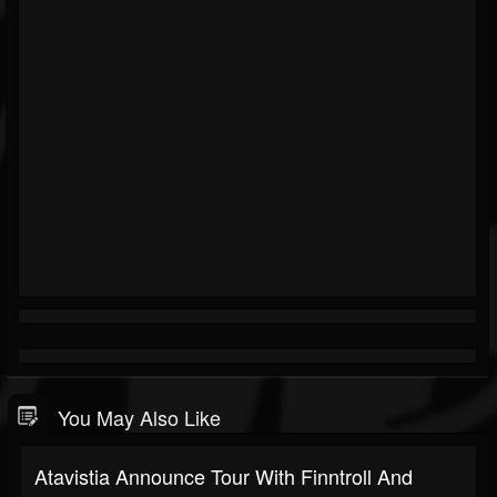
You May Also Like
Atavistia Announce Tour With Finntroll And