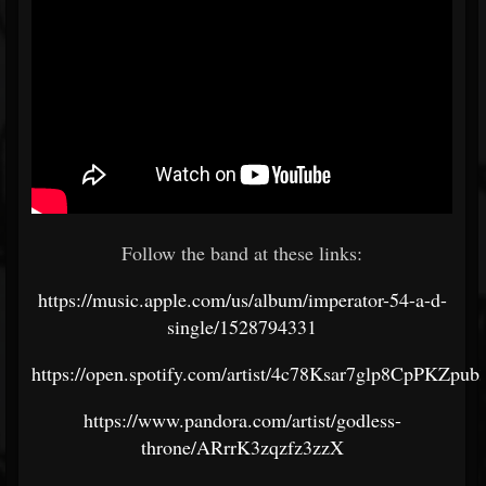
Follow the band at these links:
https://music.apple.com/us/album/imperator-54-a-d-
single/1528794331
https://open.spotify.com/artist/4c78Ksar7glp8CpPKZpub
https://www.pandora.com/artist/godless-
throne/ARrrK3zqzfz3zzX