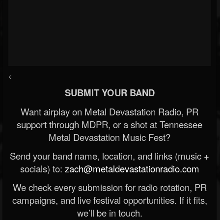
<
SUBMIT YOUR BAND
Want airplay on Metal Devastation Radio, PR
support through MDPR, or a shot at Tennessee
Metal Devastation Music Fest?
Send your band name, location, and links (music +
socials) to:
zach@metaldevastationradio.com
We check every submission for radio rotation, PR
campaigns, and live festival opportunities. If it fits,
we’ll be in touch.