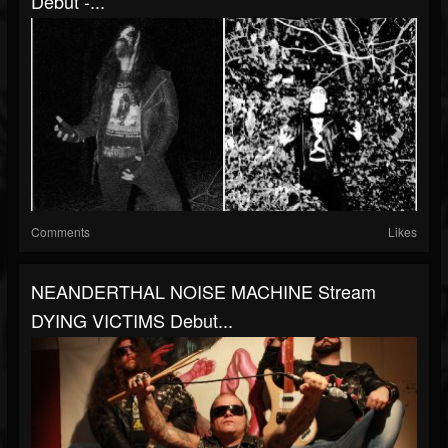
Debut -...
Comments
Likes
NEANDERTHAL NOISE MACHINE Stream
DYING VICTIMS Debut...