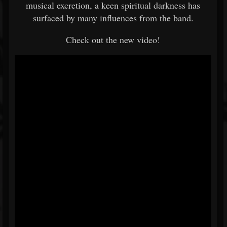
musical excretion, a keen spiritual darkness has
surfaced by many influences from the band.
Check out the new video!