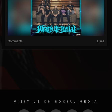
Comments
Likes
VISIT US ON SOCIAL MEDIA