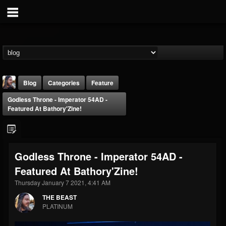
Blog
Categories
Feature
Godless Throne - Imperator 54AD -
Featured At Bathory'Zine!
Godless Throne - Imperator 54AD -
THE BEAST
Featured At Bathory'Zine!
@thebeast
Thursday January 7 2021, 4:41 AM
FOLLOWERS
FOLLOWING
UPDATES
203493
202955
41904
THE BEAST
PLATINUM
Forum