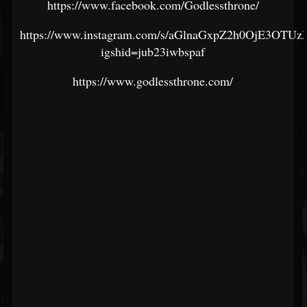
https://www.facebook.com/Godlessthrone/
https://www.instagram.com/s/aGlnaGxpZ2h0OjE3
igshid=jub23iwbspaf
https://www.godlessthrone.com/