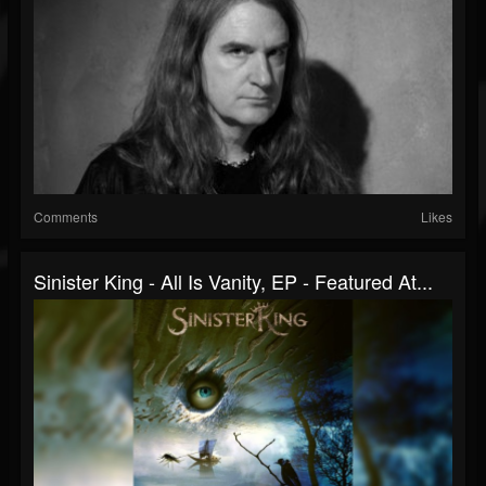
Comments
Likes
Sinister King - All Is Vanity, EP - Featured At...