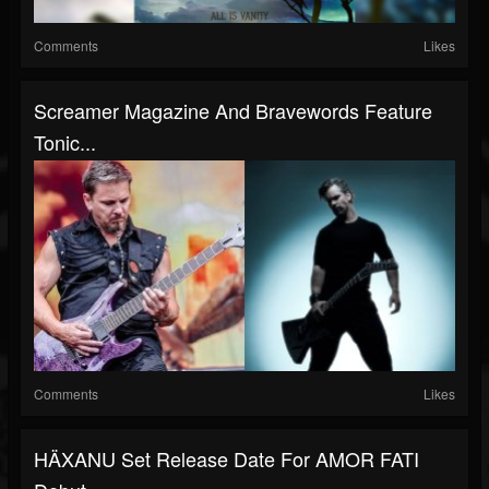
Comments
Likes
Screamer Magazine And Bravewords Feature
Tonic...
Comments
Likes
HÄXANU Set Release Date For AMOR FATI