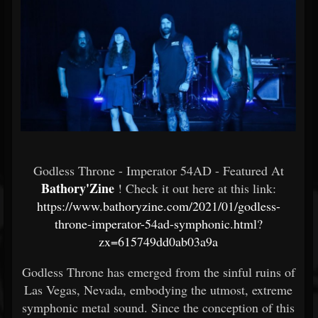
Godless Throne - Imperator 54AD - Featured At
Bathory'Zine
! Check it out here at this link:
https://www.bathoryzine.com/2021/01/godless-
throne-imperator-54ad-symphonic.html?
zx=615749dd0ab03a9a
Godless Throne has emerged from the sinful ruins of
Las Vegas, Nevada, embodying the utmost, extreme
symphonic metal sound. Since the conception of this