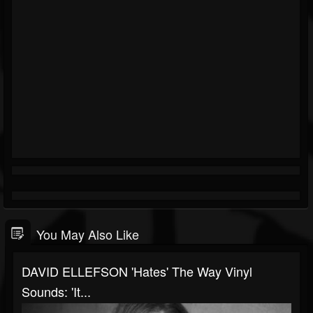
You May Also Like
DAVID ELLEFSON 'Hates' The Way Vinyl
Sounds: 'It...