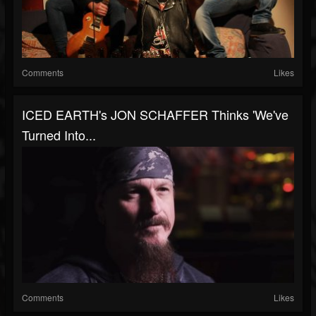
Comments
Likes
ICED EARTH's JON SCHAFFER Thinks 'We've
Turned Into...
Comments
Likes