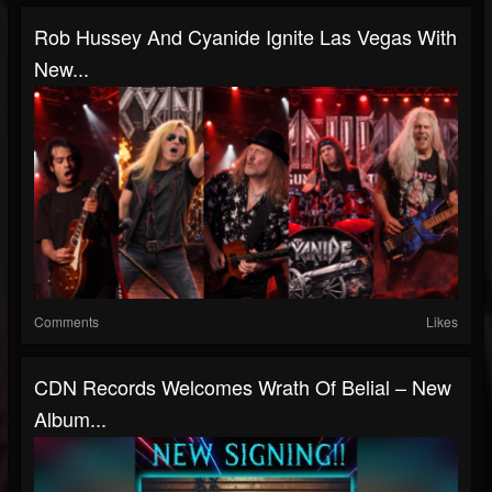
Rob Hussey And Cyanide Ignite Las Vegas With
New...
Comments
Likes
CDN Records Welcomes Wrath Of Belial – New
Album...