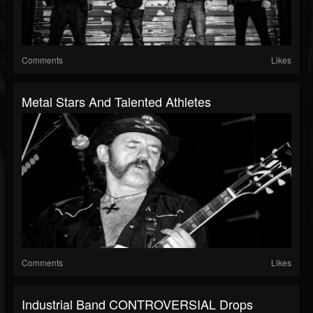
Comments
Likes
Metal Stars And Talented Athletes
Comments
Likes
Industrial Band CONTROVERSIAL Drops