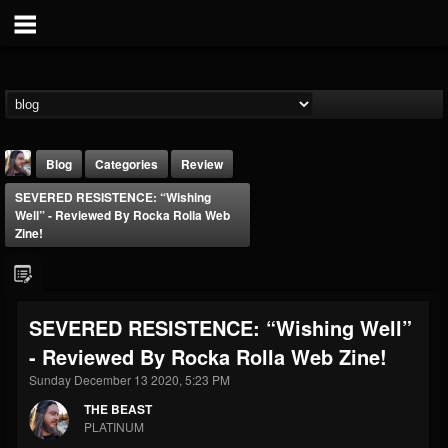
Blog
Categories
Review
SEVERED RESISTENCE: “Wishing
Well” - Reviewed By Rocka Rolla Web
Zine!
THE BEAST
SEVERED RESISTENCE: “Wishing Well”
@thebeast
- Reviewed By Rocka Rolla Web Zine!
FOLLOWERS
FOLLOWING
UPDATES
Sunday December 13 2020, 5:23 PM
203493
202954
41905
THE BEAST
PLATINUM
Forum