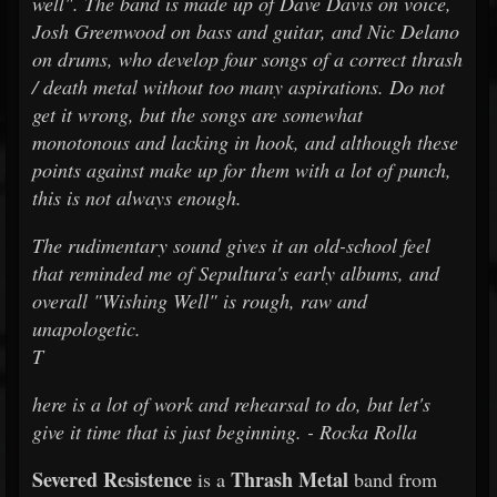
well". The band is made up of Dave Davis on voice,
Josh Greenwood on bass and guitar, and Nic Delano
on drums, who develop four songs of a correct thrash
/ death metal without too many aspirations. Do not
get it wrong, but the songs are somewhat
monotonous and lacking in hook, and although these
points against make up for them with a lot of punch,
this is not always enough.
The rudimentary sound gives it an old-school feel
that reminded me of Sepultura's early albums, and
overall "Wishing Well" is rough, raw and
unapologetic.
T
here is a lot of work and rehearsal to do, but let's
give it time that is just beginning. - Rocka Rolla
Severed Resistence
Thrash Metal
is a
band from