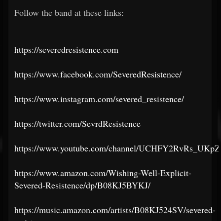
Follow the band at these links:
https://severedresistence.com
https://www.facebook.com/SeveredResistence/
https://www.instagram.com/severed_resistence/
https://twitter.com/SevrdResistence
https://www.youtube.com/channel/UCHFY2RvRs_UKp
https://www.amazon.com/Wishing-Well-Explicit-
Severed-Resistence/dp/B08KJ5BYKJ/
https://music.amazon.com/artists/B08KJ524SV/severed-