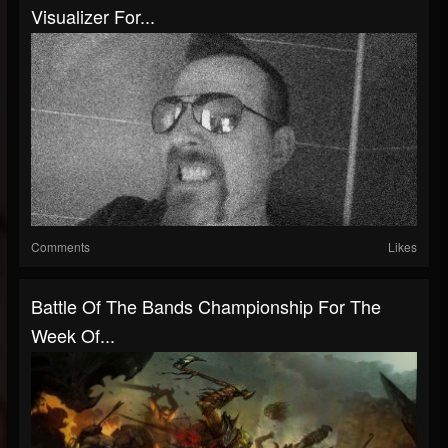
Visualizer For...
Comments
Likes
Battle Of The Bands Championship For The
Week Of...