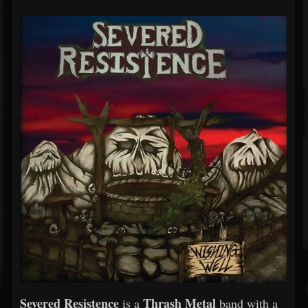
Severed Resistence
Thrash Metal
is a
band with a