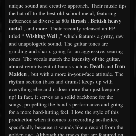
unique sound and creative approach. Their music tips
the hat off to the best old-school metal, featuring
thrash
British heavy
influences as diverse as 80s
,
metal
, and more. Their recently released an EP
Wishing Well
titled “
,” which features a gritty, raw
and unapologetic sound. The guitar tones are
grinding and sharp, going for an aggressive, searing
tones. The vocals match the intensity of the guitar,
Death
Iron
almost reminiscent of bands such as
and
Maiden
, but with a more in-your-face attitude. The
rhythm section (bass and drums) keeps up with
everything else and it does more than just keeping
up! In fact, it serves as a solid backbone for the
songs, propelling the band’s performance and going
for a more hard-hitting feel. I love the style of this
production when it comes to recording aesthetics,
specifically because it sounds like a record from the
golden age. Although the tracks that are featured on