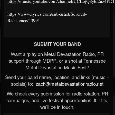
https://music.youtube.com/channel/UCEojQ8yld2uz4P
https://www.lyrics.com/sub-artist/Severed-
Resistence/43991
SUBMIT YOUR BAND
Want airplay on Metal Devastation Radio, PR
support through MDPR, or a shot at Tennessee
Metal Devastation Music Fest?
Send your band name, location, and links (music +
socials) to:
zach@metaldevastationradio.net
We check every submission for radio rotation, PR
campaigns, and live festival opportunities. If it fits,
we’ll be in touch.