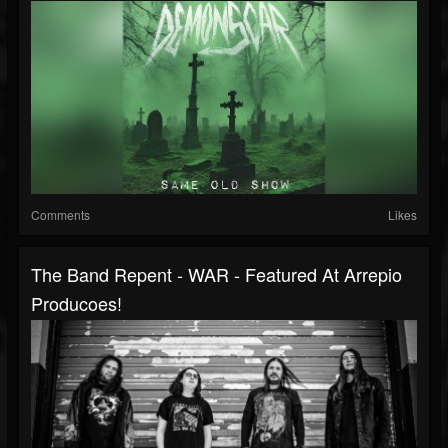
Comments
Likes
The Band Repent - WAR - Featured At Arrepio
Producoes!