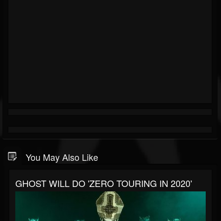
You May Also Like
GHOST WILL DO 'ZERO TOURING IN 2020'