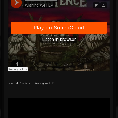
Severed Resistence
·
Wishing Well EP