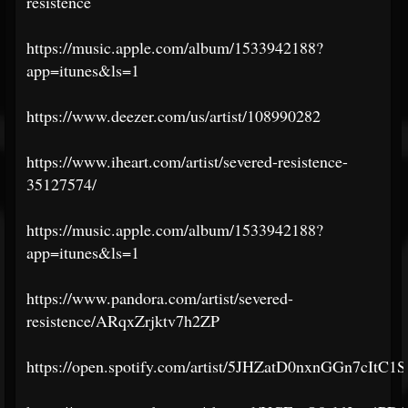
resistence
https://music.apple.com/album/1533942188?
app=itunes&ls=1
https://www.deezer.com/us/artist/108990282
https://www.iheart.com/artist/severed-resistence-
35127574/
https://music.apple.com/album/1533942188?
app=itunes&ls=1
https://www.pandora.com/artist/severed-
resistence/ARqxZrjktv7h2ZP
https://open.spotify.com/artist/5JHZatD0nxnGGn7cItC1