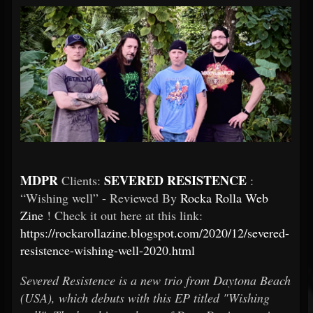
MDPR
SEVERED RESISTENCE
Clients:
:
“Wishing well” - Reviewed By
Rocka Rolla Web
Zine
! Check it out here at this link:
https://rockarollazine.blogspot.com/2020/12/severed-
resistence-wishing-well-2020.html
Severed Resistence is a new trio from Daytona Beach
(USA), which debuts with this EP titled "Wishing