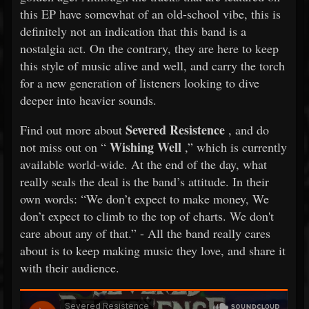
this EP have somewhat of an old-school vibe, this is
definitely not an indication that this band is a
nostalgia act. On the contrary, they are here to keep
this style of music alive and well, and carry the torch
for a new generation of listeners looking to dive
deeper into heavier sounds.
Severed Resistence
Find out more about
, and do
Wishing Well
not miss out on “
,” which is currently
available world-wide. At the end of the day, what
really seals the deal is the band’s attitude. In their
own words: “We don’t expect to make money, We
don’t expect to climb to the top of charts. We don't
care about any of that.” - All the band really cares
about is to keep making music they love, and share it
with their audience.