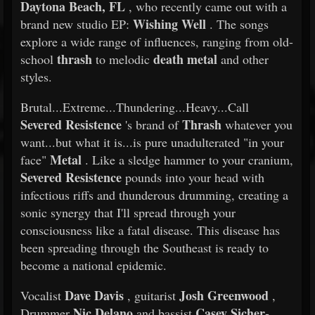
Daytona Beach, FL
, who recently came out with a
Wishing Well
brand new studio EP:
. The songs
explore a wide range of influences, ranging from old-
thrash
death metal
school
to melodic
and other
styles.
Brutal...Extreme...Thundering...Heavy...Call
Severed Resistence
Thrash
's brand of
whatever you
want...but what it is...is pure unadulterated "in your
Metal
face"
. Like a sledge hammer to your cranium,
Severed Resistence
pounds into your head with
infectious riffs and thunderous drumming, creating a
sonic synergy that I'll spread through your
consciousness like a fatal disease. This disease has
been spreading through the Southeast is ready to
become a national epidemic.
Dave Davis
Josh Greenwood
Vocalist
, guitarist
,
Nic Delano
Casey Sicher-
Drummer
and bassist