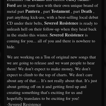
Ford
are in your face with their own unique brand of
Pantera
Testament
Death
metal part
, part
, part
,
part anything kick-ass, with a best-selling local debut
Severed Resistence
CD under their belts,
is ready to
unleash hell on their follow-up when they head back
Severed Resistence
in the studio this winter.
is
coming for you... all of you and there is nowhere to
hide.
We are working on a Ton of original new songs that
we are going to release and we want people to hear
them! We don’t expect to make money, We don’t
expect to climb to the top of charts. We don't care
about any of that… It’s not really about that. It’s just
about getting off on it and getting fired up and
creating something that’s exciting for us and
hopefully translates to be exciting for you!
-Severed Resistence