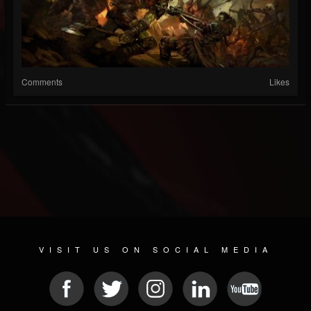
Comments
Likes
VISIT US ON SOCIAL MEDIA