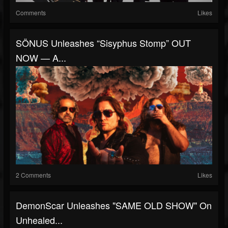
Comments
Likes
SÖNUS Unleashes “Sisyphus Stomp” OUT
NOW — A...
2 Comments
Likes
DemonScar Unleashes "SAME OLD SHOW" On
Unhealed...