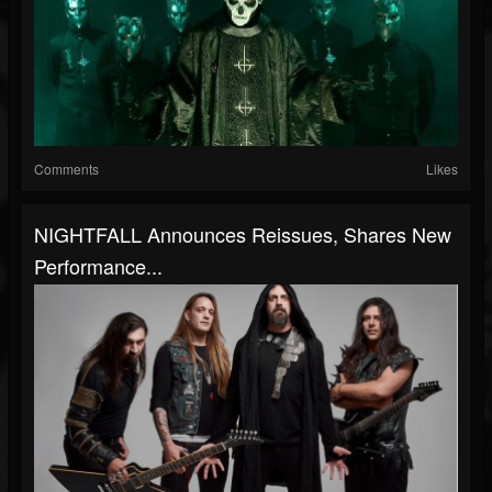
Comments
Likes
NIGHTFALL Announces Reissues, Shares New
Performance...