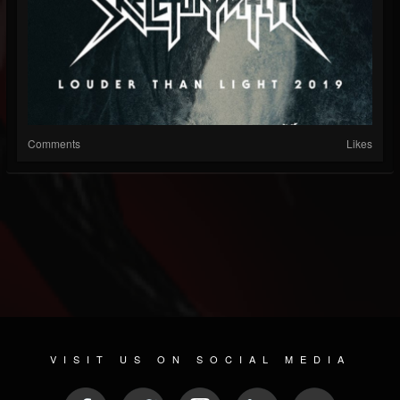
Comments
Likes
VISIT US ON SOCIAL MEDIA