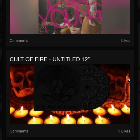
Comments
Likes
CULT OF FIRE - UNTITLED 12"
Comments
1 Likes