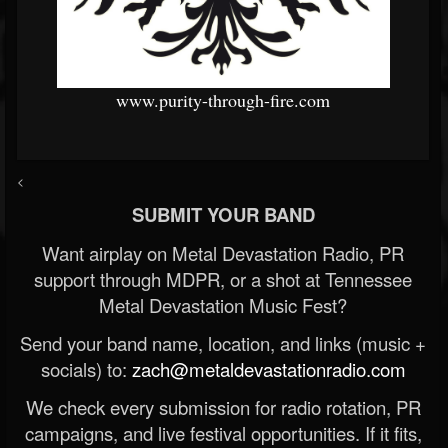
www.purity-through-fire.com
<
SUBMIT YOUR BAND
Want airplay on Metal Devastation Radio, PR
support through MDPR, or a shot at Tennessee
Metal Devastation Music Fest?
Send your band name, location, and links (music +
socials) to:
zach@metaldevastationradio.com
We check every submission for radio rotation, PR
campaigns, and live festival opportunities. If it fits,