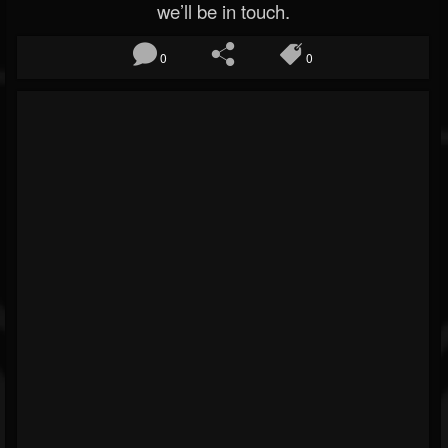
we’ll be in touch.
0
0