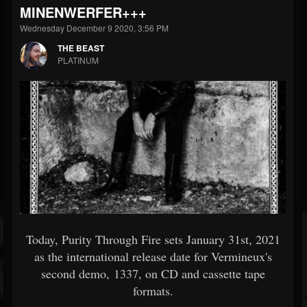
MINENWERFER+++
Wednesday December 9 2020, 3:56 PM
THE BEAST
PLATINUM
Today, Purity Through Fire sets January 31st, 2021
as the international release date for Vermineux's
second demo, 1337, on CD and cassette tape
formats.