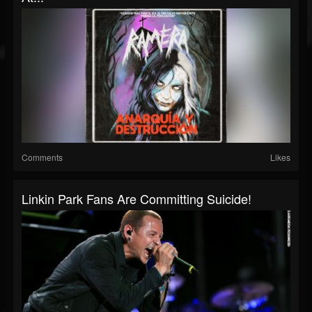
Comments
Likes
Linkin Park Fans Are Committing Suicide!