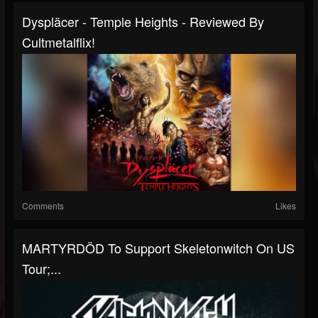
Dyspläcer - Temple Heights - Reviewed By
Cultmetalflix!
Comments
Likes
MARTYRDÖD To Support Skeletonwitch On US
Tour;...