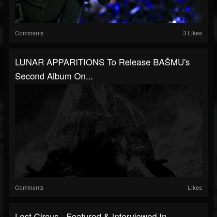
Comments
3 Likes
LUNAR APPARITIONS To Release BAŠMU's
Second Album On...
Comments
Likes
Lost Circus - Featured & Interviewed In