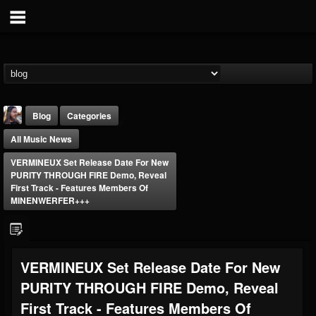
Blog
Categories
All Music News
VERMINEUX Set Release Date For New
PURITY THROUGH FIRE Demo, Reveal
First Track - Features Members Of
MINENWERFER+++
THE BEAST
@thebeast
FOLLOWERS
FOLLOWING
UPDATES
VERMINEUX Set Release Date For New
203493
202955
41905
PURITY THROUGH FIRE Demo, Reveal
First Track - Features Members Of
Forum