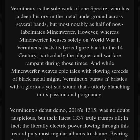
Vermineux is the sole work of one Spectre, who has
a deep history in the metal underground across
several bands, but most notably as half of now-
labelmates Minenwerfer. However, whereas
Minenwerfer focuses solely on World War I,
Vermineux casts its lyrical gaze back to the 14
Century, particularly the plagues and warfare
rampant during those times. And while
Minenwerfer weaves epic tales with flowing screeds
of black metal might, Vermineux bursts 'n' bristles
with a glorious-yet-sad sound that's utterly blanching
in its passion and poignancy.
Vermineux's debut demo, 2018's 1315, was no doubt
auspicious, but their latest 1337 truly trumps all; in
fact; the literally electric power flowing through this
record puts most regular albums to shame. Bearing