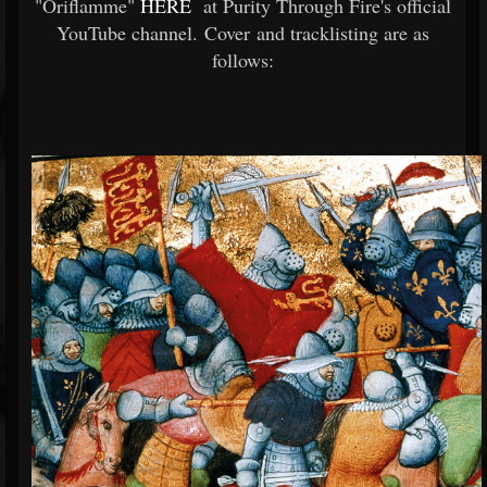
"Oriflamme"
HERE
at Purity Through Fire's official
YouTube channel. Cover and tracklisting are as
follows: