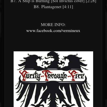
B7. A Ship is Burning [Sol Invictus cover] [2:28]
B8. Plantagenet [4:11]
MORE INFO:
www.facebook.com/vermineux