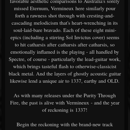
favorable aesthetic comparisons to Australia's sorely
missed Eternum, Vermineux here similarly pour
forth a rawness shot through with cresting-and-
cascading melodicism that's heart-wrenching in its
soul-laid-bare bravado. Each of these eight mini-
epics (including a stirring Sol Invictus cover) seems
to hit catharsis after catharsis after catharsis, so
emotionally inflamed is the playing - all handled by
Spectre, of course - particularly the lead-guitar work,
which brings tasteful flash to otherwise-classicist
black metal. And the layers of ghostly acoustic guitar
likewise lend a unique air to 1337, earthy and OLD.
As with many releases under the Purity Through
Fire, the past is alive with Vermineux - and the year
of reckoning is 1337!
Begin the reckoning with the brand-new track