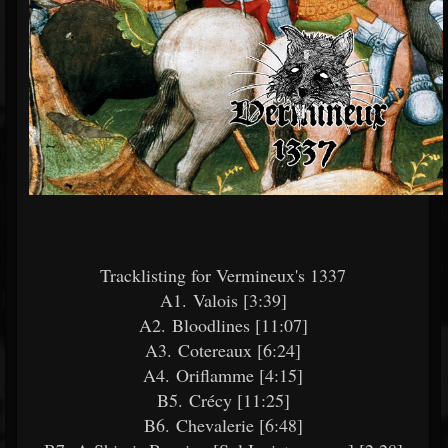
Tracklisting for Vermineux's 1337
A1. Valois [3:39]
A2. Bloodlines [11:07]
A3. Cotereaux [6:24]
A4. Oriflamme [4:15]
B5. Crécy [11:25]
B6. Chevalerie [6:48]