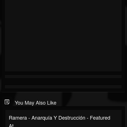
You May Also Like
Ramera - Anarquía Y Destrucción - Featured
At...