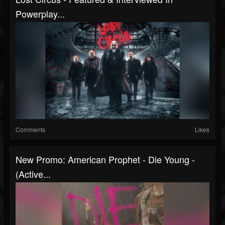
Powerplay...
Comments
Likes
New Promo: American Prophet - Die Young -
(Active...