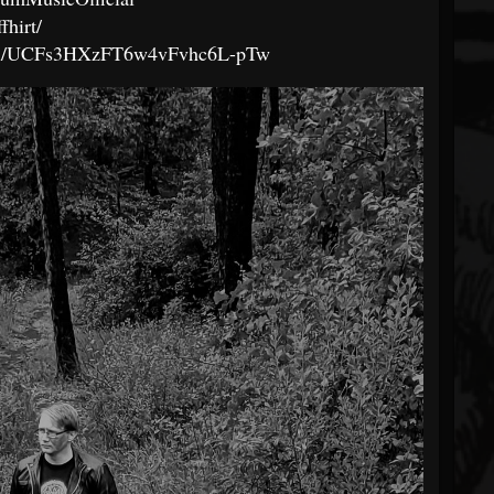
fhirt/
nel/UCFs3HXzFT6w4vFvhc6L-pTw