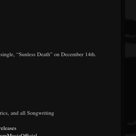
k single, “Sunless Death” on December 14th.
rics, and all Songwriting
releases
lumMusicOfficial