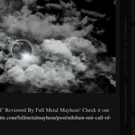
d" Reviewed By Full Metal Mayhem! Check it out
site.com/fullmetalmayhem/post/nihilum-mit-call-of-