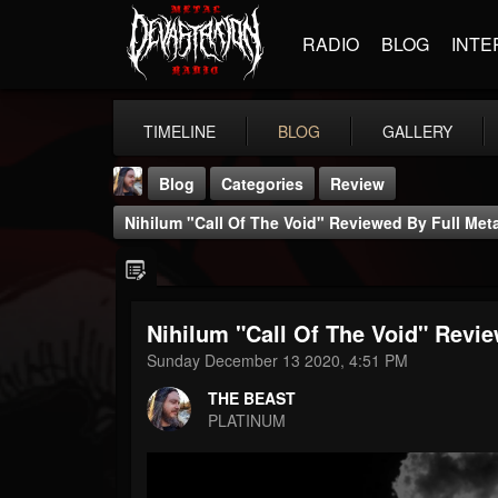
RADIO
BLOG
INTE
TIMELINE
BLOG
GALLERY
Blog
Categories
Review
Nihilum "Call Of The Void" Reviewed By Full Me
Nihilum "Call Of The Void" Revi
THE BEAST
Sunday December 13 2020, 4:51 PM
@thebeast
THE BEAST
FOLLOWERS
FOLLOWING
UPDATES
PLATINUM
203493
202954
41907