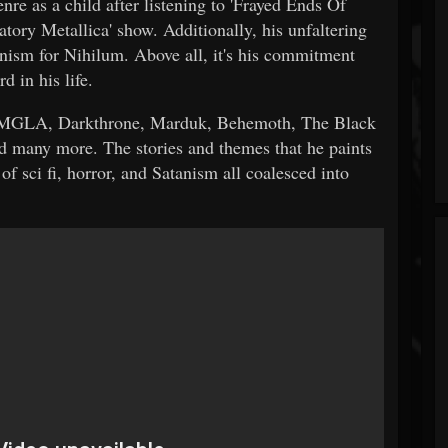
re as a child after listening to 'Frayed Ends Of
atory Metallica' show. Additionally, his unfaltering
nism for Nihilum. Above all, it's his commitment
rd in his life.
, MGLA, Darkthrone, Marduk, Behemoth, The Black
d many more. The stories and themes that he paints
f sci fi, horror, and Satanism all coalesced into