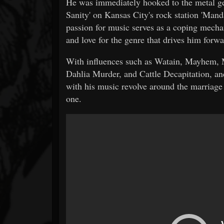
He was immediately hooked to the metal gen
Sanity' on Kansas City's rock station 'Mand
passion for music serves as a coping mecha
and love for the genre that drives him forwa
With influences such as Watain, Mayhem
Dahlia Murder, and Cattle Decapitation, an
with his music revolve around the marriage o
one.