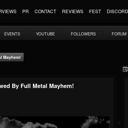
RVIEWS
PR
CONTACT
REVIEWS
FEST
DISCOR
EVENTS
YOUTUBE
FOLLOWERS
FORUM
tal Mayhem!
ewed By Full Metal Mayhem!