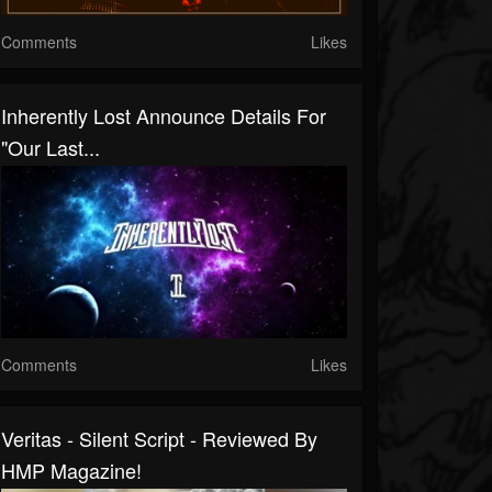
Comments
Likes
Inherently Lost Announce Details For
"Our Last...
Comments
Likes
Veritas - Silent Script - Reviewed By
HMP Magazine!