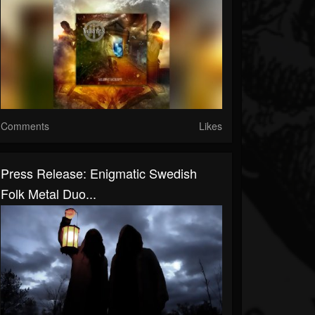
Comments
Likes
Press Release: Enigmatic Swedish
Folk Metal Duo...