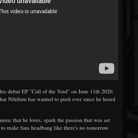
 his debut EP "Call of the Void" on June 11th 2020.
d that Nihilum has wanted to push ever since he heard
usic that he loves, spark the passion that was set
, to make fans headbang like there's no tomorrow.