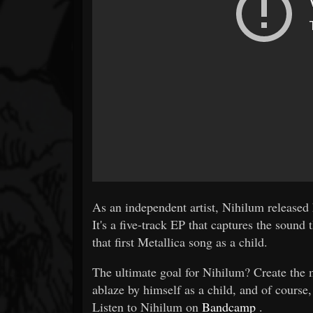
As an independent artist, Nihilum released
It's a five-track EP that captures the soun
that first Metallica song as a child.
The ultimate goal for Nihilum? Create the m
ablaze by himself as a child, and of course
Listen to Nihilum on
Bandcamp
.