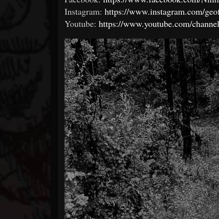
Instagram:
https://www.instagram.com/geof
Youtube:
https://www.youtube.com/chan