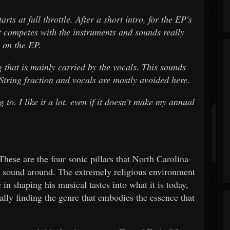
 at full throttle. After a short intro, for the EP's
t competes with the instruments and sounds really
 on the EP.
hat is mainly carried by the vocals. This sounds
 String fraction and vocals are mostly avoided here.
 to. I like it a lot, even if it doesn't make my annual
hese are the four sonic pillars that North Carolina-
s sound around. The extremely religious environment
 in shaping his musical tastes into what it is today,
ally finding the genre that embodies the essence that