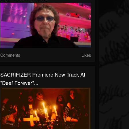
Comments
Likes
SACRIFIZER Premiere New Track At
"Deaf Forever"...