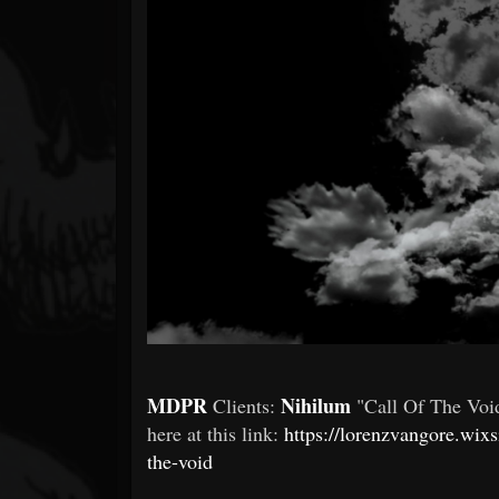
Forum
MDPR
Nihilum
Clients:
"Call Of The Voi
here at this link:
https://lorenzvangore.wix
the-void