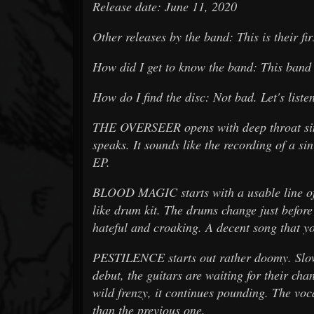
Release date: June 11, 2020
Other releases by the band: This is their fir
How did I get to know the band: This ban
How do I find the disc: Not bad. Let's liste
THE OVERSEER opens with deep throat sin
speaks. It sounds like the recording of a sini
EP.
BLOOD MAGIC starts with a usable line of 
like drum kit. The drums change just before
hateful and croaking. A decent song that yo
PESTILENCE starts out rather doomy. Slowl
debut, the guitars are waiting for their cha
wild frenzy, it continues pounding. The vo
than the previous one.