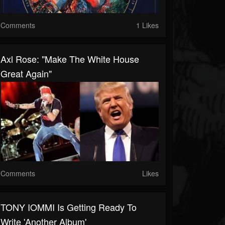
Comments
1 Likes
Axl Rose: "Make The White House
Great Again"
Comments
Likes
TONY IOMMI Is Getting Ready To
Write 'Another Album'