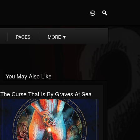
D
PAGES
MORE
▼
You May Also Like
The Curse That Is By Graves At Sea