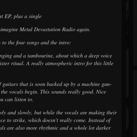
st EP, plus a single
d imagine Metal Devastation Radio again.
n to the four songs and the intro:
ging and a tambourine, about which a deep voice
ster ritual. A really atmospheric intro for this little
guitars that is soon backed up by a machine gun-
 the vocals begin. This sounds really good. Nice
u can listen to.
y and slowly, but while the vocals are making their
nce to strike, which doesn't really come. Instead of
cals are also more rhythmic and a whole lot darker