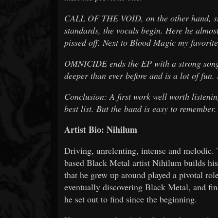
CALL OF THE VOID, on the other hand, starts
standards, the vocals begin. Here he almos
pissed off. Next to Blood Magic my favorite
OMNICIDE ends the EP with a strong song t
deeper than ever before and is a lot of fun.
Conclusion: A first work well worth listening
best list. But the band is easy to remember.
Artist Bio: Nihilum
Driving, unrelenting, intense and melodic. T
based Black Metal artist Nihilum builds hi
that he grew up around played a pivotal role
eventually discovering Black Metal, and fin
he set out to find since the beginning.