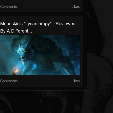
Comments
Likes
Moonskin's "Lycanthropy" - Reviewed
By A Different...
Comments
Likes