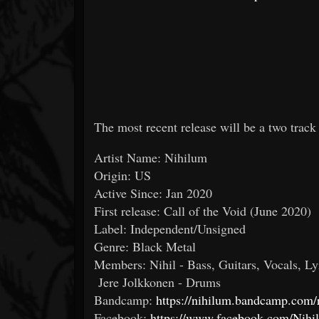
The most recent release will be a two trac
Artist Name: Nihilum
Origin: US
Active Since: Jan 2020
First release: Call of the Void (June 2020)
Label: Independent/Unsigned
Genre: Black Metal
Members: Nihil - Bass, Guitars, Vocals, Ly
Jere Jolkkonen - Drums
Bandcamp:
https://nihilum.bandcamp.com/
Facebook:
https://www.facebook.com/Nihi