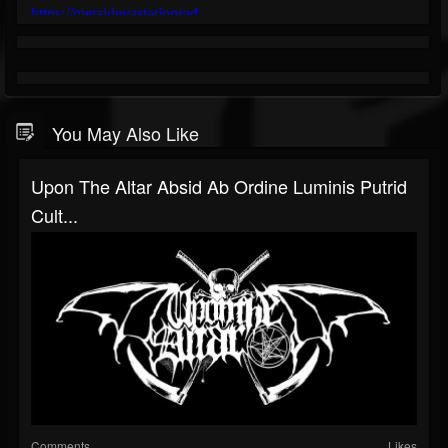
You May Also Like
Upon The Altar Absid Ab Ordine Luminis Putrid
Cult...
Comments
Likes