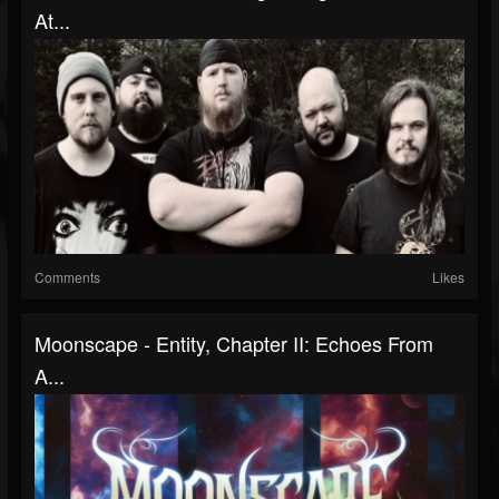
At...
Comments
Likes
Moonscape - Entity, Chapter II: Echoes From
A...