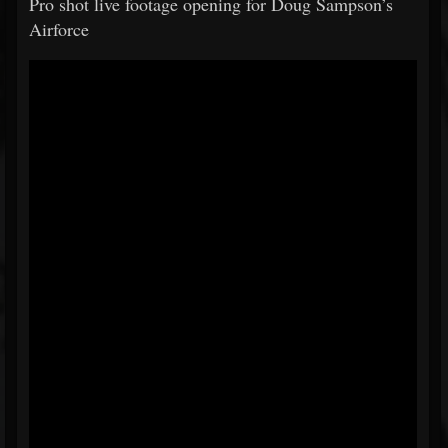
Pro shot live footage opening for Doug Sampson’s
Airforce