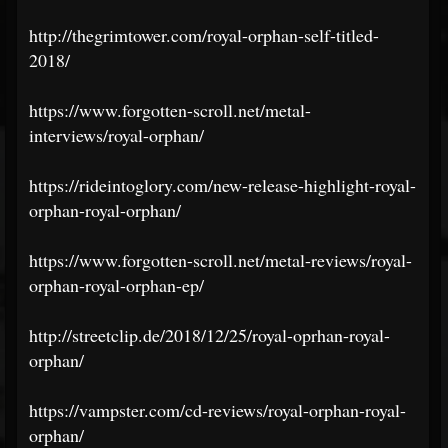
http://thegrimtower.com/royal-orphan-self-titled-
2018/
https://www.forgotten-scroll.net/metal-
interviews/royal-orphan/
https://rideintoglory.com/new-release-highlight-royal-
orphan-royal-orphan/
https://www.forgotten-scroll.net/metal-reviews/royal-
orphan-royal-orphan-ep/
http://streetclip.de/2018/12/25/royal-oprhan-royal-
orphan/
https://vampster.com/cd-reviews/royal-orphan-royal-
orphan/