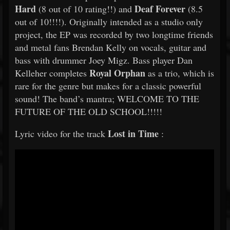
Hard
Deaf Forever
(8 out of 10 rating!!) and
(8.5
out of 10!!!!). Originally intended as a studio only
project, the EP was recorded by two longtime friends
and metal fans Brendan Kelly on vocals, guitar and
bass with drummer Joey Migz. Bass player Dan
Royal Orphan
Kelleher completes
as a trio, which is
rare for the genre but makes for a classic powerful
sound! The band’s mantra; WELCOME TO THE
FUTURE OF THE OLD SCHOOL!!!!!
Lost in Time
Lyric video for the track
: