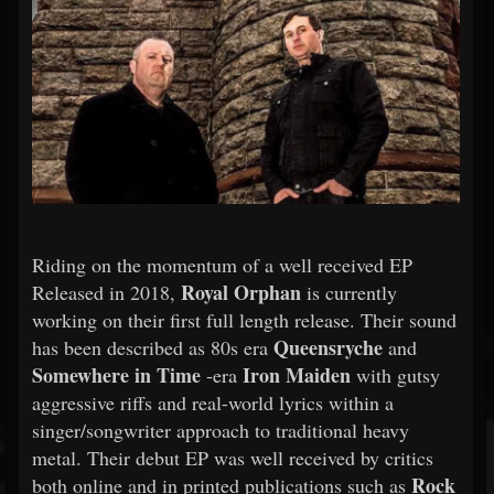
Riding on the momentum of a well received EP
Royal Orphan
Released in 2018,
is currently
working on their first full length release. Their sound
Queensryche
has been described as 80s era
and
Somewhere in Time
Iron Maiden
-era
with gutsy
aggressive riffs and real-world lyrics within a
singer/songwriter approach to traditional heavy
metal. Their debut EP was well received by critics
Rock
both online and in printed publications such as