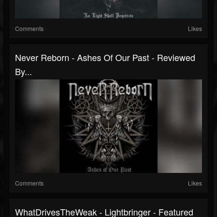
Comments
Likes
Never Reborn - Ashes Of Our Past - Reviewed
By...
Comments
Likes
WhatDrivesTheWeak - Lightbringer - Featured