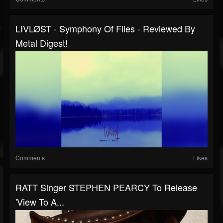
LIVLØST - Symphony Of Flies - Reviewed By
Metal Digest!
Comments
Likes
RATT Singer STEPHEN PEARCY To Release
'View To A...