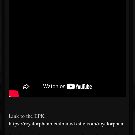
Link to the EPK
https://royalorphanmetalma.wixsite.com/royalorphan