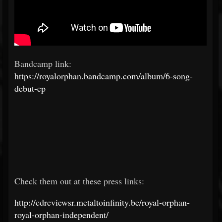
Bandcamp link:
https://royalorphan.bandcamp.com/album/6-song-
debut-ep
Check them out at these press links:
http://cdreviewsr.metaltoinfinity.be/royal-orphan-
royal-orphan-independent/