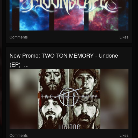
Comments
Likes
New Promo: TWO TON MEMORY - Undone
(EP) -...
Comments
Likes