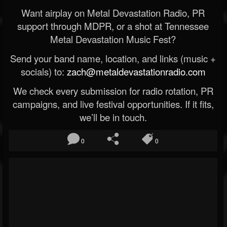
Want airplay on Metal Devastation Radio, PR
support through MDPR, or a shot at Tennessee
Metal Devastation Music Fest?
Send your band name, location, and links (music +
socials) to:
zach@metaldevastationradio.com
We check every submission for radio rotation, PR
campaigns, and live festival opportunities. If it fits,
we’ll be in touch.
0
0