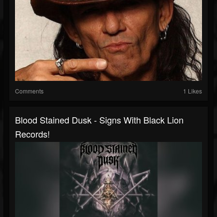
Comments
1 Likes
Blood Stained Dusk - Signs With Black Lion
Records!