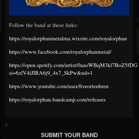
Follow the band at these links:
https://royalorphanmetalma.wixsite.com/royalorphan
https://www.facebook.com/royalorphanmetal/
https://open.spotify.com/artist/0aaoWBqM3kl7BoZ5fD
si=6zlV4iJIRA6j9_4x7_SkPw&nd=1
https://www.youtube.com/user/fiveortenbren
https://royalorphan.bandcamp.com/releases
<
SUBMIT YOUR BAND