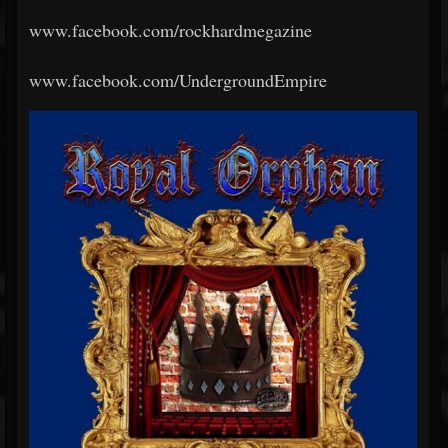
www.facebook.com/rockhardmegazine
www.facebook.com/UndergroundEmpire