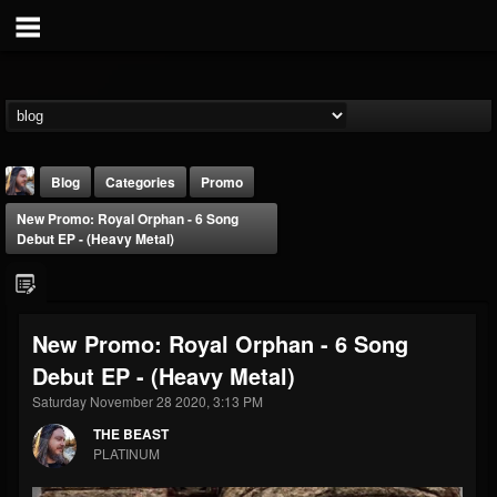
Blog
Categories
Promo
New Promo: Royal Orphan - 6 Song
Debut EP - (Heavy Metal)
New Promo: Royal Orphan - 6 Song
THE BEAST
Debut EP - (Heavy Metal)
@thebeast
Saturday November 28 2020, 3:13 PM
FOLLOWERS
FOLLOWING
UPDATES
203493
202955
41904
THE BEAST
PLATINUM
Forum