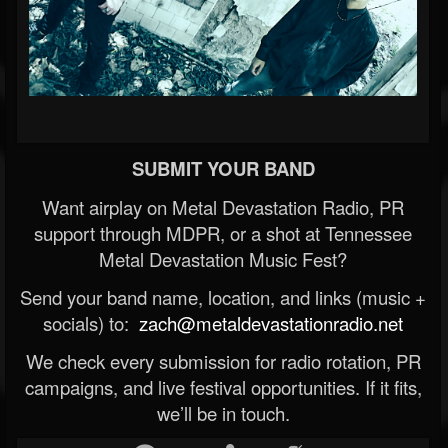
SUBMIT YOUR BAND
Want airplay on Metal Devastation Radio, PR
support through MDPR, or a shot at Tennessee
Metal Devastation Music Fest?
Send your band name, location, and links (music +
socials) to:
zach@metaldevastationradio.net
We check every submission for radio rotation, PR
campaigns, and live festival opportunities. If it fits,
we’ll be in touch.