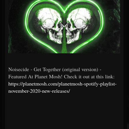
Noisecide - Get Together (original version) -
Featured At Planet Mosh! Check it out at this link:
https://planetmosh.com/planetmosh-spotify-playlist-
november-2020-new-releases/