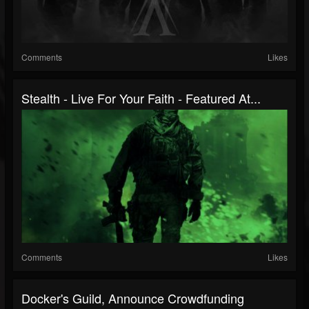
Comments
Likes
Stealth - Live For Your Faith - Featured At...
Comments
Likes
Docker's Guild, Announce Crowdfunding