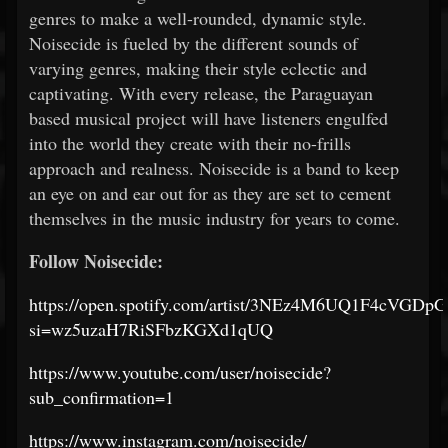
genres to make a well-rounded, dynamic style.
Noisecide is fueled by the different sounds of
varying genres, making their style eclectic and
captivating. With every release, the Paraguayan
based musical project will have listeners engulfed
into the world they create with their no-frills
approach and realness. Noisecide is a band to keep
an eye on and ear out for as they are set to cement
themselves in the music industry for years to come.
Follow Noisecide:
https://open.spotify.com/artist/3NEz4M6UQ1F4cVGDp
si=wz5uzaH7RiSFbzKGXd1qUQ
https://www.youtube.com/user/noisecide?
sub_confirmation=1
https://www.instagram.com/noisecide/