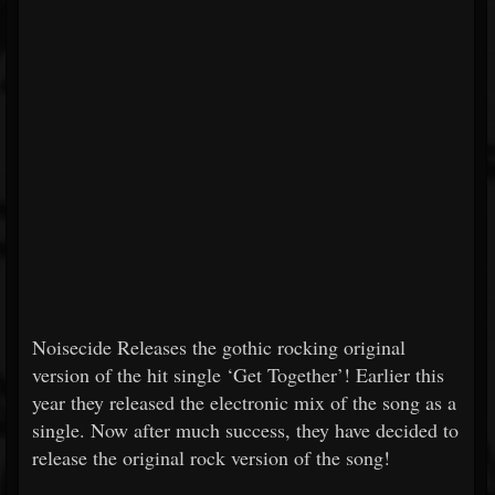
Noisecide Releases the gothic rocking original
version of the hit single ‘Get Together’! Earlier this
year they released the electronic mix of the song as a
single. Now after much success, they have decided to
release the original rock version of the song!