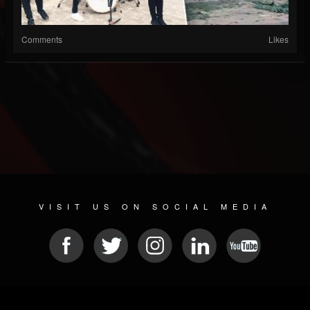
Comments
Likes
VISIT US ON SOCIAL MEDIA
© 2026 METAL DEVASTATION RADIO