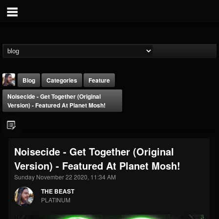
Blog
Categories
Feature
Noisecide - Get Together (original
Version) - Featured At Planet Mosh!
Noisecide - Get Together (original
THE BEAST
Version) - Featured At Planet Mosh!
@thebeast
Sunday November 22 2020, 11:34 AM
FOLLOWERS
FOLLOWING
UPDATES
203493
202954
41907
THE BEAST
PLATINUM
Forum