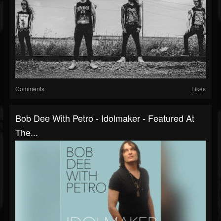
Comments
Likes
Bob Dee With Petro - Idolmaker - Featured At
The...