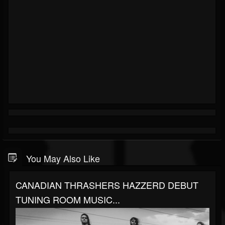
You May Also Like
CANADIAN THRASHERS HAZZERD DEBUT
TUNING ROOM MUSIC...