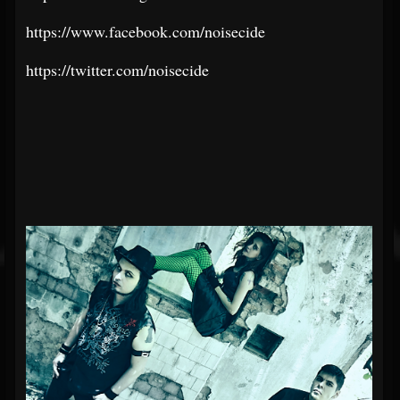
https://www.facebook.com/noisecide
https://twitter.com/noisecide