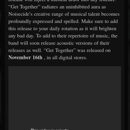
“Get Together” radiates an uninhibited aura as
Noisecide’s creative range of musical talent becomes
profoundly expressed and spelled. Make sure to add
this release to your daily rotation as it will brighten
any bad day. To add to their repertoire of music, the
band will soon release acoustic versions of their
releases as well. “Get Together” was released on
November 16th
, in all digital stores.