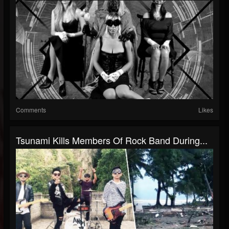
Comments
Likes
Tsunami Kills Members Of Rock Band During...