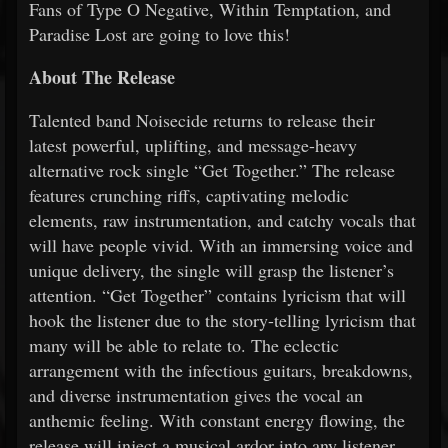
Fans of Type O Negative, Within Temptation, and
Paradise Lost are going to love this!
About The Release
Talented band Noisecide returns to release their
latest powerful, uplifting, and message-heavy
alternative rock single “Get Together.” The release
features crunching riffs, captivating melodic
elements, raw instrumentation, and catchy vocals that
will have people vivid. With an immersing voice and
unique delivery, the single will grasp the listener’s
attention. “Get Together” contains lyricism that will
hook the listener due to the story-telling lyricism that
many will be able to relate to. The eclectic
arrangement with the infectious guitars, breakdowns,
and diverse instrumentation gives the vocal an
anthemic feeling. With constant energy flowing, the
release will inject a musical ardor into any listener.