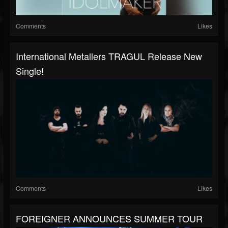
Comments
Likes
International Metallers TRAGUL Release New
Single!
Comments
Likes
FOREIGNER ANNOUNCES SUMMER TOUR