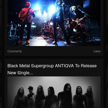
Comments
Likes
Black Metal Supergroup ANTIQVA To Release
New Single...