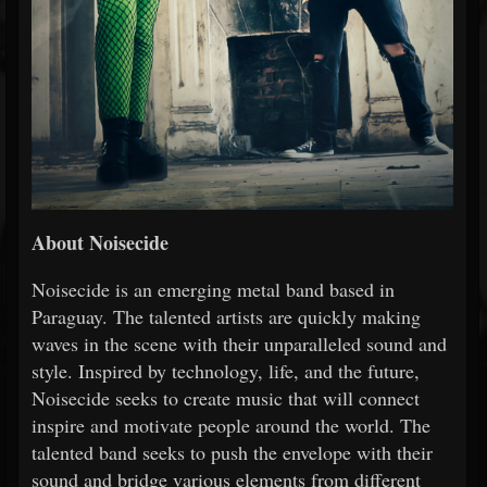
About Noisecide
Noisecide is an emerging metal band based in
Paraguay. The talented artists are quickly making
waves in the scene with their unparalleled sound and
style. Inspired by technology, life, and the future,
Noisecide seeks to create music that will connect
inspire and motivate people around the world. The
talented band seeks to push the envelope with their
sound and bridge various elements from different