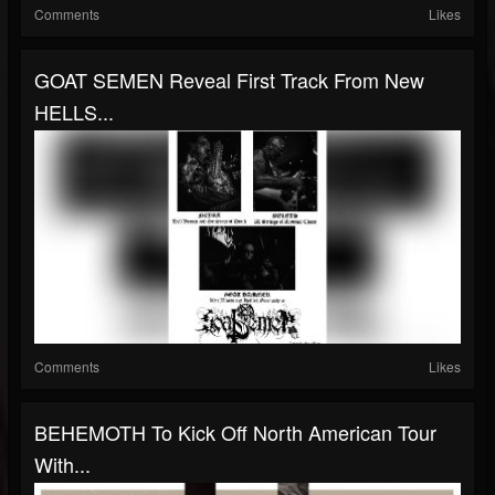
Comments
Likes
GOAT SEMEN Reveal First Track From New
HELLS...
Comments
Likes
BEHEMOTH To Kick Off North American Tour
With...