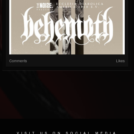
Comments
Likes
VISIT US ON SOCIAL MEDIA