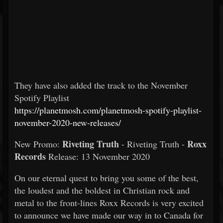
They have also added the track to the November
Spotify Playlist
https://planetmosh.com/planetmosh-spotify-playlist-
november-2020-new-releases/
Riveting Truth
Roxx
New Promo:
- Riveting Truth -
Records
Release: 13 November 2020
On our eternal quest to bring you some of the best,
the loudest and the boldest in Christian rock and
metal to the front-lines Roxx Records is very excited
to announce we have made our way in to Canada for