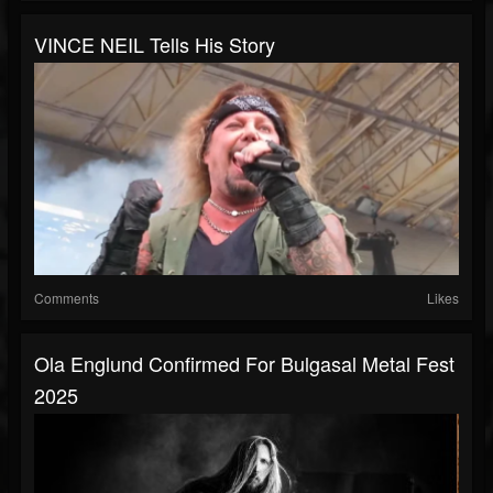
VINCE NEIL Tells His Story
Comments
Likes
Ola Englund Confirmed For Bulgasal Metal Fest
2025