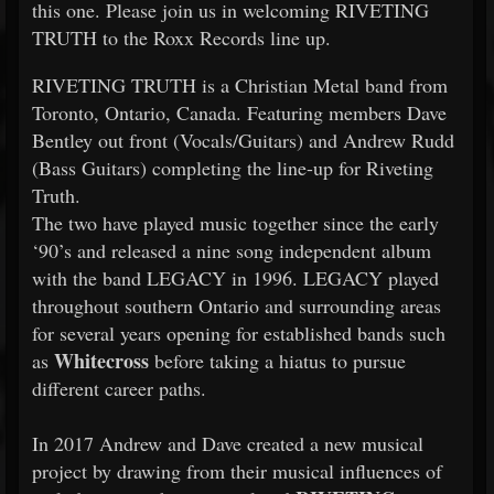
this one. Please join us in welcoming RIVETING
TRUTH to the Roxx Records line up.
RIVETING TRUTH is a Christian Metal band from
Toronto, Ontario, Canada. Featuring members Dave
Bentley out front (Vocals/Guitars) and Andrew Rudd
(Bass Guitars) completing the line-up for Riveting
Truth.
The two have played music together since the early
‘90’s and released a nine song independent album
with the band LEGACY in 1996. LEGACY played
throughout southern Ontario and surrounding areas
for several years opening for established bands such
Whitecross
as
before taking a hiatus to pursue
different career paths.
In 2017 Andrew and Dave created a new musical
project by drawing from their musical influences of