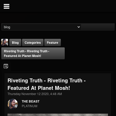
Blog
Categories
Feature
Riveting Truth - Riveting Truth -
Featured At Planet Mosh!
Riveting Truth - Riveting Truth -
THE BEAST
Featured At Planet Mosh!
@thebeast
Thursday November 12 2020, 4:48 AM
FOLLOWERS
FOLLOWING
UPDATES
203493
202955
41905
THE BEAST
PLATINUM
Forum