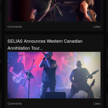
Comments
Likes
SELIAS Announces Western Canadian
Annihilation Tour...
Comments
Likes