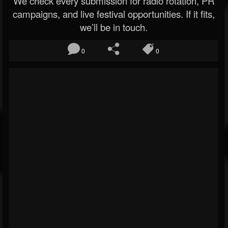
We check every submission for radio rotation, PR
campaigns, and live festival opportunities. If it fits,
we’ll be in touch.
0
0