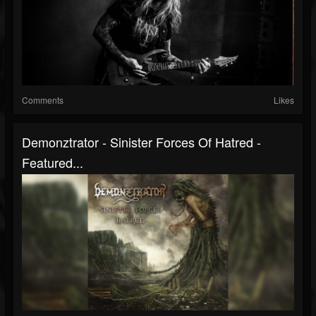
Comments
Likes
Demonztrator - Sinister Forces Of Hatred -
Featured...