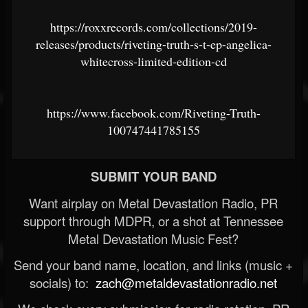
https://roxxrecords.com/collections/2019-
releases/products/riveting-truth-s-t-ep-angelica-
whitecross-limited-edition-cd
https://www.facebook.com/Riveting-Truth-
100747441785155
SUBMIT YOUR BAND
Want airplay on Metal Devastation Radio, PR
support through MDPR, or a shot at Tennessee
Metal Devastation Music Fest?
Send your band name, location, and links (music +
socials) to:
zach@metaldevastationradio.net