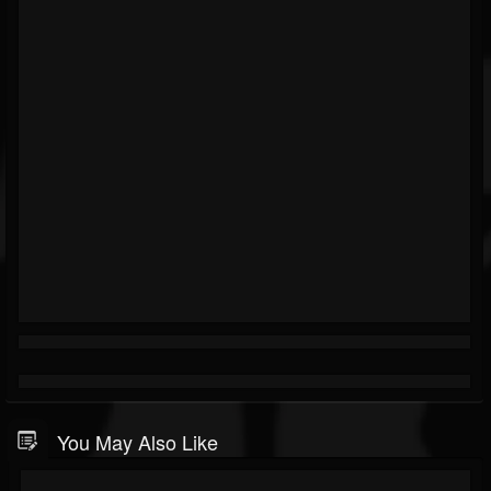
You May Also Like