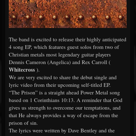
The band is excited to release their highly anticipated
4 song EP, which features guest solos from two of
Christian metals most legendary guitar players
Dennis Cameron (Angelica) and Rex Carroll (
Whitecross
).
We are very excited to share the debut single and
lyric video from their upcoming self-titled EP.
“The Prison” is a straight ahead Power Metal song
based on 1 Corinthians 10:13. A reminder that God
gives us strength to overcome our temptations, and
that He always provides a way of escape from the
prison of sin.
The lyrics were written by Dave Bentley and the