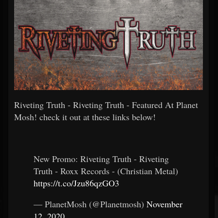
Riveting Truth - Riveting Truth - Featured At Planet
Mosh! check it out at these links below!
New Promo: Riveting Truth - Riveting
Truth - Roxx Records - (Christian Metal)
https://t.co/Jzu86qzGO3
— PlanetMosh (@Planetmosh)
November
12, 2020