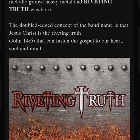
RIVETING
melodic groove heavy metal and
TRUTH
was born.
The doubled-edged concept of the band name is that
Jesus Christ is the riveting truth
(John 14:6) that can fasten the gospel to our heart,
soul and mind.