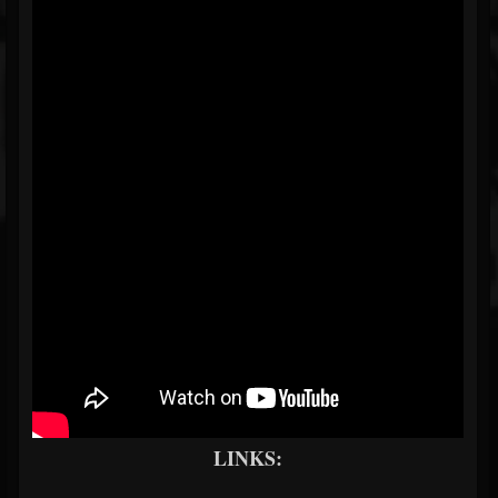
LINKS: