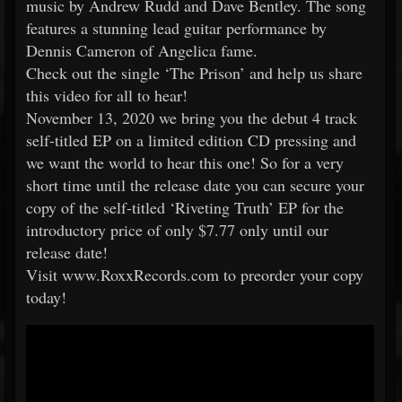
music by Andrew Rudd and Dave Bentley. The song
features a stunning lead guitar performance by
Dennis Cameron of Angelica fame.
Check out the single ‘The Prison’ and help us share
this video for all to hear!
November 13, 2020 we bring you the debut 4 track
self-titled EP on a limited edition CD pressing and
we want the world to hear this one! So for a very
short time until the release date you can secure your
copy of the self-titled ‘Riveting Truth’ EP for the
introductory price of only $7.77 only until our
release date!
Visit www.RoxxRecords.com to preorder your copy
today!