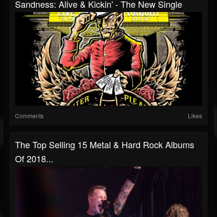
Sandness: Alive & Kickin' - The New Single
Comments
Likes
The Top Selling 15 Metal & Hard Rock Albums
Of 2018...