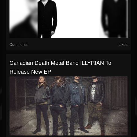
Comments
Likes
Canadian Death Metal Band ILLYRIAN To
Release New EP