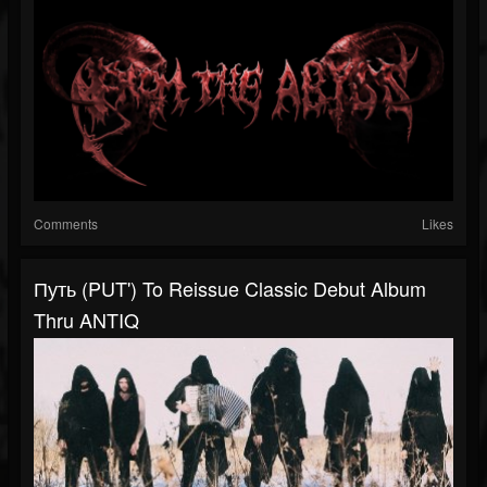
Comments
Likes
Путь (PUT') To Reissue Classic Debut Album
Thru ANTIQ