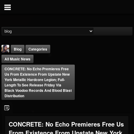
Blog
Categories
All Music News
CONCRETE: No Echo Premieres Free
Us From Existence From Upstate New
York Metallic Hardcore Legion; Full-
Length To See Release Friday Via
Black Voodoo Records And Blood Blast
THE BEAST
Distribution
@thebeast
FOLLOWERS
FOLLOWING
UPDATES
203493
202954
41907
CONCRETE: No Echo Premieres Free Us
From Existence From Upstate New York
Forum