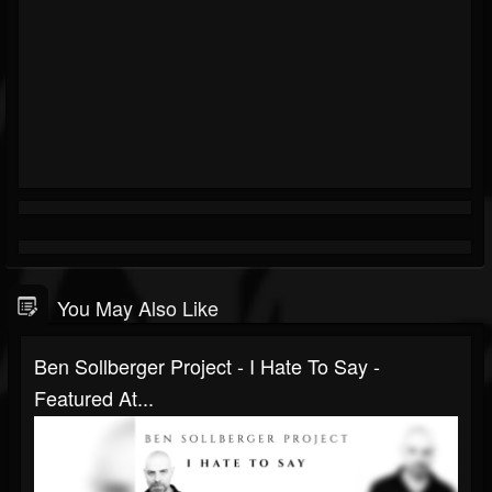
You May Also Like
Ben Sollberger Project - I Hate To Say -
Featured At...