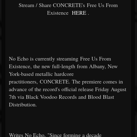
Stream / Share CONCRETE's Free Us From
Existence
HERE
.
No Echo is currently streaming Free Us From
Existence, the new full-length from Albany, New
York-based metallic hardcore
practitioners, CONCRETE. The premiere comes in
advance of the record's official release Friday August
7th via Black Voodoo Records and Blood Blast
Distribution.
Writes No Echo, "Since forming a decade