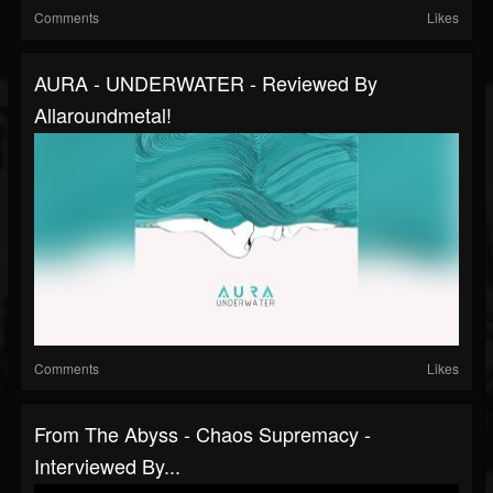
Comments
Likes
AURA - UNDERWATER - Reviewed By
Allaroundmetal!
Comments
Likes
From The Abyss - Chaos Supremacy -
Interviewed By...