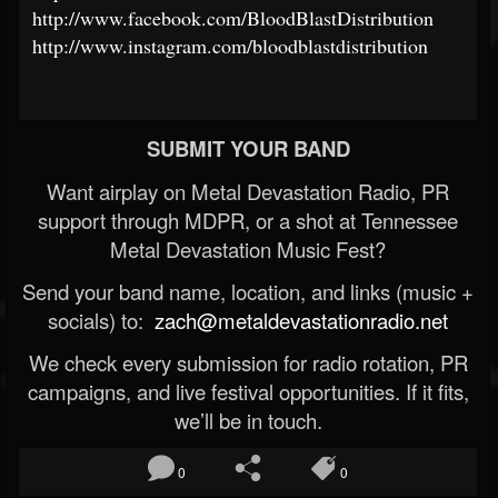
http://www.facebook.com/BloodBlastDistribution
http://www.instagram.com/bloodblastdistribution
SUBMIT YOUR BAND
Want airplay on Metal Devastation Radio, PR
support through MDPR, or a shot at Tennessee
Metal Devastation Music Fest?
Send your band name, location, and links (music +
socials) to:
zach@metaldevastationradio.net
We check every submission for radio rotation, PR
campaigns, and live festival opportunities. If it fits,
we’ll be in touch.
0
0