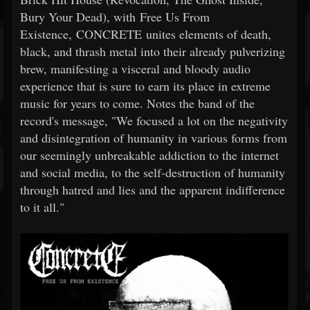
Bury Your Dead), with Free Us From
Existence, CONCRETE unites elements of death,
black, and thrash metal into their already pulverizing
brew, manifesting a visceral and bloody audio
experience that is sure to earn its place in extreme
music for years to come. Notes the band of the
record's message, "We focused a lot on the negativity
and disintegration of humanity in various forms from
our seemingly unbreakable addiction to the internet
and social media, to the self-destruction of humanity
through hatred and lies and the apparent indifference
to it all."