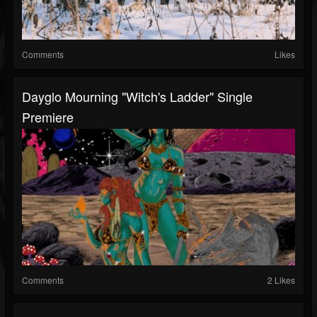
Comments
Likes
Dayglo Mourning "Witch's Ladder" Single
Premiere
Comments
2 Likes