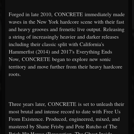
Forged in late 2010, CONCRETE immediately made
waves in the New York hardcore scene with their fast
and heavy grooves and frenetic live output. Releasing
a string of increasingly heavier and darker releases
including their classic split with California's
Hammerfist (2014) and 2017's Everything Ends
Now, CONCRETE began to explore new sonic
territory and move further from their heavy hardcore
roots.
Three years later, CONCRETE is set to unleash their
most brutal and intense record to date with Free Us
From Existence. Produced, engineered, mixed, and
mastered by Shane Frisby and Pete Rutcho of The
Brick Hit House (Revocation, The Ghost Inside,