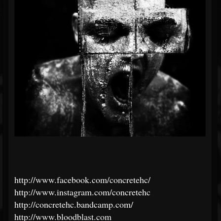
http://www.facebook.com/concretehc/
http://www.instagram.com/concretehc
http://concretehc.bandcamp.com/
http://www.bloodblast.com