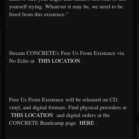
yourself trying. Whatever it may be, we need to be
freed from this existence."
Stream CONCRETE's Free Us From Existence via
No Echo at
THIS LOCATION
.
Free Us From Existence will be released on CD,
vinyl, and digital formats. Find physical preorders at
THIS LOCATION
and digital orders at the
CONCRETE Bandcamp page
HERE
.