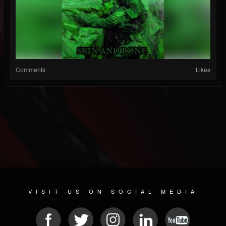
Comments
Likes
VISIT US ON SOCIAL MEDIA