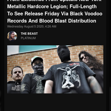
Metallic Hardcore Legion; Full-Length
To See Release Friday Via Black Voodoo
Records And Blood Blast Distribution
Wednesday August 5 2020, 4:26 AM
THE BEAST
PLATINUM