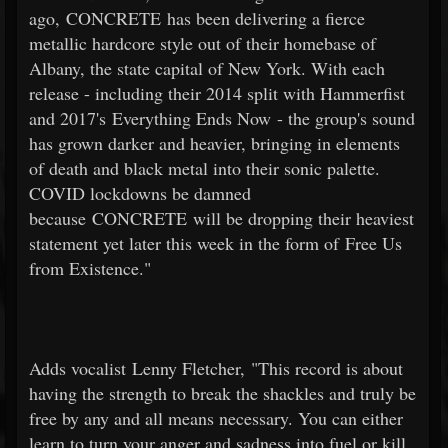
ago, CONCRETE has been delivering a fierce
metallic hardcore style out of their homebase of
Albany, the state capital of New York. With each
release - including their 2014 split with Hammerfist
and 2017's Everything Ends Now - the group's sound
has grown darker and heavier, bringing in elements
of death and black metal into their sonic palette.
COVID lockdowns be damned
because CONCRETE will be dropping their heaviest
statement yet later this week in the form of Free Us
from Existence."
Adds vocalist Lenny Fletcher, "This record is about
having the strength to break the shackles and truly be
free by any and all means necessary. You can either
learn to turn your anger and sadness into fuel or kill