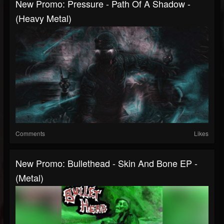
New Promo: Pressure - Path Of A Shadow -
(Heavy Metal)
Comments
Likes
New Promo: Bullethead - Skin And Bone EP -
(Metal)