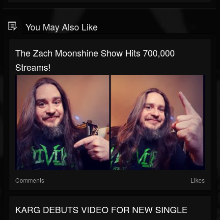
You May Also Like
The Zach Moonshine Show Hits 700,000
Streams!
Comments
Likes
KARG DEBUTS VIDEO FOR NEW SINGLE