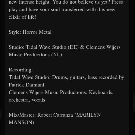
new intense height. You do not believe us yet? Press
play and have your soul transferred with this new
elixir of life!
Style: Horror Metal
Studio: Tidal Wave Studio (DE) & Clemens Wijers
Music Productions (NL)
Recording:
Tidal Wave Studio: Drums, guitars, bass recorded by
Patrick Damiani
Clemens Wijers Music Productions: Keyboards,
orchestra, vocals
Mix/Master: Robert Carranza (MARILYN
MANSON)