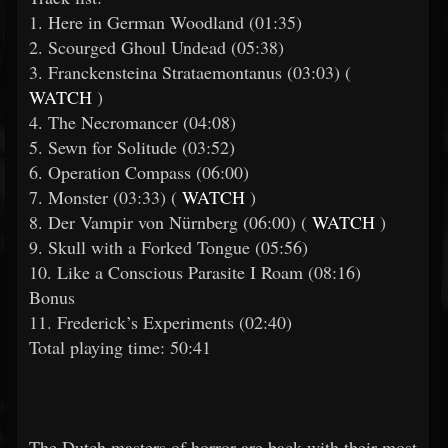
1. Here in German Woodland (01:35)
2. Scourged Ghoul Undead (05:38)
3. Franckensteina Strataemontanus (03:03) (
WATCH
)
4. The Necromancer (04:08)
5. Sewn for Solitude (03:52)
6. Operation Compass (06:00)
7. Monster (03:33) (
WATCH
)
8. Der Vampir von Nürnberg (06:00) (
WATCH
)
9. Skull with a Forked Tongue (05:56)
10. Like a Conscious Parasite I Roam (08:16)
Bonus
11. Frederick’s Experiments (02:40)
Total playing time: 50:41
The Dutch masters of horror are back with their most