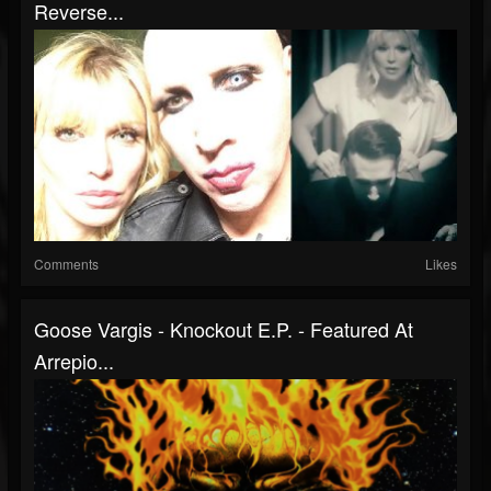
Reverse...
Comments
Likes
Goose Vargis - Knockout E.P. - Featured At
Arrepio...