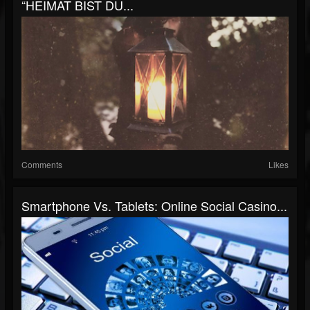
“HEIMAT BIST DU...
Comments
Likes
Smartphone Vs. Tablets: Online Social Casino...