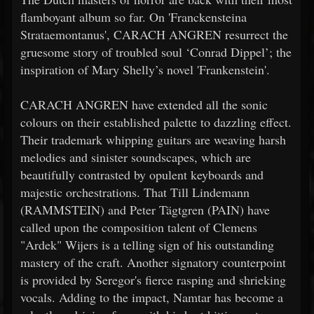
flamboyant album so far. On 'Franckensteina
Strataemontanus', CARACH ANGREN resurrect the
gruesome story of troubled soul ‘Conrad Dippel’; the
inspiration of Mary Shelly’s novel 'Frankenstein'.
CARACH ANGREN have extended all the sonic
colours on their established palette to dazzling effect.
Their trademark whipping guitars are weaving harsh
melodies and sinister soundscapes, which are
beautifully contrasted by opulent keyboards and
majestic orchestrations. That Till Lindemann
(RAMMSTEIN) and Peter Tägtgren (PAIN) have
called upon the composition talent of Clemens
"Ardek" Wijers is a telling sign of his outstanding
mastery of the craft. Another signatory counterpoint
is provided by Seregor's fierce rasping and shrieking
vocals. Adding to the impact, Namtar has become a