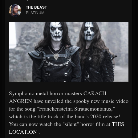
THE BEAST
PLATINUM
Symphonic metal horror masters CARACH
ANGREN have unveiled the spooky new music video
for the song "Franckensteina Strataemontanus,"
which is the title track of the band's 2020 release!
You can now watch the "silent" horror film at
THIS
LOCATION
.