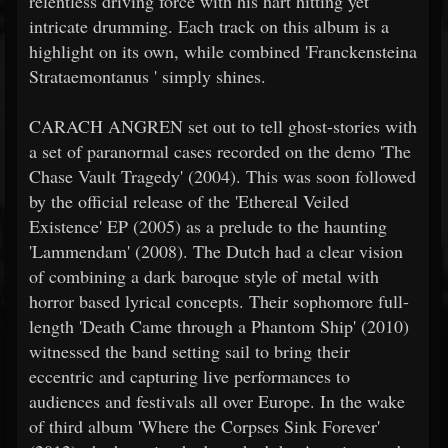
relentless driving force with his hart hitting yet
intricate drumming. Each track on this album is a
highlight on its own, while combined 'Franckensteina
Strataemontanus ' simply shines.
CARACH ANGREN set out to tell ghost-stories with
a set of paranormal cases recorded on the demo 'The
Chase Vault Tragedy' (2004). This was soon followed
by the official release of the 'Ethereal Veiled
Existence' EP (2005) as a prelude to the haunting
'Lammendam' (2008). The Dutch had a clear vision
of combining a dark baroque style of metal with
horror based lyrical concepts. Their sophomore full-
length 'Death Came through a Phantom Ship' (2010)
witnessed the band setting sail to bring their
eccentric and capturing live performances to
audiences and festivals all over Europe. In the wake
of third album 'Where the Corpses Sink Forever'