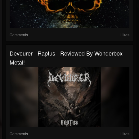
Comments
Likes
Devourer - Raptus - Reviewed By Wonderbox
Metal!
Comments
Likes