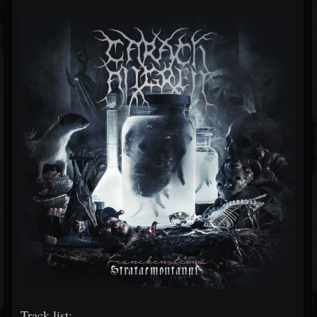
Track list: