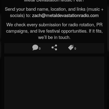
Send your band name, location, and links (music +
socials) to:
zach@metaldevastationradio.com
We check every submission for radio rotation, PR
campaigns, and live festival opportunities. If it fits,
we’ll be in touch.
0
0