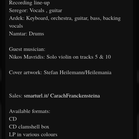
Recording line-up
Seregor: Vocals , guitar
Ardek: Keyboard, orchestra, guitar, bass, backing
vocals
Namtar: Drums
Guest musician:
Nikos Mavridis: Solo violin on tracks 5 & 10
Cover artwork: Stefan Heilemann/Heilemania
Sales:
smarturl.it/
CarachFranckensteina
Available formats:
CD
CD clamshell box
LP in various colours