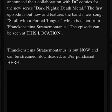
announced their collaboration with DC comics for
the new series "Dark Nights: Death Metal." The first
episode is out now and features the band's new song,
"Skull with a Forked Tongue," which is taken from
'Franckensteina Strataemontanus.' The episode can
be seen at
THIS LOCATION
.
'Franckensteina Strataemontanus' is out NOW and
can be streamed, downloaded, and/or purchased
HERE
.