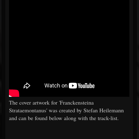
The cover artwork for 'Franckensteina
Strataemontanus' was created by Stefan Heilemann
and can be found below along with the track-list.