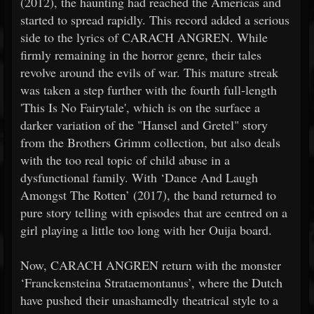
(2012), the haunting had reached the Americas and
started to spread rapidly. This record added a serious
side to the lyrics of CARACH ANGREN. While
firmly remaining in the horror genre, their tales
revolve around the evils of war. This mature streak
was taken a step further with the fourth full-length
'This Is No Fairytale', which is on the surface a
darker variation of the "Hansel and Gretel" story
from the Brothers Grimm collection, but also deals
with the too real topic of child abuse in a
dysfunctional family. With ‘Dance And Laugh
Amongst The Rotten’ (2017), the band returned to
pure story telling with episodes that are centred on a
girl playing a little too long with her Ouija board.
Now, CARACH ANGREN return with the monster
‘Franckensteina Strataemontanus’, where the Dutch
have pushed their unashamedly theatrical style to a