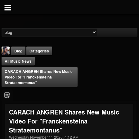
Blog
Categories
All Music News
CARACH ANGREN Shares New Music
Video For "Franckensteina
Strataemontanus"
THE BEAST
@thebeast
CARACH ANGREN Shares New Music
FOLLOWERS
FOLLOWING
UPDATES
Video For "Franckensteina
203493
202955
41905
Strataemontanus"
Wednesday November 11 2020, 4:12 AM
Forum