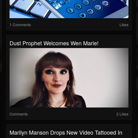
1 Comments
Likes
Dust Prophet Welcomes Wen Marie!
Comments
2 Likes
Marilyn Manson Drops New Video Tattooed In