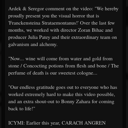
Ardek & Seregor comment on the video: "We hereby
proudly present you the visual horror that is
'Franckensteina Strataemontanus!' Over the last few
months, we worked with director Zoran Bihac and
producer Julia Patey and their extraordinary team on
galvanism and alchemy.
"Now... wine will come from water and gold from
stone / Concocting potions from flesh and bone / The
perfume of death is our sweetest cologne...
"Our endless gratitude goes out to everyone who has
worked extremely hard to make this video possible,
and an extra shout-out to Bonny Zahara for coming
back to life!"
ICYMI: Earlier this year, CARACH ANGREN