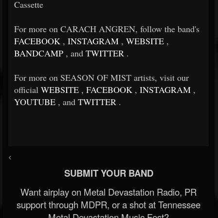
Cassette
For more on CARACH ANGREN, follow the band's
FACEBOOK
,
INSTAGRAM
,
WEBSITE
,
BANDCAMP
, and
TWITTER
.
For more on SEASON OF MIST artists, visit our
official
WEBSITE
,
FACEBOOK
,
INSTAGRAM
,
YOUTUBE
, and
TWITTER
.
<
SUBMIT YOUR BAND
Want airplay on Metal Devastation Radio, PR
support through MDPR, or a shot at Tennessee
Metal Devastation Music Fest?