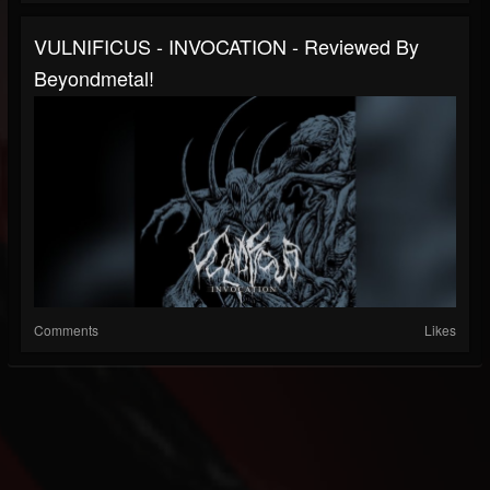
VULNIFICUS - INVOCATION - Reviewed By
Beyondmetal!
Comments
Likes