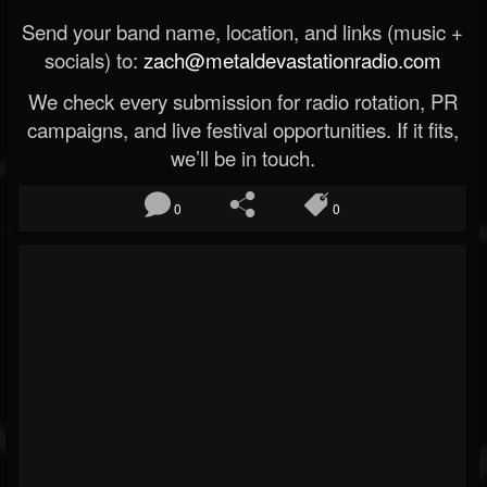
Send your band name, location, and links (music +
socials) to:
zach@metaldevastationradio.com
We check every submission for radio rotation, PR
campaigns, and live festival opportunities. If it fits,
we’ll be in touch.
0
0