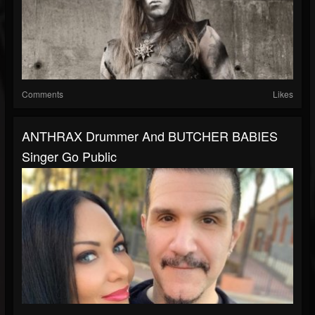
Comments
Likes
ANTHRAX Drummer And BUTCHER BABIES
Singer Go Public