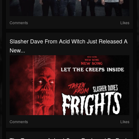
Comments
Likes
Slasher Dave From Acid Witch Just Released A
New...
Comments
Likes