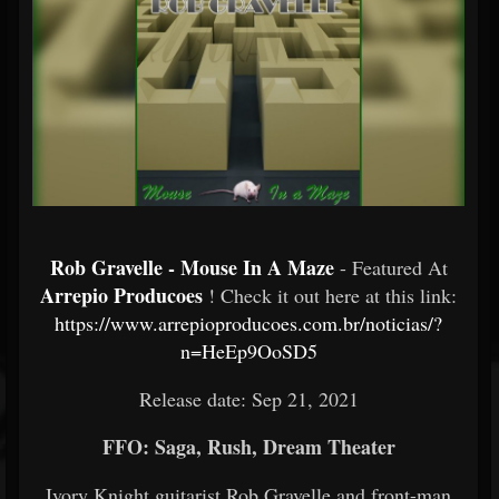
Rob Gravelle - Mouse In A Maze
- Featured At
Arrepio Producoes
! Check it out here at this link:
https://www.arrepioproducoes.com.br/noticias/?
n=HeEp9OoSD5
Release date: Sep 21, 2021
FFO: Saga, Rush, Dream Theater
Ivory Knight guitarist Rob Gravelle and front-man