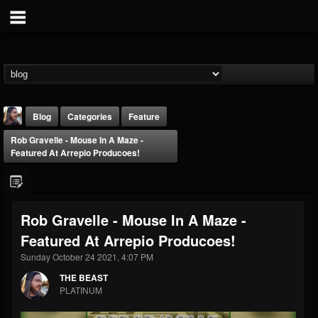
Blog
Categories
Feature
Rob Gravelle - Mouse In A Maze -
Featured At Arrepio Producoes!
Rob Gravelle - Mouse In A Maze -
THE BEAST
Featured At Arrepio Producoes!
@thebeast
Sunday October 24 2021, 4:07 PM
FOLLOWERS
FOLLOWING
UPDATES
203493
202955
41904
THE BEAST
PLATINUM
Forum