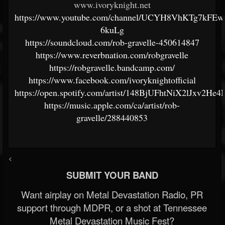
www.ivoryknight.net
https://www.youtube.com/channel/UCYH8VhKTg7kFEw
6kuLg
https://soundcloud.com/rob-gravelle-450614847
https://www.reverbnation.com/robgravelle
https://robgravelle.bandcamp.com/
https://www.facebook.com/ivoryknightofficial
https://open.spotify.com/artist/148BjUFhtNiX2lJxv2He4
https://music.apple.com/ca/artist/rob-
gravelle/288440853
<
SUBMIT YOUR BAND
Want airplay on Metal Devastation Radio, PR
support through MDPR, or a shot at Tennessee
Metal Devastation Music Fest?