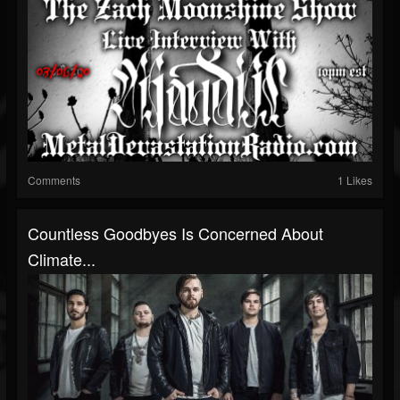
Comments
1 Likes
Countless Goodbyes Is Concerned About
Climate...