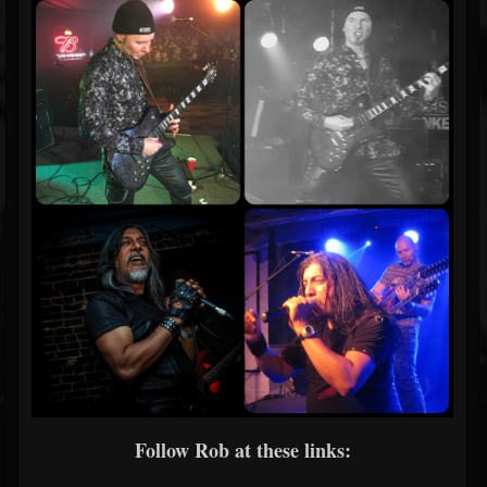
Follow Rob at these links: