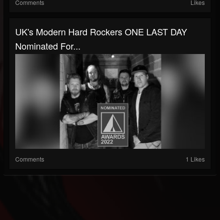
Comments
Likes
UK's Modern Hard Rockers ONE LAST DAY
Nominated For...
Comments
1 Likes