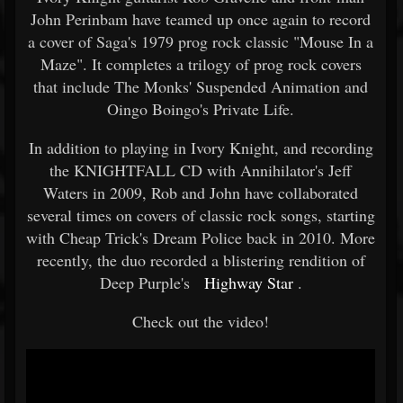
John Perinbam have teamed up once again to record
a cover of Saga's 1979 prog rock classic "Mouse In a
Maze". It completes a trilogy of prog rock covers
that include The Monks' Suspended Animation and
Oingo Boingo's Private Life.
In addition to playing in Ivory Knight, and recording
the KNIGHTFALL CD with Annihilator's Jeff
Waters in 2009, Rob and John have collaborated
several times on covers of classic rock songs, starting
with Cheap Trick's Dream Police back in 2010. More
recently, the duo recorded a blistering rendition of
Deep Purple's
Highway Star
.
Check out the video!