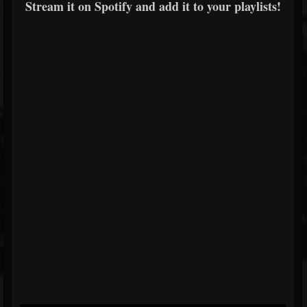
Stream it on Spotify and add it to your playlists!