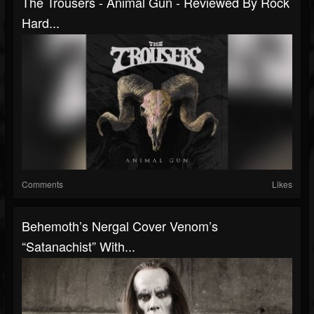
The Trousers - Animal Gun - Reviewed By Rock
Hard...
Comments
Likes
Behemoth’s Nergal Cover Venom’s
“Satanachist” With...