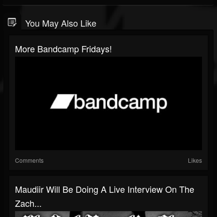
You May Also Like
More Bandcamp Fridays!
Comments
Likes
Maudiir Will Be Doing A Live Interview On The
Zach...