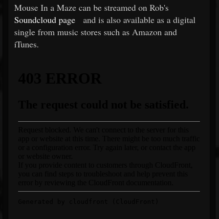
Mouse In a Maze can be streamed on Rob's
Soundcloud page
and is also available as a digital
single from music stores such as Amazon and
iTunes.