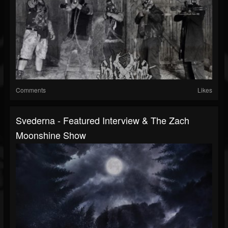
Comments
Likes
Svederna - Featured Interview & The Zach
Moonshine Show