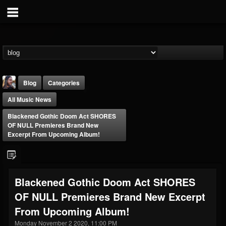
Blog
Categories
All Music News
Blackened Gothic Doom Act SHORES
OF NULL Premieres Brand New
Excerpt From Upcoming Album!
THE BEAST
@thebeast
Blackened Gothic Doom Act SHORES
FOLLOWERS
FOLLOWING
UPDATES
OF NULL Premieres Brand New Excerpt
203493
202954
41905
From Upcoming Album!
Monday November 2 2020, 11:00 PM
Forum