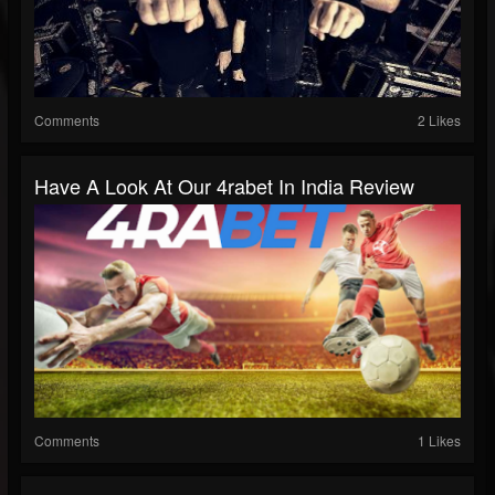
Comments
2 Likes
Have A Look At Our 4rabet In India Review
Comments
1 Likes