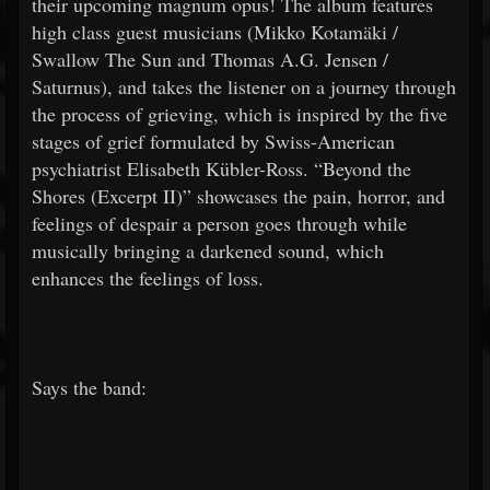
their upcoming magnum opus! The album features
high class guest musicians (Mikko Kotamäki /
Swallow The Sun and Thomas A.G. Jensen /
Saturnus), and takes the listener on a journey through
the process of grieving, which is inspired by the five
stages of grief formulated by Swiss-American
psychiatrist Elisabeth Kübler-Ross. “Beyond the
Shores (Excerpt II)” showcases the pain, horror, and
feelings of despair a person goes through while
musically bringing a darkened sound, which
enhances the feelings of loss.
Says the band: