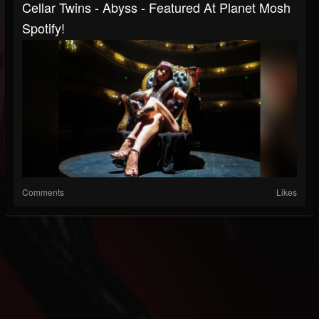
Cellar Twins - Abyss - Featured At Planet Mosh
Spotify!
Comments
Likes