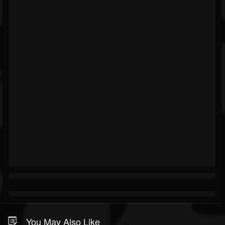
You May Also Like