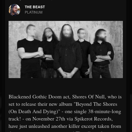
THE BEAST
PLATINUM
Blackened Gothic Doom act, Shores Of Null, who is
set to release their new album "Beyond The Shores
(On Death And Dying)" - one single 38-minute-long
track! - on November 27th via Spikerot Records,
have just unleashed another killer excerpt taken from