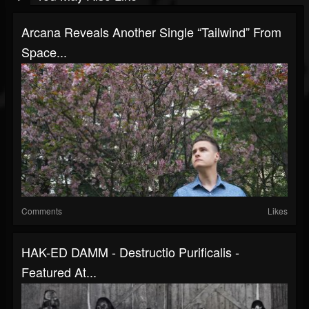
Arcana Reveals Another Single “Tailwind” From
Space...
Comments
Likes
HAK-ED DAMM - Destructio Purificalis -
Featured At...