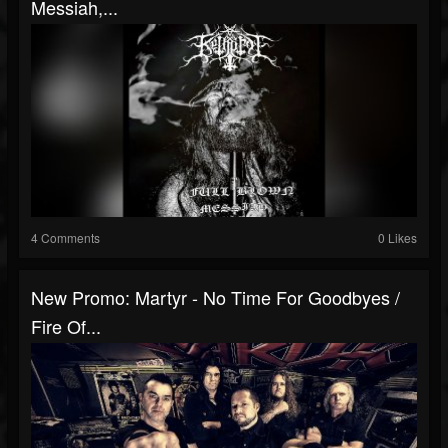
Messiah,...
4 Comments
0 Likes
New Promo: Martyr - No Time For Goodbyes /
Fire Of...