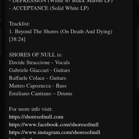
- DEPRESSION (White w/ Black Marble LP)
- ACCEPTANCE (Solid White LP)
Tracklist:
1. Beyond The Shores (On Death And Dying)
[38:24]
SHORES OF NULL is:
Davide Straccione - Vocals
Gabriele Giaccari - Guitars
Raffaele Colace - Guitars
Matteo Capozucca - Bass
Emiliano Cantiano – Drums
For more info visit:
https://shoresofnull.com
https://www.facebook.com/shoresofnull
https://www.instagram.com/shoresofnull