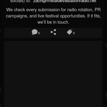
socials) to:
zach@metaldevastationradio.net
We check every submission for radio rotation, PR
campaigns, and live festival opportunities. If it fits,
we’ll be in touch.
0
0