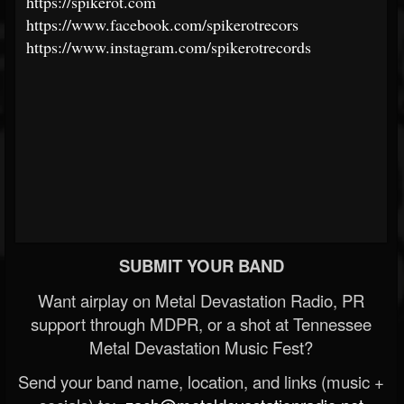
https://spikerot.com
https://www.facebook.com/spikerotrecors
https://www.instagram.com/spikerotrecords
SUBMIT YOUR BAND
Want airplay on Metal Devastation Radio, PR
support through MDPR, or a shot at Tennessee
Metal Devastation Music Fest?
Send your band name, location, and links (music +