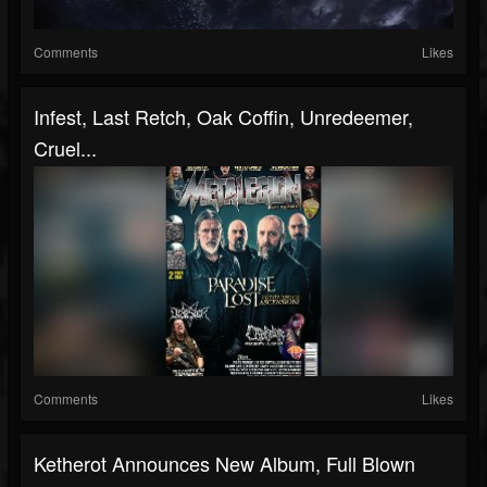
Comments
Likes
Infest, Last Retch, Oak Coffin, Unredeemer,
Cruel...
Comments
Likes
Ketherot Announces New Album, Full Blown