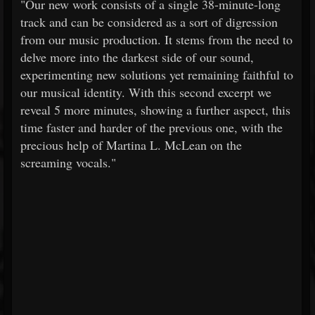
"Our new work consists of a single 38-minute-long
track and can be considered as a sort of digression
from our music production. It stems from the need to
delve more into the darkest side of our sound,
experimenting new solutions yet remaining faithful to
our musical identity. With this second excerpt we
reveal 5 more minutes, showing a further aspect, this
time faster and harder of the previous one, with the
precious help of Martina L. McLean on the
screaming vocals."