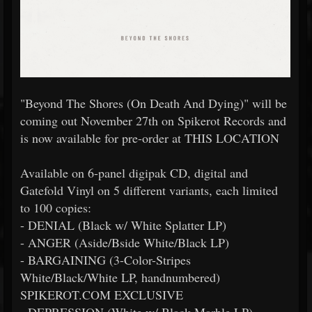
"Beyond The Shores (On Death And Dying)" will be
coming out November 27th on Spikerot Records and
is now available for pre-order at THIS LOCATION
Available on 6-panel digipak CD, digital and
Gatefold Vinyl on 5 different variants, each limited
to 100 copies:
- DENIAL (Black w/ White Splatter LP)
- ANGER (Aside/Bside White/Black LP)
- BARGAINING (3-Color-Stripes
White/Black/White LP, handnumbered)
SPIKEROT.COM EXCLUSIVE