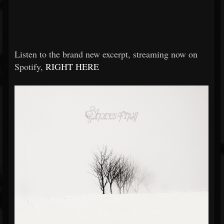
Listen to the brand new excerpt, streaming now on
Spotify,
RIGHT HERE