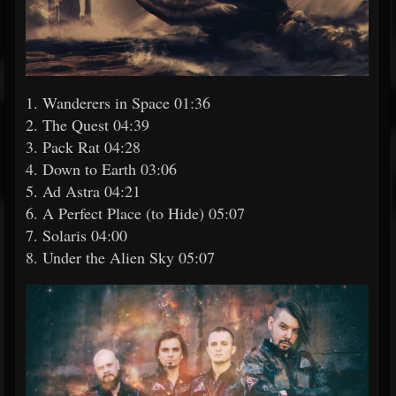
1. Wanderers in Space 01:36
2. The Quest 04:39
3. Pack Rat 04:28
4. Down to Earth 03:06
5. Ad Astra 04:21
6. A Perfect Place (to Hide) 05:07
7. Solaris 04:00
8. Under the Alien Sky 05:07