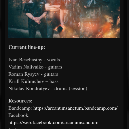
Current line-up:
Ivan Beschastny - vocals
Vadim Nalivaiko - guitars
Roman Rysyev - guitars
Kirill Kulinichev – bass
Nikolay Kondratyev - drums (session)
Resources:
Bandcamp:
https://arcanumsanctum.bandcamp.com/
Facebook:
https://web.facebook.com/arcanumsanctum