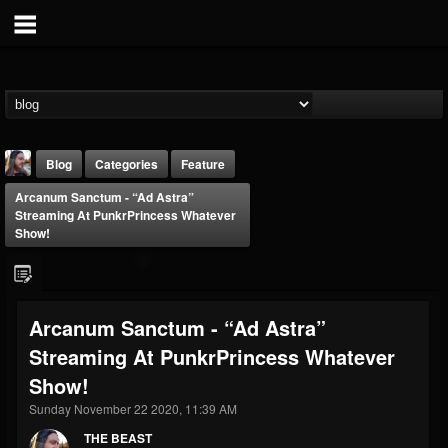
Blog
Categories
Feature
Arcanum Sanctum - “Ad Astra”
Streaming At PunkrPrincess Whatever
Show!
THE BEAST
Arcanum Sanctum - “Ad Astra”
@thebeast
Streaming At PunkrPrincess Whatever
FOLLOWERS
FOLLOWING
UPDATES
Show!
203493
202954
41906
Sunday November 22 2020, 11:39 AM
THE BEAST
Forum