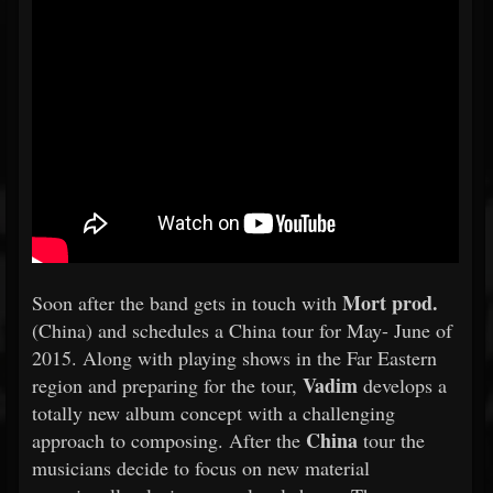
Mort prod.
Soon after the band gets in touch with
(China) and schedules a China tour for May- June of
2015. Along with playing shows in the Far Eastern
Vadim
region and preparing for the tour,
develops a
totally new album concept with a challenging
China
approach to composing. After the
tour the
musicians decide to focus on new material