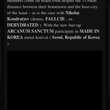
members come on board even despite the 1150km
distance between their hometown and the base-city
Nikolay
of the band – as is the case with
Kondratyev
FALLCIE
(drums,
, ex-
DEHYDRATED
). With the new line-up
ARCANUM SANCTUM
MADE IN
participate in
KOREA
Seoul, Republic of Korea
metal festival (
).