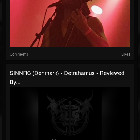
Comments
Likes
SINNRS (Denmark) - Detrahamus - Reviewed
By...