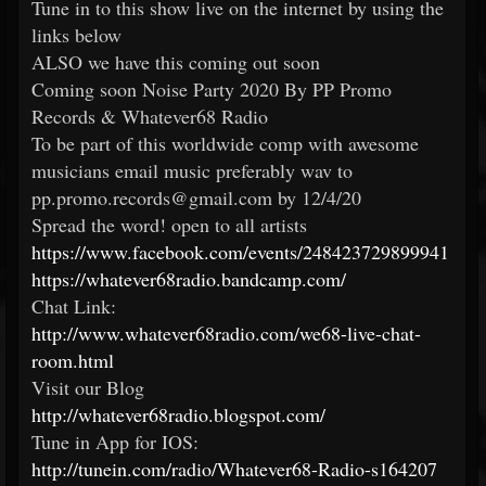
Tune in to this show live on the internet by using the
links below
ALSO we have this coming out soon
Coming soon Noise Party 2020 By PP Promo
Records & Whatever68 Radio
To be part of this worldwide comp with awesome
musicians email music preferably wav to
pp.promo.records@gmail.com by 12/4/20
Spread the word! open to all artists
https://www.facebook.com/events/248423729899941
https://whatever68radio.bandcamp.com/
Chat Link:
http://www.whatever68radio.com/we68-live-chat-
room.html
Visit our Blog
http://whatever68radio.blogspot.com/
Tune in App for IOS:
http://tunein.com/radio/Whatever68-Radio-s164207