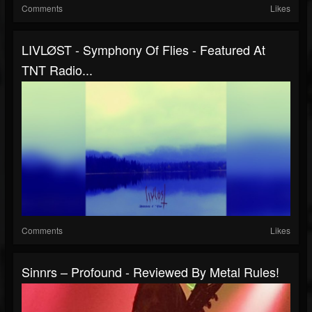
Comments
Likes
LIVLØST - Symphony Of Flies - Featured At
TNT Radio...
Comments
Likes
Sinnrs – Profound - Reviewed By Metal Rules!