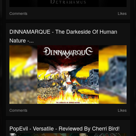
Comments
Likes
DINNAMARQUE - The Darkeside Of Human
Nature -...
Comments
Likes
PopEvil - Versatile - Reviewed By Cherri Bird!