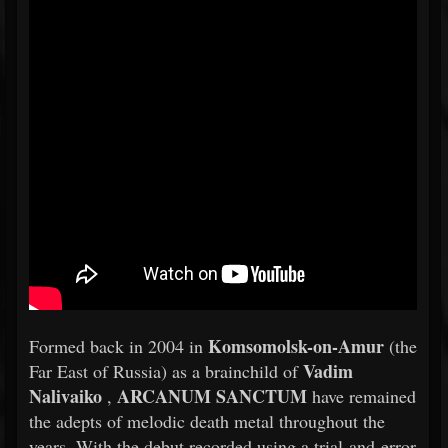
Komsomolsk-on-Amur
Formed back in 2004 in
(the
Vadim
Far East of Russia) as a brainchild of
Nalivaiko
ARCANUM SANCTUM
,
have remained
the adepts of melodic death metal throughout the
years. With the debut recorded using a trial-and-error