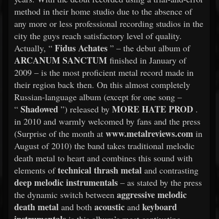
method in their home studio due to the absence of
any more or less professional recording studios in the
city the guys reach satisfactory level of quality.
Fidus Achates
Actually, “
” – the debut album of
ARCANUM SANCTUM
finished in January of
2009 – is the most proficient metal record made in
their region back then. On this almost completely
Russian-language album (except for one song –
Shadowed
MORE HATE PROD
“
”) released by
.
in 2010 and warmly welcomed by fans and the press
www.metalreviews.com
(Surprise of the month at
in
August of 2010) the band takes traditional melodic
death metal to heart and combines this sound with
technical thrash metal
elements of
and contrasting
deep melodic instrumentals
– as stated by the press
aggressive melodic
the dynamic switch between
death metal
acoustic
keyboard
and both
and