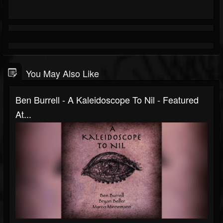
You May Also Like
Ben Burrell - A Kaleidoscope To Nil - Featured
At...