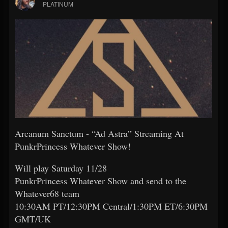
PLATINUM
Arcanum Sanctum - “Ad Astra” Streaming At
PunkrPrincess Whatever Show!
Will play Saturday 11/28
PunkrPrincess Whatever Show and send to the
Whatever68 team
10:30AM PT/12:30PM Central/1:30PM ET/6:30PM
GMT/UK