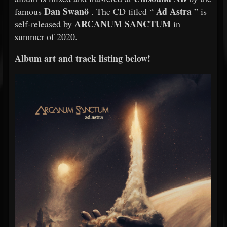
Dan Swanö
Ad Astra
famous
. The CD titled “
” is
ARCANUM SANCTUM
self-released by
in
summer of 2020.
Album art and track listing below!