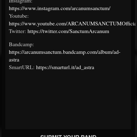
Instagram:
https://www.instagram.com/arcanumsanctum/
Youtube:
https://www.youtube.com/ARCANUMSANCTUMOfficial
Twitter:
https://twitter.com/SanctumArcanum
Bandcamp:
https://arcanumsanctum.bandcamp.com/album/ad-
astra
SmartURL:
https://smarturl.it/ad_astra