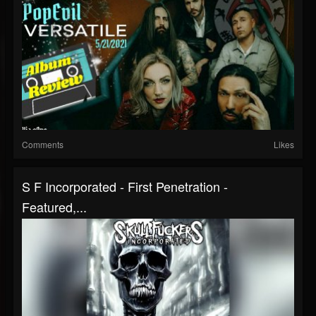
Comments
Likes
S F Incorporated - First Penetration -
Featured,...