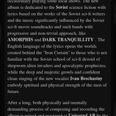
occasionally playing some local shows. The new
Soviet
album is dedicated to the
science fiction with
lyrics based on the works of the Soviet sci-fi writers
and the music significantly influenced by the Soviet
sci-fi movie soundtracks and such bands with
progressive and non-trivial approach, like
AMORPHIS
DARK TRANQUILLITY
and
. The
English language of the lyrics opens the worlds
created behind the "Iron Curtain" to those who is not
familiar with the Soviet school of sci-fi devoid of
shopworn alien invaders and apocalyptic prophecies,
while the deep and majestic growls and confident
Ivan Beschastny
clean singing of the new vocalist
embody spiritual and physical strength of the men of
future.
After a long, both physically and mentally
demanding process of composing and recording the
Unisound AB
album is mixed and mastered at
by the