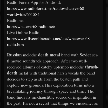
Radio Forest App for Android:
http://www.radioforest.net/radio/whatever68-
worldwide/651584
Radio.net
http://whatever68.radio.net/
Live Online Radio
http://www.liveonlineradio.net/usa/whatever-68-
radio.htm
Russian
death metal
Soviet
melodic
band with
sci-
fi movie soundtrack approach. After two well-
thrash-
received albums of catchy uptempo melodic
death
metal with traditional harsh vocals the band
decides to step aside from the beaten path and
explore new grounds.This exploration turns into a
breathtaking journey through space and time. The
band finds its inexhaustible source of inspiration in
the past. It's not a secret that things we encounter as