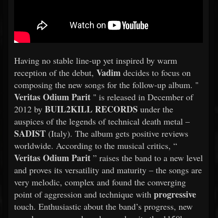
Having no stable line-up yet inspired by warm
Vadim
reception of the debut,
decides to focus on
composing the new songs for the follow-up album. "
Veritas Odium Parit
" is released in December of
BUIL2KILL RECORDS
2012 by
under the
auspices of the legends of technical death metal –
SADIST
(Italy). The album gets positive reviews
worldwide. According to the musical critics, “
Veritas Odium Parit
” raises the band to a new level
and proves its versatility and maturity – the songs are
very melodic, complex and found the converging
progressive
point of aggression and technique with
touch. Enthusiastic about the band’s progress, new