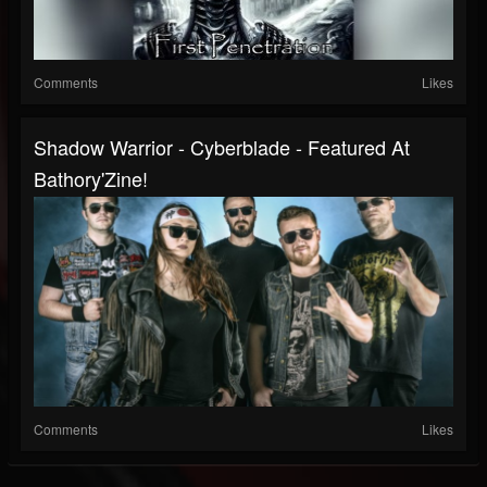
Comments
Likes
Shadow Warrior - Cyberblade - Featured At
Bathory'Zine!
Comments
Likes