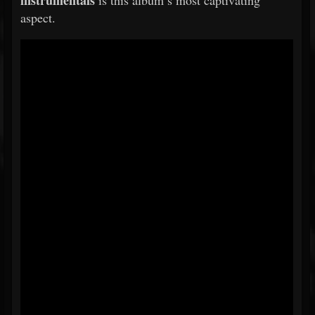
instrumentals
is this album’s most captivating
aspect.