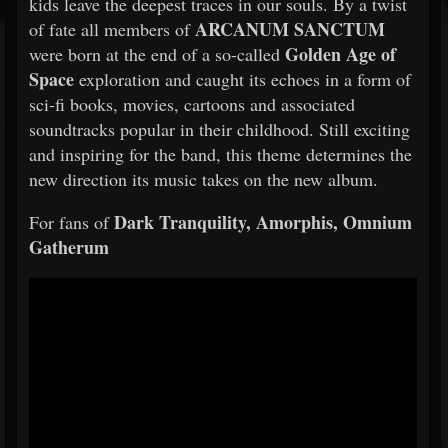
kids leave the deepest traces in our souls. By a twist
ARCANUM SANCTUM
of fate all members of
Golden Age of
were born at the end of a so-called
Space
exploration and caught its echoes in a form of
sci-fi books, movies, cartoons and associated
soundtracks popular in their childhood. Still exciting
and inspiring for the band, this theme determines the
new direction its music takes on the new album.
Dark Tranquility, Amorphis, Omnium
For fans of
Gatherum