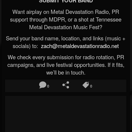
SUBMIT YOUR BAND
Want airplay on Metal Devastation Radio, PR
support through MDPR, or a shot at Tennessee
Metal Devastation Music Fest?
Send your band name, location, and links (music +
socials) to:
zach@metaldevastationradio.net
We check every submission for radio rotation, PR
campaigns, and live festival opportunities. If it fits,
we’ll be in touch.
0
0