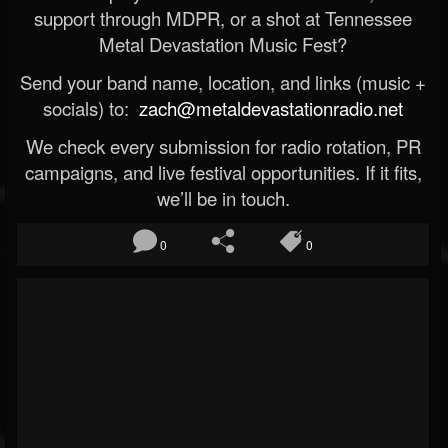
support through MDPR, or a shot at Tennessee
Metal Devastation Music Fest?
Send your band name, location, and links (music +
socials) to:
zach@metaldevastationradio.net
We check every submission for radio rotation, PR
campaigns, and live festival opportunities. If it fits,
we’ll be in touch.
0
0