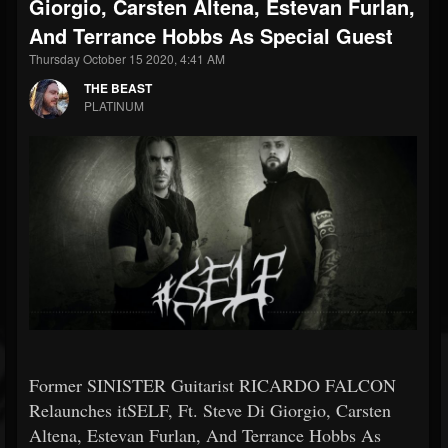
Giorgio, Carsten Altena, Estevan Furlan,
And Terrance Hobbs As Special Guest
Thursday October 15 2020, 4:41 AM
THE BEAST
PLATINUM
Former SINISTER Guitarist RICARDO FALCON
Relaunches itSELF, Ft. Steve Di Giorgio, Carsten
Altena, Estevan Furlan, And Terrance Hobbs As