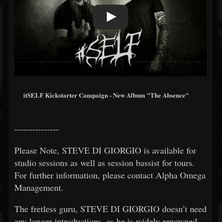
itSELF Kickstarter Campaign - New Album "The Absence"
---------------
Please Note, STEVE DI GIORGIO is available for
studio sessions as well as session bassist for tours.
For further information, please contact Alpha Omega
Management.
The fretless guru, STEVE DI GIORGIO doesn’t need
any longer introductions, as he is widely renowned