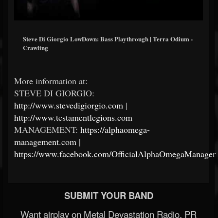
Steve Di Giorgio LowDown: Bass Playthrough | Terra Odium -
Crawling
More information at:
STEVE DI GIORGIO:
http://www.stevedigiorgio.com
|
http://www.testamentlegions.com
MANAGEMENT:
https://alphaomega-
management.com
|
https://www.facebook.com/OfficialAlphaOmegaManagem
SUBMIT YOUR BAND
Want airplay on Metal Devastation Radio, PR