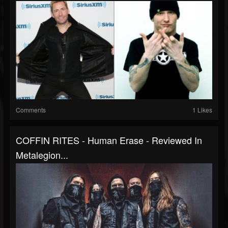
Comments
1 Likes
COFFIN RITES - Human Erase - Reviewed In
Metalegion...