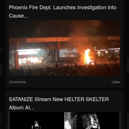
Phoenix Fire Dept. Launches Investigation Into
Cause...
Comments
Likes
SATANIZE Stream New HELTER SKELTER
Album At...