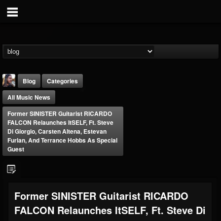
Blog
Categories
All Music News
Former SINISTER Guitarist RICARDO
FALCON Relaunches ItSELF, Ft. Steve
Di Giorgio, Carsten Altena, Estevan
Furlan, And Terrance Hobbs As Special
Guest
THE BEAST
@thebeast
FOLLOWERS
FOLLOWING
UPDATES
203493
202954
41906
Former SINISTER Guitarist RICARDO
FALCON Relaunches ItSELF, Ft. Steve Di
Forum