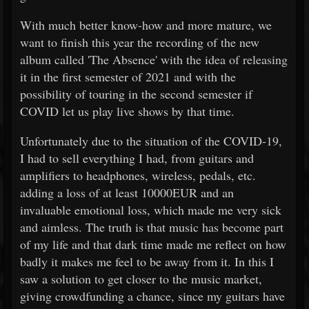
With much better know-how and more mature, we
want to finish this year the recording of the new
album called 'The Absence' with the idea of releasing
it in the first semester of 2021 and with the
possibility of touring in the second semester if
COVID let us play live shows by that time.
Unfortunately due to the situation of the COVID-19,
I had to sell everything I had, from guitars and
amplifiers to headphones, wireless, pedals, etc.
adding a loss of at least 10000EUR and an
invaluable emotional loss, which made me very sick
and aimless. The truth is that music has become part
of my life and that dark time made me reflect on how
badly it makes me feel to be away from it. In this I
saw a solution to get closer to the music market,
giving crowdfunding a chance, since my guitars have