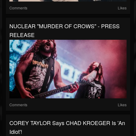
Comments
Likes
NUCLEAR "MURDER OF CROWS" - PRESS
RELEASE
Comments
Likes
COREY TAYLOR Says CHAD KROEGER Is 'An
Idiot'!