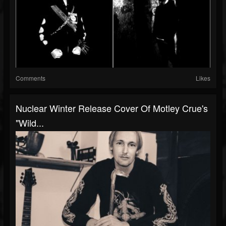
Comments
Likes
Nuclear Winter Release Cover Of Motley Crue's
"Wild...