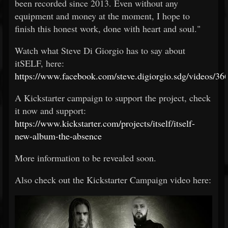
been recorded since 2013. Even without any
equipment and money at the moment, I hope to
finish this honest work, done with heart and soul."
Watch what Steve Di Giorgio has to say about
itSELF, here:
https://www.facebook.com/steve.digiorgio.sdg/videos/
A Kickstarter campaign to support the project, check
it now and support:
https://www.kickstarter.com/projects/itself/itself-
new-album-the-absence
More information to be revealed soon.
Also check out the Kickstarter Campaign video here: