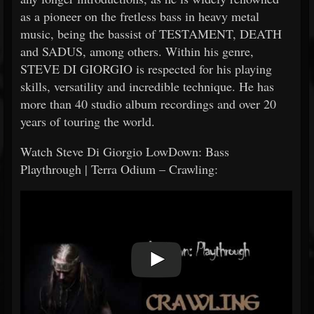
as a pioneer on the fretless bass in heavy metal
music, being the bassist of TESTAMENT, DEATH
and SADUS, among others. Within his genre,
STEVE DI GIORGIO is respected for his playing
skills, versatility and incredible technique. He has
more than 40 studio album recordings and over 20
years of touring the world.
Watch Steve Di Giorgio LowDown: Bass
Playthrough | Terra Odium – Crawling: