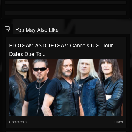
You May Also Like
FLOTSAM AND JETSAM Cancels U.S. Tour
Dates Due To...
Comments
Likes