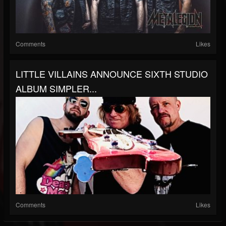
Comments
Likes
LITTLE VILLAINS ANNOUNCE SIXTH STUDIO
ALBUM SIMPLER...
Comments
Likes