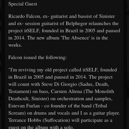
Special Guest
Ricardo Falcon, ex- guitarist and bassist of Sinister
and ex- session guitarist of Belphegor relaunches the
project itSELF, founded in Brazil in 2005 and paused
in 2014. The new album 'The Absence' is in the
works.
Falcon issued the following:
"I'm reviving my old project called itSELF, founded
in Brazil in 2005 and paused in 2014. The project
will count with Steve Di Giorgio (Sadus, Death,
Testament) on bass, Carsten Altena (The Monolith
Deathcult, Sinister) on orchestration and samples,
Estevan Furlan - co founder of the band (Tribal
Scream) on drums and vocals and I as a guitar player.
Terrance Hobbs (Suffocation) will participate as a
guest on the album with a solo.