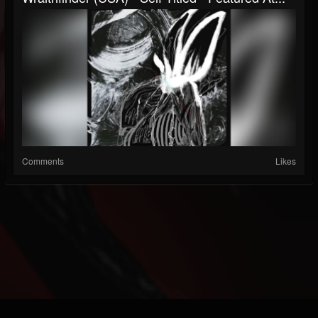
Comments
Likes