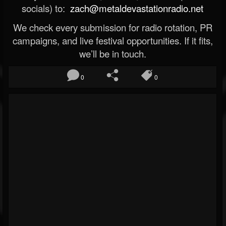
socials) to:
zach@metaldevastationradio.net
We check every submission for radio rotation, PR
campaigns, and live festival opportunities. If it fits,
we’ll be in touch.
0
0