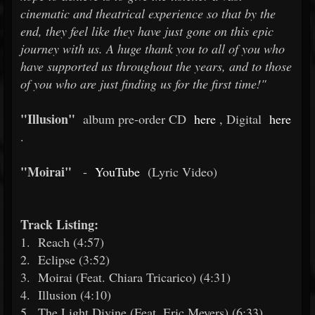
cinematic and theatrical experience so that by the
end, they feel like they have just gone on this epic
journey with us. A huge thank you to all of you who
have supported us throughout the years, and to those
of you who are just finding us for the first time!"
"Illusion"
album pre-order CD
here
, Digital
here
.
"Moirai"
-
YouTube
(Lyric Video)
Track Listing:
1.
Reach (4:57)
2.
Eclipse (3:52)
3.
Moirai (Feat. Chiara Tricarico) (4:31)
4.
Illusion (4:10)
5.
The Light Divine (Feat. Eric Meyers) (6:33)