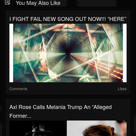
You May Also Like
I FIGHT FAIL NEW SONG OUT NOW!!! “HERE”
Comments
Likes
Axl Rose Calls Melania Trump An “Alleged
Former...