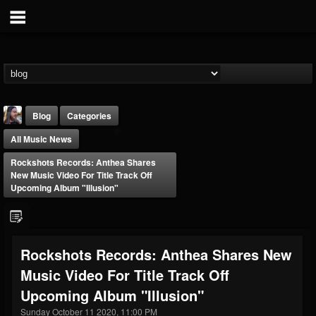
Blog
Categories
All Music News
Rockshots Records: Anthea Shares
New Music Video For Title Track Off
Upcoming Album "Illusion"
THE BEAST
@thebeast
Rockshots Records: Anthea Shares New
FOLLOWERS
FOLLOWING
UPDATES
Music Video For Title Track Off
203493
202955
41905
Upcoming Album "Illusion"
Sunday October 11 2020, 11:00 PM
Forum