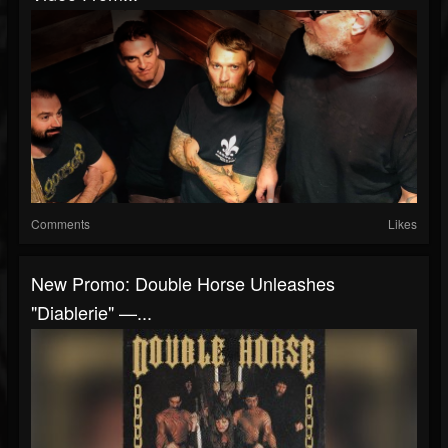
Comments
Likes
New Promo: Double Horse Unleashes
"Diablerie" —...