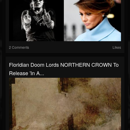
2 Comments
Likes
Floridian Doom Lords NORTHERN CROWN To
Release 'In A...