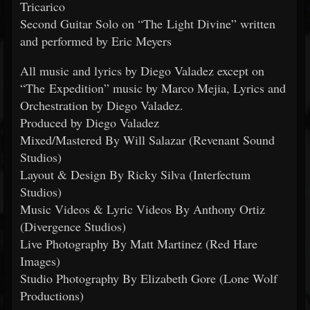
Tricarico
Second Guitar Solo on “The Light Divine” written
and performed by Eric Meyers
All music and lyrics by Diego Valadez except on
“The Expedition” music by Marco Mejia, Lyrics and
Orchestration by Diego Valadez.
Produced by Diego Valadez
Mixed/Mastered By Will Salazar (Revenant Sound
Studios)
Layout & Design By Ricky Silva (Interfectum
Studios)
Music Videos & Lyric Videos By Anthony Ortiz
(Divergence Studios)
Live Photography By Matt Martinez (Red Hare
Images)
Studio Photography By Elizabeth Gore (Lone Wolf
Productions)