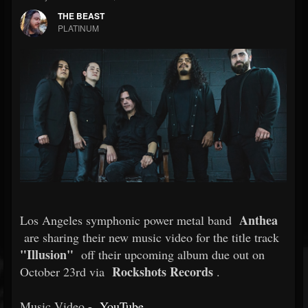
THE BEAST
PLATINUM
Anthea
Los Angeles symphonic power metal band
are sharing their new music video for the title track
"Illusion"
off their upcoming album due out on
Rockshots Records
October 23rd via
.
Music Video -
YouTube