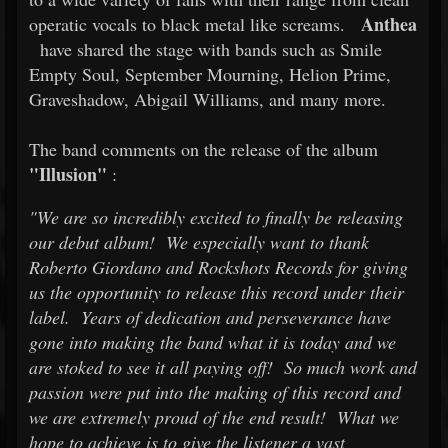
Anthea
operatic vocals to black metal like screams.
have shared the stage with bands such as Smile
Empty Soul, September Mourning, Helion Prime,
Graveshadow, Abigail Williams, and many more.
The band comments on the release of the album
"Illusion"
:
"We are so incredibly excited to finally be releasing
our debut album! We especially want to thank
Roberto Giordano and Rockshots Records for giving
us the opportunity to release this record under their
label. Years of dedication and perseverance have
gone into making the band what it is today and we
are stoked to see it all paying off! So much work and
passion were put into the making of this record and
we are extremely proud of the end result! What we
hope to achieve is to give the listener a vast