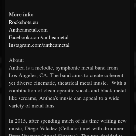
More info:
Rockshots.eu
Antheametal.com
Facebook.com/antheametal
Instagram.com/antheametal
About:
Anthea is a melodic, symphonic metal band from
Los Angeles, CA. The band aims to create coherent
yet diverse cinematic, theatrical metal music. With a
combination of clean operatic vocals and black metal
like screams, Anthea's music can appeal to a wide
variety of metal fans.
In 2015, after spending much of his time writing new
music, Diego Valadez (Cellador) met with drummer
Peter Vasquez (Angel Sinestro). The two decided to