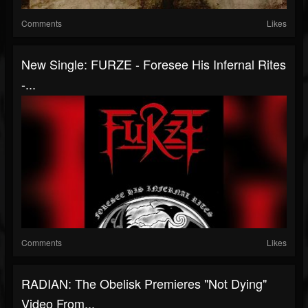
Comments
Likes
New Single: FURZE - Foresee His Infernal Rites
-...
Comments
Likes
RADIAN: The Obelisk Premieres "Not Dying"
Video From...