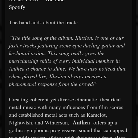
Spotify
The band adds about the track:
“The title song of the album, Illusion, is one of our
faster tracks featuring some epic dueling guitar and
keyboard action. This song really gives the
musicianship skills of every individual member in
Anthea a chance to shine. We have also noticed that,
when played live, Illusion always receives a
phenomenal response from the crowd!”
Creating coherent yet diverse cinematic, theatrical
metal music with many influences from film scores
and established metal acts such as Kamelot,
Anthea
Nightwish, and Wintersun,
offers up a
gothic symphonic progressive
sound that can appeal
to a wide variety of fans with their range from clean