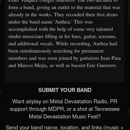
form a band, giving an outlet to the material that was
already in the works. They recorded their first demo
under the band name 'Anthea.' This was
accomplished with the help of some very talented
studio musicians filling in for bass, guitar, screams,
and additional vocals. While recording, Anthea had
been simultaneously searching for permanent
members and was soon joined by guitarists Juan Pina
and Marcos Mejia, as well as bassist Eric Guerrero.
SUBMIT YOUR BAND
Want airplay on Metal Devastation Radio, PR
support through MDPR, or a shot at Tennessee
Metal Devastation Music Fest?
Send your band name, location, and links (music +