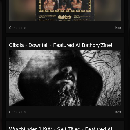
Comments
Likes
Cibola - Downfall - Featured At Bathory'Zine!
Comments
Likes
Wraithfinder (USA) - Self Titled - Featured At...