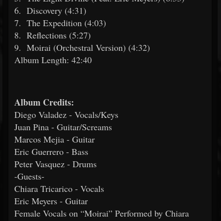
6.
Discovery (4:31)
7.
The Expedition (4:03)
8.
Reflections (5:27)
9.
Moirai (Orchestral Version) (4:32)
Album Length: 42:40
Album Credits:
Diego Valadez - Vocals/Keys
Juan Pina - Guitar/Screams
Marcos Mejia - Guitar
Eric Guerrero - Bass
Peter Vasquez - Drums
-Guests-
Chiara Tricarico - Vocals
Eric Meyers - Guitar
Female Vocals on “Moirai” Performed by Chiara