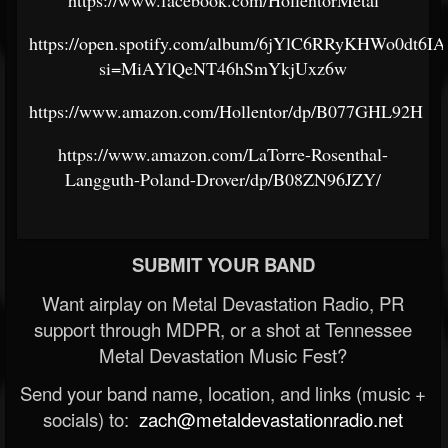
https://www.facebook.com/HollentorMetal
https://open.spotify.com/album/6jYlC6RRyKHWo0dt6IA
si=MiAYlQeNT46hSmYkjUxz6w
https://www.amazon.com/Hollentor/dp/B077GHL92H
https://www.amazon.com/LaTorre-Rosenthal-
Langguth-Poland-Drover/dp/B08ZN96JZY/
SUBMIT YOUR BAND
Want airplay on Metal Devastation Radio, PR
support through MDPR, or a shot at Tennessee
Metal Devastation Music Fest?
Send your band name, location, and links (music +
socials) to:
zach@metaldevastationradio.net