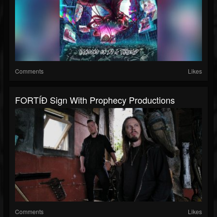
Comments
Likes
FORTÍÐ Sign With Prophecy Productions
Comments
Likes