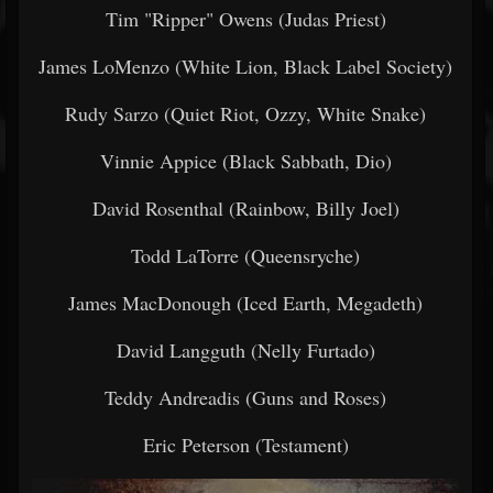
Tim "Ripper" Owens (Judas Priest)
James LoMenzo (White Lion, Black Label Society)
Rudy Sarzo (Quiet Riot, Ozzy, White Snake)
Vinnie Appice (Black Sabbath, Dio)
David Rosenthal (Rainbow, Billy Joel)
Todd LaTorre (Queensryche)
James MacDonough (Iced Earth, Megadeth)
David Langguth (Nelly Furtado)
Teddy Andreadis (Guns and Roses)
Eric Peterson (Testament)