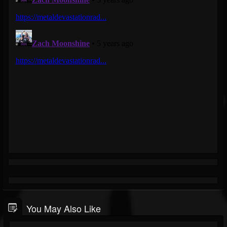
You May Also Like