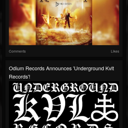
Comments
Likes
Odium Records Announces 'Underground Kvlt
Records'!