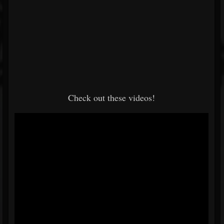
Check out these videos!