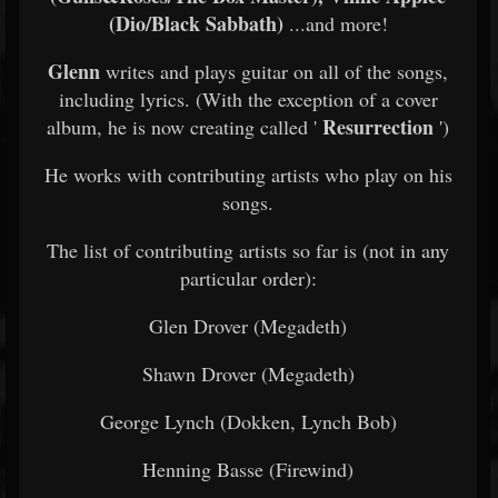
(Dio/Black Sabbath)
...and more!
Glenn
writes and plays guitar on all of the songs,
including lyrics. (With the exception of a cover
Resurrection
album, he is now creating called '
')
He works with contributing artists who play on his
songs.
The list of contributing artists so far is (not in any
particular order):
Glen Drover (Megadeth)
Shawn Drover (Megadeth)
George Lynch (Dokken, Lynch Bob)
Henning Basse (Firewind)