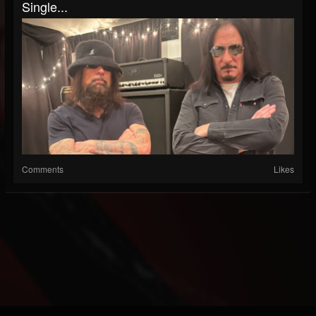
Single...
Comments
Likes