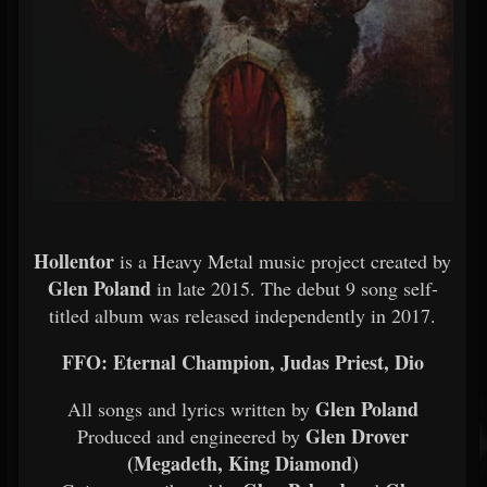
Hollentor
is a Heavy Metal music project created by
Glen Poland
in late 2015. The debut 9 song self-
titled album was released independently in 2017.
FFO: Eternal Champion, Judas Priest, Dio
Glen Poland
All songs and lyrics written by
Glen Drover
Produced and engineered by
(Megadeth, King Diamond)