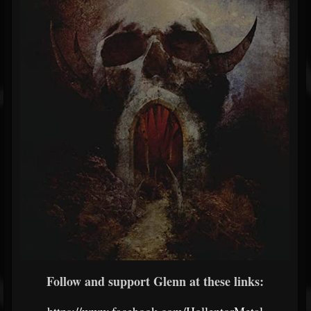
Follow and support Glenn at these links: