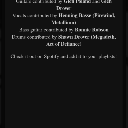
Glen Poland
Glen
Guitars contributed by
and
Drover
Henning Basse (Firewind,
Vocals contributed by
Metallium)
Ronnie Robson
Bass guitar contributed by
Shawn Drover (Megadeth,
Drums contributed by
Act of Defiance)
Check it out on Spotify and add it to your playlists!