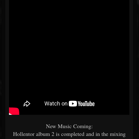
New Music Coming:
Hollentor album 2 is completed and in the mixing