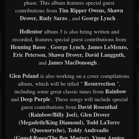
phase. This album features special guest
Tim Ripper Owens, Shawn
contributions from
Drover, Rudy Sarzo
George Lynch
, and
.
Hollentor
album 3 is also being written and
recorded, features special guest contributions from
Henning Basse
George Lynch, James LoMenzo,
,
Eric Peterson, Shawn Drover, David Langguth,
James MacDonough
and
.
Glen Poland
is also working on a cover compilations
Resurrection
album, which will be titled "
",
Rainbow
including some great classic tunes from
Deep Purple
and
. These songs will include special
David Rosenthal
guest contributions from
(Rainbow/Billy Joel), Glen Drover
(Megadeth/King Diamond), Todd LaTorre
(Queensryche), Teddy Andreadis
(Guns&Roses/The Box Master), Vinne Appice