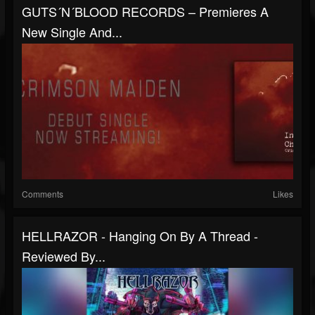
GUTS´N´BLOOD RECORDS – Premieres A
New Single And...
Comments
Likes
HELLRAZOR - Hanging On By A Thread -
Reviewed By...