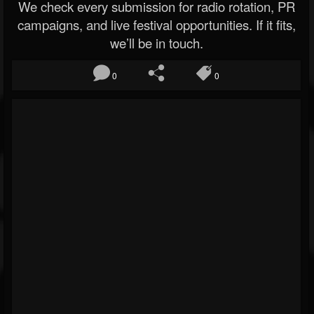
We check every submission for radio rotation, PR
campaigns, and live festival opportunities. If it fits,
we’ll be in touch.
0
0