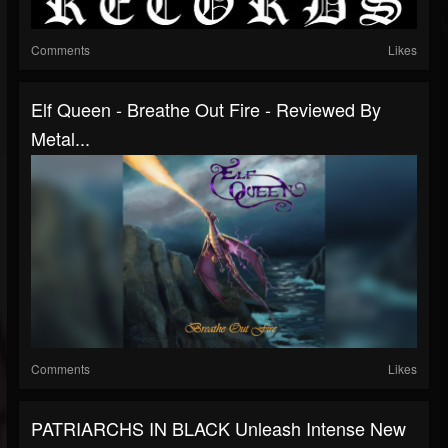
Comments
Likes
Elf Queen - Breathe Out Fire - Reviewed By
Metal...
Comments
Likes
PATRIARCHS IN BLACK Unleash Intense New