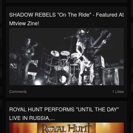
SHADOW REBELS "On The Ride" - Featured At
Mtview Zine!
Comments
1 Likes
ROYAL HUNT PERFORMS "UNTIL THE DAY"
LIVE IN RUSSIA,...