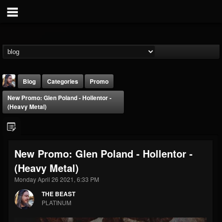
Blog
Categories
Promo
New Promo: Glen Poland - Hollentor -
(Heavy Metal)
New Promo: Glen Poland - Hollentor -
THE BEAST
(Heavy Metal)
@thebeast
Monday April 26 2021, 6:33 PM
FOLLOWERS
FOLLOWING
UPDATES
203493
202954
41905
THE BEAST
PLATINUM
Forum