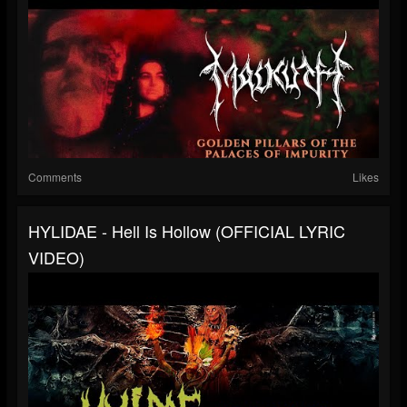
Comments
Likes
HYLIDAE - Hell Is Hollow (OFFICIAL LYRIC
VIDEO)