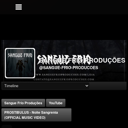
SANGUE FRIO PRODUÇÕES
@SANGUE-FRIO-PRODUCOES
Sangue Frio Produções
YouTube
PROSTIBULUS - Noite Sangrenta
(OFFICIAL MUSIC VIDEO)