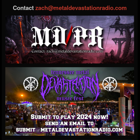
Contact
zach@metaldevastationradio.com