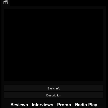
Basic Info
Description
Reviews
-
Interviews
-
Promo
-
Radio Play