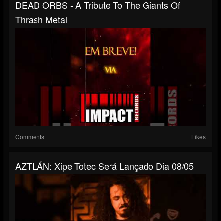
DEAD ORBS - A Tribute To The Giants Of
Thrash Metal
Comments
Likes
AZTLÁN: Xipe Totec Será Lançado Dia 08/05