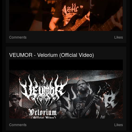
Comments
Likes
VEUMOR - Velorium (Official Video)
Comments
Likes