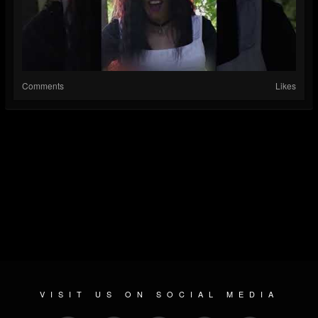
Comments
Likes
VISIT US ON SOCIAL MEDIA