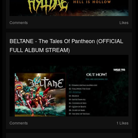
Comments
Likes
BELTANE - The Tales Of Pantheon (OFFICIAL
FULL ALBUM STREAM)
Comments
1 Likes