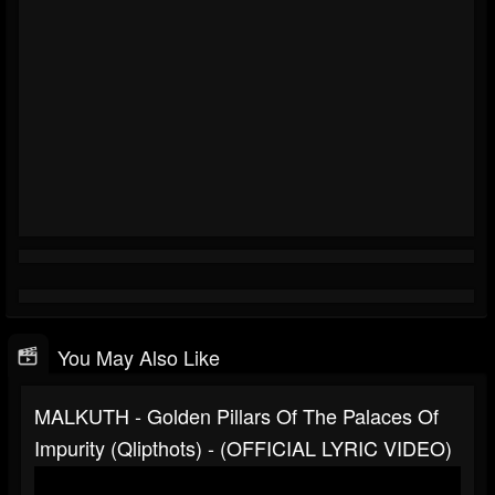
You May Also Like
MALKUTH - Golden Pillars Of The Palaces Of
Impurity (Qlipthots) - (OFFICIAL LYRIC VIDEO)