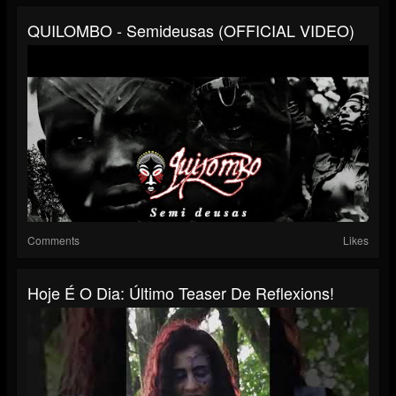
QUILOMBO - Semideusas (OFFICIAL VIDEO)
Comments
Likes
Hoje É O Dia: Último Teaser De Reflexions!