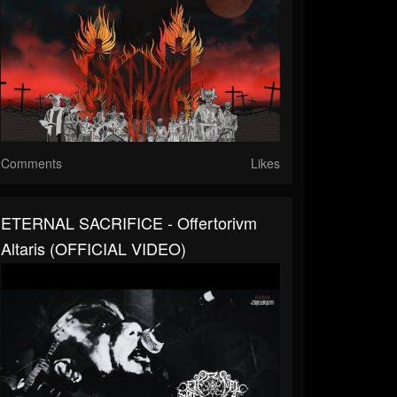
Comments
Likes
ETERNAL SACRIFICE - Offertorivm
Altaris (OFFICIAL VIDEO)