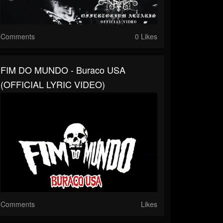
Comments
0 Likes
FIM DO MUNDO - Buraco USA
(OFFICIAL LYRIC VIDEO)
Comments
Likes