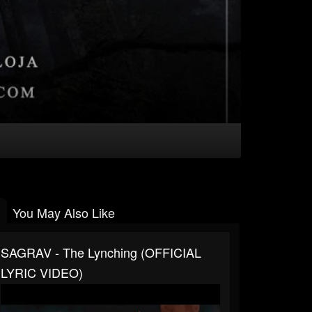
You May Also Like
SAGRAV - The Lynching (OFFICIAL
LYRIC VIDEO)