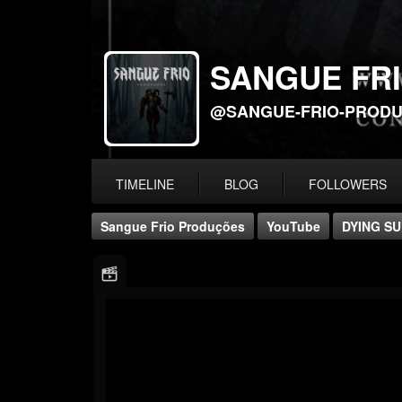
SANGUE FR
@SANGUE-FRIO-PROD
TIMELINE
BLOG
FOLLOWERS
Sangue Frio Produções
YouTube
DYING SU