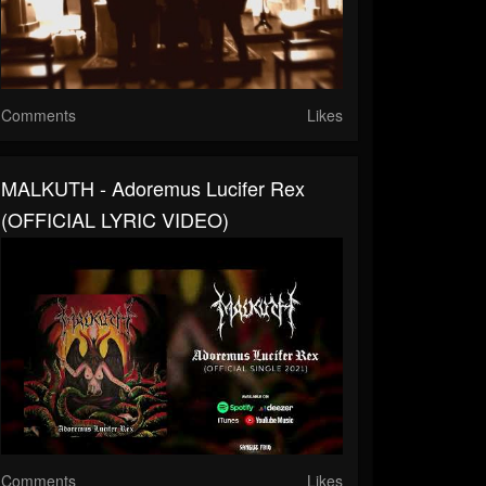
Comments
Likes
MALKUTH - Adoremus Lucifer Rex
(OFFICIAL LYRIC VIDEO)
Comments
Likes