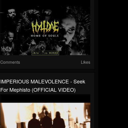
Comments
Likes
IMPERIOUS MALEVOLENCE - Seek
For Mephisto (OFFICIAL VIDEO)