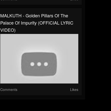
MALKUTH - Golden Pillars Of The
Palace Of Impurity (OFFICIAL LYRIC
VIDEO)
Comments
Likes