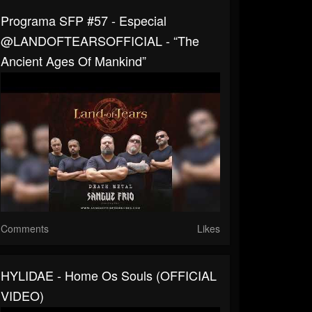
Programa SFP #57 - Especial
@LANDOFTEARSOFFICIAL - “The
Ancient Ages Of Mankind”
Comments
Likes
HYLIDAE - Home Os Souls (OFFICIAL
VIDEO)