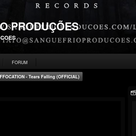
IO PRODUÇÕES
UCOES
FORUM
FFOCATION - Tears Falling (OFFICIAL)