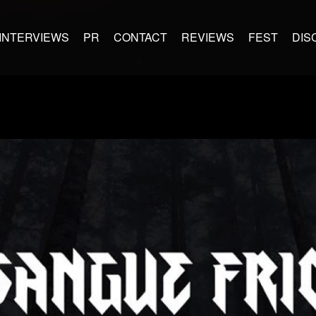
INTERVIEWS
PR
CONTACT
REVIEWS
FEST
DIS