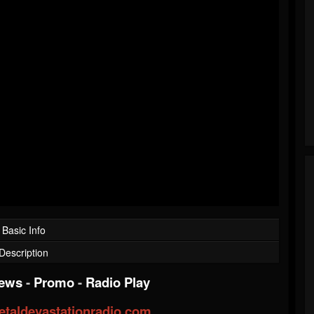
Basic Info
Description
iews
-
Promo
-
Radio Play
taldevastationradio.com