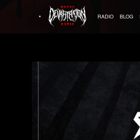
RADIO
BLOG