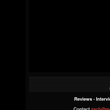
Reviews
-
Interv
Contact
zach@me