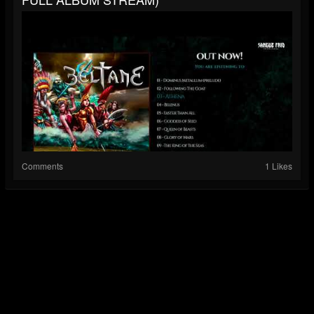
Comments
1 Likes