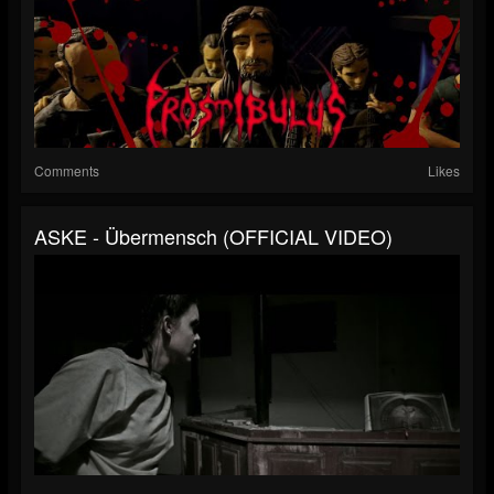
Comments
Likes
ASKE - Übermensch (OFFICIAL VIDEO)