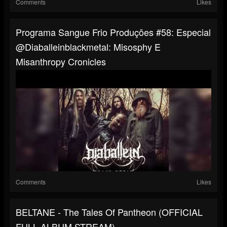
Comments
Likes
Programa Sangue Frio Produções #58: Especial
@diaballeinblackmetal: Misosphy E
Misanthropy Cronicles
Comments
Likes
BELTANE - The Tales Of Pantheon (OFFICIAL
FULL ALBUM STREAM)