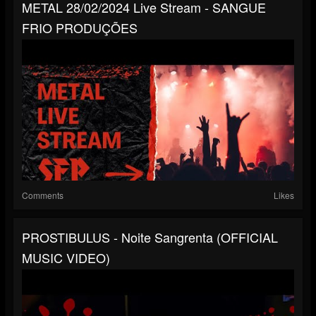
METAL 28/02/2024 Live Stream - SANGUE
FRIO PRODUÇÕES
Comments
Likes
PROSTIBULUS - Noite Sangrenta (OFFICIAL
MUSIC VIDEO)