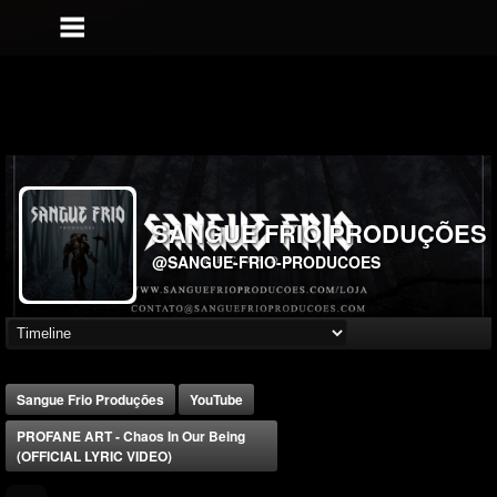
SANGUE FRIO PRODUÇÕES
@SANGUE-FRIO-PRODUCOES
Sangue Frio Produções
YouTube
PROFANE ART - Chaos In Our Being
(OFFICIAL LYRIC VIDEO)