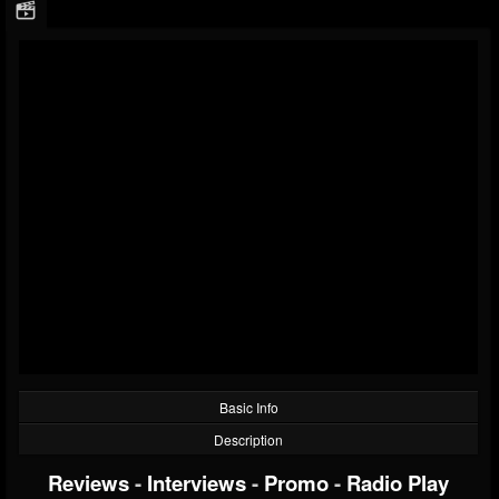
Basic Info
Description
Reviews
-
Interviews
-
Promo
-
Radio Play