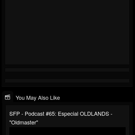
You May Also Like
SFP - Podcast #65: Especial ‪OLDLANDS -
"Oldmaster"