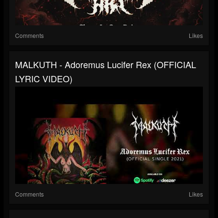
Comments
Likes
MALKUTH - Adoremus Lucifer Rex (OFFICIAL
LYRIC VIDEO)
Comments
Likes