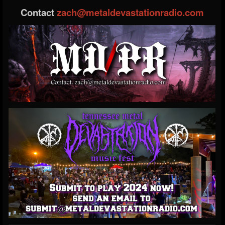
Contact
zach@metaldevastationradio.com