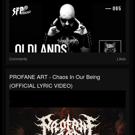
Comments
Likes
PROFANE ART - Chaos In Our Being
(OFFICIAL LYRIC VIDEO)