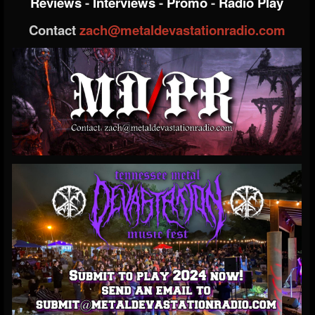
Reviews
-
Interviews
-
Promo
-
Radio Play
Contact
zach@metaldevastationradio.com