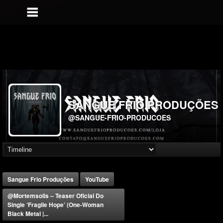
SANGUE FRIO PRODUÇÕES
@SANGUE-FRIO-PRODUCOES
Sangue Frio Produções
YouTube
@mortemsolis – Teaser Oficial Do
Single ‘Fragile Hope’ (One-Woman
Black Metal |...