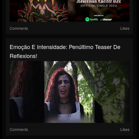
Comments
Likes
Emoção E Intensidade: Penúltimo Teaser De
Reflexions!
Comments
Likes