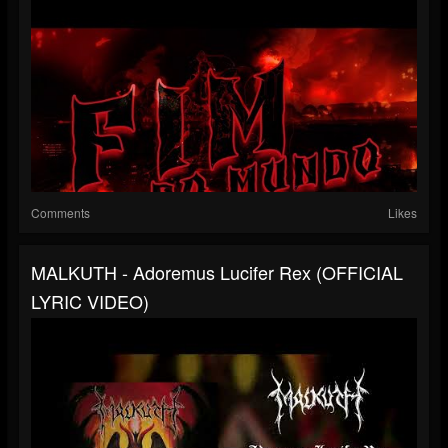
Comments
Likes
MALKUTH - Adoremus Lucifer Rex (OFFICIAL
LYRIC VIDEO)