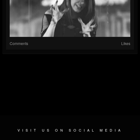
Comments
Likes
VISIT US ON SOCIAL MEDIA