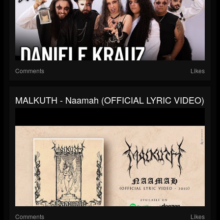
Comments
Likes
MALKUTH - Naamah (OFFICIAL LYRIC VIDEO)
Comments
Likes