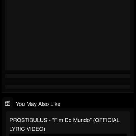
You May Also Like
PROSTIBULUS - "Fim Do Mundo" (OFFICIAL
LYRIC VIDEO)