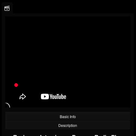
Basic Info
Description