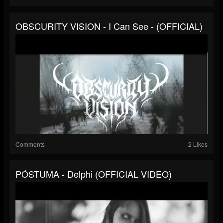
OBSCURITY VISION - I Can See - (OFFICIAL)
Comments
2 Likes
PÓSTUMA - Delphi (OFFICIAL VIDEO)