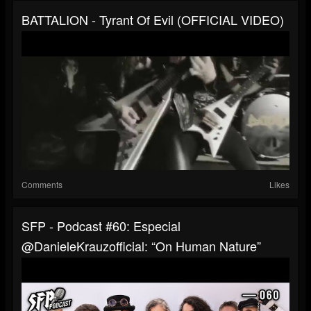
BATTALION - Tyrant Of Evil (OFFICIAL VIDEO)
Comments
Likes
SFP - Podcast #60: Especial
@DanieleKrauzofficial: “On Human Nature”