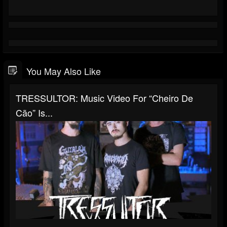
You May Also Like
TRESSULTOR: Music Video For “Cheiro De
Cão” Is...