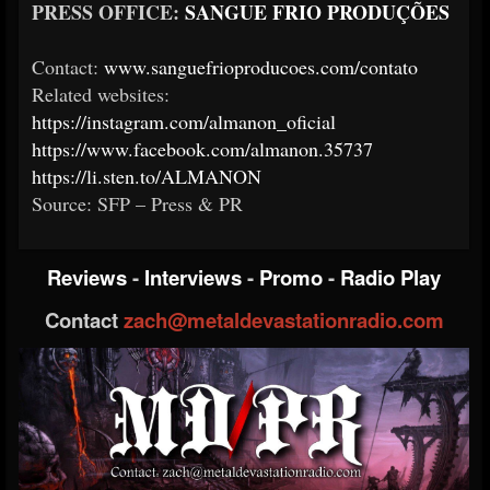
PRESS OFFICE:
SANGUE FRIO PRODUÇÕES
Contact:
www.sanguefrioproducoes.com/contato
Related websites:
https://instagram.com/almanon_oficial
https://www.facebook.com/almanon.35737
https://li.sten.to/ALMANON
Source: SFP – Press & PR
Reviews
-
Interviews
-
Promo
-
Radio Play
Contact
zach@metaldevastationradio.com