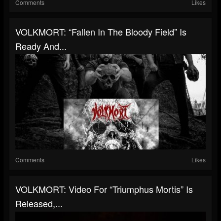
Comments
Likes
VOLKMORT: “Fallen In The Bloody Field” Is
Ready And...
Comments
Likes
VOLKMORT: Video For “Triumphus Mortis” Is
Released,...