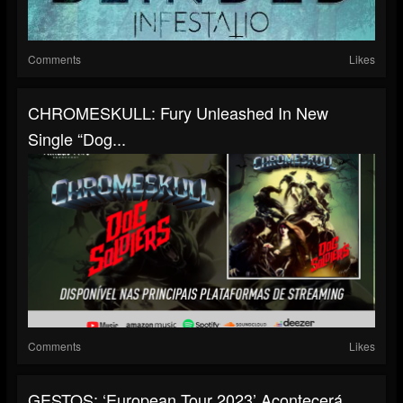
Comments
Likes
CHROMESKULL: Fury Unleashed In New
Single “Dog...
Comments
Likes
GESTOS: ‘European Tour 2023’ Acontecerá