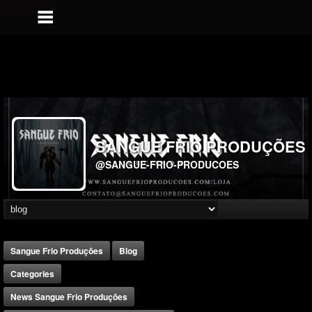
SANGUE FRIO PRODUÇÕES
@SANGUE-FRIO-PRODUCOES
Sangue Frio Produções
Blog
Categories
News Sangue Frio Produções