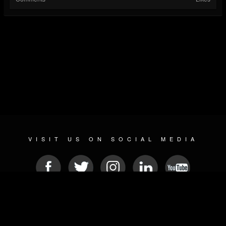
VISIT US ON SOCIAL MEDIA
© 2026 METAL DEVASTATION RADIO
SOCIAL MEDIA SOFTWARE
| POWERED BY
JAMROOM