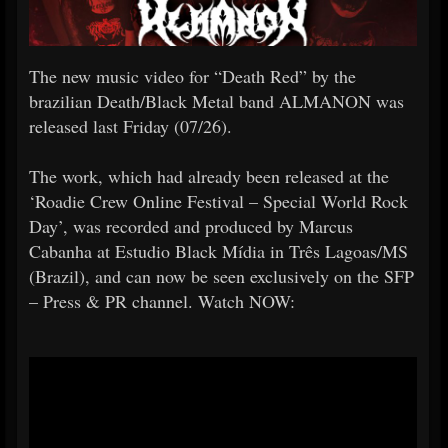
The new music video for “Death Red” by the
brazilian Death/Black Metal band ALMANON was
released last Friday (07/26).
The work, which had already been released at the
‘Roadie Crew Online Festival – Special World Rock
Day’, was recorded and produced by Marcus
Cabanha at Estudio Black Mídia in Três Lagoas/MS
(Brazil), and can now be seen exclusively on the SFP
– Press & PR channel. Watch NOW: