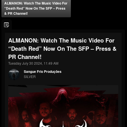
ALMANON: Watch The Music Video For
“Death Red” Now On The SFP – Press
& PR Channel!
ALMANON: Watch The Music Video For
“Death Red” Now On The SFP – Press &
PR Channel!
Tuesday July 30 2024, 11:49 AM
Sangue Frio Produções
SILVER