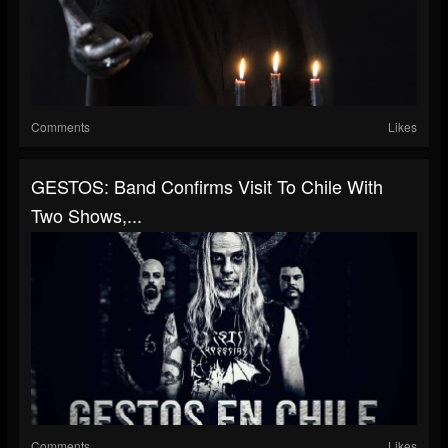
Comments
Likes
GESTOS: Band Confirms Visit To Chile With
Two Shows,...
Comments
Likes