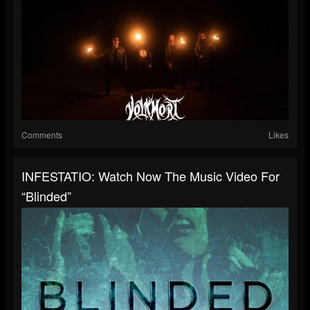
Comments
Likes
INFESTATIO: Watch Now The Music Video For
“Blinded”