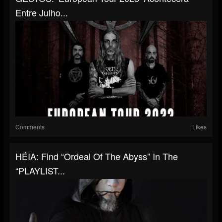
Entre Julho...
Comments
Likes
HÉIA: Find “Ordeal Of The Abyss” In The
“PLAYLIST...