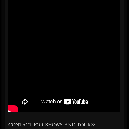
CONTACT FOR SHOWS AND TOURS: