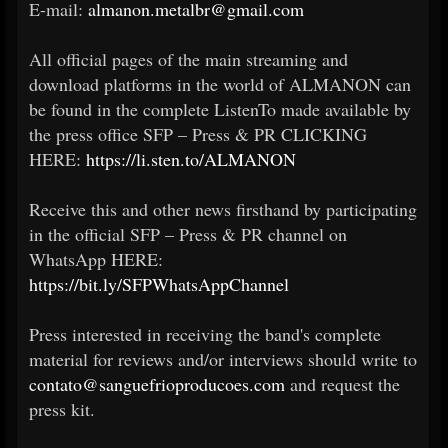
E-mail:
almanon.metalbr@gmail.com
All official pages of the main streaming and
download platforms in the world of ALMANON can
be found in the complete ListenTo made available by
the press office SFP – Press & PR CLICKING
HERE:
https://li.sten.to/ALMANON
Receive this and other news firsthand by participating
in the official SFP – Press & PR channel on
WhatsApp HERE:
https://bit.ly/SFPWhatsAppChannel
Press interested in receiving the band's complete
material for reviews and/or interviews should write to
contato@sanguefrioproducoes.com
and request the
press kit.