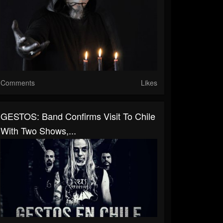
Comments
Likes
GESTOS: Band Confirms Visit To Chile
With Two Shows,...