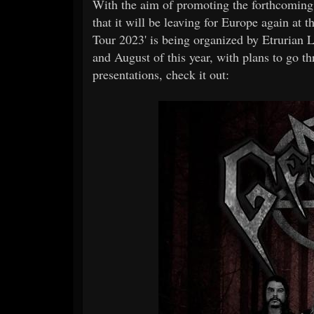
With the aim of promoting the forthcom
that it will be leaving for Europe again at
Tour 2023' is being organized by Etrurian 
and August of this year, with plans to go t
presentations, check it out: