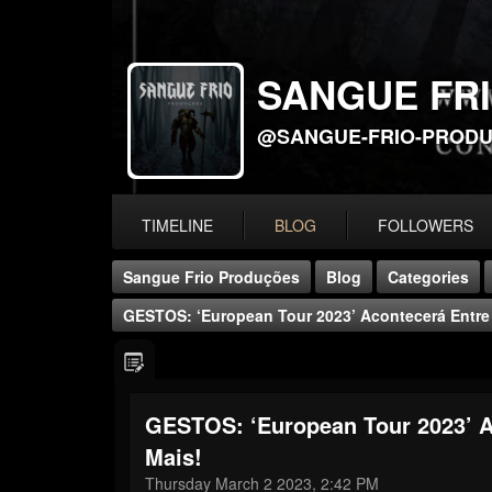
SANGUE FR
@SANGUE-FRIO-PROD
TIMELINE
BLOG
FOLLOWERS
Sangue Frio Produções
Blog
Categories
GESTOS: ‘European Tour 2023’ Acontecerá Entre 
GESTOS: ‘European Tour 2023’ A
Mais!
Thursday March 2 2023, 2:42 PM