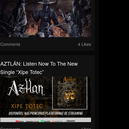
Comments
4 Likes
AZTLÁN: Listen Now To The New
Single “Xipe Totec”
Comments
Likes