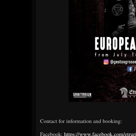
Contact for information and booking:
Facebook:
https://www.facebook.com/etrur