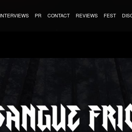
INTERVIEWS
PR
CONTACT
REVIEWS
FEST
DIS