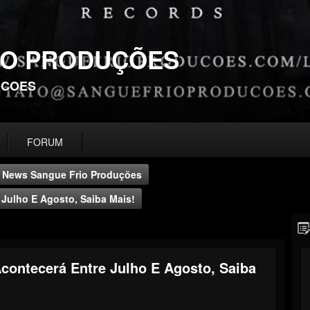
IO PRODUÇÕES
UCOES
FORUM
News Sangue Frio Produções
Julho E Agosto, Saiba Mais!
contecerá Entre Julho E Agosto, Saiba