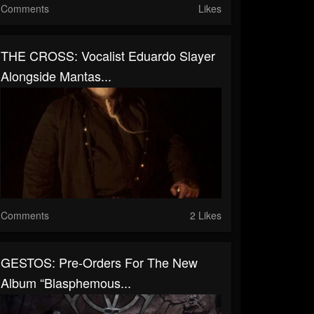
Comments
Likes
THE CROSS: Vocalist Eduardo Slayer
Alongside Mantas...
Comments
2 Likes
GESTOS: Pre-Orders For The New
Album “Blasphemous...