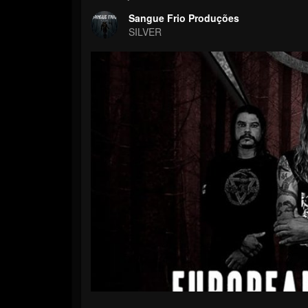
Sangue Frio Produções
SILVER