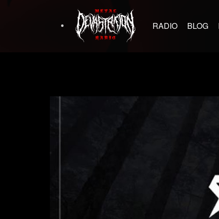
RADIO
BLOG