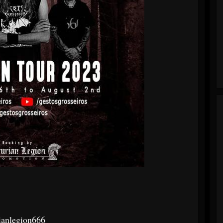
ianlegion666