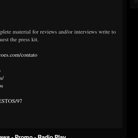
plete material for reviews and/or interviews write to
est the press kit.
oes.com/contato
s
s/
os
/GESTOS/97
iews
-
Promo
-
Radio Play