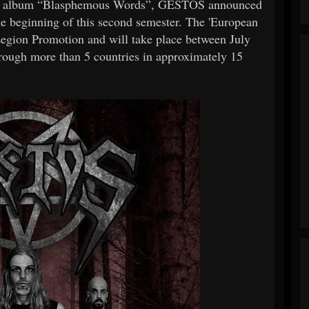
ing album “Blasphemous Words”, GESTOS announced
 the beginning of this second semester. The 'European
Legion Promotion and will take place between July
hrough more than 5 countries in approximately 15