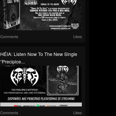
Comments
Likes
HÉIA: Listen Now To The New Single
“Precipice...
Comments
Likes