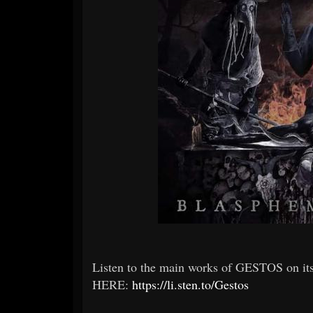
Listen to the main works of GESTOS on i
HERE:
https://li.sten.to/Gestos