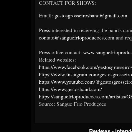
CONTACT FOR SHOWS:
Email:
gestosgrosseirosband@gmail.com
Press interested in receiving the band's com
contato@sanguefrioproducoes.com
and requ
Press office contact:
www.sanguefrioproduc
Related websites:
https://www.facebook.com/gestosgrosseiro
https://www.instagram.com/gestosgrosseiro
https://www.youtube.com/@gestosgrosseir
https://www.gestosband.com/
https://sanguefrioproducoes.com/artistas
Source: Sangue Frio Produções
Reviews
-
Interv