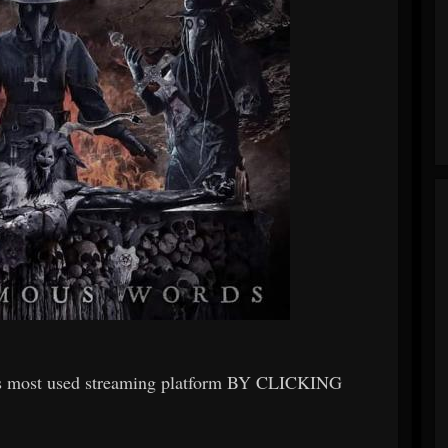
ts most used streaming platform BY CLICKING