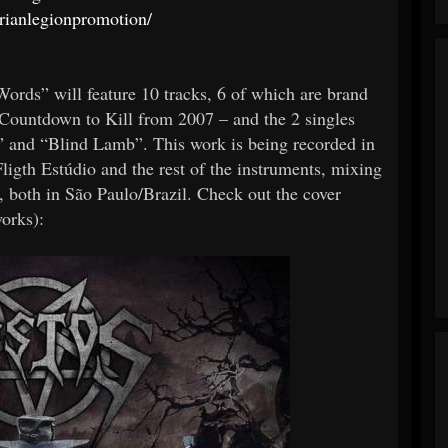
rianlegionpromotion/
ds” will feature 10 tracks, 6 of which are brand
– Countdown to Kill from 2007 – and the 2 singles
” and “Blind Lamb”. This work is being recorded in
Fligth Estúdio and the rest of the instruments, mixing
 both in São Paulo/Brazil. Check out the cover
orks):