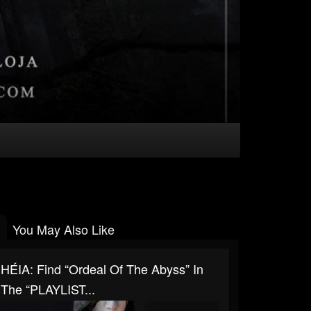
You May Also Like
HÉIA: Find “Ordeal Of The Abyss” In
The “PLAYLIST...