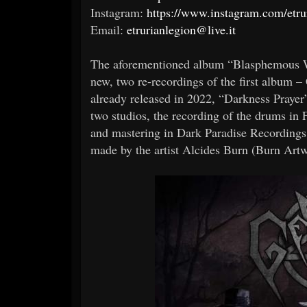
Instagram:
https://www.instagram.com/etru
Email:
etrurianlegion@live.it
The aforementioned album “Blasphemous Wor
new, two re-recordings of the first album 
already released in 2022, “Darkness Prayer
two studios, the recording of the drums in 
and mastering in Dark Paradise Recordings,
made by the artist Alcides Burn (Burn Artw