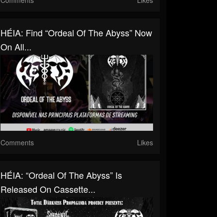
HÉIA: Find “Ordeal Of The Abyss” Now
On All...
Comments
Likes
HÉIA: “Ordeal Of The Abyss” Is
Released On Cassette...