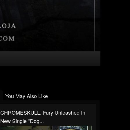
You May Also Like
CHROMESKULL: Fury Unleashed In
New Single “Dog...