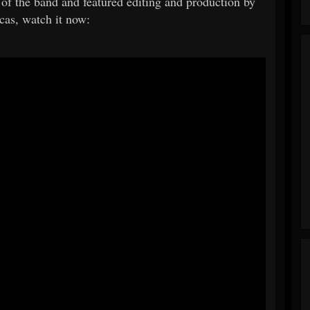
 of the band and featured editing and production by
as, watch it now: