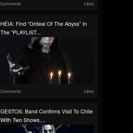
Comments
Likes
HÉIA: Find “Ordeal Of The Abyss” In
The “PLAYLIST...
Comments
Likes
GESTOS: Band Confirms Visit To Chile
With Two Shows,...