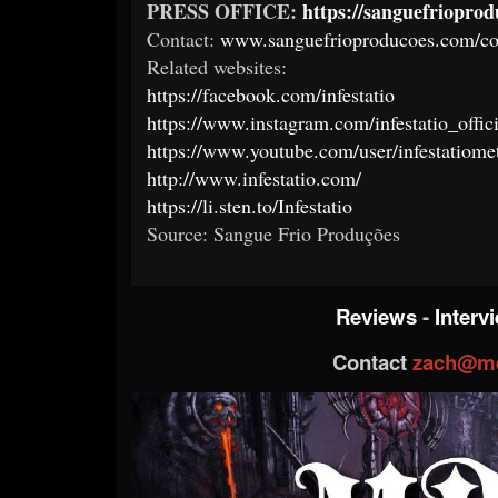
PRESS OFFICE:
https://sanguefriopro
Contact:
www.sanguefrioproducoes.com/co
Related websites:
https://facebook.com/infestatio
https://www.instagram.com/infestatio_offici
https://www.youtube.com/user/infestatiome
http://www.infestatio.com/
https://li.sten.to/Infestatio
Source: Sangue Frio Produções
Reviews
-
Interv
Contact
zach@me