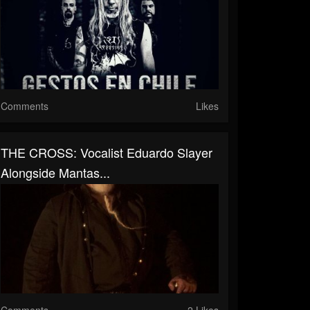
Comments
Likes
THE CROSS: Vocalist Eduardo Slayer
Alongside Mantas...
Comments
2 Likes