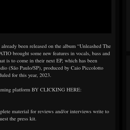
d already been released on the album “Unleashed The
ATIO brought some new features in vocals, bass and
what is to come in their next EP, which has been
dio (São Paulo/SP), produced by Caio Piccolotto
led for this year, 2023.
eaming platform BY CLICKING HERE:
plete material for reviews and/or interviews write to
est the press kit.