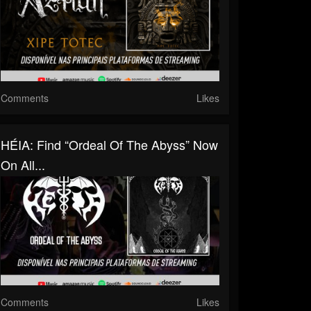
Comments
Likes
HÉIA: Find “Ordeal Of The Abyss” Now
On All...
Comments
Likes