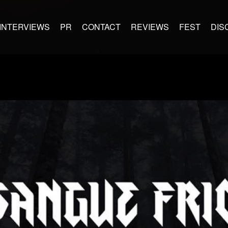
INTERVIEWS
PR
CONTACT
REVIEWS
FEST
DIS