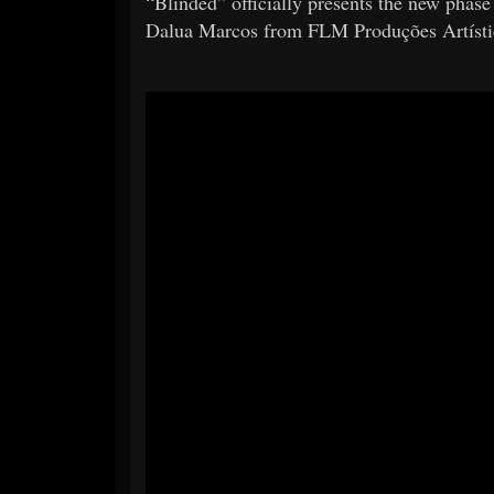
“Blinded” officially presents the new phase
Dalua Marcos from FLM Produções Artístic