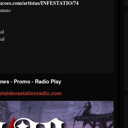
ducoes.com/artistas/INFESTATIO/74
ntato
al
tal
iews
-
Promo
-
Radio Play
taldevastationradio.com