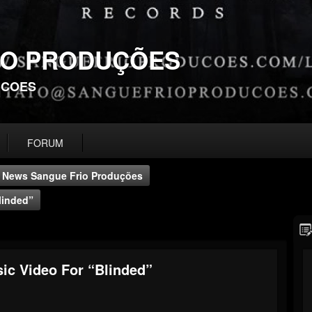
IO PRODUÇÕES
UCOES
FORUM
News Sangue Frio Produções
linded”
c Video For “Blinded”