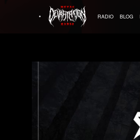
RADIO
BLOG