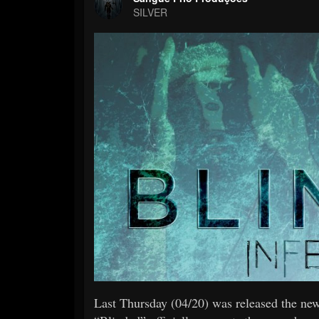
SILVER
Last Thursday (04/20) was released the n