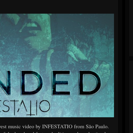
ewest music video by INFESTATIO from São Paulo.