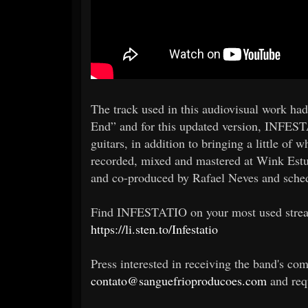
The track used in this audiovisual work ha
End” and for this updated version, INFEST
guitars, in addition to bringing a little of 
recorded, mixed and mastered at Wink Estu
and co-produced by Rafael Neves and schedu
Find INFESTATIO on your most used str
https://li.sten.to/Infestatio
Press interested in receiving the band's com
contato@sanguefrioproducoes.com
and requ