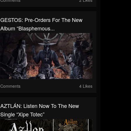
GESTOS: Pre-Orders For The New
Album “Blasphemous...
Comments
4 Likes
AZTLÁN: Listen Now To The New
Single “Xipe Totec”