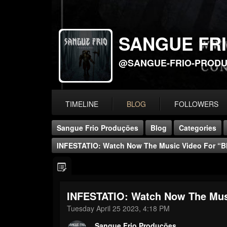
SANGUE FR
@SANGUE-FRIO-PROD
TIMELINE
BLOG
FOLLOWERS
Sangue Frio Produções
Blog
Categories
INFESTATIO: Watch Now The Music Video For “B
INFESTATIO: Watch Now The Musi
Tuesday April 25 2023, 4:18 PM
Sangue Frio Produções