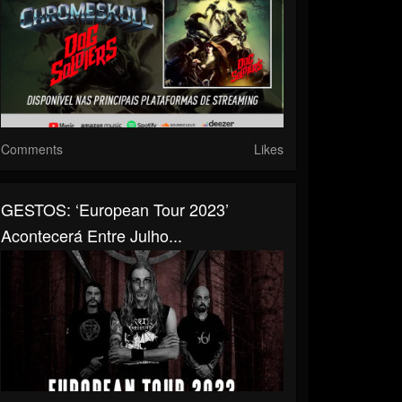
Comments
Likes
GESTOS: ‘European Tour 2023’
Acontecerá Entre Julho...