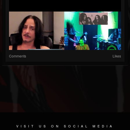
Comments
Likes
VISIT US ON SOCIAL MEDIA