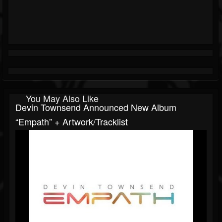
You May Also Like
Devin Townsend Announced New Album
“Empath” + Artwork/tracklist