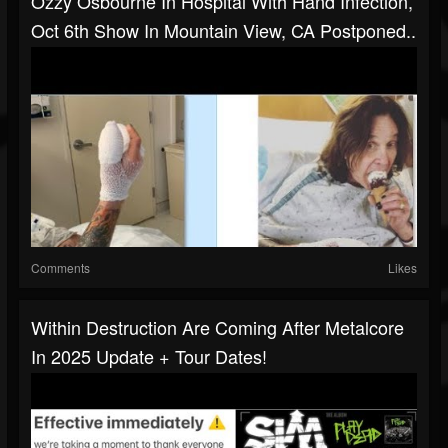
Ozzy Osbourne In Hospital With Hand Infection,
Oct 6th Show In Mountain View, CA Postponed..
Comments
Likes
Within Destruction Are Coming After Metalcore
In 2025 Update + Tour Dates!