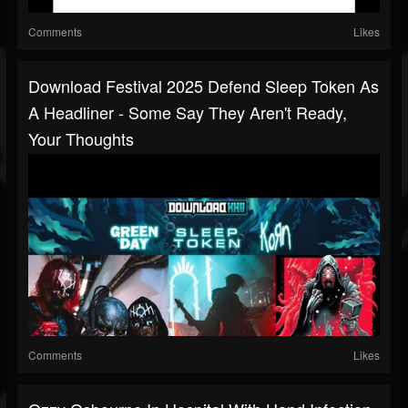
Comments
Likes
Download Festival 2025 Defend Sleep Token As
A Headliner - Some Say They Aren't Ready,
Your Thoughts
Comments
Likes