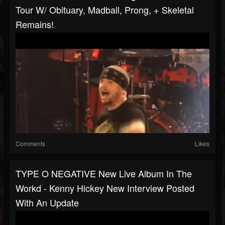
Tour W/ Obituary, Madball, Prong, + Skeletal
Remains!
Comments
Likes
TYPE O NEGATIVE New Live Album In The
Workd - Kenny Hickey New Interview Posted
With An Update