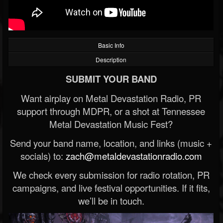
Basic Info
Description
SUBMIT YOUR BAND
Want airplay on Metal Devastation Radio, PR
support through MDPR, or a shot at Tennessee
Metal Devastation Music Fest?
Send your band name, location, and links (music +
socials) to:
zach@metaldevastationradio.com
We check every submission for radio rotation, PR
campaigns, and live festival opportunities. If it fits,
we’ll be in touch.