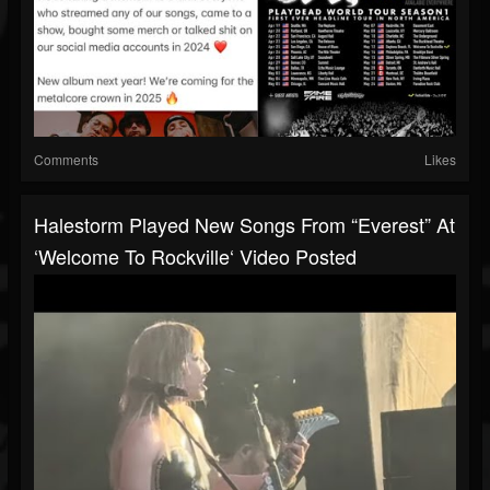
Comments
Likes
Halestorm Played New Songs From “Everest” At
‘Welcome To Rockville‘ Video Posted