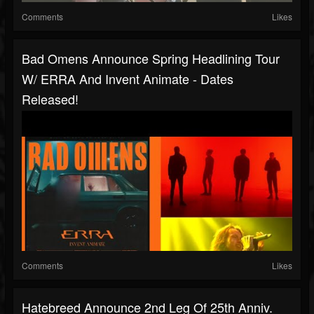
Comments
Likes
Bad Omens Announce Spring Headlining Tour
W/ ERRA And Invent Animate - Dates
Released!
Comments
Likes
Hatebreed Announce 2nd Leg Of 25th Anniv.