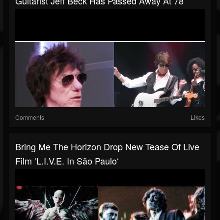
Guitarist Jeff Beck Has Passed Away At 78
Comments
Likes
Bring Me The Horizon Drop New Tease Of Live
Film ‘L.I.V.E. In São Paulo‘