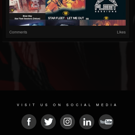
Comments
Likes
VISIT US ON SOCIAL MEDIA