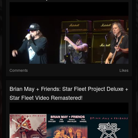
Comments
Likes
Brian May + Friends: Star Fleet Project Deluxe +
Star Fleet Video Remastered!