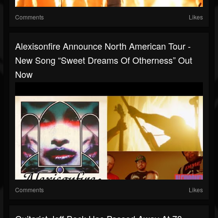
Comments
Likes
Alexisonfire Announce North American Tour -
New Song “Sweet Dreams Of Otherness” Out
Now
Comments
Likes