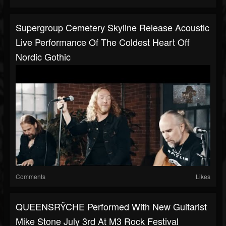
Supergroup Cemetery Skyline Release Acoustic
Live Performance Of The Coldest Heart Off
Nordic Gothic
Comments
Likes
QUEENSRŸCHE Performed With New Guitarist
Mike Stone July 3rd At M3 Rock Festival