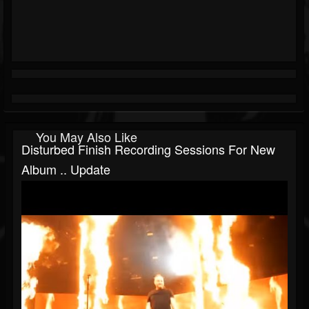
You May Also Like
Disturbed Finish Recording Sessions For New
Album .. Update