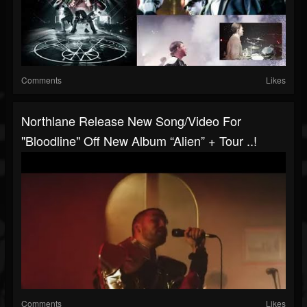
Comments
Likes
Northlane Release New Song/video For
"Bloodline" Off New Album “Alien” + Tour ..!
Comments
Likes