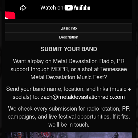
Basic Info
Description
SUBMIT YOUR BAND
Want airplay on Metal Devastation Radio, PR
support through MDPR, or a shot at Tennessee
Metal Devastation Music Fest?
Send your band name, location, and links (music +
socials) to:
zach@metaldevastationradio.com
We check every submission for radio rotation, PR
campaigns, and live festival opportunities. If it fits,
we’ll be in touch.