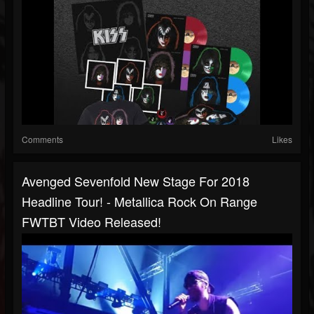
Comments
Likes
Avenged Sevenfold New Stage For 2018
Headline Tour! - Metallica Rock On Range
FWTBT Video Released!