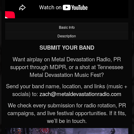
Basic Info
Description
SUBMIT YOUR BAND
Want airplay on Metal Devastation Radio, PR
support through MDPR, or a shot at Tennessee
Metal Devastation Music Fest?
Send your band name, location, and links (music +
socials) to:
zach@metaldevastationradio.com
We check every submission for radio rotation, PR
campaigns, and live festival opportunities. If it fits,
we’ll be in touch.