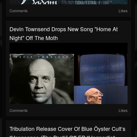
Comments
Likes
Devin Townsend Drops New Song "Home At
Night" Off The Moth
Comments
Likes
Tribulation Release Cover Of Blue Öyster Cult‘s