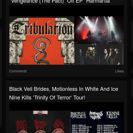
“Vengeance (The Pact)” Off EP “Harmartia“
Comments
Likes
Black Veil Brides, Motionless In White And Ice
Nine Kills ‘Trinity Of Terror‘ Tour!