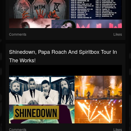
Comments
Likes
Shinedown, Papa Roach And Spiritbox Tour In
The Works!
Comments
Likes