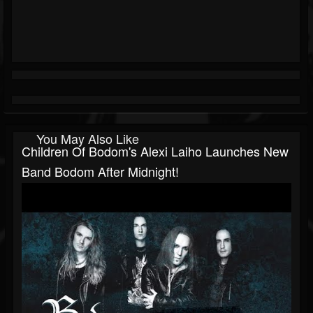
You May Also Like
Children Of Bodom's Alexi Laiho Launches New
Band Bodom After Midnight!