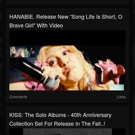
HANABIE. Release New “song Life Is Short, O
Brave Girl" With Video
Comments
Likes
KISS: The Solo Albums - 40th Anniversary
Collection Set For Release In The Fall..!