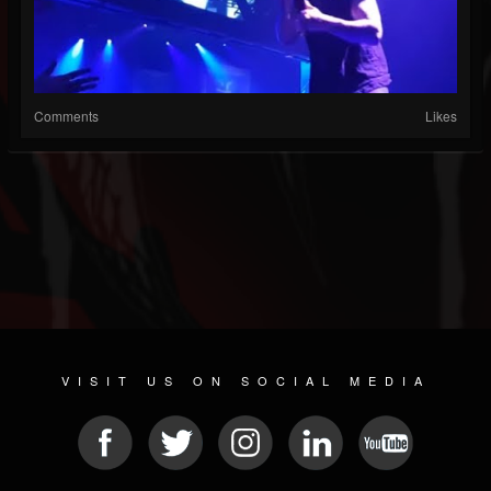
Comments
Likes
VISIT US ON SOCIAL MEDIA